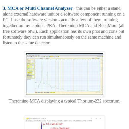
3. MCA or Multi-Channel Analyzer
- this can be either a stand-
alone external hardware unit or a software component running on a
PC. I use the software version - actually a few of them, running
together on my laptop - PRA, Theremino MCA and BecqMoni (all
free software btw.). Each application has its own pros and cons but
fortunately they can run simultaneously on the same machine and
listen to the same detector.
Theremino MCA displaying a typical Thorium-232 spectrum.