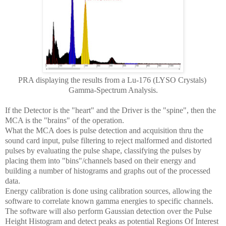
PRA displaying the results from a Lu-176 (LYSO Crystals)
Gamma-Spectrum Analysis.
If the Detector is the "heart" and the Driver is the "spine", then the
MCA is the "brains" of the operation.
What the MCA does is pulse detection and acquisition thru the
sound card input, pulse filtering to reject malformed and distorted
pulses by evaluating the pulse shape, classifying the pulses by
placing them into "bins"/channels based on their energy and
building a number of histograms and graphs out of the processed
data.
Energy calibration is done using calibration sources, allowing the
software to correlate known gamma energies to specific channels.
The software will also perform Gaussian detection over the Pulse
Height Histogram and detect peaks as potential Regions Of Interest