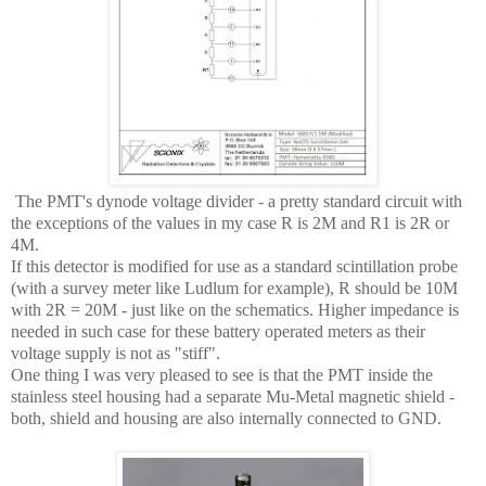
The PMT's dynode voltage divider - a pretty standard circuit with
the exceptions of the values in my case R is 2M and R1 is 2R or
4M.
If this detector is modified for use as a standard scintillation probe
(with a survey meter like Ludlum for example), R should be 10M
with 2R = 20M - just like on the schematics. Higher impedance is
needed in such case for these battery operated meters as their
voltage supply is not as "stiff".
One thing I was very pleased to see is that the PMT inside the
stainless steel housing had a separate Mu-Metal magnetic shield -
both, shield and housing are also internally connected to GND.