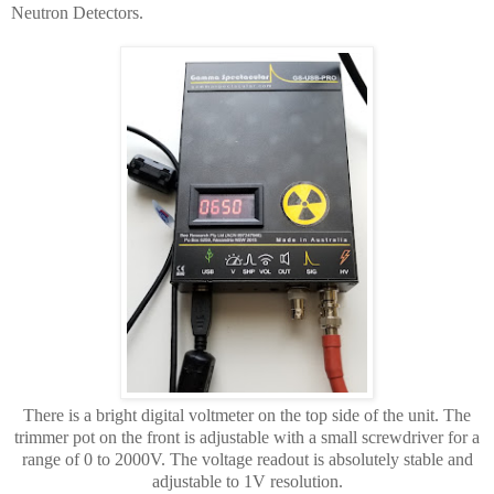
Neutron Detectors.
There is a bright digital voltmeter on the top side of the unit. The
trimmer pot on the front is adjustable with a small screwdriver for a
range of 0 to 2000V. The voltage readout is absolutely stable and
adjustable to 1V resolution.