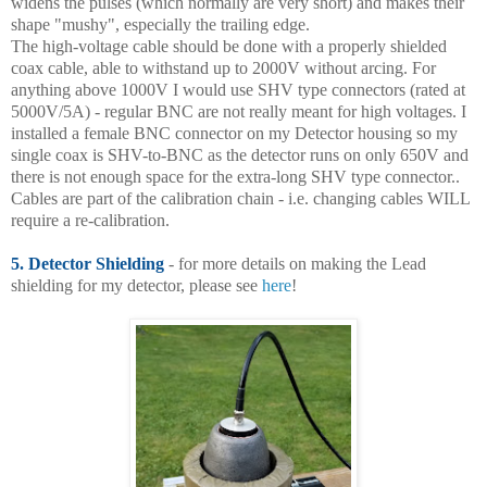
widens the pulses (which normally are very short) and makes their
shape "mushy", especially the trailing edge.
The high-voltage cable should be done with a properly shielded
coax cable, able to withstand up to 2000V without arcing. For
anything above 1000V I would use SHV type connectors (rated at
5000V/5A) - regular BNC are not really meant for high voltages. I
installed a female BNC connector on my Detector housing so my
single coax is SHV-to-BNC as the detector runs on only 650V and
there is not enough space for the extra-long SHV type connector..
Cables are part of the calibration chain - i.e. changing cables WILL
require a re-calibration.
5. Detector Shielding
- for more details on making the Lead
shielding for my detector, please see
here
!