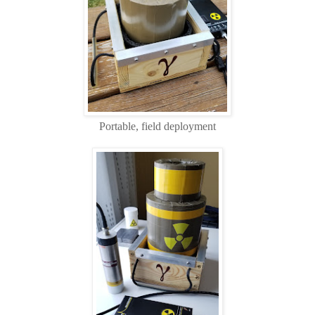
Portable, field deployment