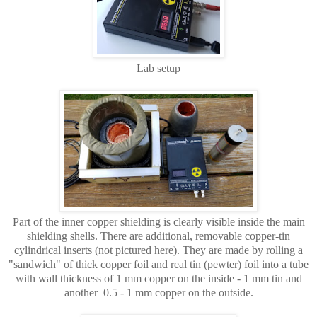
Lab setup
Part of the inner copper shielding is clearly visible inside the main
shielding shells. There are additional, removable copper-tin
cylindrical inserts (not pictured here). They are made by rolling a
"sandwich" of thick copper foil and real tin (pewter) foil into a tube
with wall thickness of 1 mm copper on the inside - 1 mm tin and
another 0.5 - 1 mm copper on the outside.