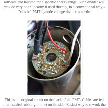
software and tailored for a specific energy range. Such divider will
provide very poor linearity if used directly, in a conventional way -
a "classic" PMT dynode voltage divider is needed.
This is the original circuit on the back of the PMT. Cables are fed
thru a sealed rubber grommet on the side. Easiest way to rework the