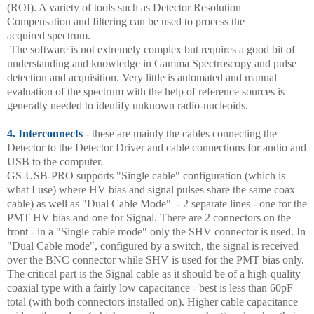
(ROI). A variety of tools such as Detector Resolution
Compensation and filtering can be used to process the
acquired spectrum.
The software is not extremely complex but requires a good bit of
understanding and knowledge in Gamma Spectroscopy and pulse
detection and acquisition. Very little is automated and manual
evaluation of the spectrum with the help of reference sources is
generally needed to identify unknown radio-nucleoids.
4. Interconnects
- these are mainly the cables connecting the
Detector to the Detector Driver and cable connections for audio and
USB to the computer.
GS-USB-PRO supports "Single cable" configuration (which is
what I use) where HV bias and signal pulses share the same coax
cable) as well as "Dual Cable Mode" - 2 separate lines - one for the
PMT HV bias and one for Signal. There are 2 connectors on the
front - in a "Single cable mode" only the SHV connector is used. In
"Dual Cable mode", configured by a switch, the signal is received
over the BNC connector while SHV is used for the PMT bias only.
The critical part is the Signal cable as it should be of a high-quality
coaxial type with a fairly low capacitance - best is less than 60pF
total (with both connectors installed on). Higher cable capacitance