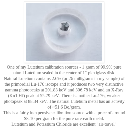
One of my Lutetium calibration sources - 1 gram of 99.9% pure
natural Lutetium sealed in the center of 1" plexiglass disk.
Natural Lutetium contains 2.6% (or 26 milligrams in my sample) of
the primordial Lu-176 isotope and it produces two very distinctive
gamma photopeaks at
201.83 keV and 306.78 keV and an X-Ray
(Kα1 Hf) peak at 55.79 keV. There is another Lu-176, weaker
photopeak at 88.34 keV. The natural Lutetium metal has an activity
of ~51.6 Bq/gram.
This is a fairly inexpensive calibration source with a price of around
$8-10 per gram for the pure rare-earth metal.
Lutetium and Potassium Chloride are excellent "air-travel"