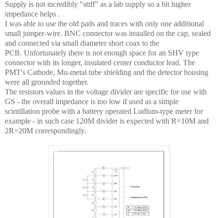
Supply is not incredibly "stiff" as a lab supply so a bit higher
impedance helps .
I was able to use the old pads and traces with only one additional
small jumper-wire. BNC connector was installed on the cap, sealed
and connected via small diameter short coax to the
PCB.
Unfortunately there is not enough space for an SHV type
connector with its longer, insulated center conductor lead.
The
PMT's Cathode, Mu-metal tube shielding and the detector housing
were all grounded together.
The resistors values in the voltage divider are specific for use with
GS - the overall impedance is too low if used as a simple
scintillation probe with a battery operated Ludlum-type meter for
example - in such case 120M divider is expected with R=10M and
2R=20M correspondingly.