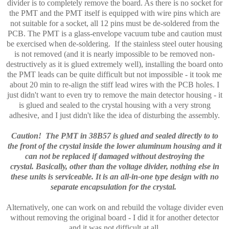
divider is to completely remove the board. As there is no socket for
the PMT and the PMT itself is equipped with wire pins which are
not suitable for a socket, all 12 pins must be de-soldered from the
PCB. The PMT is a glass-envelope vacuum tube and caution must
be exercised when de-soldering. If the stainless steel outer housing
is not removed (and it is nearly impossible to be removed non-
destructively as it is glued extremely well), installing the board onto
the PMT leads can be quite difficult but not impossible - it took me
about 20 min to re-align the stiff lead wires with the PCB holes. I
just didn't want to even try to remove the main detector housing - it
is glued and sealed to the crystal housing with a very strong
adhesive, and I just didn't like the idea of disturbing the assembly.
Caution! The PMT in 38B57 is glued and sealed directly to to
the front of the crystal inside the lower aluminum housing and it
can not be replaced if damaged without destroying the
crystal.
Basically, other than the voltage divider, nothing else in
these units is serviceable. It is an all-in-one type design with no
separate encapsulation for the crystal.
Alternatively, one can work on and rebuild the voltage divider even
without removing the original board - I did it for another detector
and it was not difficult at all.