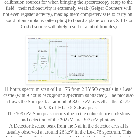
calibration sources for when bringing the spectroscopy setup to the
field - their radioactivity is extremely weak (Geiger Counters will
not even register activity), making them completely safe to carry on-
board of an airplane. (attempting to board a plane with a Cs-137 or
Co-60 source will likely result in a lot of troubles)
11 hours spectrum scan of Lu-176 from 2 LYSO crystals in a Lead
castle (with 9 hours background spectrum subtracted). The plot also
shows the Sum peak at around 508.61 keV as well as the 55.79
keV Kα1 Hf-176 X-Ray peak.
The 509keV Sum peak occurs due to the coincidence emissions
and detection of the 202kV and 307keV photons.
A Detector Escape peak from the NaI in the detector crystal is
usually observed at around 26 keV in the Lu-176 spectrum. This