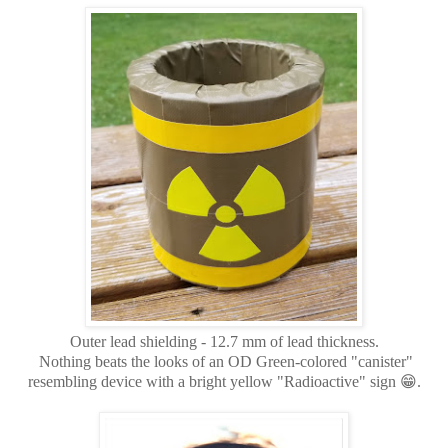
Outer lead shielding - 12.7 mm of lead thickness.
Nothing beats the looks of an OD Green-colored "canister"
resembling device with a bright yellow "Radioactive" sign 😁.