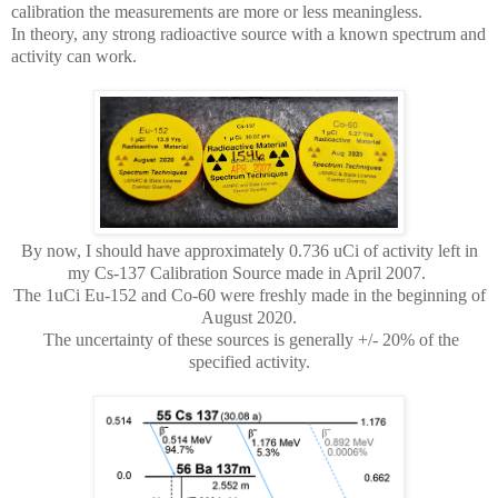
calibration the measurements are more or less meaningless.
In theory, any strong radioactive source with a known spectrum and
activity can work.
By now, I should have approximately 0.736 uCi of activity left in
my Cs-137 Calibration Source made in April 2007.
The 1uCi Eu-152 and Co-60 were freshly made in the beginning of
August 2020.
The uncertainty of these sources is generally +/- 20% of the
specified activity.