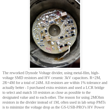
The reworked Dynode Voltage divider, using metal-film, high-
voltage SMD resistors and HV ceramic 3kV capacitors. R=2M,
2R=4M for a total of 24M. All resistors are within 1% tolerance and
actually better - I purchased extra resistors and used a LCR bridge
to select and match 10 resistors as close as possible to the
designated value and to each-other. The reason for using 2MOhm
resistors in the divider instead of 1M, often used in lab setup PMTs
is to minimize the voltage drop as the GS-USB-PRO's HV Power