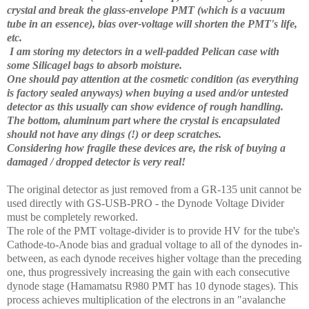
crystal and break the glass-envelope PMT (which is a vacuum
tube in an essence), bias over-voltage will shorten the PMT's life,
etc.
I am storing my detectors in a well-padded Pelican case with
some Silicagel bags to absorb moisture.
One should pay attention at the cosmetic condition (as everything
is factory sealed anyways) when buying a used and/or untested
detector as this usually can show evidence of rough handling.
The bottom, aluminum part where the crystal is encapsulated
should not have any dings (!) or deep scratches.
Considering how fragile these devices are, the risk of buying a
damaged / dropped detector is very real!
The original detector as just removed from a GR-135 unit cannot be
used directly with GS-USB-PRO - the Dynode Voltage Divider
must be completely reworked.
The role of the PMT voltage-divider is to provide HV for the tube's
Cathode-to-Anode bias and gradual voltage to all of the dynodes in-
between, as each dynode receives higher voltage than the preceding
one, thus progressively increasing the gain with each consecutive
dynode stage (Hamamatsu R980 PMT has 10 dynode stages). This
process achieves multiplication of the electrons in an "avalanche