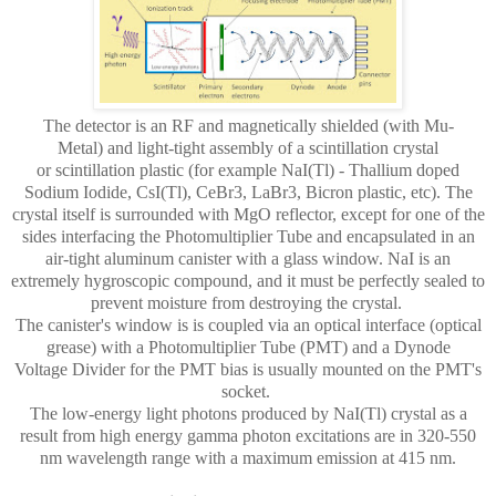
The detector is an RF and magnetically shielded
(with Mu-
Metal)
and light-tight assembly of a scintillation crystal
or
scintillation
plastic (for example NaI(Tl) - Thallium doped
Sodium Iodide, CsI(Tl), CeBr3, LaBr3, Bicron plastic, etc). The
crystal itself is surrounded with MgO reflector, except for one of the
sides interfacing the Photomultiplier Tube and encapsulated in an
air-tight aluminum canister with a glass window. NaI is an
extremely hygroscopic compound, and it must be perfectly sealed to
prevent moisture from destroying the crystal.
The canister's window is is coupled via an optical interface (optical
grease) with a Photomultiplier Tube (PMT) and a Dynode
Voltage Divider for the PMT bias is usually mounted on the PMT's
socket.
The low-energy light photons produced by NaI(Tl) crystal as a
result from high energy gamma photon excitations are in 320-550
nm wavelength range with a maximum emission at 415 nm.