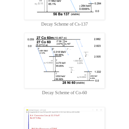
Decay Scheme of Cs-137
Decay Scheme of Co-60