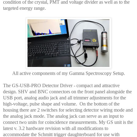
condition of the crystal, PMT and voltage divider as well as to the
targeted energy range.
All active components of my Gamma Spectroscopy Setup.
The GS-USB-PRO Detector Driver - compact and attractive
design. SHV and BNC connectors on the front panel alongside the
USB port, analog audio jack and all trimmer adjustments for the
high-voltage, pulse shape and volume. On the bottom of the
housing there are 2 switches for selecting detector wiring mode and
the analog jack mode. The analog jack can serve as an input to
connect two units for coincidence measurements. My GS unit is the
latest v. 3.2 hardware revision with all modifications to
accommodate the Schmitt trigger daughterboard for use with