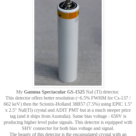
My
Gamma Spectacular GS-1525
NaI (Tl) detector.
This detector offers better resolution (~6.5% FWHM for Cs-137 /
662 keV) then the Scionix-Holland 38B57 (7.5%) using EPIC 1.5"
x 2.5" NaI(Tl) crystal and ADIT PMT but at a much steeper price
tag (and it ships from Australia). Same bias voltage - 650V is
producing higher level pulse signals. This detector is equipped with
SHV connector for both bias voltage and signal.
The beauty of this detector is the encapsulated crystal with an