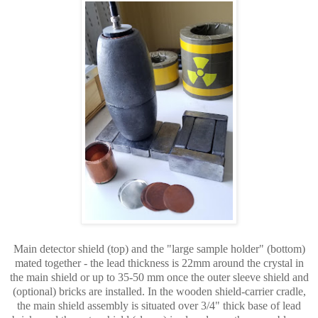
Main detector shield (top) and the "large sample holder" (bottom)
mated together - the lead thickness is 22mm around the crystal in
the main shield or up to 35-50 mm once the outer sleeve shield and
(optional) bricks are installed. In the wooden shield-carrier cradle,
the main shield assembly is situated over 3/4" thick base of lead