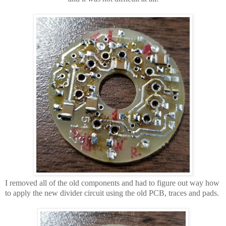
I removed all of the old components and had to figure out way how
to apply the new divider circuit using the old PCB, traces and pads.