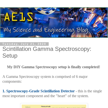
Tuesday, July 21, 2020
Scintillation Gamma Spectroscopy:
Setup
My DIY Gamma Spectroscopy setup is finally completed!
A Gamma Spectroscopy system is comprised of 6 major
components:
1.
Spectroscopy-Grade Scintillation Detector
- this is the single
most important component and the "heart" of the system.