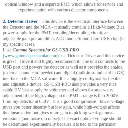
optical window and a separate PMT which allows for service and
experimentation with various detector components.
2. Detector Driver
- This device is the electrical interface between
the Detector and the MCA - it usually contains a High-Voltage Bias
power supply for the PMT, coupling/decoupling circuit, an
adjustable gain pre-amplifier, ADC and a Sound Card USB chip (in
my specific case).
I use
Gamma Spectacular GS-USB-PRO
(
www.gammaspectacular.com
) as a Detector Driver and this device
is great - I love it and highly recommend it! The unit connects to the
USB port and powers the detector as well as it provides the analog
(external sound card needed) and digital (built-in sound card in GS)
interface to the MCA software. It is a highly configurable, flexible
and adjustable device. GS-USB-PRO also provides a very nice
stable HV bias supply /w voltmeter and allows for super-easy
adjustment of the high-voltage to the PMT - range is 0 to 2000V.
I run my detector at 650V - it is a good compromise - lower voltage
gives you better linearity but low gain, while high-voltage affects
the linearization but gives more gain to pick up weak gamma-
emissions (and noise of course). The exact optimal voltage should
be determined experimentally because it is tied to the particular