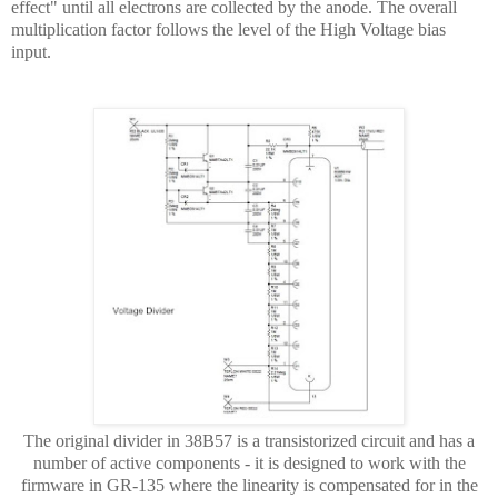
effect" until all electrons are collected by the anode. The overall
multiplication factor follows the level of the High Voltage bias
input.
The original divider in 38B57 is a transistorized circuit and has a
number of active components - it is designed to work with the
firmware in GR-135 where the linearity is compensated for in the