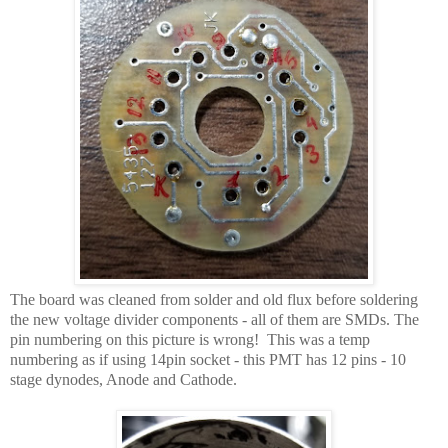
The board was cleaned from solder and old flux before soldering
the new voltage divider components - all of them are SMDs. The
pin numbering on this picture is wrong! This was a temp
numbering as if using 14pin socket - this PMT has 12 pins - 10
stage dynodes, Anode and Cathode.