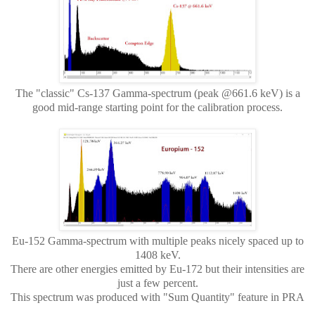
The "classic" Cs-137 Gamma-spectrum (peak @661.6 keV) is a
good mid-range starting point for the calibration process.
Eu-152 Gamma-spectrum with multiple peaks nicely spaced up to
1408 keV.
There are other energies emitted by Eu-172 but their intensities are
just a few percent.
This spectrum was produced with "Sum Quantity" feature in PRA