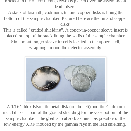
bricks and the outer shield (sleeve) is placed over the assembly on
lead raisers.
A stack of bismuth, cadmium, tin and copper disks is lining the
bottom of the sample chamber.
Pictured here are the tin and copper
disks.
This is called "graded shielding". A coper-tin-copper sleeve insert is
placed on top of the stack lining the walls of the sample chamber.
Similar but longer sleeve insert is located in the upper shell,
wrapping around the detector assembly.
A 1/16" thick Bismuth metal disk (on the left) and the Cadmium
metal disks as part of the graded shielding for the very bottom of the
sample chamber. The goal is to absorb as much as possible of the
low energy XRF induced by the gamma rays in the lead shielding.