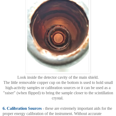
Look inside the detector cavity of the main shield.
The little removable copper cup on the bottom is used to hold small
high-activity samples or calibration sources or it can be used as a
"raiser" (when flipped) to bring the sample closer to the scintillation
crystal.
6. Calibration Sources
- these are extremely important aids for the
proper energy calibration of the instrument. Without accurate