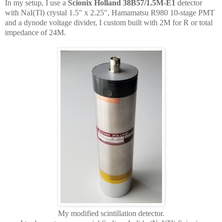
In my setup, I use a
Scionix Holland 38B57/1.5M-E1
detector
with NaI(Tl) crystal 1.5" x 2.25", Hamamatsu R980 10-stage PMT
and a dynode voltage divider, I custom built with 2M for R or total
impedance of 24M.
My modified scintillation detector.