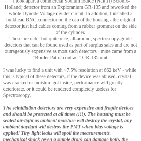
I took apart a commercial Sodium Iodide (NaI(Tl) Scionix-
Holland) detector from an Exploranium GR-135 and reworked the
whole Dynode Voltage divider circuit. In addition, I installed a
bulkhead BNC connector on the cap of the housing - the original
detector just had cables coming from a rubber grommet on the side
of the cylinder.
These are older but quite nice, all-around, spectroscopy-grade
detectors that can be found used as part of surplus sales and are not
outrageously expensive as most such detectors - mine came from a
"Border Patrol contract" GR-135 unit.
I was lucky to find a unit with ~7.5% resolution at 662 keV - while
this is typical of these detectors, if the device was abused, crystal
was cracked or moisture got inside, performance will greatly
deteriorate, or it could be rendered completely useless for
Spectroscopy.
The scintillation detectors are very expensive and fragile devices
and should be protected at all times (!!!). The housing must be
sealed air-tight as ambient moisture will destroy the crystal, any
ambient daylight will destroy the PMT when bias voltage is
applied! Tiny light leaks will spoil the measurements,
mechanical shock (even a simple drop) can damage both, the