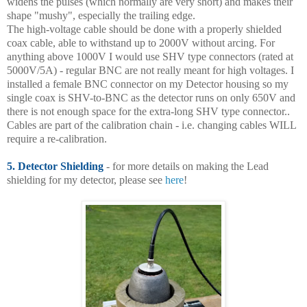
widens the pulses (which normally are very short) and makes their
shape "mushy", especially the trailing edge.
The high-voltage cable should be done with a properly shielded
coax cable, able to withstand up to 2000V without arcing. For
anything above 1000V I would use SHV type connectors (rated at
5000V/5A) - regular BNC are not really meant for high voltages. I
installed a female BNC connector on my Detector housing so my
single coax is SHV-to-BNC as the detector runs on only 650V and
there is not enough space for the extra-long SHV type connector..
Cables are part of the calibration chain - i.e. changing cables WILL
require a re-calibration.
5. Detector Shielding
- for more details on making the Lead
shielding for my detector, please see
here
!