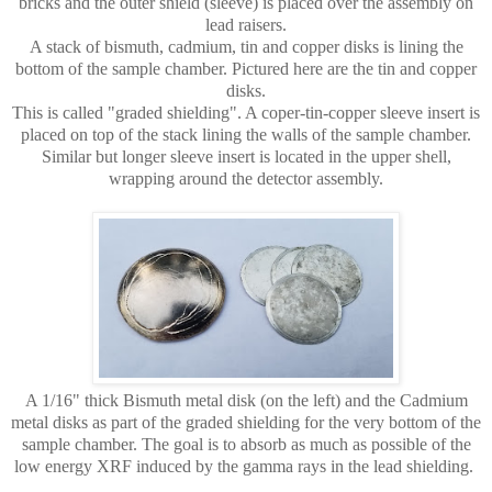
bricks and the outer shield (sleeve) is placed over the assembly on
lead raisers.
A stack of bismuth, cadmium, tin and copper disks is lining the
bottom of the sample chamber.
Pictured here are the tin and copper
disks.
This is called "graded shielding". A coper-tin-copper sleeve insert is
placed on top of the stack lining the walls of the sample chamber.
Similar but longer sleeve insert is located in the upper shell,
wrapping around the detector assembly.
A 1/16" thick Bismuth metal disk (on the left) and the Cadmium
metal disks as part of the graded shielding for the very bottom of the
sample chamber. The goal is to absorb as much as possible of the
low energy XRF induced by the gamma rays in the lead shielding.