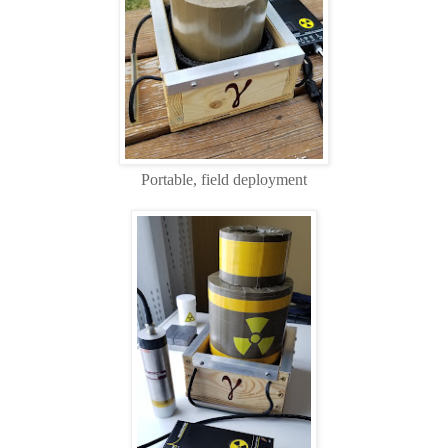
Portable, field deployment