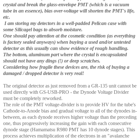
crystal and break the glass-envelope PMT (which is a vacuum
tube in an essence), bias over-voltage will shorten the PMT's life,
etc.
I am storing my detectors in a well-padded Pelican case with
some Silicagel bags to absorb moisture.
One should pay attention at the cosmetic condition (as everything
is factory sealed anyways) when buying a used and/or untested
detector as this usually can show evidence of rough handling.
The bottom, aluminum part where the crystal is encapsulated
should not have any dings (!) or deep scratches.
Considering how fragile these devices are, the risk of buying a
damaged / dropped detector is very real!
The original detector as just removed from a GR-135 unit cannot be
used directly with GS-USB-PRO - the Dynode Voltage Divider
must be completely reworked.
The role of the PMT voltage-divider is to provide HV for the tube's
Cathode-to-Anode bias and gradual voltage to all of the dynodes in-
between, as each dynode receives higher voltage than the preceding
one, thus progressively increasing the gain with each consecutive
dynode stage (Hamamatsu R980 PMT has 10 dynode stages). This
process achieves multiplication of the electrons in an "avalanche