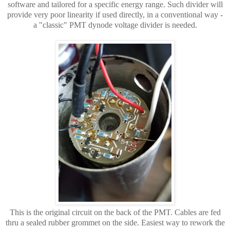
software and tailored for a specific energy range. Such divider will
provide very poor linearity if used directly, in a conventional way -
a "classic" PMT dynode voltage divider is needed.
This is the original circuit on the back of the PMT. Cables are fed
thru a sealed rubber grommet on the side. Easiest way to rework the