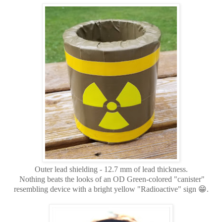
Outer lead shielding - 12.7 mm of lead thickness.
Nothing beats the looks of an OD Green-colored "canister"
resembling device with a bright yellow "Radioactive" sign 😁.