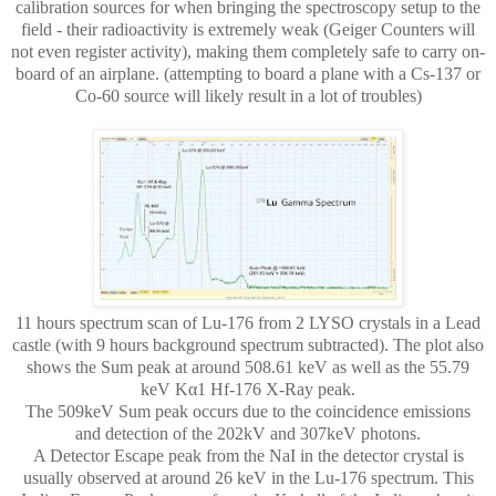
calibration sources for when bringing the spectroscopy setup to the
field - their radioactivity is extremely weak (Geiger Counters will
not even register activity), making them completely safe to carry on-
board of an airplane. (attempting to board a plane with a Cs-137 or
Co-60 source will likely result in a lot of troubles)
11 hours spectrum scan of Lu-176 from 2 LYSO crystals in a Lead
castle (with 9 hours background spectrum subtracted). The plot also
shows the Sum peak at around 508.61 keV as well as the 55.79
keV Kα1 Hf-176 X-Ray peak.
The 509keV Sum peak occurs due to the coincidence emissions
and detection of the 202kV and 307keV photons.
A Detector Escape peak from the NaI in the detector crystal is
usually observed at around 26 keV in the Lu-176 spectrum. This