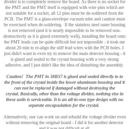
divider is to completely remove the board. As there is no socket for
the PMT and the PMT itself is equipped with wire pins which are
not suitable for a socket, all 12 pins must be de-soldered from the
PCB. The PMT is a glass-envelope vacuum tube and caution must
be exercised when de-soldering. If the stainless steel outer housing
is not removed (and it is nearly impossible to be removed non-
destructively as it is glued extremely well), installing the board onto
the PMT leads can be quite difficult but not impossible - it took me
about 20 min to re-align the stiff lead wires with the PCB holes. I
just didn't want to even try to remove the main detector housing - it
is glued and sealed to the crystal housing with a very strong
adhesive, and I just didn't like the idea of disturbing the assembly.
Caution! The PMT in 38B57 is glued and sealed directly to to
the front of the crystal inside the lower aluminum housing and it
can not be replaced if damaged without destroying the
crystal.
Basically, other than the voltage divider, nothing else in
these units is serviceable. It is an all-in-one type design with no
separate encapsulation for the crystal.
Alternatively, one can work on and rebuild the voltage divider even
without removing the original board - I did it for another detector
and it was not difficult at all.