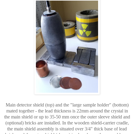
Main detector shield (top) and the "large sample holder" (bottom)
mated together - the lead thickness is 22mm around the crystal in
the main shield or up to 35-50 mm once the outer sleeve shield and
(optional) bricks are installed. In the wooden shield-carrier cradle,
the main shield assembly is situated over 3/4" thick base of lead