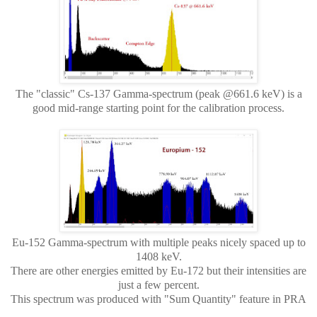
The "classic" Cs-137 Gamma-spectrum (peak @661.6 keV) is a
good mid-range starting point for the calibration process.
Eu-152 Gamma-spectrum with multiple peaks nicely spaced up to
1408 keV.
There are other energies emitted by Eu-172 but their intensities are
just a few percent.
This spectrum was produced with "Sum Quantity" feature in PRA