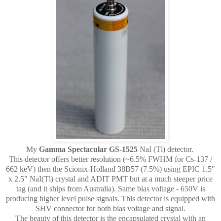
My
Gamma Spectacular GS-1525
NaI (Tl) detector.
This detector offers better resolution (~6.5% FWHM for Cs-137 /
662 keV) then the Scionix-Holland 38B57 (7.5%) using EPIC 1.5"
x 2.5" NaI(Tl) crystal and ADIT PMT but at a much steeper price
tag (and it ships from Australia). Same bias voltage - 650V is
producing higher level pulse signals. This detector is equipped with
SHV connector for both bias voltage and signal.
The beauty of this detector is the encapsulated crystal with an