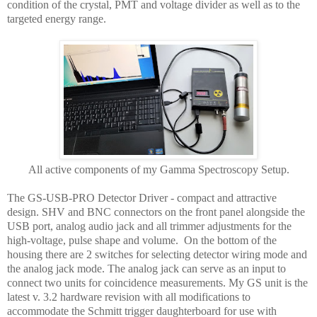
condition of the crystal, PMT and voltage divider as well as to the
targeted energy range.
All active components of my Gamma Spectroscopy Setup.
The GS-USB-PRO Detector Driver - compact and attractive
design. SHV and BNC connectors on the front panel alongside the
USB port, analog audio jack and all trimmer adjustments for the
high-voltage, pulse shape and volume. On the bottom of the
housing there are 2 switches for selecting detector wiring mode and
the analog jack mode. The analog jack can serve as an input to
connect two units for coincidence measurements. My GS unit is the
latest v. 3.2 hardware revision with all modifications to
accommodate the Schmitt trigger daughterboard for use with