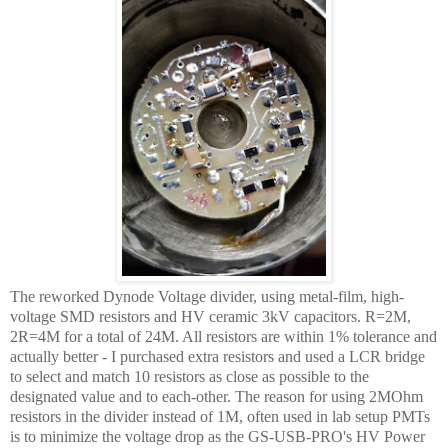
The reworked Dynode Voltage divider, using metal-film, high-
voltage SMD resistors and HV ceramic 3kV capacitors. R=2M,
2R=4M for a total of 24M. All resistors are within 1% tolerance and
actually better - I purchased extra resistors and used a LCR bridge
to select and match 10 resistors as close as possible to the
designated value and to each-other. The reason for using 2MOhm
resistors in the divider instead of 1M, often used in lab setup PMTs
is to minimize the voltage drop as the GS-USB-PRO's HV Power