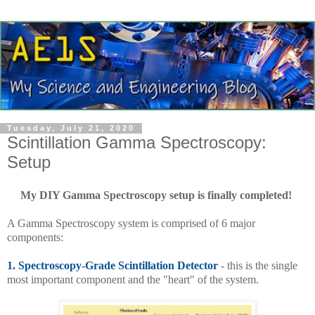
Tuesday, July 21, 2020
Scintillation Gamma Spectroscopy:
Setup
My DIY Gamma Spectroscopy setup is finally completed!
A Gamma Spectroscopy system is comprised of 6 major
components:
1.
Spectroscopy-Grade Scintillation Detector
- this is the single
most important component and the "heart" of the system.