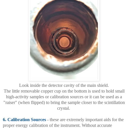
Look inside the detector cavity of the main shield.
The little removable copper cup on the bottom is used to hold small
high-activity samples or calibration sources or it can be used as a
"raiser" (when flipped) to bring the sample closer to the scintillation
crystal.
6. Calibration Sources
- these are extremely important aids for the
proper energy calibration of the instrument. Without accurate