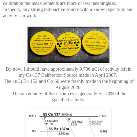
calibration the measurements are more or less meaningless.
In theory, any strong radioactive source with a known spectrum and
activity can work.
By now, I should have approximately 0.736 uCi of activity left in
my Cs-137 Calibration Source made in April 2007.
The 1uCi Eu-152 and Co-60 were freshly made in the beginning of
August 2020.
The uncertainty of these sources is generally +/- 20% of the
specified activity.