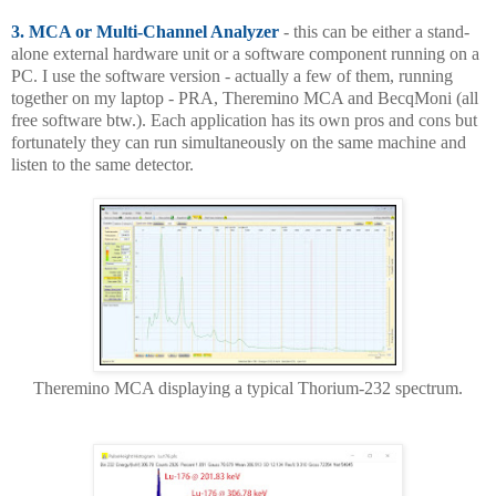
3. MCA or Multi-Channel Analyzer
- this can be either a stand-
alone external hardware unit or a software component running on a
PC. I use the software version - actually a few of them, running
together on my laptop - PRA, Theremino MCA and BecqMoni (all
free software btw.). Each application has its own pros and cons but
fortunately they can run simultaneously on the same machine and
listen to the same detector.
Theremino MCA displaying a typical Thorium-232 spectrum.