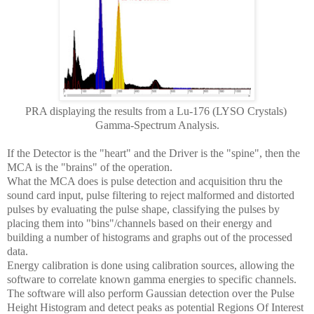
PRA displaying the results from a Lu-176 (LYSO Crystals)
Gamma-Spectrum Analysis.
If the Detector is the "heart" and the Driver is the "spine", then the
MCA is the "brains" of the operation.
What the MCA does is pulse detection and acquisition thru the
sound card input, pulse filtering to reject malformed and distorted
pulses by evaluating the pulse shape, classifying the pulses by
placing them into "bins"/channels based on their energy and
building a number of histograms and graphs out of the processed
data.
Energy calibration is done using calibration sources, allowing the
software to correlate known gamma energies to specific channels.
The software will also perform Gaussian detection over the Pulse
Height Histogram and detect peaks as potential Regions Of Interest