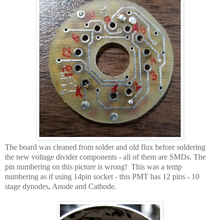
The board was cleaned from solder and old flux before soldering
the new voltage divider components - all of them are SMDs. The
pin numbering on this picture is wrong! This was a temp
numbering as if using 14pin socket - this PMT has 12 pins - 10
stage dynodes, Anode and Cathode.