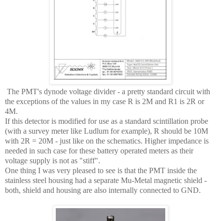
The PMT's dynode voltage divider - a pretty standard circuit with
the exceptions of the values in my case R is 2M and R1 is 2R or
4M.
If this detector is modified for use as a standard scintillation probe
(with a survey meter like Ludlum for example), R should be 10M
with 2R = 20M - just like on the schematics. Higher impedance is
needed in such case for these battery operated meters as their
voltage supply is not as "stiff".
One thing I was very pleased to see is that the PMT inside the
stainless steel housing had a separate Mu-Metal magnetic shield -
both, shield and housing are also internally connected to GND.