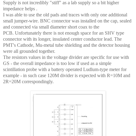
Supply is not incredibly "stiff" as a lab supply so a bit higher
impedance helps .
I was able to use the old pads and traces with only one additional
small jumper-wire. BNC connector was installed on the cap, sealed
and connected via small diameter short coax to the
PCB.
Unfortunately there is not enough space for an SHV type
connector with its longer, insulated center conductor lead.
The
PMT's Cathode, Mu-metal tube shielding and the detector housing
were all grounded together.
The resistors values in the voltage divider are specific for use with
GS - the overall impedance is too low if used as a simple
scintillation probe with a battery operated Ludlum-type meter for
example - in such case 120M divider is expected with R=10M and
2R=20M correspondingly.