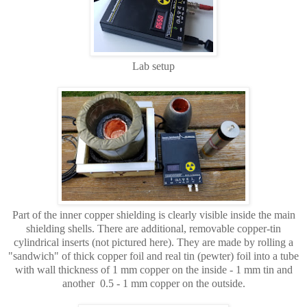
Lab setup
Part of the inner copper shielding is clearly visible inside the main
shielding shells. There are additional, removable copper-tin
cylindrical inserts (not pictured here). They are made by rolling a
"sandwich" of thick copper foil and real tin (pewter) foil into a tube
with wall thickness of 1 mm copper on the inside - 1 mm tin and
another 0.5 - 1 mm copper on the outside.