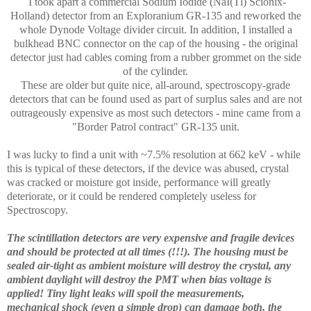
I took apart a commercial Sodium Iodide (NaI(Tl) Scionix-
Holland) detector from an Exploranium GR-135 and reworked the
whole Dynode Voltage divider circuit. In addition, I installed a
bulkhead BNC connector on the cap of the housing - the original
detector just had cables coming from a rubber grommet on the side
of the cylinder.
These are older but quite nice, all-around, spectroscopy-grade
detectors that can be found used as part of surplus sales and are not
outrageously expensive as most such detectors - mine came from a
"Border Patrol contract" GR-135 unit.
I was lucky to find a unit with ~7.5% resolution at 662 keV - while
this is typical of these detectors, if the device was abused, crystal
was cracked or moisture got inside, performance will greatly
deteriorate, or it could be rendered completely useless for
Spectroscopy.
The scintillation detectors are very expensive and fragile devices
and should be protected at all times (!!!). The housing must be
sealed air-tight as ambient moisture will destroy the crystal, any
ambient daylight will destroy the PMT when bias voltage is
applied! Tiny light leaks will spoil the measurements,
mechanical shock (even a simple drop) can damage both, the