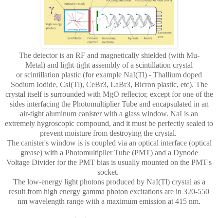
The detector is an RF and magnetically shielded
(with Mu-
Metal)
and light-tight assembly of a scintillation crystal
or
scintillation
plastic (for example NaI(Tl) - Thallium doped
Sodium Iodide, CsI(Tl), CeBr3, LaBr3, Bicron plastic, etc). The
crystal itself is surrounded with MgO reflector, except for one of the
sides interfacing the Photomultiplier Tube and encapsulated in an
air-tight aluminum canister with a glass window. NaI is an
extremely hygroscopic compound, and it must be perfectly sealed to
prevent moisture from destroying the crystal.
The canister's window is is coupled via an optical interface (optical
grease) with a Photomultiplier Tube (PMT) and a Dynode
Voltage Divider for the PMT bias is usually mounted on the PMT's
socket.
The low-energy light photons produced by NaI(Tl) crystal as a
result from high energy gamma photon excitations are in 320-550
nm wavelength range with a maximum emission at 415 nm.