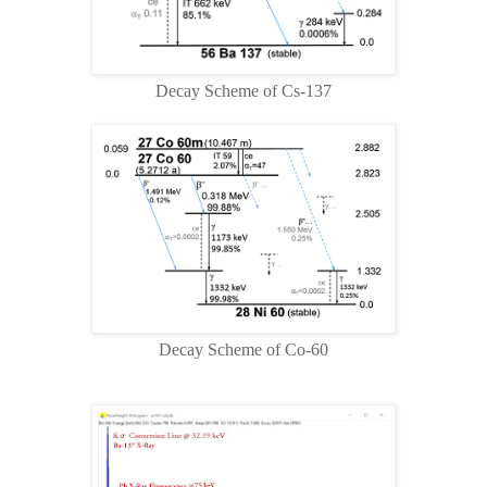
Decay Scheme of Cs-137
Decay Scheme of Co-60