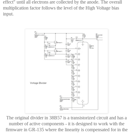
effect" until all electrons are collected by the anode. The overall
multiplication factor follows the level of the High Voltage bias
input.
The original divider in 38B57 is a transistorized circuit and has a
number of active components - it is designed to work with the
firmware in GR-135 where the linearity is compensated for in the