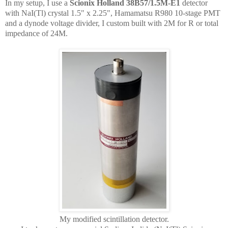
In my setup, I use a
Scionix Holland 38B57/1.5M-E1
detector
with NaI(Tl) crystal 1.5" x 2.25", Hamamatsu R980 10-stage PMT
and a dynode voltage divider, I custom built with 2M for R or total
impedance of 24M.
My modified scintillation detector.