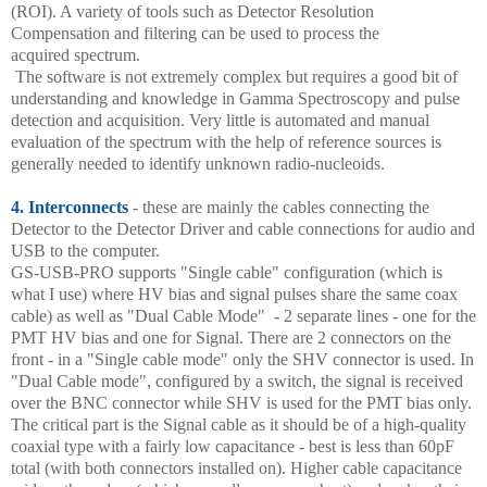
(ROI). A variety of tools such as Detector Resolution
Compensation and filtering can be used to process the
acquired spectrum.
The software is not extremely complex but requires a good bit of
understanding and knowledge in Gamma Spectroscopy and pulse
detection and acquisition. Very little is automated and manual
evaluation of the spectrum with the help of reference sources is
generally needed to identify unknown radio-nucleoids.
4. Interconnects
- these are mainly the cables connecting the
Detector to the Detector Driver and cable connections for audio and
USB to the computer.
GS-USB-PRO supports "Single cable" configuration (which is
what I use) where HV bias and signal pulses share the same coax
cable) as well as "Dual Cable Mode" - 2 separate lines - one for the
PMT HV bias and one for Signal. There are 2 connectors on the
front - in a "Single cable mode" only the SHV connector is used. In
"Dual Cable mode", configured by a switch, the signal is received
over the BNC connector while SHV is used for the PMT bias only.
The critical part is the Signal cable as it should be of a high-quality
coaxial type with a fairly low capacitance - best is less than 60pF
total (with both connectors installed on). Higher cable capacitance