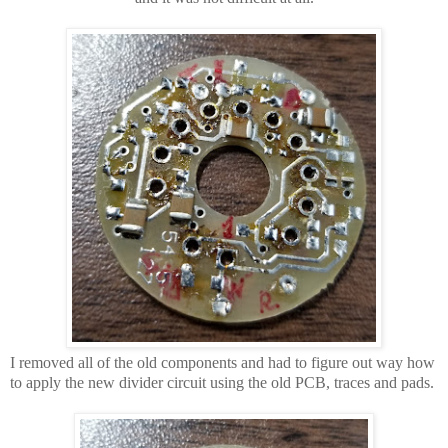
I removed all of the old components and had to figure out way how
to apply the new divider circuit using the old PCB, traces and pads.