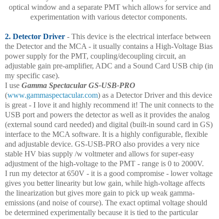
optical window and a separate PMT which allows for service and
experimentation with various detector components.
2. Detector Driver
- This device is the electrical interface between
the Detector and the MCA - it usually contains a High-Voltage Bias
power supply for the PMT, coupling/decoupling circuit, an
adjustable gain pre-amplifier, ADC and a Sound Card USB chip (in
my specific case).
I use
Gamma Spectacular GS-USB-PRO
(
www.gammaspectacular.com
) as a Detector Driver and this device
is great - I love it and highly recommend it! The unit connects to the
USB port and powers the detector as well as it provides the analog
(external sound card needed) and digital (built-in sound card in GS)
interface to the MCA software. It is a highly configurable, flexible
and adjustable device. GS-USB-PRO also provides a very nice
stable HV bias supply /w voltmeter and allows for super-easy
adjustment of the high-voltage to the PMT - range is 0 to 2000V.
I run my detector at 650V - it is a good compromise - lower voltage
gives you better linearity but low gain, while high-voltage affects
the linearization but gives more gain to pick up weak gamma-
emissions (and noise of course). The exact optimal voltage should
be determined experimentally because it is tied to the particular