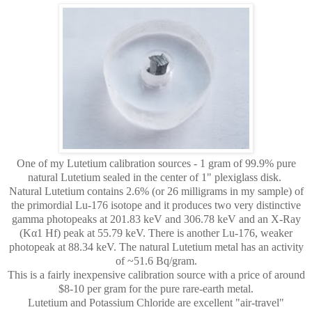
One of my Lutetium calibration sources - 1 gram of 99.9% pure
natural Lutetium sealed in the center of 1" plexiglass disk.
Natural Lutetium contains 2.6% (or 26 milligrams in my sample) of
the primordial Lu-176 isotope and it produces two very distinctive
gamma photopeaks at
201.83 keV and 306.78 keV and an X-Ray
(Kα1 Hf) peak at 55.79 keV. There is another Lu-176, weaker
photopeak at 88.34 keV. The natural Lutetium metal has an activity
of ~51.6 Bq/gram.
This is a fairly inexpensive calibration source with a price of around
$8-10 per gram for the pure rare-earth metal.
Lutetium and Potassium Chloride are excellent "air-travel"