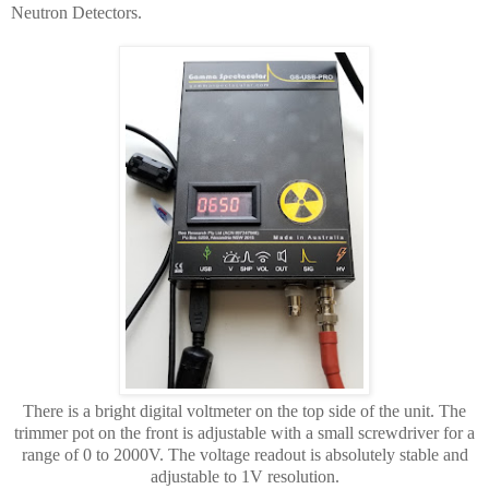
Neutron Detectors.
There is a bright digital voltmeter on the top side of the unit. The
trimmer pot on the front is adjustable with a small screwdriver for a
range of 0 to 2000V. The voltage readout is absolutely stable and
adjustable to 1V resolution.