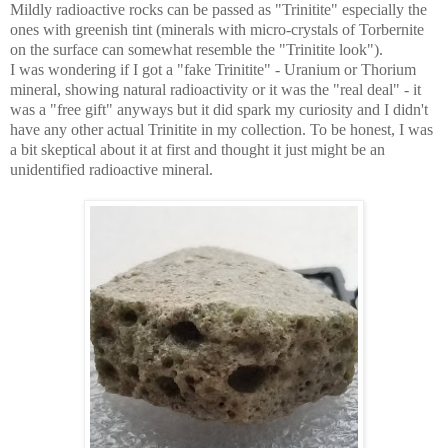
Mildly radioactive rocks can be passed as "Trinitite" especially the
ones with greenish tint (minerals with micro-crystals of Torbernite
on the surface can somewhat resemble the "Trinitite look").
I was wondering if I got a "fake Trinitite" - Uranium or Thorium
mineral, showing natural radioactivity or it was the "real deal" - it
was a "free gift" anyways but it did spark my curiosity and I didn't
have any other actual Trinitite in my collection. To be honest, I was
a bit skeptical about it at first and thought it just might be an
unidentified radioactive mineral.