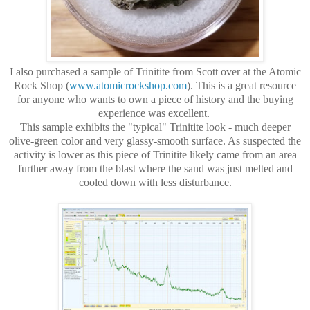
I also purchased a sample of Trinitite from Scott over at the Atomic
Rock Shop (
www.atomicrockshop.com
). This is a great resource
for anyone who wants to own a piece of history and the buying
experience was excellent.
This sample exhibits the "typical" Trinitite look - much deeper
olive-green color and very glassy-smooth surface. As suspected the
activity is lower as this piece of Trinitite likely came from an area
further away from the blast where the sand was just melted and
cooled down with less disturbance.