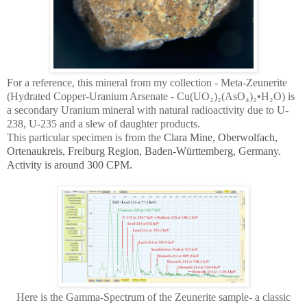
For a reference, this mineral from my collection - Meta-Zeunerite
(Hydrated Copper-Uranium Arsenate - Cu(UO₂)₂(AsO₄)₂•H₂O) is
a secondary Uranium mineral with natural radioactivity due to U-
238, U-235 and a slew of daughter products.
This particular specimen is from the
Clara Mine, Oberwolfach,
Ortenaukreis, Freiburg Region, Baden-Württemberg, Germany.
Activity is around 300 CPM.
Here is the Gamma-Spectrum of the Zeunerite sample- a classic