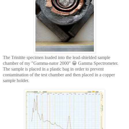
The Trinitite specimen loaded into the lead-shielded sample
chamber of my "Gamma-nator 2000" 😀 Gamma Spectrometer.
The sample is placed in a plastic bag in order to prevent
contamination of the test chamber and then placed in a copper
sample holder.