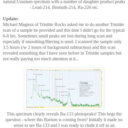
natural Uranium spectrum with a number of daughter product peaks
- Lead-214, Bismuth-214, Ra-226 etc.
Update:
Michael Magiera of Trinitite Rocks asked me to do another Trinitite
scan of a sample he provided and this time I didn't go for the typical
6-8 hrs. Sometimes small peaks are lost during long scan and
especially if smoothing/flitering is used. I scanned the sample only
3.5 hours (/w 2 hours of background subtraction) and this scan
revealed something that I have seen before in Trinitite samples but
not really paying too much attention at it...
This spectrum clearly reveals Ba-133 photopeaks! This begs the
question - where this Barium is coming from? Initially it made no
sense to see Ba-133 and I was ready to chalk it off as an