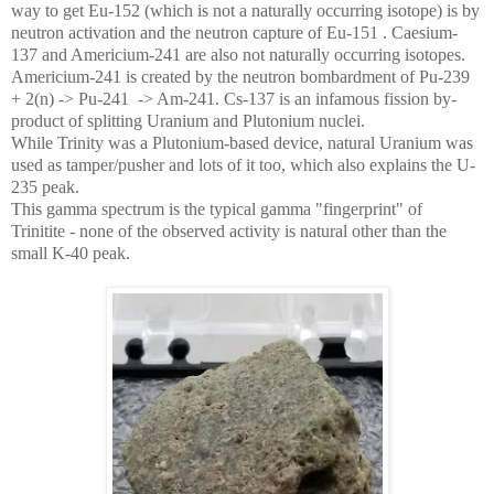
way to get Eu-152 (which is not a naturally occurring isotope) is by
neutron activation and the neutron capture of Eu-151 . Caesium-
137 and Americium-241 are also not naturally occurring isotopes.
Americium-241 is created by the neutron bombardment of Pu-239
+ 2(n) -> Pu-241 -> Am-241. Cs-137 is an infamous fission by-
product of splitting Uranium and Plutonium nuclei.
While Trinity was a Plutonium-based device, natural Uranium was
used as tamper/pusher and lots of it too, which also explains the U-
235 peak.
This gamma spectrum is the typical gamma "fingerprint" of
Trinitite - none of the observed activity is natural other than the
small K-40 peak.