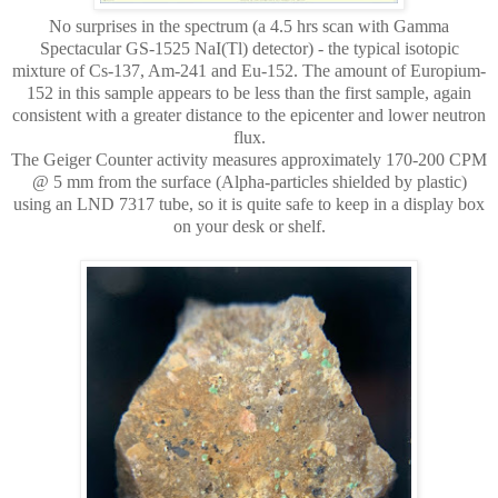
No surprises in the spectrum (a 4.5 hrs scan with Gamma
Spectacular GS-1525 NaI(Tl) detector) - the typical isotopic
mixture of Cs-137, Am-241 and Eu-152. The amount of Europium-
152 in this sample appears to be less than the first sample, again
consistent with a greater distance to the epicenter and lower neutron
flux.
The Geiger Counter activity measures approximately 170-200 CPM
@ 5 mm from the surface (Alpha-particles shielded by plastic)
using an LND 7317 tube, so it is quite safe to keep in a display box
on your desk or shelf.