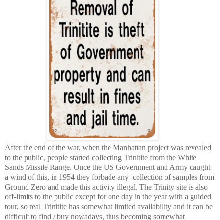
After the end of the war, when the Manhattan project was revealed
to the public, people started collecting Trinitite from the White
Sands Missile Range. Once the US Government and Army caught
a wind of this, in 1954 they forbade any collection of samples from
Ground Zero and made this activity illegal. The Trinity site is also
off-limits to the public except for one day in the year with a guided
tour, so real Trinitite has somewhat limited availability and it can be
difficult to find / buy nowadays, thus becoming somewhat