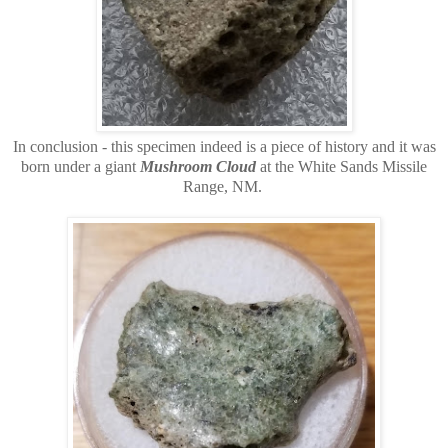
In conclusion - this specimen indeed is a piece of history and it was
born under a giant
Mushroom Cloud
at the White Sands Missile
Range, NM.