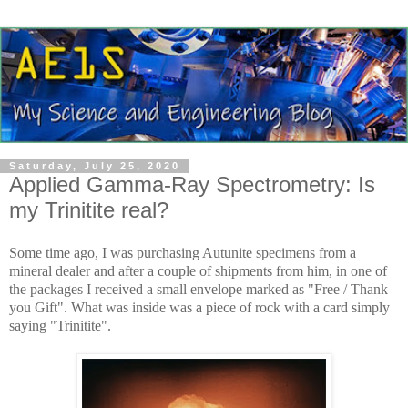
Saturday, July 25, 2020
Applied Gamma-Ray Spectrometry: Is
my Trinitite real?
Some time ago, I was purchasing Autunite specimens from a
mineral dealer and after a couple of shipments from him, in one of
the packages I received a small envelope marked as "Free / Thank
you Gift". What was inside was a piece of rock with a card simply
saying "Trinitite".