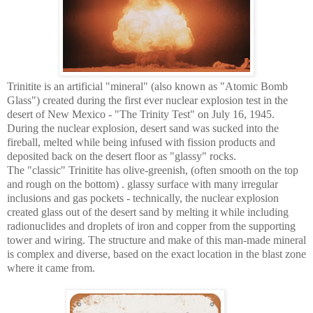
Trinitite is an artificial "mineral" (also known as "Atomic Bomb
Glass") created during the first ever nuclear explosion test in the
desert of New Mexico - "The Trinity Test" on July 16, 1945.
During the nuclear explosion, desert sand was sucked into the
fireball, melted while being infused with fission products and
deposited back on the desert floor as "glassy" rocks.
The "classic" Trinitite has olive-greenish, (often smooth on the top
and rough on the bottom) . glassy surface with many irregular
inclusions and gas pockets - technically, the nuclear explosion
created glass out of the desert sand by melting it while including
radionuclides and droplets of iron and copper from the supporting
tower and wiring. The structure and make of this man-made mineral
is complex and diverse, based on the exact location in the blast zone
where it came from.