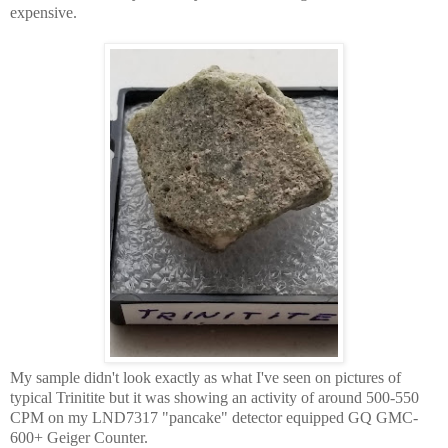
expensive.
My sample didn't look exactly as what I've seen on pictures of
typical Trinitite but it was showing an activity of around 500-550
CPM on my LND7317 "pancake" detector equipped GQ GMC-
600+ Geiger Counter.