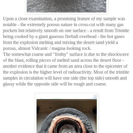
Upon a close examination, a promising feature of my sample was
notable - the extremely porous nature in cross-cut with many gas
pockets but relatively smooth on one surface - a result from Trinitite
being cooked by a giant gaseous fireball overhead - the hot gases
from the explosion melting and mixing the desert sand yield a
porous, almost Vulcanic / magma looking rock.
The somewhat coarse and "frothy" surface is due to the shockwave
of the blast, rolling pieces of melted sand across the desert floor -
another evidence that it came from an area close to the epicenter of
the explosion is the higher level of radioactivity. Most of the trinitite
samples in circulation will have one side (the top side) smooth and
glassy while the opposite side will be rough and coarse.