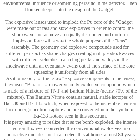
environmental influence or something parasitic in the detector. Then
I looked deeper into the design of the Gadget.
The explosive lenses used to implode the Pu core of the "Gadget"
were made out of fast and slow explosives in order to control the
shockwave and achieve an equally distributed and uniform
implosion force - this was the whole purpose of the "lens"
assembly. The geometry and explosive compounds used for
different parts act as shape-charges creating multiple shockwaves
with different velocities, canceling peaks and valleys in the
shockwave until all eventually evens out at the surface of the core
squeezing it uniformly from all sides.
As it turns out, for the "slow" explosive components in the lenses,
they used "Baratol" - a lower velocity explosive compound which
is made of a mixture of TNT and Barium Nitrate (nearly 70% of the
mixture). The Barium Nitrate contains natural, stable isotopes of
Ba-130 and Ba-132 which, when exposed to the incredible neutron
flux undergo neutron capture and are converted into the synthetic
Ba-133 isotope seen in this spectrum.
It is pretty amazing to realize that as the bomb exploded, the intense
neutron flux even converted the conventional explosives into
radioactive nuclides and I can detect this at home, almost 80 years