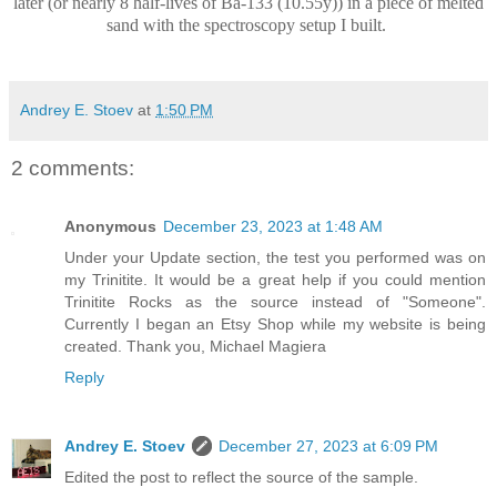
later (or nearly 8 half-lives of Ba-133 (10.55y)) in a piece of melted
sand with the spectroscopy setup I built.
Andrey E. Stoev
at
1:50 PM
2 comments:
Anonymous
December 23, 2023 at 1:48 AM
Under your Update section, the test you performed was on
my Trinitite. It would be a great help if you could mention
Trinitite Rocks as the source instead of "Someone".
Currently I began an Etsy Shop while my website is being
created. Thank you, Michael Magiera
Reply
Andrey E. Stoev
December 27, 2023 at 6:09 PM
Edited the post to reflect the source of the sample.