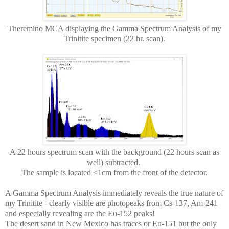
Theremino MCA displaying the Gamma Spectrum Analysis of my
Trinitite specimen (22 hr. scan).
A 22 hours spectrum scan with the background (22 hours scan as
well) subtracted.
The sample is located <1cm from the front of the detector.
A Gamma Spectrum Analysis immediately reveals the true nature of
my Trinitite - clearly visible are photopeaks from Cs-137, Am-241
and especially revealing are the Eu-152 peaks!
The desert sand in New Mexico has traces or Eu-151 but the only