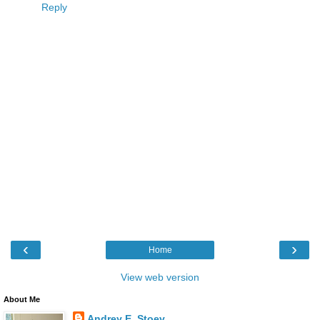
Reply
‹
›
Home
View web version
About Me
Andrey E. Stoev