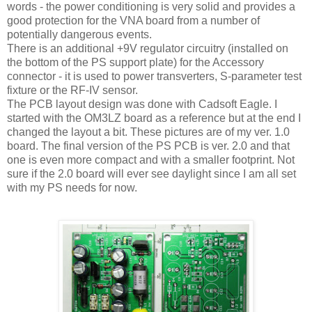
words - the power conditioning is very solid and provides a
good protection for the VNA board from a number of
potentially dangerous events.
There is an additional +9V regulator circuitry (installed on
the bottom of the PS support plate) for the Accessory
connector - it is used to power transverters, S-parameter test
fixture or the RF-IV sensor.
The PCB layout design was done with Cadsoft Eagle. I
started with the OM3LZ board as a reference but at the end I
changed the layout a bit. These pictures are of my ver. 1.0
board. The final version of the PS PCB is ver. 2.0 and that
one is even more compact and with a smaller footprint. Not
sure if the 2.0 board will ever see daylight since I am all set
with my PS needs for now.