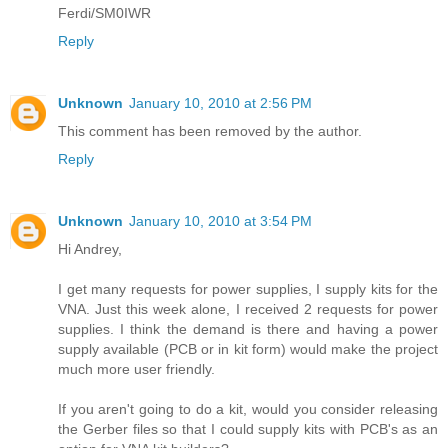
Ferdi/SM0IWR
Reply
Unknown
January 10, 2010 at 2:56 PM
This comment has been removed by the author.
Reply
Unknown
January 10, 2010 at 3:54 PM
Hi Andrey,
I get many requests for power supplies, I supply kits for the
VNA. Just this week alone, I received 2 requests for power
supplies. I think the demand is there and having a power
supply available (PCB or in kit form) would make the project
much more user friendly.
If you aren't going to do a kit, would you consider releasing
the Gerber files so that I could supply kits with PCB's as an