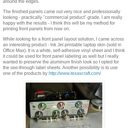
around the edges.
The finished panels came out very nice and professionally
looking - practically "commercial product" grade. I am really
happy with the results - I think this will be my method for
printing front panels from now on.
While looking for a front panel layout solution, I came across
an interesting product - Ink Jet printable laptop skin (sold in
Office Max). It is a white, self-adhesive vinyl sheet and I think
it could be used for front panel labeling as well but I really
wanted to preserve the aluminum finish look so I opted for
the see-through label sheets. Another possibility is to use
one of the products by
http://www.texascraft.com/