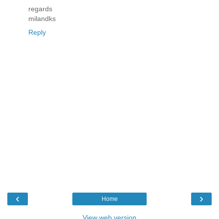
regards
milandks
Reply
‹
›
Home
View web version