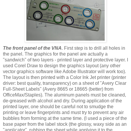
The front panel of the VNA
. First step is to drill all holes in
the panel. The graphics for the panel are actually a
"sandwich" of two layers - printed layer and protective layer. I
used Corel Draw to design the graphics layout (any other
vector graphics software like Adobe Illustrator will work too).
The layout is then printed with a Color Ink Jet printer (printer
driver: best quality, transparency) on a sheet of "Avery Clear
Full-Sheet Labels" (Avery 8665 or 18665 (better) from
OfficeMax/Staples). The aluminum panels must be cleaned,
de-greased with alcohol and dry. During application of the
printed layer, one should be careful not to smudge the
printing or leave fingerprints and must try to prevent any air
bubbles from forming at the same time. (I used a piece of the
base paper from the label stock (the glossy, waxy side as an
"applicator", rubbing the sheet while applying it to the