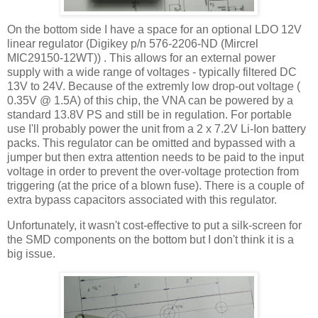
On the bottom side I have a space for an optional LDO 12V
linear regulator (Digikey p/n 576-2206-ND (Mircrel
MIC29150-12WT)) . This allows for an external power
supply with a wide range of voltages - typically filtered DC
13V to 24V. Because of the extremly low drop-out voltage (
0.35V @ 1.5A) of this chip, the VNA can be powered by a
standard 13.8V PS and still be in regulation. For portable
use I'll probably power the unit from a 2 x 7.2V Li-Ion battery
packs. This regulator can be omitted and bypassed with a
jumper but then extra attention needs to be paid to the input
voltage in order to prevent the over-voltage protection from
triggering (at the price of a blown fuse). There is a couple of
extra bypass capacitors associated with this regulator.
Unfortunately, it wasn't cost-effective to put a silk-screen for
the SMD components on the bottom but I don't think it is a
big issue.