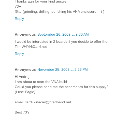
Thanks agn for your kind answer
73+
f6itu (grinding, drilling, punching his VNA enclosure :- ) )
Reply
Anonymous
September 26, 2009 at 9:30 AM
I would be interested in 2 boards if you decide to offer them.
Tim W4YN@arrl.net
Reply
Anonymous
November 25, 2009 at 2:23 PM
Hi Andrej,
I am about to start the VNA build.
Could you please send me the schematics for this supply?
(I use Eagle)
email: ferdi.kinacav@bredband.net
Best 73's