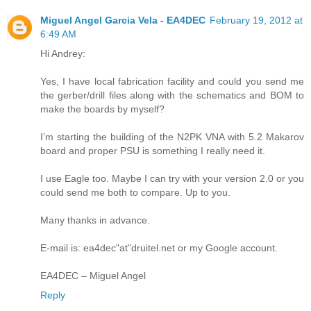
Miguel Angel Garcia Vela - EA4DEC
February 19, 2012 at
6:49 AM
Hi Andrey:
Yes, I have local fabrication facility and could you send me
the gerber/drill files along with the schematics and BOM to
make the boards by myself?
I’m starting the building of the N2PK VNA with 5.2 Makarov
board and proper PSU is something I really need it.
I use Eagle too. Maybe I can try with your version 2.0 or you
could send me both to compare. Up to you.
Many thanks in advance.
E-mail is: ea4dec"at"druitel.net or my Google account.
EA4DEC – Miguel Angel
Reply