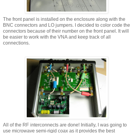
The front panel is installed on the enclosure along with the
BNC connectors and LO jumpers. I decided to color code the
connectors because of their number on the front panel. It will
be easier to work with the VNA and keep track of all
connections.
All of the RF interconnects are done! Initially, I was going to
use microwave semi-rigid coax as it provides the best