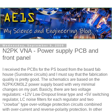
Wednesday, September 9, 2009
N2PK VNA - Power supply PCB and
front panel
I received the PCBs for the PS board from the board fab
house (Sunstone circuits) and I must say that the fabrication
quality is pretty good. The schematics are based on the
N2PK/OM3LZ power supply board with very minimal
changes on my part. Basicly, there are two voltage
regulators: +12V Low-Dropout linear type and +5V switching
regulator, LC noise filters for each regulator and two
"crowbar" type over-voltage protection circuits combined
with over-current and reverse-polarity protection. In other