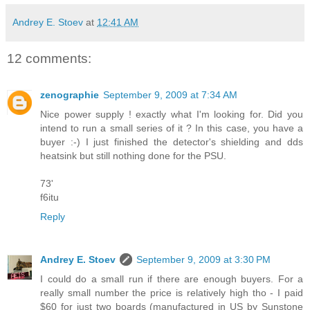
Andrey E. Stoev
at
12:41 AM
12 comments:
zenographie
September 9, 2009 at 7:34 AM
Nice power supply ! exactly what I'm looking for. Did you
intend to run a small series of it ? In this case, you have a
buyer :-) I just finished the detector's shielding and dds
heatsink but still nothing done for the PSU.
73'
f6itu
Reply
Andrey E. Stoev
September 9, 2009 at 3:30 PM
I could do a small run if there are enough buyers. For a
really small number the price is relatively high tho - I paid
$60 for just two boards (manufactured in US by Sunstone