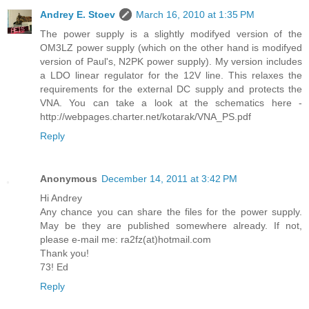
Andrey E. Stoev
March 16, 2010 at 1:35 PM
The power supply is a slightly modifyed version of the
OM3LZ power supply (which on the other hand is modifyed
version of Paul's, N2PK power supply). My version includes
a LDO linear regulator for the 12V line. This relaxes the
requirements for the external DC supply and protects the
VNA. You can take a look at the schematics here -
http://webpages.charter.net/kotarak/VNA_PS.pdf
Reply
Anonymous
December 14, 2011 at 3:42 PM
Hi Andrey
Any chance you can share the files for the power supply.
May be they are published somewhere already. If not,
please e-mail me: ra2fz(at)hotmail.com
Thank you!
73! Ed
Reply