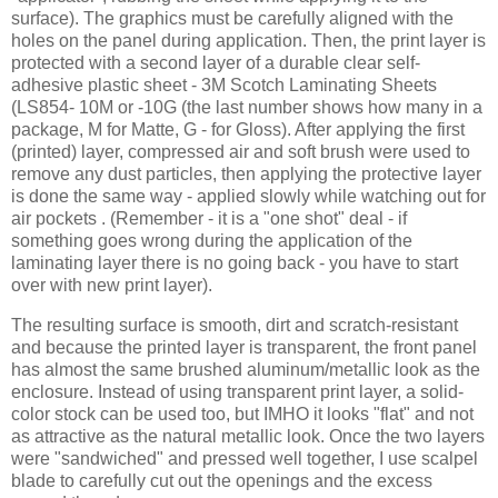
surface). The graphics must be carefully aligned with the
holes on the panel during application. Then, the print layer is
protected with a second layer of a durable clear self-
adhesive plastic sheet - 3M Scotch Laminating Sheets
(LS854- 10M or -10G (the last number shows how many in a
package, M for Matte, G - for Gloss). After applying the first
(printed) layer, compressed air and soft brush were used to
remove any dust particles, then applying the protective layer
is done the same way - applied slowly while watching out for
air pockets . (Remember - it is a "one shot" deal - if
something goes wrong during the application of the
laminating layer there is no going back - you have to start
over with new print layer).
The resulting surface is smooth, dirt and scratch-resistant
and because the printed layer is transparent, the front panel
has almost the same brushed aluminum/metallic look as the
enclosure. Instead of using transparent print layer, a solid-
color stock can be used too, but IMHO it looks "flat" and not
as attractive as the natural metallic look. Once the two layers
were "sandwiched" and pressed well together, I use scalpel
blade to carefully cut out the openings and the excess