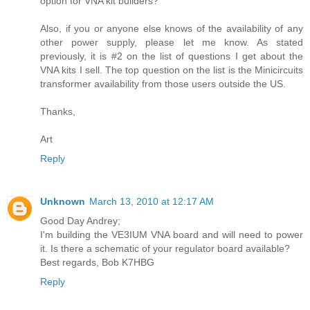
option for VNA kit builders?
Also, if you or anyone else knows of the availability of any
other power supply, please let me know. As stated
previously, it is #2 on the list of questions I get about the
VNA kits I sell. The top question on the list is the Minicircuits
transformer availability from those users outside the US.
Thanks,
Art
Reply
Unknown
March 13, 2010 at 12:17 AM
Good Day Andrey;
I'm building the VE3IUM VNA board and will need to power
it. Is there a schematic of your regulator board available?
Best regards, Bob K7HBG
Reply