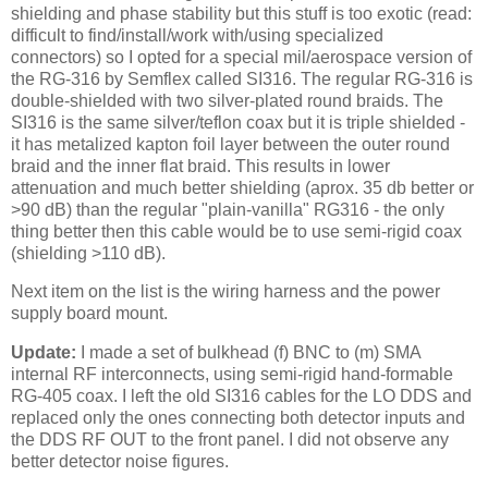
shielding and phase stability but this stuff is too exotic (read:
difficult to find/install/work with/using specialized
connectors) so I opted for a special mil/aerospace version of
the RG-316 by Semflex called SI316. The regular RG-316 is
double-shielded with two silver-plated round braids. The
SI316 is the same silver/teflon coax but it is triple shielded -
it has metalized kapton foil layer between the outer round
braid and the inner flat braid. This results in lower
attenuation and much better shielding (aprox. 35 db better or
>90 dB) than the regular "plain-vanilla" RG316 - the only
thing better then this cable would be to use semi-rigid coax
(shielding >110 dB).
Next item on the list is the wiring harness and the power
supply board mount.
Update:
I made a set of bulkhead (f)
BNC
to (m)
SMA
internal RF interconnects, using semi-rigid hand-
formable
RG
-405 coax. I left the old SI316 cables for the LO DDS and
replaced only the ones connecting both detector inputs and
the DDS RF OUT to the front panel. I did not observe any
better detector noise figures.