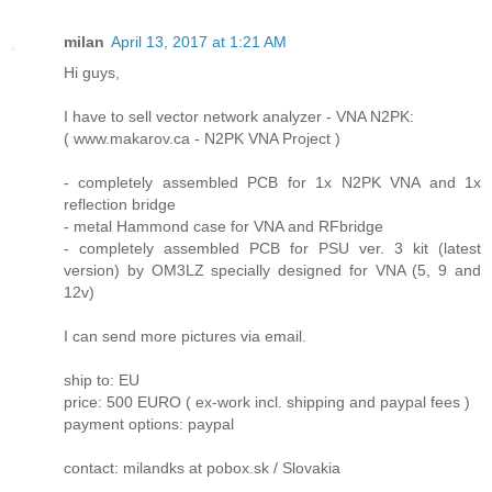
milan
April 13, 2017 at 1:21 AM
Hi guys,
I have to sell vector network analyzer - VNA N2PK:
( www.makarov.ca - N2PK VNA Project )
- completely assembled PCB for 1x N2PK VNA and 1x
reflection bridge
- metal Hammond case for VNA and RFbridge
- completely assembled PCB for PSU ver. 3 kit (latest
version) by OM3LZ specially designed for VNA (5, 9 and
12v)
I can send more pictures via email.
ship to: EU
price: 500 EURO ( ex-work incl. shipping and paypal fees )
payment options: paypal
contact: milandks at pobox.sk / Slovakia