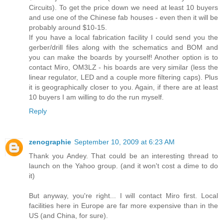
Circuits). To get the price down we need at least 10 buyers
and use one of the Chinese fab houses - even then it will be
probably around $10-15.
If you have a local fabrication facility I could send you the
gerber/drill files along with the schematics and BOM and
you can make the boards by yourself! Another option is to
contact Miro, OM3LZ - his boards are very similar (less the
linear regulator, LED and a couple more filtering caps). Plus
it is geographically closer to you. Again, if there are at least
10 buyers I am willing to do the run myself.
Reply
zenographie
September 10, 2009 at 6:23 AM
Thank you Andey. That could be an interesting thread to
launch on the Yahoo group. (and it won't cost a dime to do
it)
But anyway, you're right... I will contact Miro first. Local
facilities here in Europe are far more expensive than in the
US (and China, for sure).