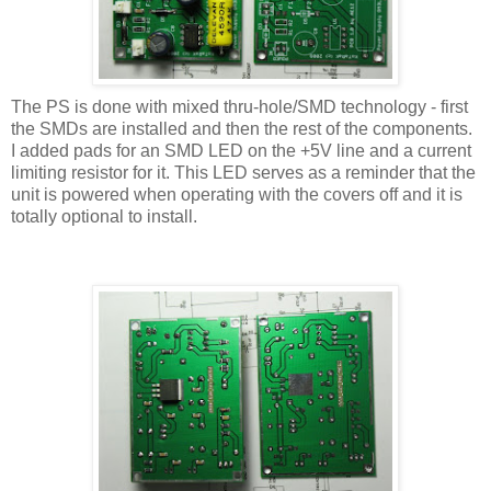
The PS is done with mixed thru-hole/SMD technology - first
the SMDs are installed and then the rest of the components.
I added pads for an SMD LED on the +5V line and a current
limiting resistor for it. This LED serves as a reminder that the
unit is powered when operating with the covers off and it is
totally optional to install.