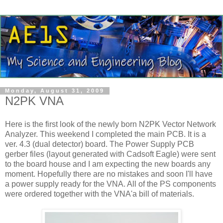
Monday, August 31, 2009
N2PK VNA
Here is the first look of the newly born N2PK Vector Network
Analyzer. This weekend I completed the main PCB. It is a
ver
. 4.3 (dual detector) board. The Power Supply PCB
gerber
files (layout generated with
Cadsoft
Eagle) were sent
to the board house and I am expecting the new boards any
moment.
Hopefully
there are no mistakes and soon I'll have
a power supply ready for the
VNA
. All of the PS components
were ordered together with the
VNA'a
bill of materials.