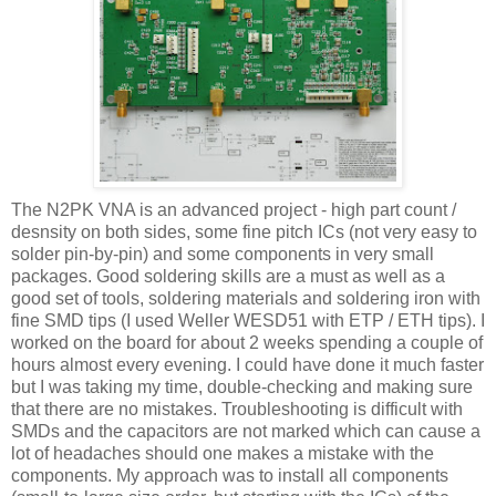
The N2PK
VNA
is an advanced project - high part count /
desnsity on both sides, some fine pitch
ICs
(not very easy to
solder pin-by-pin) and some components in very small
packages. Good soldering skills are a must as well as a
good set of tools, soldering materials and soldering iron with
fine SMD tips (I used Weller WESD51 with ETP / ETH tips). I
worked on the board for about 2 weeks spending a couple of
hours almost every evening. I could have done it much faster
but I was taking my time, double-checking and making sure
that there are no mistakes. Troubleshooting is
difficult
with
SMDs
and the capacitors are not
marked
which can cause a
lot of headaches should one makes a mistake with the
components. My
approach
was to install all components