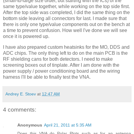
(small-to-large size order, but starting with the
ICs
) of the
same type/value together, while working on the top side first.
After the top side was completed, I did the same thing on the
bottom side leaving all connectors for last. I made sure that
there is only one type/value components out on the bench at
a time to prevent confusion. How well I've done we will see
once it is powered up.
I have also prepared custom
heatsinks
for the MO, DDS and
ADC chips. The only thing left to do on the main PCB is the
RF shielding cans for both detectors. I need to make
screening boxes out of tinplate. After I am done with the
power supply / power conditioning board and the wiring
harness I'll be able to finally test the
VNA
.
Andrey E. Stoev
at
12:47 AM
4 comments:
Anonymous
April 21, 2011 at 5:35 AM
Does this VNA do Polar Plots such as for an antenna