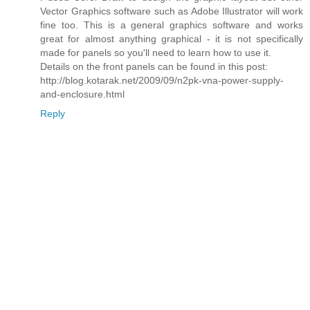
Vector Graphics software such as Adobe Illustrator will work
fine too. This is a general graphics software and works
great for almost anything graphical - it is not specifically
made for panels so you'll need to learn how to use it.
Details on the front panels can be found in this post:
http://blog.kotarak.net/2009/09/n2pk-vna-power-supply-
and-enclosure.html
Reply