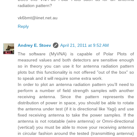
radiation pattern?
vk6bmt@iinet.net.au
Reply
Andrey E. Stoev
April 21, 2011 at 9:52 AM
The software (MyVNA) is capable of Polar Plots of
measured values and both detectors are sensitive enough
so in theory you can use it for antenna radiation pattern
plots but this functionality is not offered "out of the box" so
to speak and it will require some extra work.
In order to plot an antenna radiation pattern you'll need to
perform a number of field strength samples with another
receiving antenna. Since the pattern represents the
distribution of power in space, you should be able to rotate
the antenna under test (if it is directional like Yagi) and use
fixed receiving antenna to take the power samples. If the
antenna is not rotatable (wire antenna) or Omni-directional
(vertical) you must be able to move your receiving antenna
in circular fashion around the tested (transmitting antenna)