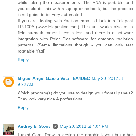
while taking the measurements. The VNA is portable and
you could do this with a laptop or netbook, but the process
is not going to be very automated.
If you are dealing with Yagi antenna, I'd look into Telepost
LP-100A (www.telepostinc.com) This unit works also as a
field strength meter, it costs less and there is a software
integration with Polar Plot software for antenna radiation
patterns. (Same limitations though - you can only test
rotatable Yagi)
Reply
Miguel Angel Garcia Vela - EA4DEC
May 20, 2012 at
9:22 AM
Which program(s) do you use to design your frontal panels?
They look very nice & professional.
Reply
Andrey E. Stoev
May 20, 2012 at 4:04 PM
I used Corel Draw to design the graphic layout but other