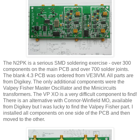
The N2PK is a serious
SMD
soldering
exercise
- over 300
components on the main PCB and over 700 solder joints.
The blank 4.3 PCB was ordered from
VE
3
IVM
. All parts are
from
Digikey
. The only additional components were the
Valpey
Fisher Master
Oscillator
and the
Minicircuits
transformers. The VP XO is a very difficult component to find!
There is an alternative with
Connor-Winfield
MO, available
from
Digikey
but I was lucky to find the
Valpey
Fisher part. I
installed all components on one side of the PCB and then
moved to the other.