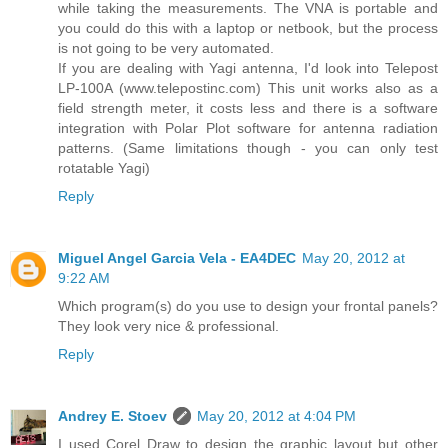
while taking the measurements. The VNA is portable and
you could do this with a laptop or netbook, but the process
is not going to be very automated.
If you are dealing with Yagi antenna, I'd look into Telepost
LP-100A (www.telepostinc.com) This unit works also as a
field strength meter, it costs less and there is a software
integration with Polar Plot software for antenna radiation
patterns. (Same limitations though - you can only test
rotatable Yagi)
Reply
Miguel Angel Garcia Vela - EA4DEC
May 20, 2012 at
9:22 AM
Which program(s) do you use to design your frontal panels?
They look very nice & professional.
Reply
Andrey E. Stoev
May 20, 2012 at 4:04 PM
I used Corel Draw to design the graphic layout but other