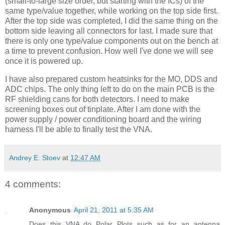
(small-to-large size order, but starting with the
ICs
) of the
same type/value together, while working on the top side first.
After the top side was completed, I did the same thing on the
bottom side leaving all connectors for last. I made sure that
there is only one type/value components out on the bench at
a time to prevent confusion. How well I've done we will see
once it is powered up.
I have also prepared custom
heatsinks
for the MO, DDS and
ADC chips. The only thing left to do on the main PCB is the
RF shielding cans for both detectors. I need to make
screening boxes out of tinplate. After I am done with the
power supply / power conditioning board and the wiring
harness I'll be able to finally test the
VNA
.
Andrey E. Stoev
at
12:47 AM
4 comments:
Anonymous
April 21, 2011 at 5:35 AM
Does this VNA do Polar Plots such as for an antenna