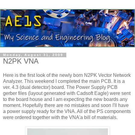
Monday, August 31, 2009
N2PK VNA
Here is the first look of the newly born N2PK Vector Network
Analyzer. This weekend I completed the main PCB. It is a
ver
. 4.3 (dual detector) board. The Power Supply PCB
gerber
files (layout generated with
Cadsoft
Eagle) were sent
to the board house and I am expecting the new boards any
moment.
Hopefully
there are no mistakes and soon I'll have
a power supply ready for the
VNA
. All of the PS components
were ordered together with the
VNA'a
bill of materials.