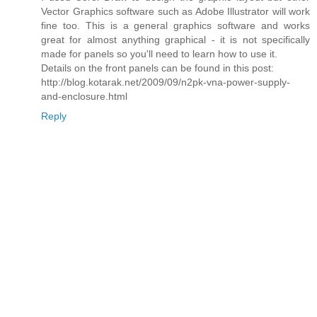
Vector Graphics software such as Adobe Illustrator will work
fine too. This is a general graphics software and works
great for almost anything graphical - it is not specifically
made for panels so you'll need to learn how to use it.
Details on the front panels can be found in this post:
http://blog.kotarak.net/2009/09/n2pk-vna-power-supply-
and-enclosure.html
Reply