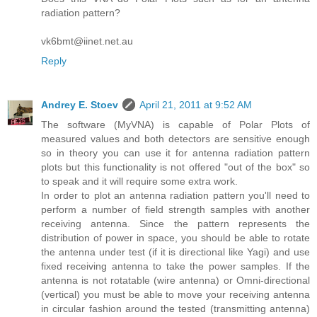
radiation pattern?
vk6bmt@iinet.net.au
Reply
Andrey E. Stoev
April 21, 2011 at 9:52 AM
The software (MyVNA) is capable of Polar Plots of
measured values and both detectors are sensitive enough
so in theory you can use it for antenna radiation pattern
plots but this functionality is not offered "out of the box" so
to speak and it will require some extra work.
In order to plot an antenna radiation pattern you'll need to
perform a number of field strength samples with another
receiving antenna. Since the pattern represents the
distribution of power in space, you should be able to rotate
the antenna under test (if it is directional like Yagi) and use
fixed receiving antenna to take the power samples. If the
antenna is not rotatable (wire antenna) or Omni-directional
(vertical) you must be able to move your receiving antenna
in circular fashion around the tested (transmitting antenna)