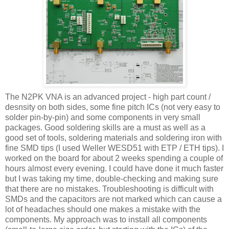
The N2PK
VNA
is an advanced project - high part count /
desnsity on both sides, some fine pitch
ICs
(not very easy to
solder pin-by-pin) and some components in very small
packages. Good soldering skills are a must as well as a
good set of tools, soldering materials and soldering iron with
fine SMD tips (I used Weller WESD51 with ETP / ETH tips). I
worked on the board for about 2 weeks spending a couple of
hours almost every evening. I could have done it much faster
but I was taking my time, double-checking and making sure
that there are no mistakes. Troubleshooting is
difficult
with
SMDs
and the capacitors are not
marked
which can cause a
lot of headaches should one makes a mistake with the
components. My
approach
was to install all components