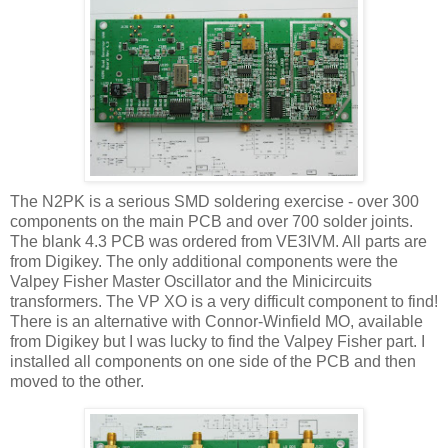
The N2PK is a serious
SMD
soldering
exercise
- over 300
components on the main PCB and over 700 solder joints.
The blank 4.3 PCB was ordered from
VE
3
IVM
. All parts are
from
Digikey
. The only additional components were the
Valpey
Fisher Master
Oscillator
and the
Minicircuits
transformers. The VP XO is a very difficult component to find!
There is an alternative with
Connor-Winfield
MO, available
from
Digikey
but I was lucky to find the
Valpey
Fisher part. I
installed all components on one side of the PCB and then
moved to the other.