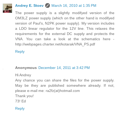
Andrey E. Stoev
March 16, 2010 at 1:35 PM
The power supply is a slightly modifyed version of the
OM3LZ power supply (which on the other hand is modifyed
version of Paul's, N2PK power supply). My version includes
a LDO linear regulator for the 12V line. This relaxes the
requirements for the external DC supply and protects the
VNA. You can take a look at the schematics here -
http://webpages.charter.net/kotarak/VNA_PS.pdf
Reply
Anonymous
December 14, 2011 at 3:42 PM
Hi Andrey
Any chance you can share the files for the power supply.
May be they are published somewhere already. If not,
please e-mail me: ra2fz(at)hotmail.com
Thank you!
73! Ed
Reply