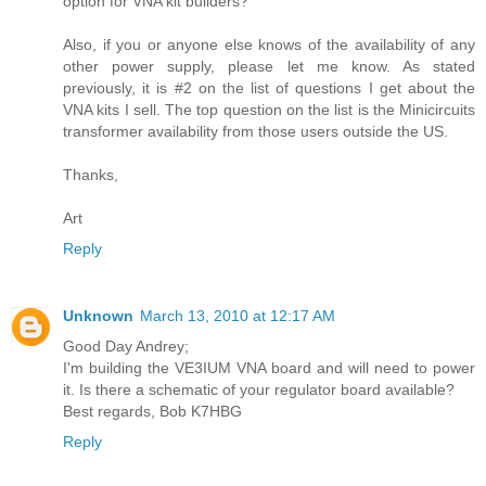
option for VNA kit builders?
Also, if you or anyone else knows of the availability of any
other power supply, please let me know. As stated
previously, it is #2 on the list of questions I get about the
VNA kits I sell. The top question on the list is the Minicircuits
transformer availability from those users outside the US.
Thanks,
Art
Reply
Unknown
March 13, 2010 at 12:17 AM
Good Day Andrey;
I'm building the VE3IUM VNA board and will need to power
it. Is there a schematic of your regulator board available?
Best regards, Bob K7HBG
Reply