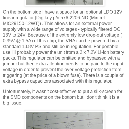
On the bottom side I have a space for an optional LDO 12V
linear regulator (Digikey p/n 576-2206-ND (Mircrel
MIC29150-12WT)) . This allows for an external power
supply with a wide range of voltages - typically filtered DC
13V to 24V. Because of the extremly low drop-out voltage (
0.35V @ 1.5A) of this chip, the VNA can be powered by a
standard 13.8V PS and still be in regulation. For portable
use I'll probably power the unit from a 2 x 7.2V Li-Ion battery
packs. This regulator can be omitted and bypassed with a
jumper but then extra attention needs to be paid to the input
voltage in order to prevent the over-voltage protection from
triggering (at the price of a blown fuse). There is a couple of
extra bypass capacitors associated with this regulator.
Unfortunately, it wasn't cost-effective to put a silk-screen for
the SMD components on the bottom but I don't think it is a
big issue.