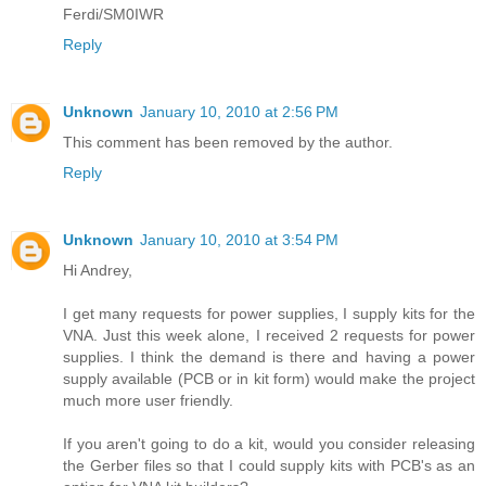
Ferdi/SM0IWR
Reply
Unknown
January 10, 2010 at 2:56 PM
This comment has been removed by the author.
Reply
Unknown
January 10, 2010 at 3:54 PM
Hi Andrey,
I get many requests for power supplies, I supply kits for the
VNA. Just this week alone, I received 2 requests for power
supplies. I think the demand is there and having a power
supply available (PCB or in kit form) would make the project
much more user friendly.
If you aren't going to do a kit, would you consider releasing
the Gerber files so that I could supply kits with PCB's as an