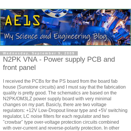
Wednesday, September 9, 2009
N2PK VNA - Power supply PCB and
front panel
I received the PCBs for the PS board from the board fab
house (Sunstone circuits) and I must say that the fabrication
quality is pretty good. The schematics are based on the
N2PK/OM3LZ power supply board with very minimal
changes on my part. Basicly, there are two voltage
regulators: +12V Low-Dropout linear type and +5V switching
regulator, LC noise filters for each regulator and two
"crowbar" type over-voltage protection circuits combined
with over-current and reverse-polarity protection. In other