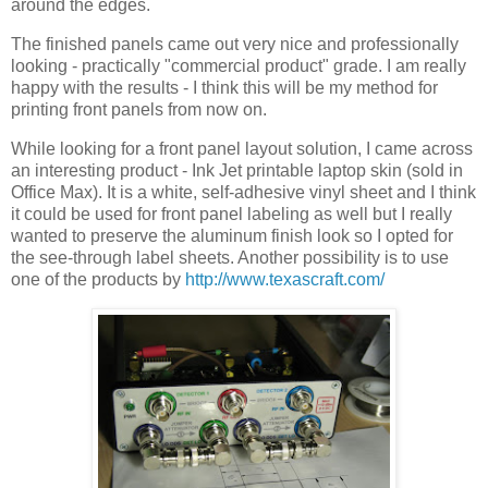
around the edges.
The finished panels came out very nice and professionally
looking - practically "commercial product" grade. I am really
happy with the results - I think this will be my method for
printing front panels from now on.
While looking for a front panel layout solution, I came across
an interesting product - Ink Jet printable laptop skin (sold in
Office Max). It is a white, self-adhesive vinyl sheet and I think
it could be used for front panel labeling as well but I really
wanted to preserve the aluminum finish look so I opted for
the see-through label sheets. Another possibility is to use
one of the products by
http://www.texascraft.com/