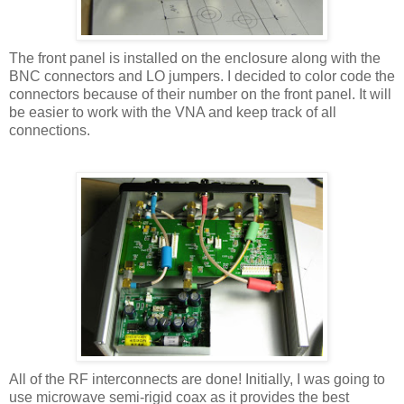
The front panel is installed on the enclosure along with the
BNC connectors and LO jumpers. I decided to color code the
connectors because of their number on the front panel. It will
be easier to work with the VNA and keep track of all
connections.
All of the RF interconnects are done! Initially, I was going to
use microwave semi-rigid coax as it provides the best