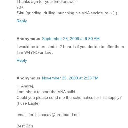
Thanks agn for your kind answer
73+
f6itu (grinding, drilling, punching his VNA enclosure :- ) )
Reply
Anonymous
September 26, 2009 at 9:30 AM
I would be interested in 2 boards if you decide to offer them.
Tim W4YN@arrl.net
Reply
Anonymous
November 25, 2009 at 2:23 PM
Hi Andrej,
I am about to start the VNA build.
Could you please send me the schematics for this supply?
(I use Eagle)
email: ferdi.kinacav@bredband.net
Best 73's