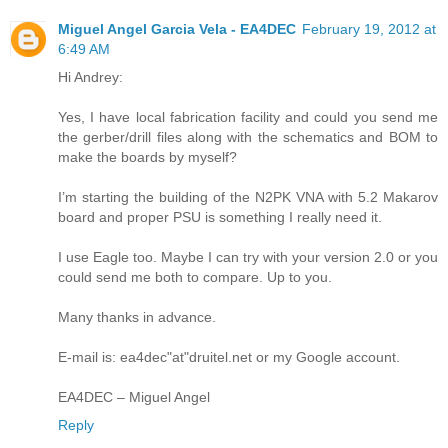
Miguel Angel Garcia Vela - EA4DEC
February 19, 2012 at
6:49 AM
Hi Andrey:
Yes, I have local fabrication facility and could you send me
the gerber/drill files along with the schematics and BOM to
make the boards by myself?
I’m starting the building of the N2PK VNA with 5.2 Makarov
board and proper PSU is something I really need it.
I use Eagle too. Maybe I can try with your version 2.0 or you
could send me both to compare. Up to you.
Many thanks in advance.
E-mail is: ea4dec"at"druitel.net or my Google account.
EA4DEC – Miguel Angel
Reply