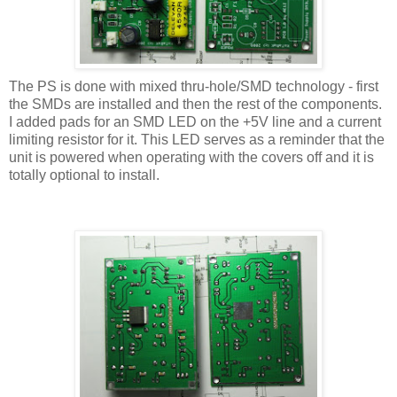
The PS is done with mixed thru-hole/SMD technology - first
the SMDs are installed and then the rest of the components.
I added pads for an SMD LED on the +5V line and a current
limiting resistor for it. This LED serves as a reminder that the
unit is powered when operating with the covers off and it is
totally optional to install.