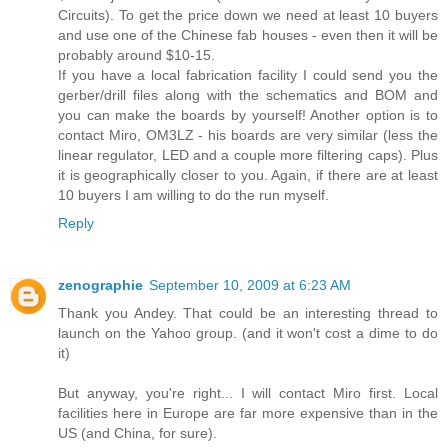
Circuits). To get the price down we need at least 10 buyers
and use one of the Chinese fab houses - even then it will be
probably around $10-15.
If you have a local fabrication facility I could send you the
gerber/drill files along with the schematics and BOM and
you can make the boards by yourself! Another option is to
contact Miro, OM3LZ - his boards are very similar (less the
linear regulator, LED and a couple more filtering caps). Plus
it is geographically closer to you. Again, if there are at least
10 buyers I am willing to do the run myself.
Reply
zenographie
September 10, 2009 at 6:23 AM
Thank you Andey. That could be an interesting thread to
launch on the Yahoo group. (and it won't cost a dime to do
it)
But anyway, you're right... I will contact Miro first. Local
facilities here in Europe are far more expensive than in the
US (and China, for sure).