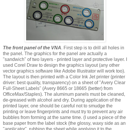
The front panel of the VNA
. First step is to drill all holes in
the panel. The graphics for the panel are actually a
"sandwich" of two layers - printed layer and protective layer. I
used Corel Draw to design the graphics layout (any other
vector graphics software like Adobe Illustrator will work too).
The layout is then printed with a Color Ink Jet printer (printer
driver: best quality, transparency) on a sheet of "Avery Clear
Full-Sheet Labels" (Avery 8665 or 18665 (better) from
OfficeMax/Staples). The aluminum panels must be cleaned,
de-greased with alcohol and dry. During application of the
printed layer, one should be careful not to smudge the
printing or leave fingerprints and must try to prevent any air
bubbles from forming at the same time. (I used a piece of the
base paper from the label stock (the glossy, waxy side as an
"applicator", rubbing the sheet while applying it to the