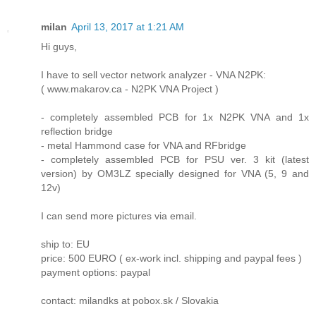
milan
April 13, 2017 at 1:21 AM
Hi guys,
I have to sell vector network analyzer - VNA N2PK:
( www.makarov.ca - N2PK VNA Project )
- completely assembled PCB for 1x N2PK VNA and 1x
reflection bridge
- metal Hammond case for VNA and RFbridge
- completely assembled PCB for PSU ver. 3 kit (latest
version) by OM3LZ specially designed for VNA (5, 9 and
12v)
I can send more pictures via email.
ship to: EU
price: 500 EURO ( ex-work incl. shipping and paypal fees )
payment options: paypal
contact: milandks at pobox.sk / Slovakia