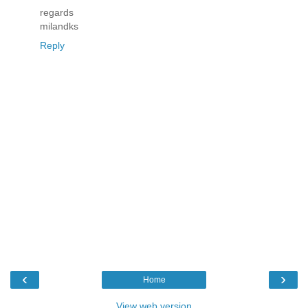
regards
milandks
Reply
‹
›
Home
View web version