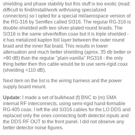
shielding and phase stability but this stuff is too exotic (read:
difficult to find/install/work with/using specialized
connectors) so I opted for a special mil/aerospace version of
the RG-316 by Semflex called SI316. The regular RG-316 is
double-shielded with two silver-plated round braids. The
SI316 is the same silver/teflon coax but it is triple shielded -
it has metalized kapton foil layer between the outer round
braid and the inner flat braid. This results in lower
attenuation and much better shielding (aprox. 35 db better or
>90 dB) than the regular "plain-vanilla" RG316 - the only
thing better then this cable would be to use semi-rigid coax
(shielding >110 dB).
Next item on the list is the wiring harness and the power
supply board mount.
Update:
I made a set of bulkhead (f)
BNC
to (m)
SMA
internal RF interconnects, using semi-rigid hand-
formable
RG
-405 coax. I left the old SI316 cables for the LO DDS and
replaced only the ones connecting both detector inputs and
the DDS RF OUT to the front panel. I did not observe any
better detector noise figures.