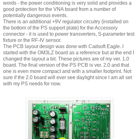
words - the power conditioning is very solid and provides a
good protection for the VNA board from a number of
potentially dangerous events.
There is an additional +9V regulator circuitry (installed on
the bottom of the PS support plate) for the Accessory
connector - it is used to power transverters, S-parameter test
fixture or the RF-IV sensor.
The PCB layout design was done with Cadsoft Eagle. I
started with the OM3LZ board as a reference but at the end I
changed the layout a bit. These pictures are of my ver. 1.0
board. The final version of the PS PCB is ver. 2.0 and that
one is even more compact and with a smaller footprint. Not
sure if the 2.0 board will ever see daylight since I am all set
with my PS needs for now.