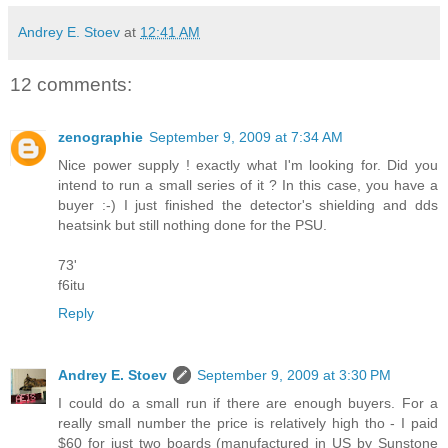
Andrey E. Stoev
at
12:41 AM
12 comments:
zenographie
September 9, 2009 at 7:34 AM
Nice power supply ! exactly what I'm looking for. Did you
intend to run a small series of it ? In this case, you have a
buyer :-) I just finished the detector's shielding and dds
heatsink but still nothing done for the PSU.
73'
f6itu
Reply
Andrey E. Stoev
September 9, 2009 at 3:30 PM
I could do a small run if there are enough buyers. For a
really small number the price is relatively high tho - I paid
$60 for just two boards (manufactured in US by Sunstone