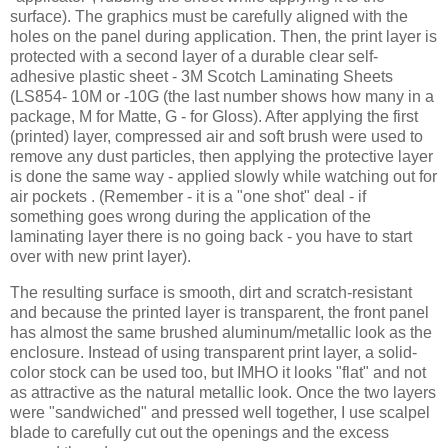
surface). The graphics must be carefully aligned with the
holes on the panel during application. Then, the print layer is
protected with a second layer of a durable clear self-
adhesive plastic sheet - 3M Scotch Laminating Sheets
(LS854- 10M or -10G (the last number shows how many in a
package, M for Matte, G - for Gloss). After applying the first
(printed) layer, compressed air and soft brush were used to
remove any dust particles, then applying the protective layer
is done the same way - applied slowly while watching out for
air pockets . (Remember - it is a "one shot" deal - if
something goes wrong during the application of the
laminating layer there is no going back - you have to start
over with new print layer).
The resulting surface is smooth, dirt and scratch-resistant
and because the printed layer is transparent, the front panel
has almost the same brushed aluminum/metallic look as the
enclosure. Instead of using transparent print layer, a solid-
color stock can be used too, but IMHO it looks "flat" and not
as attractive as the natural metallic look. Once the two layers
were "sandwiched" and pressed well together, I use scalpel
blade to carefully cut out the openings and the excess