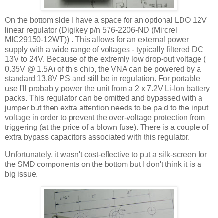
On the bottom side I have a space for an optional LDO 12V
linear regulator (Digikey p/n 576-2206-ND (Mircrel
MIC29150-12WT)) . This allows for an external power
supply with a wide range of voltages - typically filtered DC
13V to 24V. Because of the extremly low drop-out voltage (
0.35V @ 1.5A) of this chip, the VNA can be powered by a
standard 13.8V PS and still be in regulation. For portable
use I'll probably power the unit from a 2 x 7.2V Li-Ion battery
packs. This regulator can be omitted and bypassed with a
jumper but then extra attention needs to be paid to the input
voltage in order to prevent the over-voltage protection from
triggering (at the price of a blown fuse). There is a couple of
extra bypass capacitors associated with this regulator.
Unfortunately, it wasn't cost-effective to put a silk-screen for
the SMD components on the bottom but I don't think it is a
big issue.