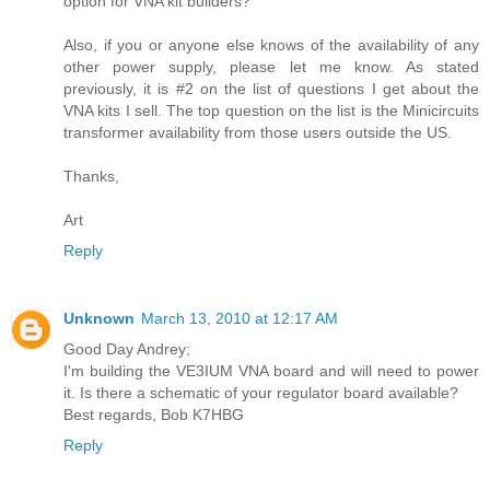
option for VNA kit builders?
Also, if you or anyone else knows of the availability of any
other power supply, please let me know. As stated
previously, it is #2 on the list of questions I get about the
VNA kits I sell. The top question on the list is the Minicircuits
transformer availability from those users outside the US.
Thanks,
Art
Reply
Unknown
March 13, 2010 at 12:17 AM
Good Day Andrey;
I'm building the VE3IUM VNA board and will need to power
it. Is there a schematic of your regulator board available?
Best regards, Bob K7HBG
Reply