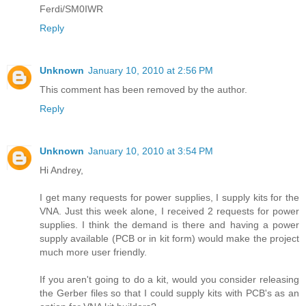
Ferdi/SM0IWR
Reply
Unknown
January 10, 2010 at 2:56 PM
This comment has been removed by the author.
Reply
Unknown
January 10, 2010 at 3:54 PM
Hi Andrey,
I get many requests for power supplies, I supply kits for the
VNA. Just this week alone, I received 2 requests for power
supplies. I think the demand is there and having a power
supply available (PCB or in kit form) would make the project
much more user friendly.
If you aren't going to do a kit, would you consider releasing
the Gerber files so that I could supply kits with PCB's as an