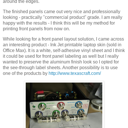
around the edges.
The finished panels came out very nice and professionally
looking - practically "commercial product" grade. I am really
happy with the results - I think this will be my method for
printing front panels from now on.
While looking for a front panel layout solution, I came across
an interesting product - Ink Jet printable laptop skin (sold in
Office Max). It is a white, self-adhesive vinyl sheet and I think
it could be used for front panel labeling as well but I really
wanted to preserve the aluminum finish look so I opted for
the see-through label sheets. Another possibility is to use
one of the products by
http://www.texascraft.com/