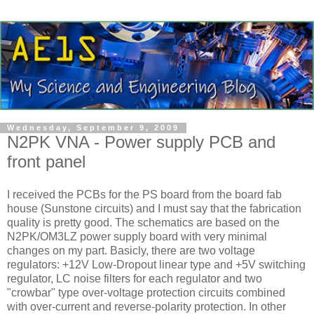
Wednesday, September 9, 2009
N2PK VNA - Power supply PCB and
front panel
I received the PCBs for the PS board from the board fab
house (Sunstone circuits) and I must say that the fabrication
quality is pretty good. The schematics are based on the
N2PK/OM3LZ power supply board with very minimal
changes on my part. Basicly, there are two voltage
regulators: +12V Low-Dropout linear type and +5V switching
regulator, LC noise filters for each regulator and two
"crowbar" type over-voltage protection circuits combined
with over-current and reverse-polarity protection. In other