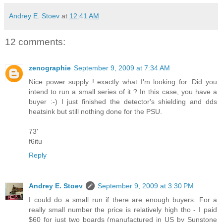
Andrey E. Stoev
at
12:41 AM
12 comments:
zenographie
September 9, 2009 at 7:34 AM
Nice power supply ! exactly what I'm looking for. Did you
intend to run a small series of it ? In this case, you have a
buyer :-) I just finished the detector's shielding and dds
heatsink but still nothing done for the PSU.
73'
f6itu
Reply
Andrey E. Stoev
September 9, 2009 at 3:30 PM
I could do a small run if there are enough buyers. For a
really small number the price is relatively high tho - I paid
$60 for just two boards (manufactured in US by Sunstone