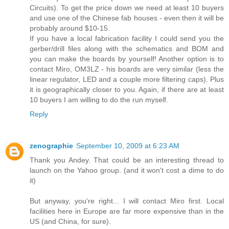
Circuits). To get the price down we need at least 10 buyers
and use one of the Chinese fab houses - even then it will be
probably around $10-15.
If you have a local fabrication facility I could send you the
gerber/drill files along with the schematics and BOM and
you can make the boards by yourself! Another option is to
contact Miro, OM3LZ - his boards are very similar (less the
linear regulator, LED and a couple more filtering caps). Plus
it is geographically closer to you. Again, if there are at least
10 buyers I am willing to do the run myself.
Reply
zenographie
September 10, 2009 at 6:23 AM
Thank you Andey. That could be an interesting thread to
launch on the Yahoo group. (and it won't cost a dime to do
it)
But anyway, you're right... I will contact Miro first. Local
facilities here in Europe are far more expensive than in the
US (and China, for sure).