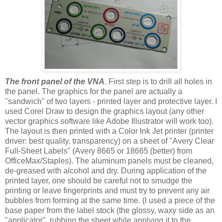
The front panel of the VNA
. First step is to drill all holes in
the panel. The graphics for the panel are actually a
"sandwich" of two layers - printed layer and protective layer. I
used Corel Draw to design the graphics layout (any other
vector graphics software like Adobe Illustrator will work too).
The layout is then printed with a Color Ink Jet printer (printer
driver: best quality, transparency) on a sheet of "Avery Clear
Full-Sheet Labels" (Avery 8665 or 18665 (better) from
OfficeMax/Staples). The aluminum panels must be cleaned,
de-greased with alcohol and dry. During application of the
printed layer, one should be careful not to smudge the
printing or leave fingerprints and must try to prevent any air
bubbles from forming at the same time. (I used a piece of the
base paper from the label stock (the glossy, waxy side as an
"applicator", rubbing the sheet while applying it to the