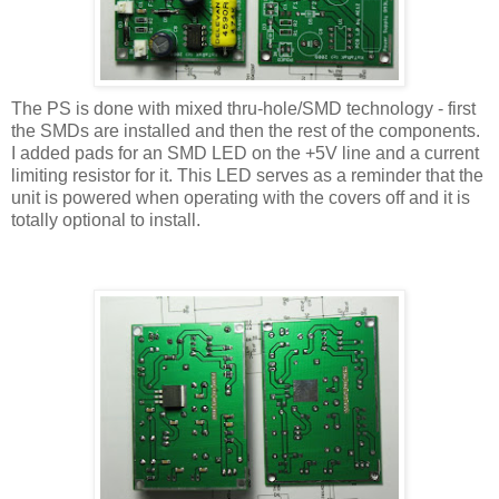
The PS is done with mixed thru-hole/SMD technology - first
the SMDs are installed and then the rest of the components.
I added pads for an SMD LED on the +5V line and a current
limiting resistor for it. This LED serves as a reminder that the
unit is powered when operating with the covers off and it is
totally optional to install.