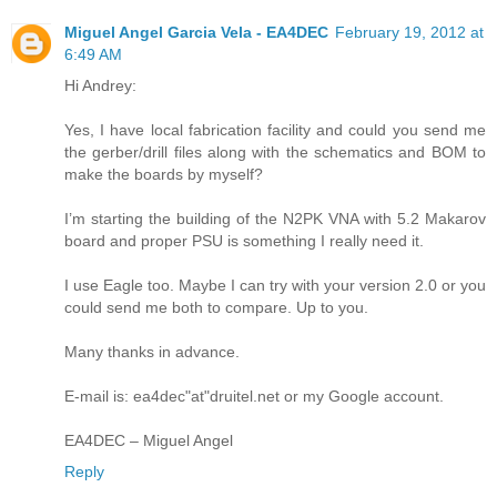
Miguel Angel Garcia Vela - EA4DEC
February 19, 2012 at
6:49 AM
Hi Andrey:
Yes, I have local fabrication facility and could you send me
the gerber/drill files along with the schematics and BOM to
make the boards by myself?
I’m starting the building of the N2PK VNA with 5.2 Makarov
board and proper PSU is something I really need it.
I use Eagle too. Maybe I can try with your version 2.0 or you
could send me both to compare. Up to you.
Many thanks in advance.
E-mail is: ea4dec"at"druitel.net or my Google account.
EA4DEC – Miguel Angel
Reply