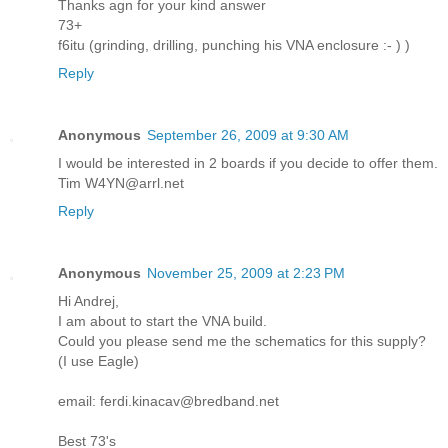
Thanks agn for your kind answer
73+
f6itu (grinding, drilling, punching his VNA enclosure :- ) )
Reply
Anonymous
September 26, 2009 at 9:30 AM
I would be interested in 2 boards if you decide to offer them.
Tim W4YN@arrl.net
Reply
Anonymous
November 25, 2009 at 2:23 PM
Hi Andrej,
I am about to start the VNA build.
Could you please send me the schematics for this supply?
(I use Eagle)
email: ferdi.kinacav@bredband.net
Best 73's