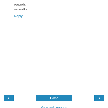
regards
milandks
Reply
‹
›
Home
View web version