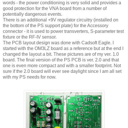
words - the power conditioning is very solid and provides a
good protection for the VNA board from a number of
potentially dangerous events.
There is an additional +9V regulator circuitry (installed on
the bottom of the PS support plate) for the Accessory
connector - it is used to power transverters, S-parameter test
fixture or the RF-IV sensor.
The PCB layout design was done with Cadsoft Eagle. I
started with the OM3LZ board as a reference but at the end I
changed the layout a bit. These pictures are of my ver. 1.0
board. The final version of the PS PCB is ver. 2.0 and that
one is even more compact and with a smaller footprint. Not
sure if the 2.0 board will ever see daylight since I am all set
with my PS needs for now.