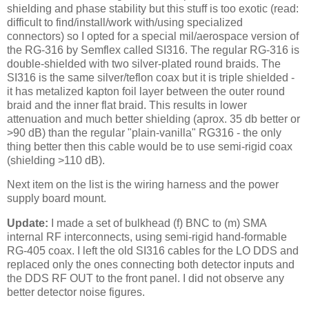
shielding and phase stability but this stuff is too exotic (read:
difficult to find/install/work with/using specialized
connectors) so I opted for a special mil/aerospace version of
the RG-316 by Semflex called SI316. The regular RG-316 is
double-shielded with two silver-plated round braids. The
SI316 is the same silver/teflon coax but it is triple shielded -
it has metalized kapton foil layer between the outer round
braid and the inner flat braid. This results in lower
attenuation and much better shielding (aprox. 35 db better or
>90 dB) than the regular "plain-vanilla" RG316 - the only
thing better then this cable would be to use semi-rigid coax
(shielding >110 dB).
Next item on the list is the wiring harness and the power
supply board mount.
Update:
I made a set of bulkhead (f)
BNC
to (m)
SMA
internal RF interconnects, using semi-rigid hand-
formable
RG
-405 coax. I left the old SI316 cables for the LO DDS and
replaced only the ones connecting both detector inputs and
the DDS RF OUT to the front panel. I did not observe any
better detector noise figures.