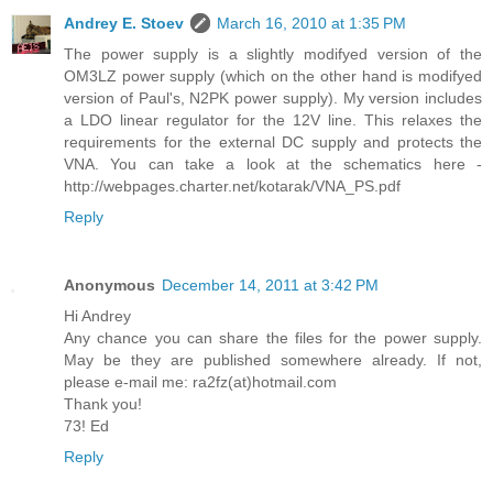
Andrey E. Stoev
March 16, 2010 at 1:35 PM
The power supply is a slightly modifyed version of the
OM3LZ power supply (which on the other hand is modifyed
version of Paul's, N2PK power supply). My version includes
a LDO linear regulator for the 12V line. This relaxes the
requirements for the external DC supply and protects the
VNA. You can take a look at the schematics here -
http://webpages.charter.net/kotarak/VNA_PS.pdf
Reply
Anonymous
December 14, 2011 at 3:42 PM
Hi Andrey
Any chance you can share the files for the power supply.
May be they are published somewhere already. If not,
please e-mail me: ra2fz(at)hotmail.com
Thank you!
73! Ed
Reply