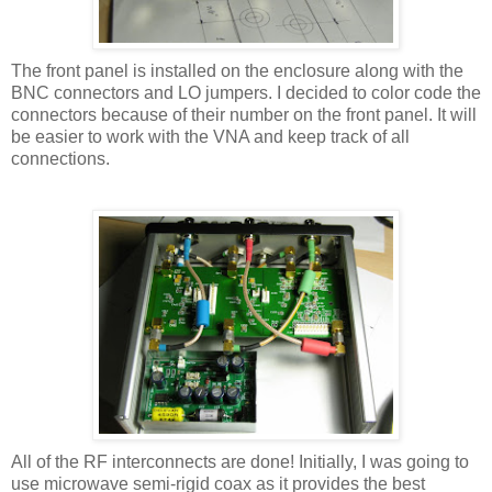
The front panel is installed on the enclosure along with the
BNC connectors and LO jumpers. I decided to color code the
connectors because of their number on the front panel. It will
be easier to work with the VNA and keep track of all
connections.
All of the RF interconnects are done! Initially, I was going to
use microwave semi-rigid coax as it provides the best