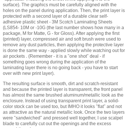
surface). The graphics must be carefully aligned with the
holes on the panel during application. Then, the print layer is
protected with a second layer of a durable clear self-
adhesive plastic sheet - 3M Scotch Laminating Sheets
(LS854- 10M or -10G (the last number shows how many in a
package, M for Matte, G - for Gloss). After applying the first
(printed) layer, compressed air and soft brush were used to
remove any dust particles, then applying the protective layer
is done the same way - applied slowly while watching out for
air pockets . (Remember - it is a "one shot" deal - if
something goes wrong during the application of the
laminating layer there is no going back - you have to start
over with new print layer).
The resulting surface is smooth, dirt and scratch-resistant
and because the printed layer is transparent, the front panel
has almost the same brushed aluminum/metallic look as the
enclosure. Instead of using transparent print layer, a solid-
color stock can be used too, but IMHO it looks "flat" and not
as attractive as the natural metallic look. Once the two layers
were "sandwiched" and pressed well together, I use scalpel
blade to carefully cut out the openings and the excess