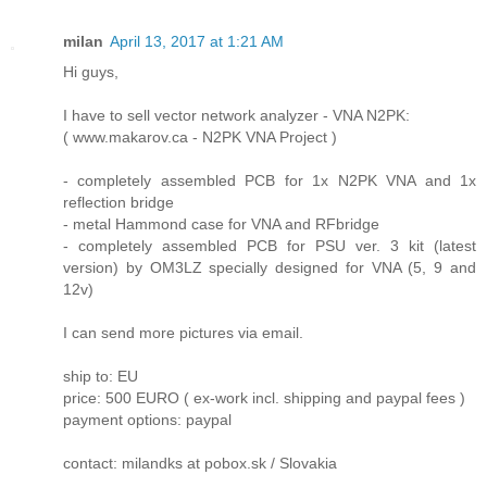
milan
April 13, 2017 at 1:21 AM
Hi guys,
I have to sell vector network analyzer - VNA N2PK:
( www.makarov.ca - N2PK VNA Project )
- completely assembled PCB for 1x N2PK VNA and 1x
reflection bridge
- metal Hammond case for VNA and RFbridge
- completely assembled PCB for PSU ver. 3 kit (latest
version) by OM3LZ specially designed for VNA (5, 9 and
12v)
I can send more pictures via email.
ship to: EU
price: 500 EURO ( ex-work incl. shipping and paypal fees )
payment options: paypal
contact: milandks at pobox.sk / Slovakia