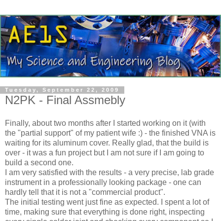
Tuesday, September 22, 2009
N2PK - Final Assmebly
Finally, about two months after I started working on it (with
the "partial support" of my patient wife :) - the finished VNA is
waiting for its aluminum cover. Really glad, that the build is
over - it was a fun project but I am not sure if I am going to
build a second one.
I am very satisfied with the results - a very precise, lab grade
instrument in a professionally looking package - one can
hardly tell that it is not a "commercial product".
The initial testing went just fine as expected. I spent a lot of
time, making sure that everything is done right, inspecting