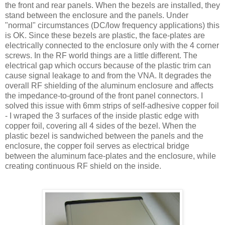
the front and rear panels. When the bezels are installed, they
stand between the enclosure and the panels. Under
"normal" circumstances (DC/low frequency applications) this
is OK. Since these bezels are plastic, the face-plates are
electrically connected to the enclosure only with the 4 corner
screws. In the RF world things are a little different. The
electrical gap which occurs because of the plastic trim can
cause signal leakage to and from the VNA. It degrades the
overall RF shielding of the aluminum enclosure and affects
the impedance-to-ground of the front panel connectors. I
solved this issue with 6mm strips of self-adhesive copper foil
- I wraped the 3 surfaces of the inside plastic edge with
copper foil, covering all 4 sides of the bezel. When the
plastic bezel is sandwiched between the panels and the
enclosure, the copper foil serves as electrical bridge
between the aluminum face-plates and the enclosure, while
creating continuous RF shield on the inside.