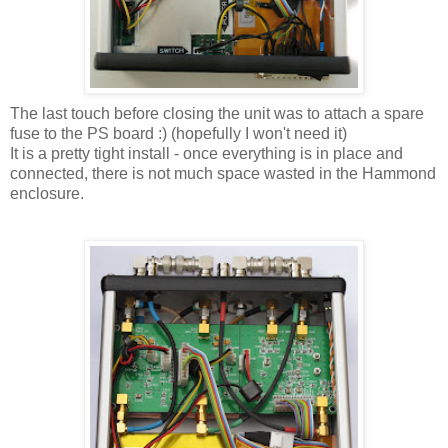
The last touch before closing the unit was to attach a spare
fuse to the PS board :) (hopefully I won't need it)
It is a pretty tight install - once everything is in place and
connected, there is not much space wasted in the Hammond
enclosure.