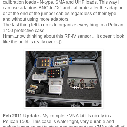
calibration loads - N-type, SMA and UHF loads. This way I
can use adaptors BNC-to-"X" and calibrate after the adaptor
or at the end of the jumper cables regardless of their type
and without using more adaptors.
The last thing left to do is to organize everything in a Pelican
1450 protective case.
Hmm...now thinking about this RF-IV sensor ... it doesn't look
like the build is really over :-))
Feb 2011 Update
- My complete VNA kit fits nicely in a
Pelican 1500. This case is water-tight, very durable and