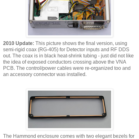
2010 Update:
This picture shows the final version, using
semi-rigid coax (RG-405) for Detector inputs and RF DDS
out. The coax is in black heat-shrink tubing - just did not like
the idea of exposed conductors crossing above the VNA
PCB. The control/power cables were re-organized too and
an accessory connector was installed.
The Hammond enclosure comes with two elegant bezels for