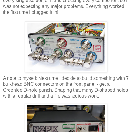
every single solder joint and checking every component so I
was not expecting any major problems. Everything worked
the first time I plugged it in!
A note to myself: Next time I decide to build something with 7
bulkhead BNC connectors on the front panel - get a
Greenlee D-hole punch. Shaping that many D-shaped holes
with a regular drill and a file was tedious work.