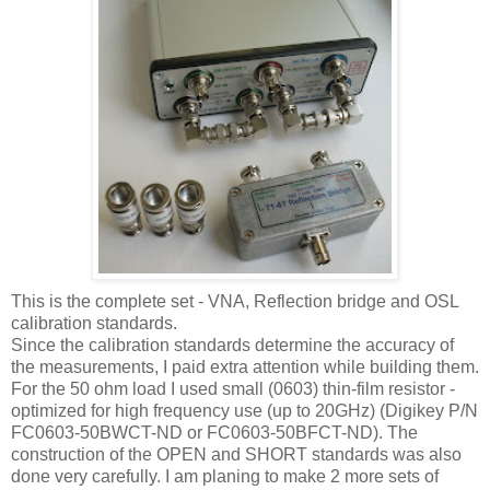
This is the complete set - VNA, Reflection bridge and OSL
calibration standards.
Since the calibration standards determine the accuracy of
the measurements, I paid extra attention while building them.
For the 50 ohm load I used small (0603) thin-film resistor -
optimized for high frequency use (up to 20GHz) (Digikey P/N
FC0603-50BWCT-ND or FC0603-50BFCT-ND). The
construction of the OPEN and SHORT standards was also
done very carefully. I am planing to make 2 more sets of