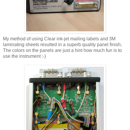
My method of using Clear ink-jet mailing labels and 3M
laminating sheets resulted in a superb quality panel finish.
The colors on the panels are just a hint how much fun is to
use the instrument :-)