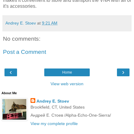
makes it convenient to store and transport the VNA with all of
it's accessories.
Andrey E. Stoev
at
9:21 AM
No comments:
Post a Comment
‹
›
Home
View web version
About Me
Andrey E. Stoev
Brookfield, CT, United States
Андрей Е. Стоев /Alpha-Echo-One-Sierra/
View my complete profile