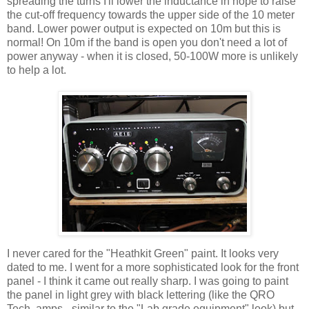
spreading the turns I'll lower the inductance in hope to raise
the cut-off frequency towards the upper side of the 10 meter
band. Lower power output is expected on 10m but this is
normal! On 10m if the band is open you don't need a lot of
power anyway - when it is closed, 50-100W more is unlikely
to help a lot.
I never cared for the "Heathkit Green" paint. It looks very
dated to me. I went for a more sophisticated look for the front
panel - I think it came out really sharp. I was going to paint
the panel in light grey with black lettering (like the QRO
Tech. amps - similar to the "Lab grade equipment" look) but