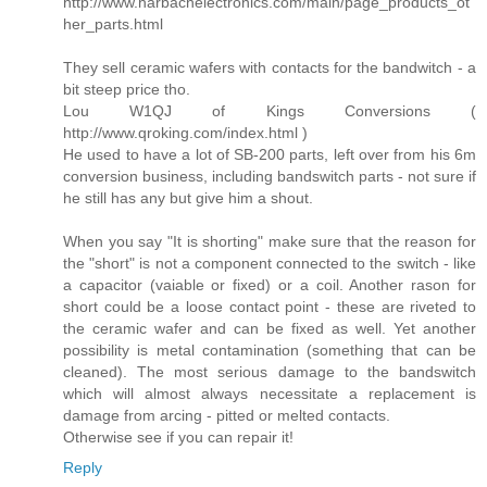
http://www.harbachelectronics.com/main/page_products_ot
her_parts.html
They sell ceramic wafers with contacts for the bandwitch - a
bit steep price tho.
Lou W1QJ of Kings Conversions (
http://www.qroking.com/index.html )
He used to have a lot of SB-200 parts, left over from his 6m
conversion business, including bandswitch parts - not sure if
he still has any but give him a shout.
When you say "It is shorting" make sure that the reason for
the "short" is not a component connected to the switch - like
a capacitor (vaiable or fixed) or a coil. Another rason for
short could be a loose contact point - these are riveted to
the ceramic wafer and can be fixed as well. Yet another
possibility is metal contamination (something that can be
cleaned). The most serious damage to the bandswitch
which will almost always necessitate a replacement is
damage from arcing - pitted or melted contacts.
Otherwise see if you can repair it!
Reply