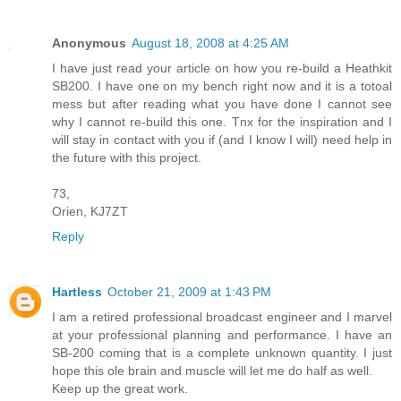
Anonymous
August 18, 2008 at 4:25 AM
I have just read your article on how you re-build a Heathkit
SB200. I have one on my bench right now and it is a totoal
mess but after reading what you have done I cannot see
why I cannot re-build this one. Tnx for the inspiration and I
will stay in contact with you if (and I know I will) need help in
the future with this project.
73,
Orien, KJ7ZT
Reply
Hartless
October 21, 2009 at 1:43 PM
I am a retired professional broadcast engineer and I marvel
at your professional planning and performance. I have an
SB-200 coming that is a complete unknown quantity. I just
hope this ole brain and muscle will let me do half as well.
Keep up the great work.