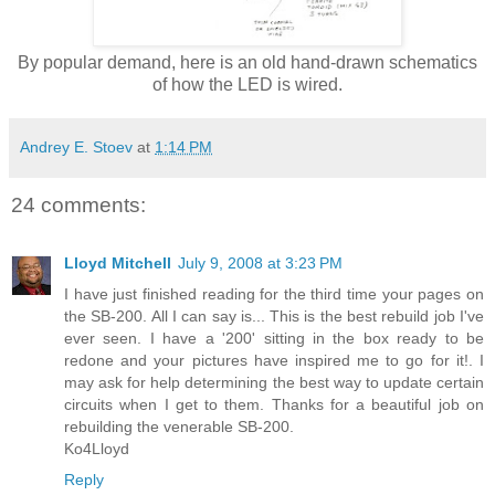
By popular demand, here is an old hand-drawn schematics
of how the LED is wired.
Andrey E. Stoev
at
1:14 PM
24 comments:
Lloyd Mitchell
July 9, 2008 at 3:23 PM
I have just finished reading for the third time your pages on
the SB-200. All I can say is... This is the best rebuild job I've
ever seen. I have a '200' sitting in the box ready to be
redone and your pictures have inspired me to go for it!. I
may ask for help determining the best way to update certain
circuits when I get to them. Thanks for a beautiful job on
rebuilding the venerable SB-200.
Ko4Lloyd
Reply