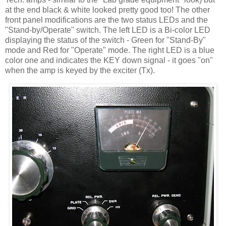
at the end black & white looked pretty good too! The other
front panel modifications are the two status LEDs and the
"Stand-by/Operate" switch. The left LED is a Bi-color LED
displaying the status of the switch - Green for "Stand-By"
mode and Red for "Operate" mode. The right LED is a blue
color one and indicates the KEY down signal - it goes "on"
when the amp is keyed by the exciter (Tx).