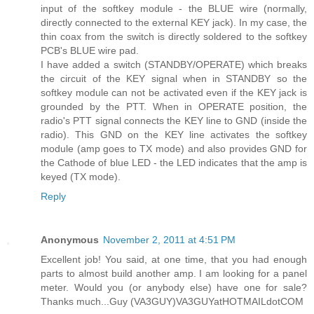
input of the softkey module - the BLUE wire (normally,
directly connected to the external KEY jack). In my case, the
thin coax from the switch is directly soldered to the softkey
PCB's BLUE wire pad.
I have added a switch (STANDBY/OPERATE) which breaks
the circuit of the KEY signal when in STANDBY so the
softkey module can not be activated even if the KEY jack is
grounded by the PTT. When in OPERATE position, the
radio's PTT signal connects the KEY line to GND (inside the
radio). This GND on the KEY line activates the softkey
module (amp goes to TX mode) and also provides GND for
the Cathode of blue LED - the LED indicates that the amp is
keyed (TX mode).
Reply
Anonymous
November 2, 2011 at 4:51 PM
Excellent job! You said, at one time, that you had enough
parts to almost build another amp. I am looking for a panel
meter. Would you (or anybody else) have one for sale?
Thanks much...Guy (VA3GUY)VA3GUYatHOTMAILdotCOM