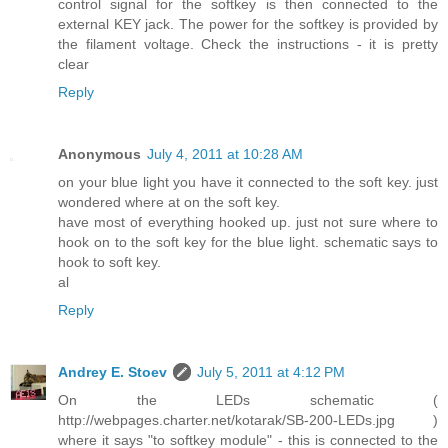
control signal for the softkey is then connected to the
external KEY jack. The power for the softkey is provided by
the filament voltage. Check the instructions - it is pretty
clear
Reply
Anonymous
July 4, 2011 at 10:28 AM
on your blue light you have it connected to the soft key. just
wondered where at on the soft key.
have most of everything hooked up. just not sure where to
hook on to the soft key for the blue light. schematic says to
hook to soft key.
al
Reply
Andrey E. Stoev
July 5, 2011 at 4:12 PM
On the LEDs schematic (
http://webpages.charter.net/kotarak/SB-200-LEDs.jpg )
where it says "to softkey module" - this is connected to the