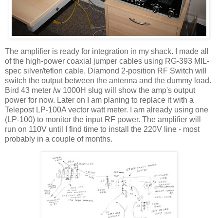
The amplifier is ready for integration in my shack. I made all
of the high-power coaxial jumper cables using RG-393 MIL-
spec silver/teflon cable. Diamond 2-position RF Switch will
switch the output between the antenna and the dummy load.
Bird 43 meter /w 1000H slug will show the amp's output
power for now. Later on I am planing to replace it with a
Telepost LP-100A vector watt meter. I am already using one
(LP-100) to monitor the input RF power. The amplifier will
run on 110V until I find time to install the 220V line - most
probably in a couple of months.