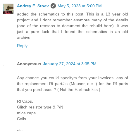
Andrey E. Stoev
May 5, 2023 at 5:00 PM
added the schematics to this post. This is a 13 year old
project and I dont remember anymore many of the details
(one of the reasons to document the rebuild here). It was
just a pure luck that I found the schematics in an old
archive.
Reply
Anonymous
January 27, 2024 at 3:35 PM
Any chance you could specifym from your Invoices, any of
the replacement Rf part#'s (Mouser, etc. ) for the Rf parts
that you purchased ? ( Not the Harbach kits )
Rf Caps,
Glitch resistor type & P/N
mica caps
Coils
etc.