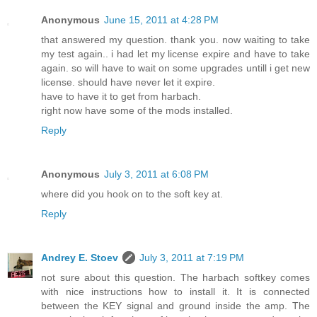
Anonymous
June 15, 2011 at 4:28 PM
that answered my question. thank you. now waiting to take
my test again.. i had let my license expire and have to take
again. so will have to wait on some upgrades untill i get new
license. should have never let it expire.
have to have it to get from harbach.
right now have some of the mods installed.
Reply
Anonymous
July 3, 2011 at 6:08 PM
where did you hook on to the soft key at.
Reply
Andrey E. Stoev
July 3, 2011 at 7:19 PM
not sure about this question. The harbach softkey comes
with nice instructions how to install it. It is connected
between the KEY signal and ground inside the amp. The