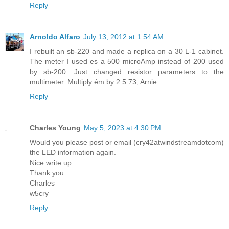
Reply
Arnoldo Alfaro
July 13, 2012 at 1:54 AM
I rebuilt an sb-220 and made a replica on a 30 L-1 cabinet.
The meter I used es a 500 microAmp instead of 200 used
by sb-200. Just changed resistor parameters to the
multimeter. Multiply ém by 2.5 73, Arnie
Reply
Charles Young
May 5, 2023 at 4:30 PM
Would you please post or email (cry42atwindstreamdotcom)
the LED information again.
Nice write up.
Thank you.
Charles
w5cry
Reply