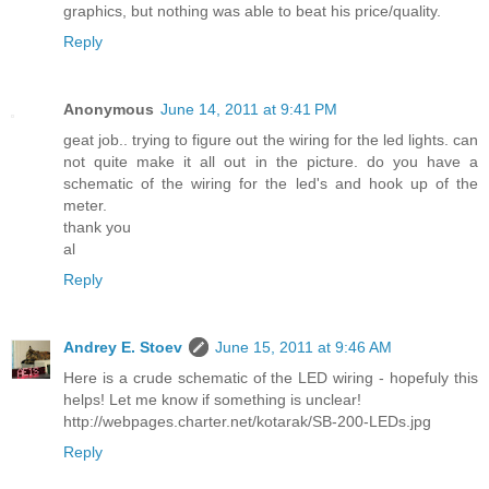
graphics, but nothing was able to beat his price/quality.
Reply
Anonymous
June 14, 2011 at 9:41 PM
geat job.. trying to figure out the wiring for the led lights. can
not quite make it all out in the picture. do you have a
schematic of the wiring for the led's and hook up of the
meter.
thank you
al
Reply
Andrey E. Stoev
June 15, 2011 at 9:46 AM
Here is a crude schematic of the LED wiring - hopefuly this
helps! Let me know if something is unclear!
http://webpages.charter.net/kotarak/SB-200-LEDs.jpg
Reply