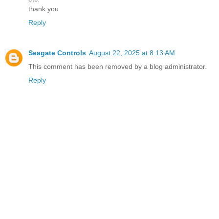
thank you
Reply
Seagate Controls
August 22, 2025 at 8:13 AM
This comment has been removed by a blog administrator.
Reply