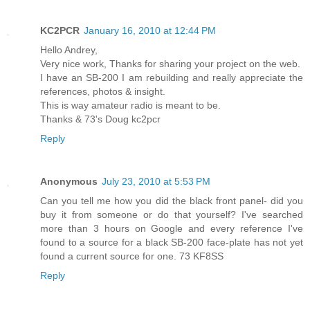
KC2PCR
January 16, 2010 at 12:44 PM
Hello Andrey,
Very nice work, Thanks for sharing your project on the web.
I have an SB-200 I am rebuilding and really appreciate the
references, photos & insight.
This is way amateur radio is meant to be.
Thanks & 73's Doug kc2pcr
Reply
Anonymous
July 23, 2010 at 5:53 PM
Can you tell me how you did the black front panel- did you
buy it from someone or do that yourself? I've searched
more than 3 hours on Google and every reference I've
found to a source for a black SB-200 face-plate has not yet
found a current source for one. 73 KF8SS
Reply