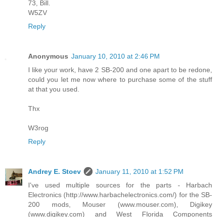
73, Bill.
W5ZV
Reply
Anonymous
January 10, 2010 at 2:46 PM
I like your work, have 2 SB-200 and one apart to be redone,
could you let me now where to purchase some of the stuff
at that you used.
Thx
W3rog
Reply
Andrey E. Stoev
January 11, 2010 at 1:52 PM
I've used multiple sources for the parts - Harbach
Electronics (http://www.harbachelectronics.com/) for the SB-
200 mods, Mouser (www.mouser.com), Digikey
(www.digikey.com) and West Florida Components