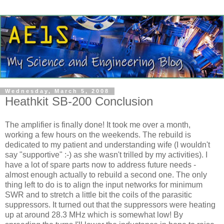
Wednesday, March 5, 2008
Heathkit SB-200 Conclusion
The amplifier is finally done! It took me over a month,
working a few hours on the weekends. The rebuild is
dedicated to my patient and understanding wife (I wouldn't
say "supportive" :-) as she wasn't trilled by my activities). I
have a lot of spare parts now to address future needs -
almost enough actually to rebuild a second one. The only
thing left to do is to align the input networks for minimum
SWR and to stretch a little bit the coils of the parasitic
suppressors. It turned out that the suppressors were heating
up at around 28.3 MHz which is somewhat low! By