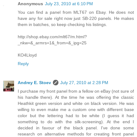
Anonymous
July 23, 2010 at 6:10 PM
You can find a panel from MLT67 on Ebay. He does not
have any for sale right now just SB-220 panels. He makes
them in batches, so keep checking his listings.
http://shop.ebay.com/mlt67/m.html?
_nkw=&_armrs=1&_from=&_ipg=25
KO4Lloyd
Reply
Andrey E. Stoev
July 27, 2010 at 2:28 PM
I purchase my front panel from a fellow on eBay (not sure of
his handle there). At the time he was offering the classic
Heathkit green version and white on black version. He was
willing to even make me a custom one with different base
color but the lettering had to be white (I guess it had
something to do with the silk-screening). At the end I
decided in favour of the black panel. I've done some
research on alternative methods for creating front panel