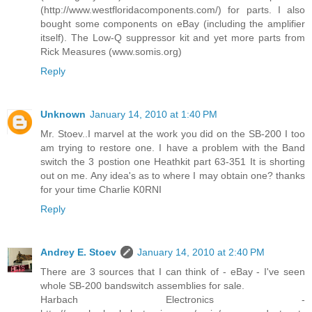
(http://www.westfloridacomponents.com/) for parts. I also
bought some components on eBay (including the amplifier
itself). The Low-Q suppressor kit and yet more parts from
Rick Measures (www.somis.org)
Reply
Unknown
January 14, 2010 at 1:40 PM
Mr. Stoev..I marvel at the work you did on the SB-200 I too
am trying to restore one. I have a problem with the Band
switch the 3 postion one Heathkit part 63-351 It is shorting
out on me. Any idea's as to where I may obtain one? thanks
for your time Charlie K0RNI
Reply
Andrey E. Stoev
January 14, 2010 at 2:40 PM
There are 3 sources that I can think of - eBay - I've seen
whole SB-200 bandswitch assemblies for sale.
Harbach Electronics -