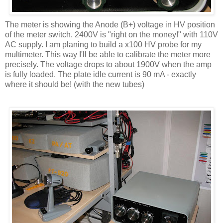
The meter is showing the Anode (B+) voltage in HV position
of the meter switch. 2400V is "right on the money!" with 110V
AC supply. I am planing to build a x100 HV probe for my
multimeter. This way I'll be able to calibrate the meter more
precisely. The voltage drops to about 1900V when the amp
is fully loaded. The plate idle current is 90 mA - exactly
where it should be! (with the new tubes)