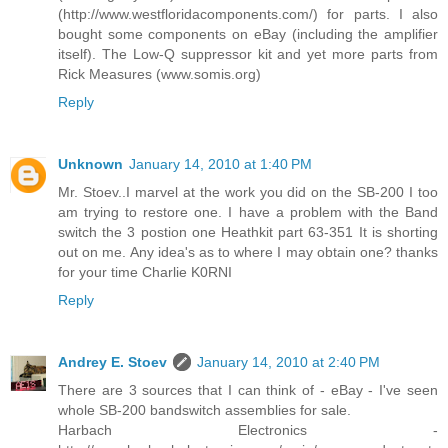
(http://www.westfloridacomponents.com/) for parts. I also
bought some components on eBay (including the amplifier
itself). The Low-Q suppressor kit and yet more parts from
Rick Measures (www.somis.org)
Reply
Unknown
January 14, 2010 at 1:40 PM
Mr. Stoev..I marvel at the work you did on the SB-200 I too
am trying to restore one. I have a problem with the Band
switch the 3 postion one Heathkit part 63-351 It is shorting
out on me. Any idea's as to where I may obtain one? thanks
for your time Charlie K0RNI
Reply
Andrey E. Stoev
January 14, 2010 at 2:40 PM
There are 3 sources that I can think of - eBay - I've seen
whole SB-200 bandswitch assemblies for sale.
Harbach Electronics -