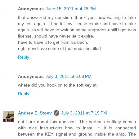
Anonymous
June 15, 2011 at 4:28 PM
that answered my question. thank you. now waiting to take
my test again.. i had let my license expire and have to take
again. so will have to wait on some upgrades untill i get new
license. should have never let it expire.
have to have it to get from harbach.
right now have some of the mods installed.
Reply
Anonymous
July 3, 2011 at 6:08 PM
where did you hook on to the soft key at.
Reply
Andrey E. Stoev
July 3, 2011 at 7:19 PM
not sure about this question. The harbach softkey comes
with nice instructions how to install it. It is connected
between the KEY signal and ground inside the amp. The