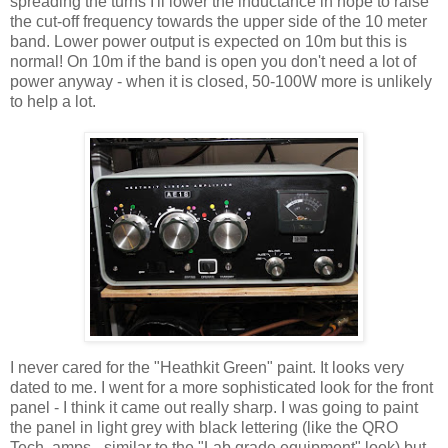
spreading the turns I'll lower the inductance in hope to raise
the cut-off frequency towards the upper side of the 10 meter
band. Lower power output is expected on 10m but this is
normal! On 10m if the band is open you don't need a lot of
power anyway - when it is closed, 50-100W more is unlikely
to help a lot.
I never cared for the "Heathkit Green" paint. It looks very
dated to me. I went for a more sophisticated look for the front
panel - I think it came out really sharp. I was going to paint
the panel in light grey with black lettering (like the QRO
Tech. amps - similar to the "Lab grade equipment" look) but