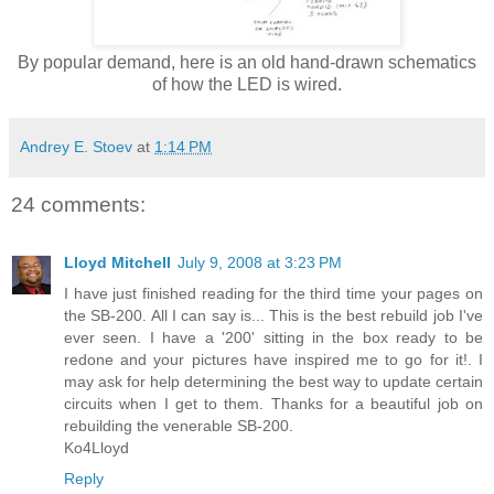
By popular demand, here is an old hand-drawn schematics
of how the LED is wired.
Andrey E. Stoev
at
1:14 PM
24 comments:
Lloyd Mitchell
July 9, 2008 at 3:23 PM
I have just finished reading for the third time your pages on
the SB-200. All I can say is... This is the best rebuild job I've
ever seen. I have a '200' sitting in the box ready to be
redone and your pictures have inspired me to go for it!. I
may ask for help determining the best way to update certain
circuits when I get to them. Thanks for a beautiful job on
rebuilding the venerable SB-200.
Ko4Lloyd
Reply