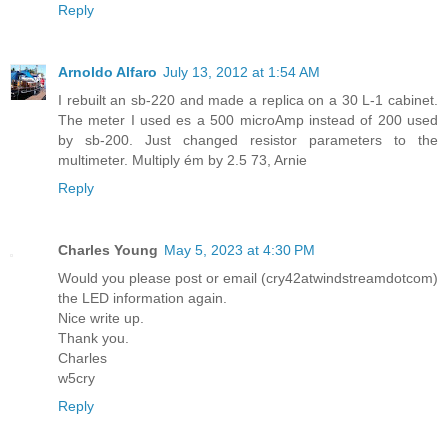
Reply
Arnoldo Alfaro
July 13, 2012 at 1:54 AM
I rebuilt an sb-220 and made a replica on a 30 L-1 cabinet.
The meter I used es a 500 microAmp instead of 200 used
by sb-200. Just changed resistor parameters to the
multimeter. Multiply ém by 2.5 73, Arnie
Reply
Charles Young
May 5, 2023 at 4:30 PM
Would you please post or email (cry42atwindstreamdotcom)
the LED information again.
Nice write up.
Thank you.
Charles
w5cry
Reply