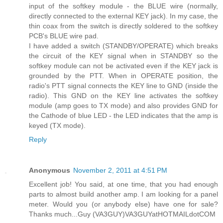
input of the softkey module - the BLUE wire (normally,
directly connected to the external KEY jack). In my case, the
thin coax from the switch is directly soldered to the softkey
PCB's BLUE wire pad.
I have added a switch (STANDBY/OPERATE) which breaks
the circuit of the KEY signal when in STANDBY so the
softkey module can not be activated even if the KEY jack is
grounded by the PTT. When in OPERATE position, the
radio's PTT signal connects the KEY line to GND (inside the
radio). This GND on the KEY line activates the softkey
module (amp goes to TX mode) and also provides GND for
the Cathode of blue LED - the LED indicates that the amp is
keyed (TX mode).
Reply
Anonymous
November 2, 2011 at 4:51 PM
Excellent job! You said, at one time, that you had enough
parts to almost build another amp. I am looking for a panel
meter. Would you (or anybody else) have one for sale?
Thanks much...Guy (VA3GUY)VA3GUYatHOTMAILdotCOM