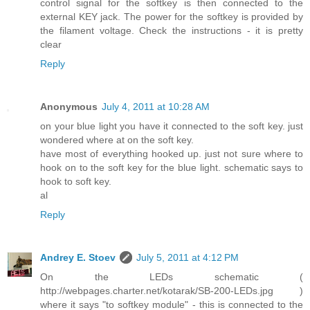
control signal for the softkey is then connected to the
external KEY jack. The power for the softkey is provided by
the filament voltage. Check the instructions - it is pretty
clear
Reply
Anonymous
July 4, 2011 at 10:28 AM
on your blue light you have it connected to the soft key. just
wondered where at on the soft key.
have most of everything hooked up. just not sure where to
hook on to the soft key for the blue light. schematic says to
hook to soft key.
al
Reply
Andrey E. Stoev
July 5, 2011 at 4:12 PM
On the LEDs schematic (
http://webpages.charter.net/kotarak/SB-200-LEDs.jpg )
where it says "to softkey module" - this is connected to the