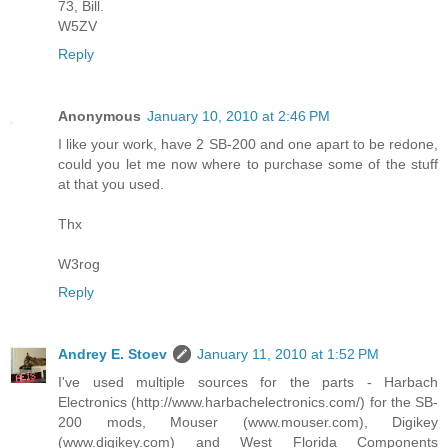
73, Bill.
W5ZV
Reply
Anonymous
January 10, 2010 at 2:46 PM
I like your work, have 2 SB-200 and one apart to be redone,
could you let me now where to purchase some of the stuff
at that you used.
Thx
W3rog
Reply
Andrey E. Stoev
January 11, 2010 at 1:52 PM
I've used multiple sources for the parts - Harbach
Electronics (http://www.harbachelectronics.com/) for the SB-
200 mods, Mouser (www.mouser.com), Digikey
(www.digikey.com) and West Florida Components