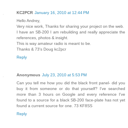
KC2PCR
January 16, 2010 at 12:44 PM
Hello Andrey,
Very nice work, Thanks for sharing your project on the web.
I have an SB-200 I am rebuilding and really appreciate the
references, photos & insight.
This is way amateur radio is meant to be.
Thanks & 73's Doug kc2pcr
Reply
Anonymous
July 23, 2010 at 5:53 PM
Can you tell me how you did the black front panel- did you
buy it from someone or do that yourself? I've searched
more than 3 hours on Google and every reference I've
found to a source for a black SB-200 face-plate has not yet
found a current source for one. 73 KF8SS
Reply