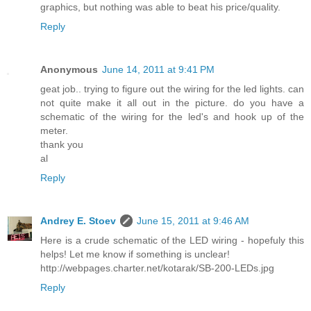
graphics, but nothing was able to beat his price/quality.
Reply
Anonymous
June 14, 2011 at 9:41 PM
geat job.. trying to figure out the wiring for the led lights. can
not quite make it all out in the picture. do you have a
schematic of the wiring for the led's and hook up of the
meter.
thank you
al
Reply
Andrey E. Stoev
June 15, 2011 at 9:46 AM
Here is a crude schematic of the LED wiring - hopefuly this
helps! Let me know if something is unclear!
http://webpages.charter.net/kotarak/SB-200-LEDs.jpg
Reply