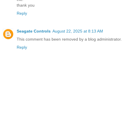
thank you
Reply
Seagate Controls
August 22, 2025 at 8:13 AM
This comment has been removed by a blog administrator.
Reply