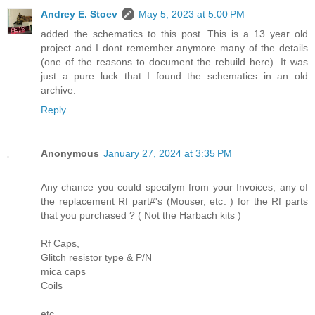
Andrey E. Stoev
May 5, 2023 at 5:00 PM
added the schematics to this post. This is a 13 year old
project and I dont remember anymore many of the details
(one of the reasons to document the rebuild here). It was
just a pure luck that I found the schematics in an old
archive.
Reply
Anonymous
January 27, 2024 at 3:35 PM
Any chance you could specifym from your Invoices, any of
the replacement Rf part#'s (Mouser, etc. ) for the Rf parts
that you purchased ? ( Not the Harbach kits )
Rf Caps,
Glitch resistor type & P/N
mica caps
Coils
etc.