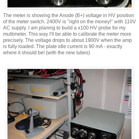
The meter is showing the Anode (B+) voltage in HV position
of the meter switch. 2400V is "right on the money!" with 110V
AC supply. I am planing to build a x100 HV probe for my
multimeter. This way I'll be able to calibrate the meter more
precisely. The voltage drops to about 1900V when the amp
is fully loaded. The plate idle current is 90 mA - exactly
where it should be! (with the new tubes)