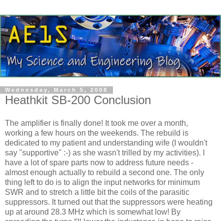
Wednesday, March 5, 2008
Heathkit SB-200 Conclusion
The amplifier is finally done! It took me over a month,
working a few hours on the weekends. The rebuild is
dedicated to my patient and understanding wife (I wouldn't
say "supportive" :-) as she wasn't trilled by my activities). I
have a lot of spare parts now to address future needs -
almost enough actually to rebuild a second one. The only
thing left to do is to align the input networks for minimum
SWR and to stretch a little bit the coils of the parasitic
suppressors. It turned out that the suppressors were heating
up at around 28.3 MHz which is somewhat low! By