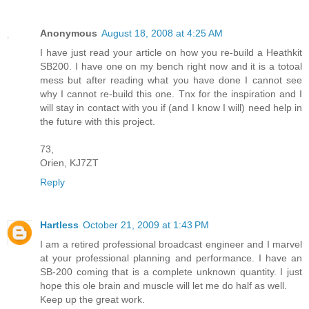
Anonymous
August 18, 2008 at 4:25 AM
I have just read your article on how you re-build a Heathkit
SB200. I have one on my bench right now and it is a totoal
mess but after reading what you have done I cannot see
why I cannot re-build this one. Tnx for the inspiration and I
will stay in contact with you if (and I know I will) need help in
the future with this project.
73,
Orien, KJ7ZT
Reply
Hartless
October 21, 2009 at 1:43 PM
I am a retired professional broadcast engineer and I marvel
at your professional planning and performance. I have an
SB-200 coming that is a complete unknown quantity. I just
hope this ole brain and muscle will let me do half as well.
Keep up the great work.