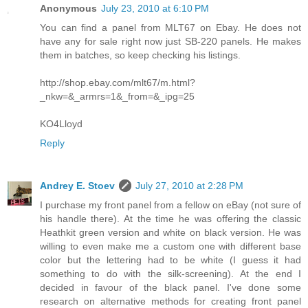
Anonymous
July 23, 2010 at 6:10 PM
You can find a panel from MLT67 on Ebay. He does not
have any for sale right now just SB-220 panels. He makes
them in batches, so keep checking his listings.
http://shop.ebay.com/mlt67/m.html?
_nkw=&_armrs=1&_from=&_ipg=25
KO4Lloyd
Reply
Andrey E. Stoev
July 27, 2010 at 2:28 PM
I purchase my front panel from a fellow on eBay (not sure of
his handle there). At the time he was offering the classic
Heathkit green version and white on black version. He was
willing to even make me a custom one with different base
color but the lettering had to be white (I guess it had
something to do with the silk-screening). At the end I
decided in favour of the black panel. I've done some
research on alternative methods for creating front panel