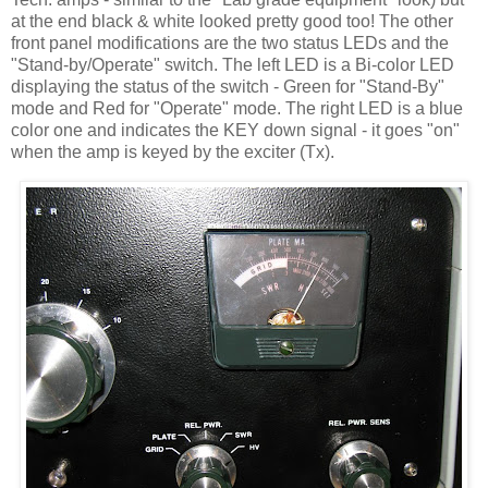
at the end black & white looked pretty good too! The other
front panel modifications are the two status LEDs and the
"Stand-by/Operate" switch. The left LED is a Bi-color LED
displaying the status of the switch - Green for "Stand-By"
mode and Red for "Operate" mode. The right LED is a blue
color one and indicates the KEY down signal - it goes "on"
when the amp is keyed by the exciter (Tx).