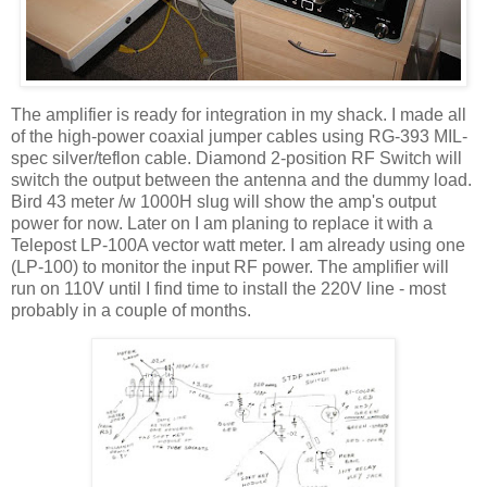
The amplifier is ready for integration in my shack. I made all
of the high-power coaxial jumper cables using RG-393 MIL-
spec silver/teflon cable. Diamond 2-position RF Switch will
switch the output between the antenna and the dummy load.
Bird 43 meter /w 1000H slug will show the amp's output
power for now. Later on I am planing to replace it with a
Telepost LP-100A vector watt meter. I am already using one
(LP-100) to monitor the input RF power. The amplifier will
run on 110V until I find time to install the 220V line - most
probably in a couple of months.