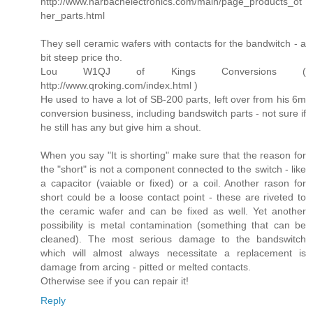
http://www.harbachelectronics.com/main/page_products_ot
her_parts.html
They sell ceramic wafers with contacts for the bandwitch - a
bit steep price tho.
Lou W1QJ of Kings Conversions (
http://www.qroking.com/index.html )
He used to have a lot of SB-200 parts, left over from his 6m
conversion business, including bandswitch parts - not sure if
he still has any but give him a shout.
When you say "It is shorting" make sure that the reason for
the "short" is not a component connected to the switch - like
a capacitor (vaiable or fixed) or a coil. Another rason for
short could be a loose contact point - these are riveted to
the ceramic wafer and can be fixed as well. Yet another
possibility is metal contamination (something that can be
cleaned). The most serious damage to the bandswitch
which will almost always necessitate a replacement is
damage from arcing - pitted or melted contacts.
Otherwise see if you can repair it!
Reply