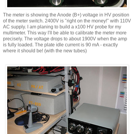
The meter is showing the Anode (B+) voltage in HV position
of the meter switch. 2400V is "right on the money!" with 110V
AC supply. I am planing to build a x100 HV probe for my
multimeter. This way I'll be able to calibrate the meter more
precisely. The voltage drops to about 1900V when the amp
is fully loaded. The plate idle current is 90 mA - exactly
where it should be! (with the new tubes)