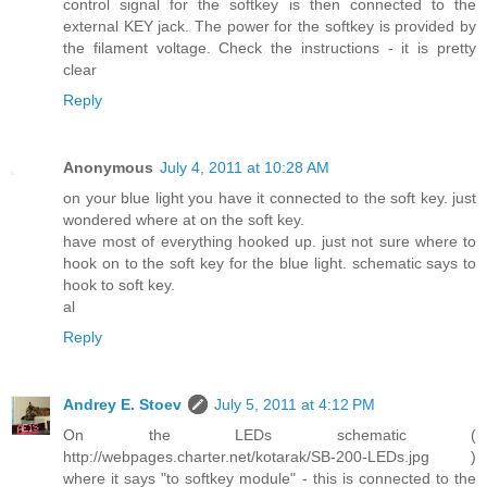
control signal for the softkey is then connected to the
external KEY jack. The power for the softkey is provided by
the filament voltage. Check the instructions - it is pretty
clear
Reply
Anonymous
July 4, 2011 at 10:28 AM
on your blue light you have it connected to the soft key. just
wondered where at on the soft key.
have most of everything hooked up. just not sure where to
hook on to the soft key for the blue light. schematic says to
hook to soft key.
al
Reply
Andrey E. Stoev
July 5, 2011 at 4:12 PM
On the LEDs schematic (
http://webpages.charter.net/kotarak/SB-200-LEDs.jpg )
where it says "to softkey module" - this is connected to the