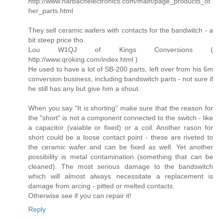
http://www.harbachelectronics.com/main/page_products_ot
her_parts.html
They sell ceramic wafers with contacts for the bandwitch - a
bit steep price tho.
Lou W1QJ of Kings Conversions (
http://www.qroking.com/index.html )
He used to have a lot of SB-200 parts, left over from his 6m
conversion business, including bandswitch parts - not sure if
he still has any but give him a shout.
When you say "It is shorting" make sure that the reason for
the "short" is not a component connected to the switch - like
a capacitor (vaiable or fixed) or a coil. Another rason for
short could be a loose contact point - these are riveted to
the ceramic wafer and can be fixed as well. Yet another
possibility is metal contamination (something that can be
cleaned). The most serious damage to the bandswitch
which will almost always necessitate a replacement is
damage from arcing - pitted or melted contacts.
Otherwise see if you can repair it!
Reply