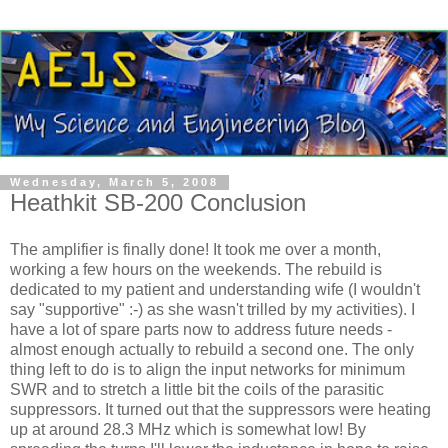
Wednesday, March 5, 2008
Heathkit SB-200 Conclusion
The amplifier is finally done! It took me over a month,
working a few hours on the weekends. The rebuild is
dedicated to my patient and understanding wife (I wouldn't
say "supportive" :-) as she wasn't trilled by my activities). I
have a lot of spare parts now to address future needs -
almost enough actually to rebuild a second one. The only
thing left to do is to align the input networks for minimum
SWR and to stretch a little bit the coils of the parasitic
suppressors. It turned out that the suppressors were heating
up at around 28.3 MHz which is somewhat low! By