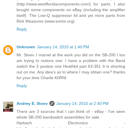
(http://www.westfloridacomponents.com/) for parts. I also
bought some components on eBay (including the amplifier
itself). The Low-Q suppressor kit and yet more parts from
Rick Measures (www.somis.org)
Reply
Unknown
January 14, 2010 at 1:40 PM
Mr. Stoev..I marvel at the work you did on the SB-200 I too
am trying to restore one. I have a problem with the Band
switch the 3 postion one Heathkit part 63-351 It is shorting
out on me. Any idea's as to where I may obtain one? thanks
for your time Charlie K0RNI
Reply
Andrey E. Stoev
January 14, 2010 at 2:40 PM
There are 3 sources that I can think of - eBay - I've seen
whole SB-200 bandswitch assemblies for sale.
Harbach Electronics -