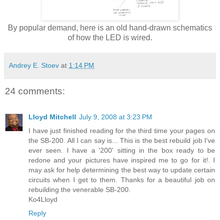
By popular demand, here is an old hand-drawn schematics
of how the LED is wired.
Andrey E. Stoev
at
1:14 PM
24 comments:
Lloyd Mitchell
July 9, 2008 at 3:23 PM
I have just finished reading for the third time your pages on
the SB-200. All I can say is... This is the best rebuild job I've
ever seen. I have a '200' sitting in the box ready to be
redone and your pictures have inspired me to go for it!. I
may ask for help determining the best way to update certain
circuits when I get to them. Thanks for a beautiful job on
rebuilding the venerable SB-200.
Ko4Lloyd
Reply