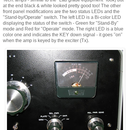
at the end black & white looked pretty good too! The other
front panel modifications are the two status LEDs and the
"Stand-by/Operate" switch. The left LED is a Bi-color LED
displaying the status of the switch - Green for "Stand-By"
mode and Red for "Operate" mode. The right LED is a blue
color one and indicates the KEY down signal - it goes "on"
when the amp is keyed by the exciter (Tx).