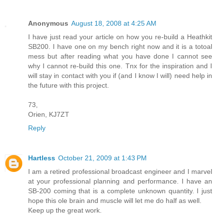
Anonymous
August 18, 2008 at 4:25 AM
I have just read your article on how you re-build a Heathkit
SB200. I have one on my bench right now and it is a totoal
mess but after reading what you have done I cannot see
why I cannot re-build this one. Tnx for the inspiration and I
will stay in contact with you if (and I know I will) need help in
the future with this project.
73,
Orien, KJ7ZT
Reply
Hartless
October 21, 2009 at 1:43 PM
I am a retired professional broadcast engineer and I marvel
at your professional planning and performance. I have an
SB-200 coming that is a complete unknown quantity. I just
hope this ole brain and muscle will let me do half as well.
Keep up the great work.