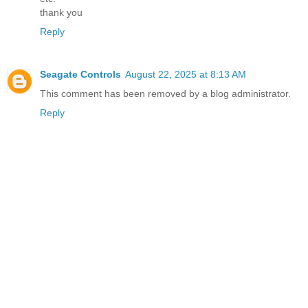
thank you
Reply
Seagate Controls
August 22, 2025 at 8:13 AM
This comment has been removed by a blog administrator.
Reply