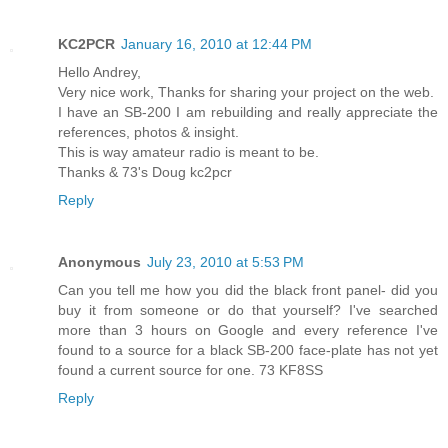
KC2PCR
January 16, 2010 at 12:44 PM
Hello Andrey,
Very nice work, Thanks for sharing your project on the web.
I have an SB-200 I am rebuilding and really appreciate the
references, photos & insight.
This is way amateur radio is meant to be.
Thanks & 73's Doug kc2pcr
Reply
Anonymous
July 23, 2010 at 5:53 PM
Can you tell me how you did the black front panel- did you
buy it from someone or do that yourself? I've searched
more than 3 hours on Google and every reference I've
found to a source for a black SB-200 face-plate has not yet
found a current source for one. 73 KF8SS
Reply