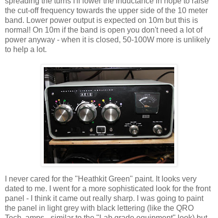
spreading the turns I'll lower the inductance in hope to raise
the cut-off frequency towards the upper side of the 10 meter
band. Lower power output is expected on 10m but this is
normal! On 10m if the band is open you don't need a lot of
power anyway - when it is closed, 50-100W more is unlikely
to help a lot.
I never cared for the "Heathkit Green" paint. It looks very
dated to me. I went for a more sophisticated look for the front
panel - I think it came out really sharp. I was going to paint
the panel in light grey with black lettering (like the QRO
Tech. amps - similar to the "Lab grade equipment" look) but