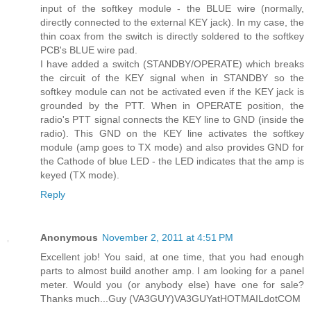
input of the softkey module - the BLUE wire (normally,
directly connected to the external KEY jack). In my case, the
thin coax from the switch is directly soldered to the softkey
PCB's BLUE wire pad.
I have added a switch (STANDBY/OPERATE) which breaks
the circuit of the KEY signal when in STANDBY so the
softkey module can not be activated even if the KEY jack is
grounded by the PTT. When in OPERATE position, the
radio's PTT signal connects the KEY line to GND (inside the
radio). This GND on the KEY line activates the softkey
module (amp goes to TX mode) and also provides GND for
the Cathode of blue LED - the LED indicates that the amp is
keyed (TX mode).
Reply
Anonymous
November 2, 2011 at 4:51 PM
Excellent job! You said, at one time, that you had enough
parts to almost build another amp. I am looking for a panel
meter. Would you (or anybody else) have one for sale?
Thanks much...Guy (VA3GUY)VA3GUYatHOTMAILdotCOM