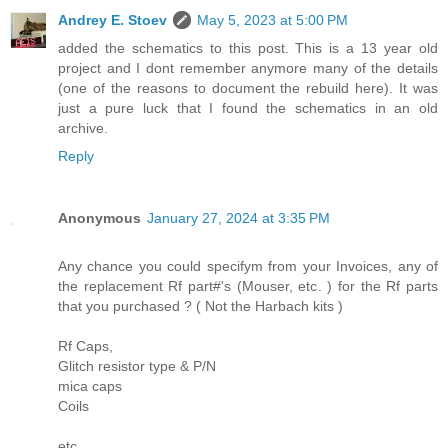
Andrey E. Stoev
May 5, 2023 at 5:00 PM
added the schematics to this post. This is a 13 year old
project and I dont remember anymore many of the details
(one of the reasons to document the rebuild here). It was
just a pure luck that I found the schematics in an old
archive.
Reply
Anonymous
January 27, 2024 at 3:35 PM
Any chance you could specifym from your Invoices, any of
the replacement Rf part#'s (Mouser, etc. ) for the Rf parts
that you purchased ? ( Not the Harbach kits )
Rf Caps,
Glitch resistor type & P/N
mica caps
Coils
etc.