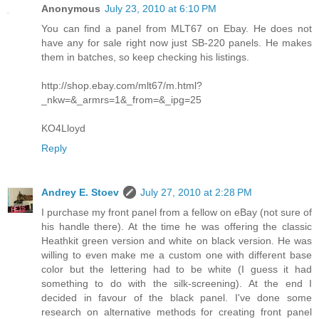
Anonymous
July 23, 2010 at 6:10 PM
You can find a panel from MLT67 on Ebay. He does not
have any for sale right now just SB-220 panels. He makes
them in batches, so keep checking his listings.
http://shop.ebay.com/mlt67/m.html?
_nkw=&_armrs=1&_from=&_ipg=25
KO4Lloyd
Reply
Andrey E. Stoev
July 27, 2010 at 2:28 PM
I purchase my front panel from a fellow on eBay (not sure of
his handle there). At the time he was offering the classic
Heathkit green version and white on black version. He was
willing to even make me a custom one with different base
color but the lettering had to be white (I guess it had
something to do with the silk-screening). At the end I
decided in favour of the black panel. I've done some
research on alternative methods for creating front panel