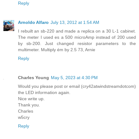
Reply
Arnoldo Alfaro
July 13, 2012 at 1:54 AM
I rebuilt an sb-220 and made a replica on a 30 L-1 cabinet.
The meter I used es a 500 microAmp instead of 200 used
by sb-200. Just changed resistor parameters to the
multimeter. Multiply ém by 2.5 73, Arnie
Reply
Charles Young
May 5, 2023 at 4:30 PM
Would you please post or email (cry42atwindstreamdotcom)
the LED information again.
Nice write up.
Thank you.
Charles
w5cry
Reply