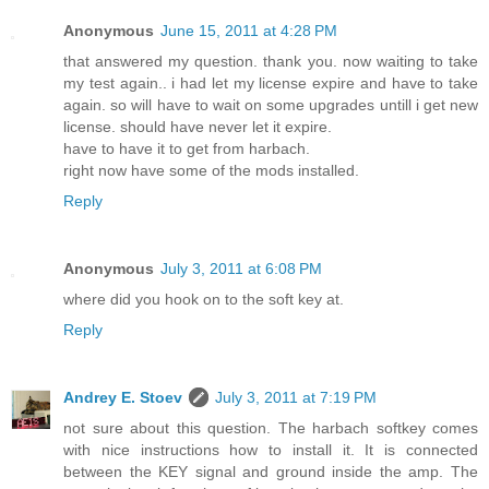
Anonymous
June 15, 2011 at 4:28 PM
that answered my question. thank you. now waiting to take
my test again.. i had let my license expire and have to take
again. so will have to wait on some upgrades untill i get new
license. should have never let it expire.
have to have it to get from harbach.
right now have some of the mods installed.
Reply
Anonymous
July 3, 2011 at 6:08 PM
where did you hook on to the soft key at.
Reply
Andrey E. Stoev
July 3, 2011 at 7:19 PM
not sure about this question. The harbach softkey comes
with nice instructions how to install it. It is connected
between the KEY signal and ground inside the amp. The