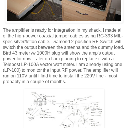
The amplifier is ready for integration in my shack. I made all
of the high-power coaxial jumper cables using RG-393 MIL-
spec silver/teflon cable. Diamond 2-position RF Switch will
switch the output between the antenna and the dummy load.
Bird 43 meter /w 1000H slug will show the amp's output
power for now. Later on I am planing to replace it with a
Telepost LP-100A vector watt meter. I am already using one
(LP-100) to monitor the input RF power. The amplifier will
run on 110V until I find time to install the 220V line - most
probably in a couple of months.