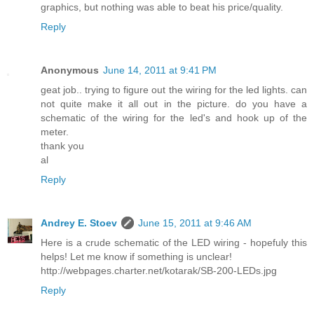
graphics, but nothing was able to beat his price/quality.
Reply
Anonymous
June 14, 2011 at 9:41 PM
geat job.. trying to figure out the wiring for the led lights. can
not quite make it all out in the picture. do you have a
schematic of the wiring for the led's and hook up of the
meter.
thank you
al
Reply
Andrey E. Stoev
June 15, 2011 at 9:46 AM
Here is a crude schematic of the LED wiring - hopefuly this
helps! Let me know if something is unclear!
http://webpages.charter.net/kotarak/SB-200-LEDs.jpg
Reply