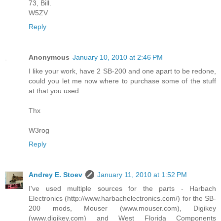
73, Bill.
W5ZV
Reply
Anonymous
January 10, 2010 at 2:46 PM
I like your work, have 2 SB-200 and one apart to be redone,
could you let me now where to purchase some of the stuff
at that you used.
Thx
W3rog
Reply
Andrey E. Stoev
January 11, 2010 at 1:52 PM
I've used multiple sources for the parts - Harbach
Electronics (http://www.harbachelectronics.com/) for the SB-
200 mods, Mouser (www.mouser.com), Digikey
(www.digikey.com) and West Florida Components