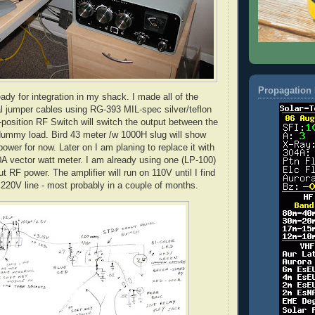
Propagation 
eady for integration in my shack. I made all of the
l jumper cables using RG-393 MIL-spec silver/teflon
position RF Switch will switch the output between the
dummy load. Bird 43 meter /w 1000H slug will show
ower for now. Later on I am planing to replace it with
A vector watt meter. I am already using one (LP-100)
ut RF power. The amplifier will run on 110V until I find
e 220V line - most probably in a couple of months.