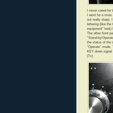
I never cared for 
I went for a more 
out really sharp. 
lettering (like th
equipment" look) 
The other front p
"Stand-by/Operate
the status of the
"Operate" mode. T
KEY down signal -
(Tx).