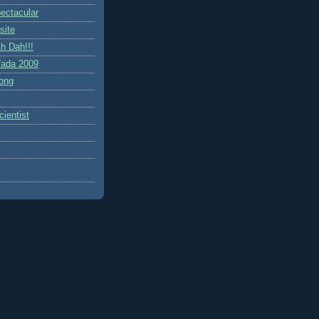
ctacular
site
h Dah!!!
ada 2009
ong
ientist