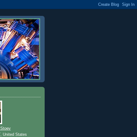
 Stoev
T, United States