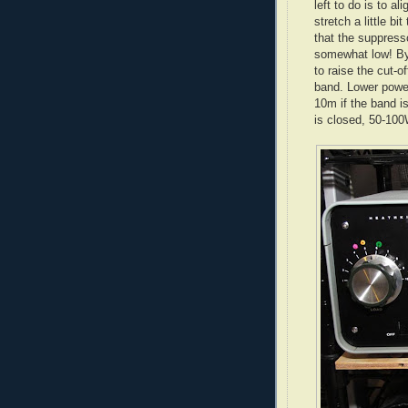
left to do is to 
stretch a little bi
that the suppress
somewhat low! By 
to raise the cut-o
band. Lower power
10m if the band i
is closed, 50-100W