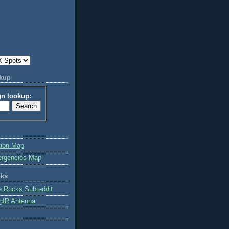
okup
gn lookup:
tion Map
ergencies Map
nks
e Rocks Subreddit
gIR Antenna