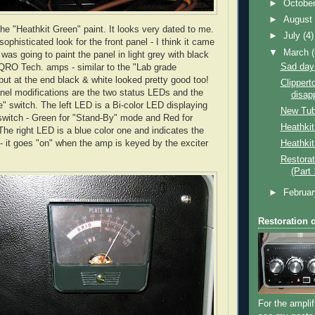
►
Octobe
►
Augus
the "Heathkit Green" paint. It looks very dated to me.
►
July
(4)
sophisticated look for the front panel - I think it came
▼
March
I was going to paint the panel in light grey with black
Sad day
e QRO Tech. amps - similar to the "Lab grade
but at the end black & white looked pretty good too!
Clippert
anel modifications are the two status LEDs and the
disap
" switch. The left LED is a Bi-color LED displaying
New Tu
 switch - Green for "Stand-By" mode and Red for
Heathki
he right LED is a blue color one and indicates the
Heathkit
 it goes "on" when the amp is keyed by the exciter
Restorat
(Part 
►
Februa
Restoration 
For the amplif