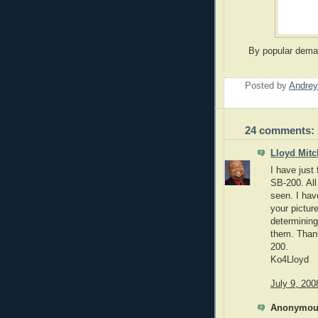
By popular deman
Posted by
Andrey
24 comments:
Lloyd Mitc
I have just
SB-200. All 
seen. I hav
your pictur
determining
them. Thank
200.
Ko4Lloyd
July 9, 200
Anonymous