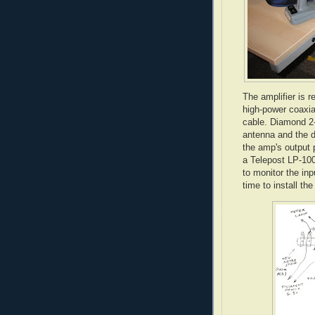
The amplifier is r
high-power coaxia
cable. Diamond 2-
antenna and the 
the amp's output p
a Telepost LP-100
to monitor the inp
time to install th