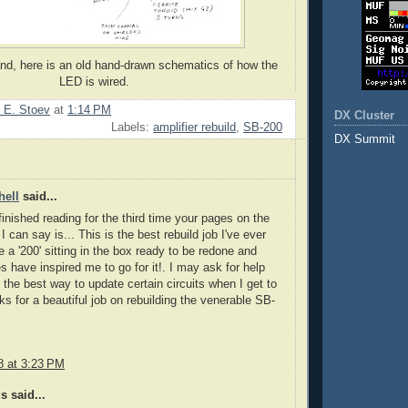
d, here is an old hand-drawn schematics of how the
LED is wired.
 E. Stoev
at
1:14 PM
DX Cluster
Labels:
amplifier rebuild
,
SB-200
DX Summit
hell
said...
 finished reading for the third time your pages on the
I can say is... This is the best rebuild job I've ever
e a '200' sitting in the box ready to be redone and
es have inspired me to go for it!. I may ask for help
 the best way to update certain circuits when I get to
s for a beautiful job on rebuilding the venerable SB-
8 at 3:23 PM
 said...