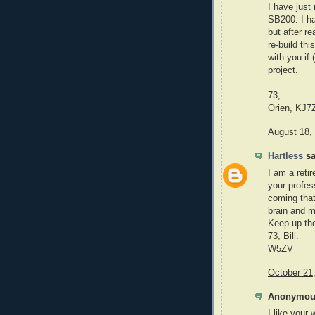
I have just
SB200. I ha
but after r
re-build thi
with you if 
project.
73,
Orien, KJ7
August 18,
Hartless
sa
I am a reti
your profes
coming that
brain and m
Keep up the
73, Bill.
W5ZV
October 21
Anonymous
I like your