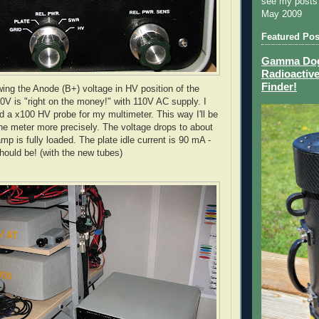
see my posts
May 2009
Featured Pos
Gamma Dog 
Radioactive
Finder!
ing the Anode (B+) voltage in HV position of the
0V is "right on the money!" with 110V AC supply. I
ld a x100 HV probe for my multimeter. This way I'll be
 the meter more precisely. The voltage drops to about
p is fully loaded. The plate idle current is 90 mA -
should be! (with the new tubes)