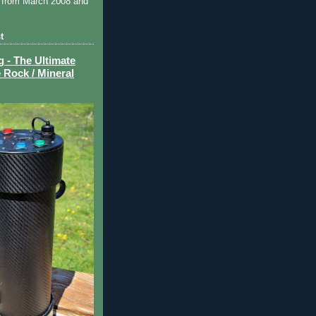
 from March 2008 and
t
- The Ultimate
 Rock / Mineral