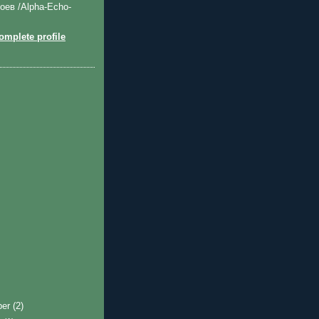
оев /Alpha-Echo-
mplete profile
ber
(2)