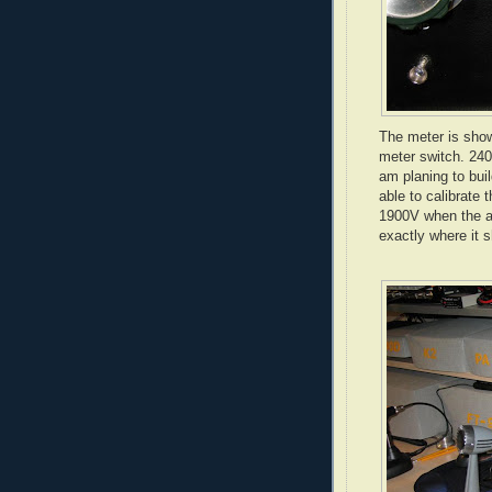
The meter is show
meter switch. 240
am planing to bui
able to calibrate
1900V when the am
exactly where it 