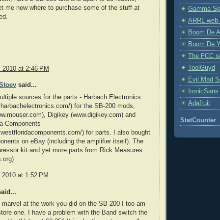
et me now where to purchase some of the stuff at
Gamma Spe
ed.
ARRL web 
Boom De A
Boom De Y
The FCC s
ToolGuyd
, 2010 at 2:46 PM
Evil Mad Sc
Stoev
said...
IronicSans
ultiple sources for the parts - Harbach Electronics
Adafruit
.harbachelectronics.com/) for the SB-200 mods,
w.mouser.com), Digikey (www.digikey.com) and
StatCounter
da Components
.westfloridacomponents.com/) for parts. I also bought
ents on eBay (including the amplifier itself). The
ressor kit and yet more parts from Rick Measures
.org)
, 2010 at 1:52 PM
aid...
I marvel at the work you did on the SB-200 I too am
estore one. I have a problem with the Band switch the