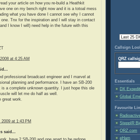
 read your article on how you re-build a Heathkit
ve one on my bench right now and it is a totoal mess
eading what you have done I cannot see why I cannot
s one. Tnx for the inspiration and I will stay in contact
(and I know I will) need help in the future with this
Callsign Lo
ZT
 2008 at 4:25 AM
QRZ callsi
id...
red professional broadcast engineer and I marvel at
Essentials
sional planning and performance. I have an SB-200
 is a complete unknown quantity. I just hope this ole
DX Expedi
uscle will let me do half as well.
Global Em
 great work.
Favourite Li
Radioactiv
, 2009 at 1:43 PM
SteppIR Bi
QRZ.com
 said...
eHam
 work, have 2 SB-200 and one apart to be redone,