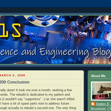
ARCH 5, 2008
About Me
200 Conclusion
inally done! It took me over a month, working a few
ends. The rebuild is dedicated to my patient and
 (I wouldn't say "supportive" :-) as she wasn't trilled
 I have a lot of spare parts now to address future
Andrey E.
ough actually to rebuild a second one. The only thing
Brookfield, C