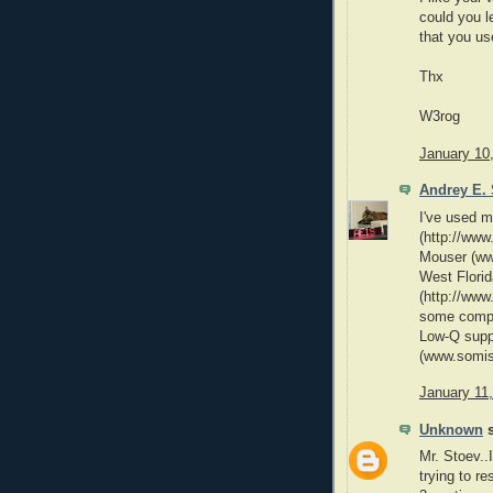
could you l
that you us
Thx
W3rog
January 10
Andrey E. 
I've used m
(http://www
Mouser (ww
West Flori
(http://www
some compon
Low-Q supp
(www.somis
January 11
Unknown
s
Mr. Stoev..
trying to r