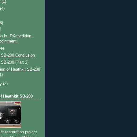
r
(1)
t
(4)
(6)
!
on Is. DXepedition -
pointment!
bes
t SB-200 Conclusion
 SB-200 (Part 2)
ion of Heathkit SB-200
1)
ry
(2)
of Heathkit SB-200
ier restoration project