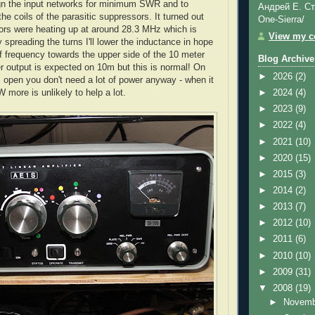
align the input networks for minimum SWR and to
Андрей Е. Ст
t the coils of the parasitic suppressors. It turned out
One-Sierra/
ors were heating up at around 28.3 MHz which is
View my co
spreading the turns I'll lower the inductance in hope
ff frequency towards the upper side of the 10 meter
Blog Archive
 output is expected on 10m but this is normal! On
►
2026
(2)
s open you don't need a lot of power anyway - when it
 more is unlikely to help a lot.
►
2024
(4)
►
2023
(9)
►
2022
(4)
►
2021
(10)
►
2020
(15)
►
2015
(3)
►
2014
(2)
►
2013
(7)
►
2012
(10)
►
2011
(6)
►
2010
(10)
►
2009
(31)
▼
2008
(19)
►
Novem