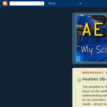
WEDNESDAY, M
Heathkit SB-
The amplifier is f
hours on the week
understanding wife
by my activities).
needs - almost en