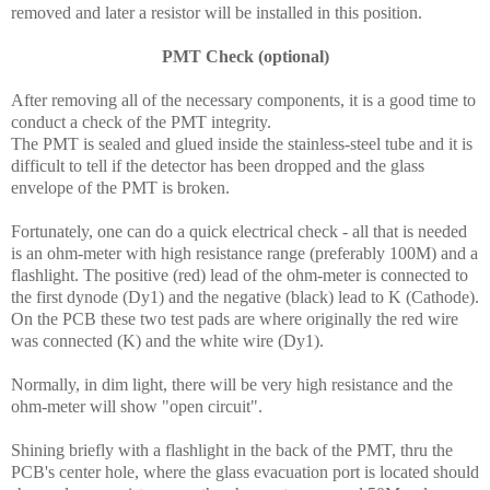
removed and later a resistor will be installed in this position.
PMT Check (optional)
After removing all of the necessary components, it is a good time to
conduct a check of the PMT integrity.
The PMT is sealed and glued inside the stainless-steel tube and it is
difficult to tell if the detector has been dropped and the glass
envelope of the PMT is broken.
Fortunately, one can do a quick electrical check - all that is needed
is an ohm-meter with high resistance range (preferably 100M) and a
flashlight. The positive (red) lead of the ohm-meter is connected to
the first dynode (Dy1) and the negative (black) lead to K (Cathode).
On the PCB these two test pads are where originally the red wire
was connected (K) and the white wire (Dy1).
Normally, in dim light, there will be very high resistance and the
ohm-meter will show "open circuit".
Shining briefly with a flashlight in the back of the PMT, thru the
PCB's center hole, where the glass evacuation port is located should