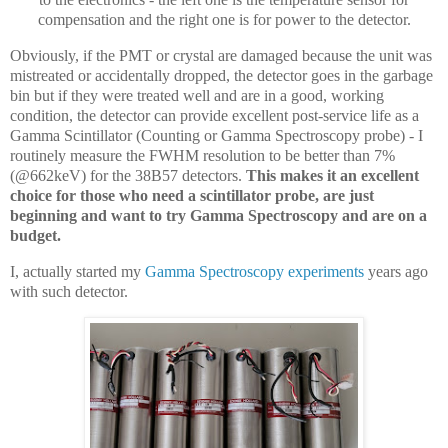
compensation and the right one is for power to the detector.
Obviously, if the PMT or crystal are damaged because the unit was
mistreated or accidentally dropped, the detector goes in the garbage
bin but if they were treated well and are in a good, working
condition, the detector can provide excellent post-service life as a
Gamma Scintillator (Counting or Gamma Spectroscopy probe) - I
routinely measure the FWHM resolution to be better than 7%
(@662keV) for the 38B57 detectors.
This makes it an excellent
choice for those who need a scintillator probe, are just
beginning and want to try Gamma Spectroscopy and are on a
budget.
I, actually started my
Gamma Spectroscopy experiments
years ago
with such detector.