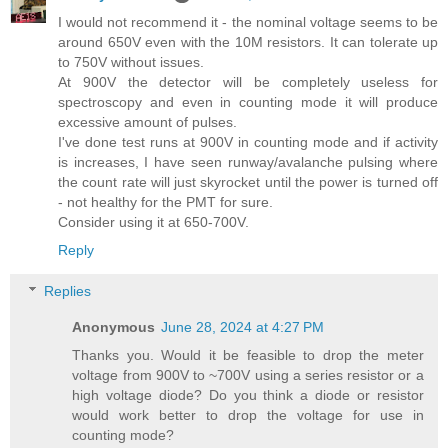
I would not recommend it - the nominal voltage seems to be
around 650V even with the 10M resistors. It can tolerate up
to 750V without issues.
At 900V the detector will be completely useless for
spectroscopy and even in counting mode it will produce
excessive amount of pulses.
I've done test runs at 900V in counting mode and if activity
is increases, I have seen runway/avalanche pulsing where
the count rate will just skyrocket until the power is turned off
- not healthy for the PMT for sure.
Consider using it at 650-700V.
Reply
Replies
Anonymous
June 28, 2024 at 4:27 PM
Thanks you. Would it be feasible to drop the meter
voltage from 900V to ~700V using a series resistor or a
high voltage diode? Do you think a diode or resistor
would work better to drop the voltage for use in
counting mode?