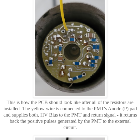
This is how the PCB should look like after all of the resistors are
installed. The yellow wire is connected to the PMT's Anode (P) pad
and supplies both, HV Bias to the PMT and return signal - it returns
back the positive pulses generated by the PMT to the external
circuit.