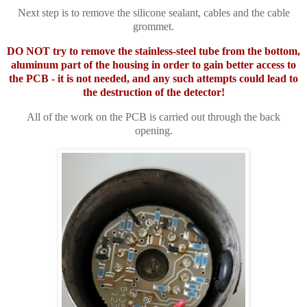
Next step is to remove the silicone sealant, cables and the cable
grommet.
DO NOT try to remove the stainless-steel tube from the bottom,
aluminum part of the housing in order to gain better access to
the PCB - it is not needed, and any such attempts could lead to
the destruction of the detector!
All of the work on the PCB is carried out through the back
opening.