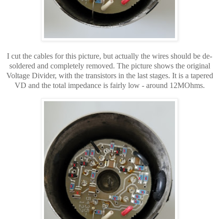
I cut the cables for this picture, but
actually
the wires
should be de-
soldered and completely removed. The picture shows the original
Voltage Divider, with the transistors in the last stages. It is a tapered
VD and the total impedance is fairly low - around 12MOhms.