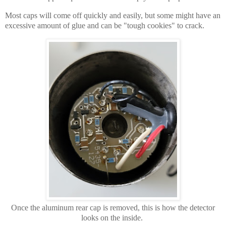
Most caps will come off quickly and easily, but some might have an
excessive amount of glue and can be "tough cookies" to crack.
Once the aluminum rear cap is removed, this is how the detector
looks on the inside.