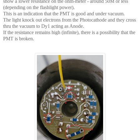
show a lower resistance on the ohm-meter - around 50M or less
(depending on the flashlight power).
This is an indication that the PMT is good and under vacuum.
The light knock out electrons from the Photocathode and they cross
thru the vacuum to Dy1 acting as Anode.
If the resistance remains high (infinite), there is a possibility that the
PMT is broken.