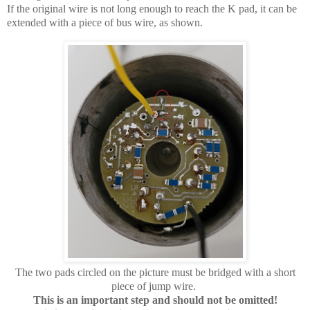
If the original wire is not long enough to reach the K pad, it can be
extended with a piece of bus wire, as shown.
The two pads circled on the picture must be bridged with a short
piece of jump wire.
This is an important step and should not be omitted!