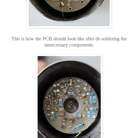
This is how the PCB should look like after de-soldering the
unnecessary components.