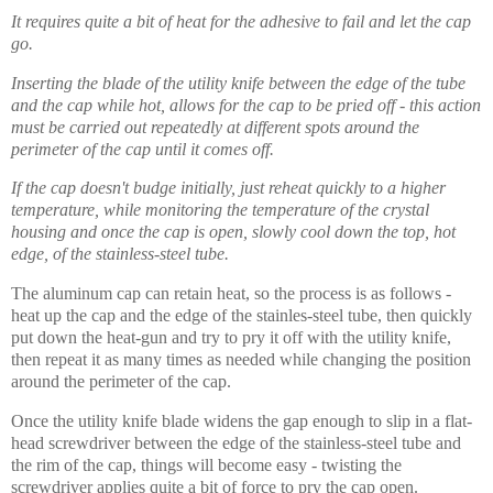
It requires quite a bit of heat for the adhesive to fail and let the cap
go.
Inserting the blade of the utility knife between the edge of the tube
and the cap while hot, allows for the cap to be pried off - this action
must be carried out repeatedly at different spots around the
perimeter of the cap until it comes off.
If the cap doesn't budge initially, just reheat quickly to a higher
temperature, while monitoring the temperature of the crystal
housing and once the cap is open, slowly cool down the top, hot
edge, of the stainless-steel tube.
The aluminum cap can retain heat, so the process is as follows -
heat up the cap and the edge of the stainles-steel tube, then quickly
put down the heat-gun and try to pry it off with the utility knife,
then repeat it as many times as needed while changing the position
around the perimeter of the cap.
Once the utility knife blade widens the gap
enough
to slip in a flat-
head screwdriver between the edge of the stainless-steel tube and
the rim of the cap, things will become easy - twisting the
screwdriver applies quite a bit of force to pry the cap open.