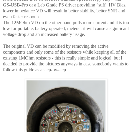
GS-USB-Pro or a Lab Grade PS driver providing "stiff" HV Bias,
lower impedance VD will result in better stability, better SNR and
even faster response.
The 12MOhm VD on the other hand pulls more current and it is too
low for portable, battery operated, meters - it will cause a significant
voltage drop and an increased battery usage.
The original VD can be modified by removing the active
components and only some of the resistors while keeping all of the
existing 1MOhm resistors - this is really simple and logical, but I
decided to provide the pictures anyways in case somebody wants to
follow this guide as a step-by-step.