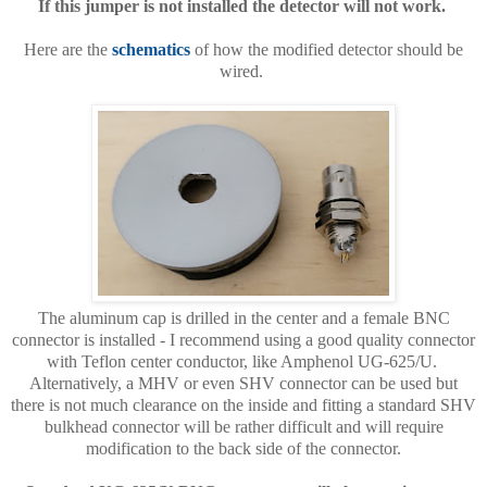
If this jumper is not installed the detector will not work.
Here are the
schematics
of how the modified detector should be
wired.
The aluminum cap is drilled in the center and a female BNC
connector is installed - I recommend using a good quality connector
with Teflon center conductor, like Amphenol UG-625/U.
Alternatively, a MHV or even SHV connector can be used but
there is not much clearance on the inside and fitting a standard SHV
bulkhead connector will be rather difficult and will require
modification to the back side of the connector.