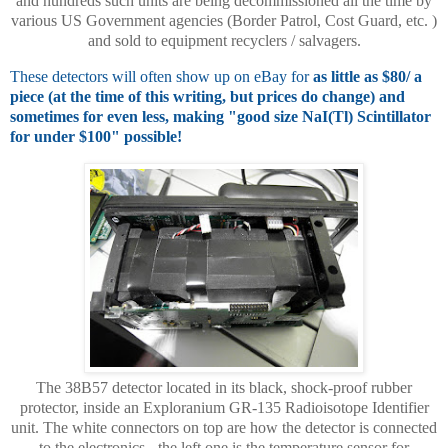
and hundreds such units are being decommissioned all the time by
various US Government agencies (Border Patrol, Cost Guard, etc. )
and sold to equipment recyclers / salvagers.
These detectors will often show up on eBay for
as little as $80/ a
piece (at the time of this writing, but prices do change) and
sometimes for even less, making "good size NaI(Tl) Scintillator
for under $100" possible!
The 38B57 detector located in its black, shock-proof rubber
protector, inside an Exploranium GR-135 Radioisotope Identifier
unit. The white connectors on top are how the detector is connected
to the electronics - the left one is the temperature sensor for