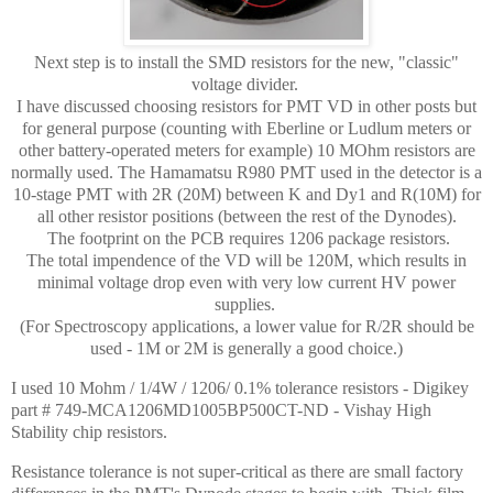
Next step is to install the SMD resistors for the new, "classic"
voltage divider.
I have discussed choosing resistors for PMT VD in other posts but
for general purpose (counting with Eberline or Ludlum meters or
other battery-operated meters for example) 10 MOhm resistors are
normally used. The Hamamatsu R980 PMT used in the detector is a
10-stage PMT with 2R (20M) between K and Dy1 and R(10M) for
all other resistor positions (between the rest of the Dynodes).
The footprint on the PCB requires 1206 package resistors.
The total impendence of the VD will be 120M, which results in
minimal voltage drop even with very low current HV power
supplies.
(For Spectroscopy applications, a lower value for R/2R should be
used - 1M or 2M is generally a good choice.)
I used 10 Mohm / 1/4W / 1206/ 0.1% tolerance resistors - Digikey
part # 749-MCA1206MD1005BP500CT-ND - Vishay High
Stability chip resistors.
Resistance tolerance is not super-critical as there are small factory