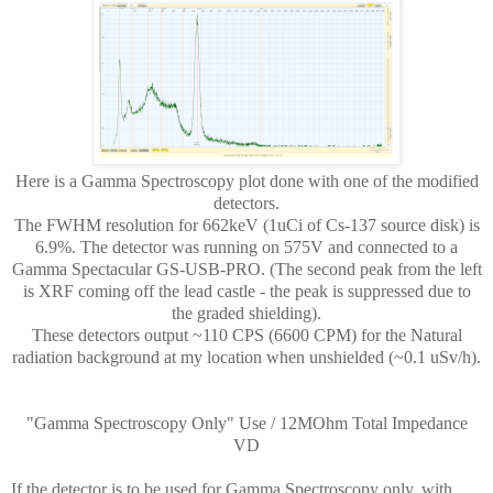
Here is a Gamma Spectroscopy plot done with one of the modified
detectors.
The FWHM resolution for 662keV (1uCi of Cs-137 source disk) is
6.9%. The detector was running on 575V and connected to a
Gamma Spectacular GS-USB-PRO. (The second peak from the left
is XRF coming off the lead castle - the peak is suppressed due to
the graded shielding).
These detectors output ~110 CPS (6600 CPM) for the Natural
radiation background at my location when unshielded (~0.1 uSv/h).
"Gamma Spectroscopy Only" Use / 12MOhm Total Impedance
VD
If the detector is to be used for Gamma Spectroscopy only, with