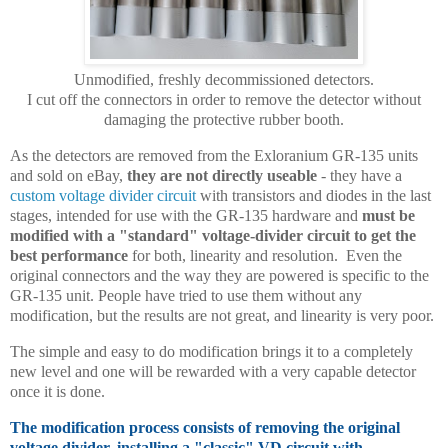
Unmodified, freshly decommissioned detectors.
I cut off the connectors in order to remove the detector without
damaging the protective rubber booth.
As the detectors are removed from the Exloranium GR-135 units
and sold on eBay,
they are not directly useable
- they have a
custom voltage divider circuit
with transistors and diodes in the last
stages, intended for use with the GR-135 hardware and
must be
modified with a "standard" voltage-divider circuit to get the
best performance
for both, linearity and resolution. Even the
original connectors and the way they are powered is specific to the
GR-135 unit. People have tried to use them without any
modification, but the results are not great, and linearity is very poor.
The simple and easy to do modification brings it to a completely
new level and one will be rewarded with a very capable detector
once it is done.
The modification process consists of removing the original
voltage divider, installing a "classic" VD circuit with