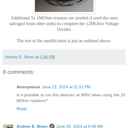
Additional 5x 1MOhm resistors are needed (I used the ones
salvaged from other units) to complete the 12MOhm Voltage
Divider.
The rest of the modification is just as outlined above.
Andrey E. Stoev
at
1:46 PM
8 comments:
Anonymous
June 23, 2024 at 11:51 PM
Is it possible to run this detector at 900V when using the 10
MOhm resistors?
Reply
Andrey E. Stoev
June 26, 2024 at 6:49 AM