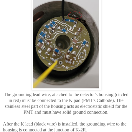
The grounding lead wire, attached to the detector's housing (circled
in red) must be connected to the K pad (PMT's Cathode). The
stainless-steel part of the housing acts as electrostatic shield for the
PMT and must have solid ground connection.
After the K lead (black wire) is installed, the grounding wire to the
housing is connected at the junction of K-2R.