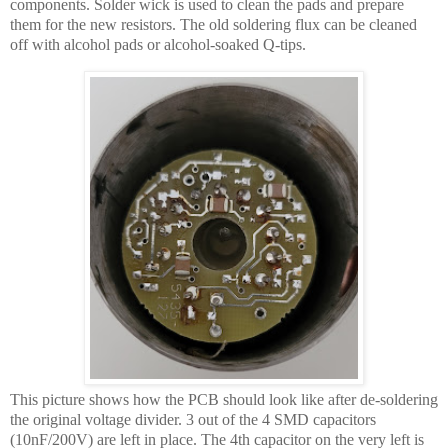
components. Solder wick is used to clean the pads and prepare
them for the new resistors. The old soldering flux can be cleaned
off with alcohol pads or alcohol-soaked Q-tips.
This picture shows how the PCB should look like after de-soldering
the original voltage divider. 3 out of the 4 SMD capacitors
(10nF/200V) are left in place. The 4th capacitor on the very left is