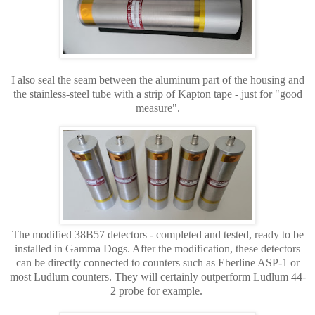
I also seal the seam between the aluminum part of the housing and
the stainless-steel tube with a strip of Kapton tape - just for "good
measure".
The modified 38B57 detectors -
completed and tested, ready to be
installed in Gamma Dogs. After the modification, these detectors
can be directly connected to counters such as Eberline ASP-1 or
most Ludlum counters. They will certainly outperform Ludlum 44-
2 probe for example.