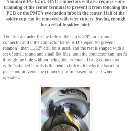
Standard UG-625/U BNC connectors will also require some
trimming of the center terminal to prevent it from touching the
PCB or the PMT's evacuation tube in the center. Half of the
solder cup can be removed with wire cutters, leaving enough
for a reliable solder joint.
The drill diameter for the hole in the cap is 3/8" for a round
connector and if the connector barrel is D-shaped (to prevent
rotation), then 11/32" drill bit is used, and the rest is shaped with a
set of small round and small flat files, until the connector can just fit
through the hole without being able to rotate. Using connectors
with D-shaped barrels is the better choice - it locks the barrel in
place and prevents the connector from loosening itself when
operated.