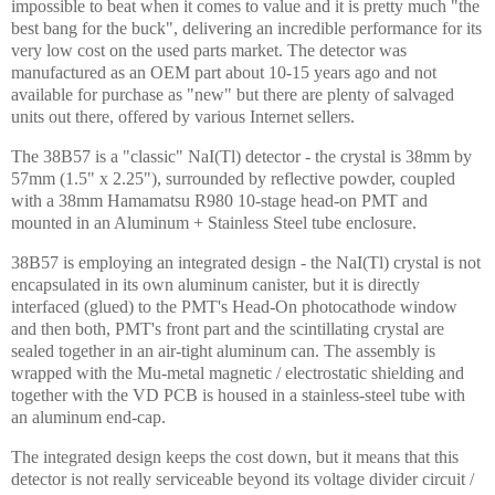
impossible to beat when it comes to value and it is pretty much "the
best bang for the buck", delivering an incredible performance for its
very low cost on the used parts market. The detector was
manufactured as an OEM part about 10-15 years ago and not
available for purchase as "new" but there are plenty of salvaged
units out there, offered by various
Internet
sellers.
The 38B57 is a "classic" NaI(Tl) detector - the crystal is 38mm by
57mm (1.5" x 2.25"), surrounded by reflective powder, coupled
with a 38mm Hamamatsu R980 10-stage head-on PMT and
mounted in an Aluminum + Stainless Steel tube enclosure.
38B57 is employing an integrated design - the NaI(Tl) crystal is not
encapsulated in its own aluminum canister, but it is directly
interfaced (glued) to the PMT's Head-On photocathode window
and then both, PMT's front part and the scintillating crystal are
sealed together in an air-tight aluminum can. The assembly is
wrapped with the Mu-metal magnetic / electrostatic shielding and
together with the VD PCB is housed in a stainless-steel tube with
an aluminum end-cap.
The integrated design keeps the cost down, but it means that this
detector is not really serviceable beyond its voltage divider circuit /