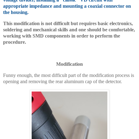
appropriate impedance and mounting a coaxial connector on
the housing.
This modification is not difficult but requires basic electronics,
soldering and mechanical skills and one should be comfortable,
working with SMD components in order to perform the
procedure.
Modification
Funny enough, the most difficult part of the modification process is
opening and removing the rear aluminum cap of the detector.