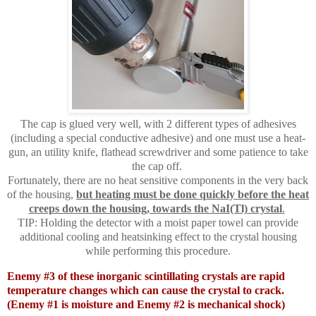
The cap is glued very well, with 2 different types of adhesives
(including a special conductive adhesive) and one must use a heat-
gun, an utility knife, flathead screwdriver and some patience to take
the cap off.
Fortunately, there are no heat sensitive components in the very back
of the housing,
but heating must be done quickly before the heat
creeps down the housing, towards the NaI(Tl) crystal
.
TIP: Holding the detector with a moist paper towel can provide
additional cooling and heatsinking effect to the crystal housing
while performing this procedure.
Enemy #3 of these inorganic scintillating crystals are rapid
temperature changes which can cause the crystal to crack.
(Enemy #1 is moisture and Enemy #2 is mechanical shock)