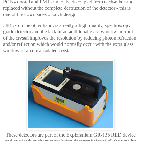
PCB - crystal and PMT cannot be decoupled from each-other and
replaced without the complete destruction of the detector - this is
one of the down sides of such design.
38B57 on the other hand, is a really a high-quality, spectroscopy
grade detector and the lack of an additional glass window in front
of the crystal improves the resolution by reducing photon refraction
and/or reflection which would normally occur with the extra glass
window of an encapsulated crystal.
These detectors are part of the Exploranium GR-135 RIID device