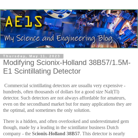
Thursday, May 11, 2023
Modifying Scionix-Holland 38B57/1.5M-
E1 Scintillating Detector
Commercial scintillating detectors are usuallu very expensive -
hundreds, often thousands of dollars for a good size NaI(Tl)
detector. Such detectors are not always affordable for amateurs,
even on the secondhand market but for many applications they are
the optimal, and sometimes the only solution.
There is a hidden, and often overlooked and underestimated gem
though, made by a leading in the scintillator business Dutch
company - the
Scionix-Holland 38B57
. This detector is nearly