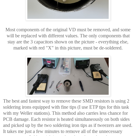
Most components of the original VD must be removed, and some
will be replaced with different values. The only components that
stay are the 3 capacitors shown on the picture - everything else,
marked with red "X" in this picture, must be de-soldered.
The best and fastest way to remove these SMD resistors is using 2
soldering irons equipped with fine tips (I use ETP tips for this task
with my Weller stations). This method also carries less chance for
PCB damage. Each resistor is heated simultaneously on both sides
and picked up by the two soldering iron tips as if tweezers are used.
It takes me just a few minutes to remove all of the unnecessary