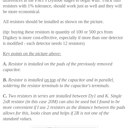
differences in the PMT's Dynode stages to begin with. Thick film
resistors with 1% tolerance, should work just as well and they will
be more economical.
All resistors should be installed as shown on the picture.
(tip: buying these resistors in quantity of 100 or 500 pcs from
Digikey is more cost-effective, especially if more than one detector
is modified - each detector needs 12 resistors)
Key points on the picture above:
A.
Resistor is installed on the pads of the previously removed
capacitor.
B.
Resistor is installed
on top
of the capacitor and in parallel,
soldering the resistor terminals to the capacitor's terminals.
C.
Two resistors in series are installed between Dy1 and K. Single
2xR resistor (in this case 20M) can also be used but I found to be
more convenient if I use 2 resistors as the distance between the pads
allows for this, looks clean and helps if 2R is not one of the
standard values.