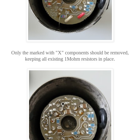
Only the marked with "X" components should be removed,
keeping all existing 1Mohm resistors in place.