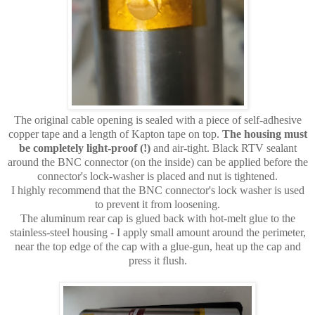
The original cable opening is sealed with a piece of self-adhesive
copper tape and a length of Kapton tape on top.
The housing must
be completely light-proof (!)
and air-tight. Black RTV sealant
around the BNC connector (on the inside) can be applied before the
connector's lock-washer is placed and nut is tightened.
I highly recommend that the BNC connector's lock washer is used
to prevent it from loosening.
The aluminum rear cap is glued back with hot-melt glue to the
stainless-steel housing - I apply small amount around the perimeter,
near the top edge of the cap with a glue-gun, heat up the cap and
press it flush.