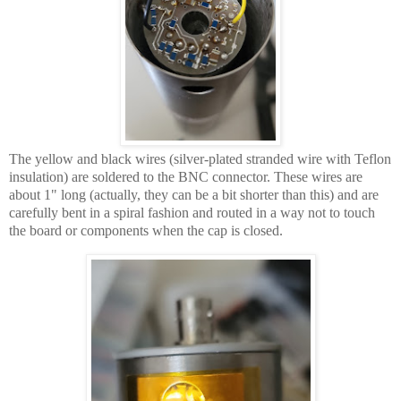
The yellow and black wires (silver-plated stranded wire with Teflon
insulation) are soldered to the BNC connector. These wires are
about 1" long (actually, they can be a bit shorter than this) and are
carefully bent in a spiral fashion and routed in a way not to touch
the board or components when the cap is closed.