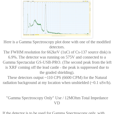
Here is a Gamma Spectroscopy plot done with one of the modified
detectors.
The FWHM resolution for 662keV (1uCi of Cs-137 source disk) is
6.9%. The detector was running on 575V and connected to a
Gamma Spectacular GS-USB-PRO. (The second peak from the left
is XRF coming off the lead castle - the peak is suppressed due to
the graded shielding).
These detectors output ~110 CPS (6600 CPM) for the Natural
radiation background at my location when unshielded (~0.1 uSv/h).
"Gamma Spectroscopy Only" Use / 12MOhm Total Impedance
VD
If the detector is to be used for Gamma Spectroscopy only, with