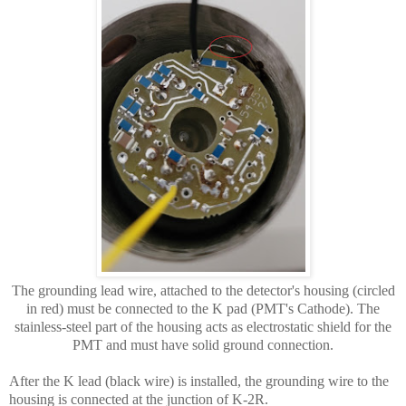
The grounding lead wire, attached to the detector's housing (circled
in red) must be connected to the K pad (PMT's Cathode). The
stainless-steel part of the housing acts as electrostatic shield for the
PMT and must have solid ground connection.
After the K lead (black wire) is installed, the grounding wire to the
housing is connected at the junction of K-2R.