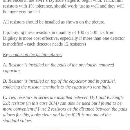
differences in the PMT's Dynode stages to begin with. Thick film
resistors with 1% tolerance, should work just as well and they will
be more economical.
All resistors should be installed as shown on the picture.
(tip: buying these resistors in quantity of 100 or 500 pcs from
Digikey is more cost-effective, especially if more than one detector
is modified - each detector needs 12 resistors)
Key points on the picture above:
A.
Resistor is installed on the pads of the previously removed
capacitor.
B.
Resistor is installed
on top
of the capacitor and in parallel,
soldering the resistor terminals to the capacitor's terminals.
C.
Two resistors in series are installed between Dy1 and K. Single
2xR resistor (in this case 20M) can also be used but I found to be
more convenient if I use 2 resistors as the distance between the pads
allows for this, looks clean and helps if 2R is not one of the
standard values.