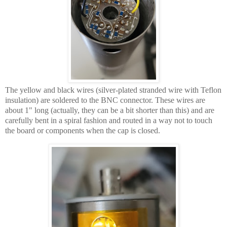
The yellow and black wires (silver-plated stranded wire with Teflon
insulation) are soldered to the BNC connector. These wires are
about 1" long (actually, they can be a bit shorter than this) and are
carefully bent in a spiral fashion and routed in a way not to touch
the board or components when the cap is closed.