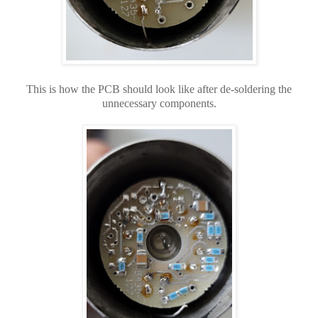
This is how the PCB should look like after de-soldering the
unnecessary components.