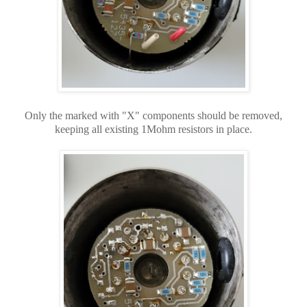
Only the marked with "X" components should be removed,
keeping all existing 1Mohm resistors in place.