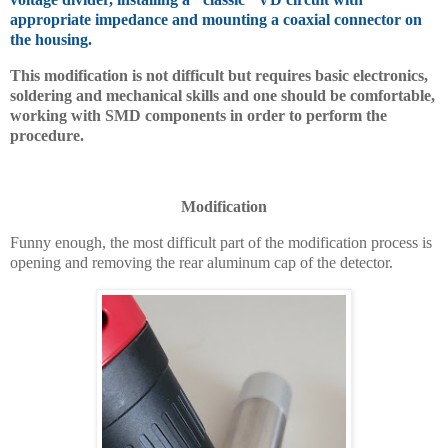
appropriate impedance and mounting a coaxial connector on
the housing.
This modification is not difficult but requires basic electronics,
soldering and mechanical skills and one should be comfortable,
working with SMD components in order to perform the
procedure.
Modification
Funny enough, the most difficult part of the modification process is
opening and removing the rear aluminum cap of the detector.