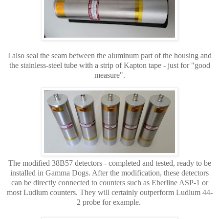
I also seal the seam between the aluminum part of the housing and
the stainless-steel tube with a strip of Kapton tape - just for "good
measure".
The modified 38B57 detectors -
completed and tested, ready to be
installed in Gamma Dogs. After the modification, these detectors
can be directly connected to counters such as Eberline ASP-1 or
most Ludlum counters. They will certainly outperform Ludlum 44-
2 probe for example.