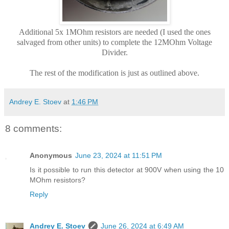
Additional 5x 1MOhm resistors are needed (I used the ones
salvaged from other units) to complete the 12MOhm Voltage
Divider.
The rest of the modification is just as outlined above.
Andrey E. Stoev
at
1:46 PM
8 comments:
Anonymous
June 23, 2024 at 11:51 PM
Is it possible to run this detector at 900V when using the 10
MOhm resistors?
Reply
Andrey E. Stoev
June 26, 2024 at 6:49 AM