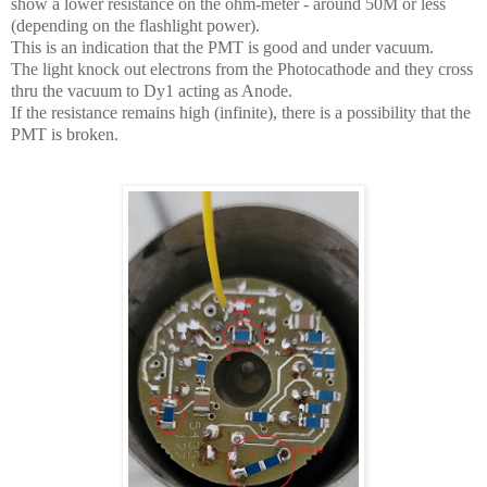
show a lower resistance on the ohm-meter - around 50M or less
(depending on the flashlight power).
This is an indication that the PMT is good and under vacuum.
The light knock out electrons from the Photocathode and they cross
thru the vacuum to Dy1 acting as Anode.
If the resistance remains high (infinite), there is a possibility that the
PMT is broken.