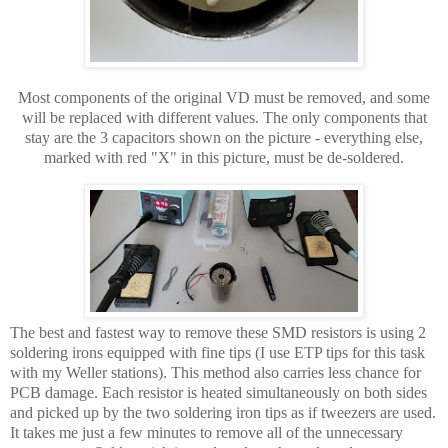
Most components of the original VD must be removed, and some
will be replaced with different values. The only components that
stay are the 3 capacitors shown on the picture - everything else,
marked with red "X" in this picture, must be de-soldered.
The best and fastest way to remove these SMD resistors is using 2
soldering irons equipped with fine tips (I use ETP tips for this task
with my Weller stations). This method also carries less chance for
PCB damage. Each resistor is heated simultaneously on both sides
and picked up by the two soldering iron tips as if tweezers are used.
It takes me just a few minutes to remove all of the unnecessary