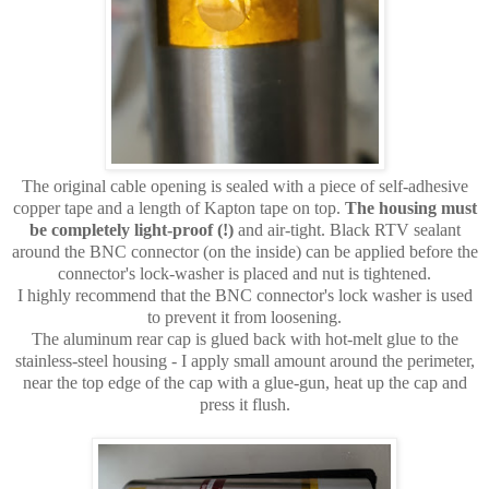
The original cable opening is sealed with a piece of self-adhesive
copper tape and a length of Kapton tape on top.
The housing must
be completely light-proof (!)
and air-tight. Black RTV sealant
around the BNC connector (on the inside) can be applied before the
connector's lock-washer is placed and nut is tightened.
I highly recommend that the BNC connector's lock washer is used
to prevent it from loosening.
The aluminum rear cap is glued back with hot-melt glue to the
stainless-steel housing - I apply small amount around the perimeter,
near the top edge of the cap with a glue-gun, heat up the cap and
press it flush.