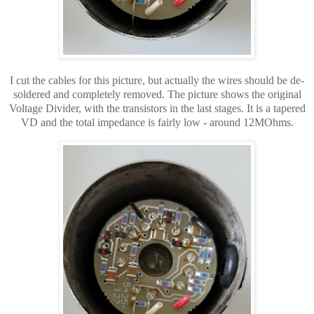
I cut the cables for this picture, but
actually
the wires
should be de-
soldered and completely removed. The picture shows the original
Voltage Divider, with the transistors in the last stages. It is a tapered
VD and the total impedance is fairly low - around 12MOhms.