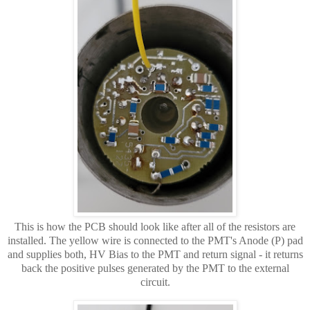
This is how the PCB should look like after all of the resistors are
installed. The yellow wire is connected to the PMT's Anode (P) pad
and supplies both, HV Bias to the PMT and return signal - it returns
back the positive pulses generated by the PMT to the external
circuit.