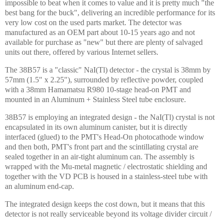
impossible to beat when it comes to value and it is pretty much "the
best bang for the buck", delivering an incredible performance for its
very low cost on the used parts market. The detector was
manufactured as an OEM part about 10-15 years ago and not
available for purchase as "new" but there are plenty of salvaged
units out there, offered by various
Internet
sellers.
The 38B57 is a "classic" NaI(Tl) detector - the crystal is 38mm by
57mm (1.5" x 2.25"), surrounded by reflective powder, coupled
with a 38mm Hamamatsu R980 10-stage head-on PMT and
mounted in an Aluminum + Stainless Steel tube enclosure.
38B57 is employing an integrated design - the NaI(Tl) crystal is not
encapsulated in its own aluminum canister, but it is directly
interfaced (glued) to the PMT's Head-On photocathode window
and then both, PMT's front part and the scintillating crystal are
sealed together in an air-tight aluminum can. The assembly is
wrapped with the Mu-metal magnetic / electrostatic shielding and
together with the VD PCB is housed in a stainless-steel tube with
an aluminum end-cap.
The integrated design keeps the cost down, but it means that this
detector is not really serviceable beyond its voltage divider circuit /