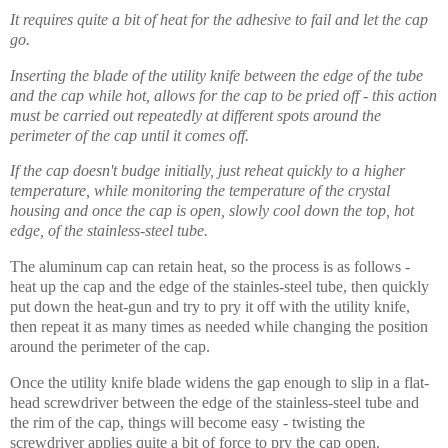
It requires quite a bit of heat for the adhesive to fail and let the cap
go.
Inserting the blade of the utility knife between the edge of the tube
and the cap while hot, allows for the cap to be pried off - this action
must be carried out repeatedly at different spots around the
perimeter of the cap until it comes off.
If the cap doesn't budge initially, just reheat quickly to a higher
temperature, while monitoring the temperature of the crystal
housing and once the cap is open, slowly cool down the top, hot
edge, of the stainless-steel tube.
The aluminum cap can retain heat, so the process is as follows -
heat up the cap and the edge of the stainles-steel tube, then quickly
put down the heat-gun and try to pry it off with the utility knife,
then repeat it as many times as needed while changing the position
around the perimeter of the cap.
Once the utility knife blade widens the gap
enough
to slip in a flat-
head screwdriver between the edge of the stainless-steel tube and
the rim of the cap, things will become easy - twisting the
screwdriver applies quite a bit of force to pry the cap open.