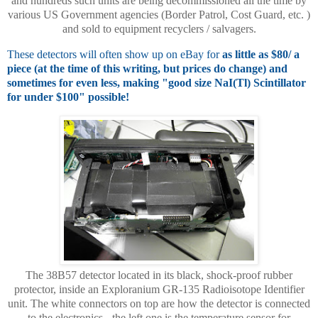
and hundreds such units are being decommissioned all the time by
various US Government agencies (Border Patrol, Cost Guard, etc. )
and sold to equipment recyclers / salvagers.
These detectors will often show up on eBay for
as little as $80/ a
piece (at the time of this writing, but prices do change) and
sometimes for even less, making "good size NaI(Tl) Scintillator
for under $100" possible!
The 38B57 detector located in its black, shock-proof rubber
protector, inside an Exploranium GR-135 Radioisotope Identifier
unit. The white connectors on top are how the detector is connected
to the electronics - the left one is the temperature sensor for