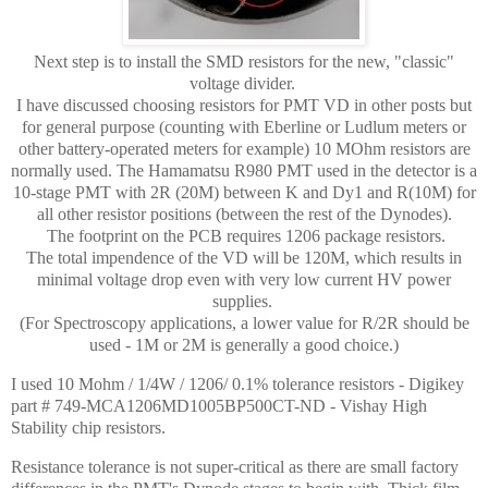
Next step is to install the SMD resistors for the new, "classic"
voltage divider.
I have discussed choosing resistors for PMT VD in other posts but
for general purpose (counting with Eberline or Ludlum meters or
other battery-operated meters for example) 10 MOhm resistors are
normally used. The Hamamatsu R980 PMT used in the detector is a
10-stage PMT with 2R (20M) between K and Dy1 and R(10M) for
all other resistor positions (between the rest of the Dynodes).
The footprint on the PCB requires 1206 package resistors.
The total impendence of the VD will be 120M, which results in
minimal voltage drop even with very low current HV power
supplies.
(For Spectroscopy applications, a lower value for R/2R should be
used - 1M or 2M is generally a good choice.)
I used 10 Mohm / 1/4W / 1206/ 0.1% tolerance resistors - Digikey
part # 749-MCA1206MD1005BP500CT-ND - Vishay High
Stability chip resistors.
Resistance tolerance is not super-critical as there are small factory