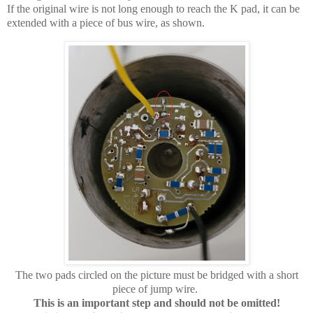
If the original wire is not long enough to reach the K pad, it can be
extended with a piece of bus wire, as shown.
The two pads circled on the picture must be bridged with a short
piece of jump wire.
This is an important step and should not be omitted!