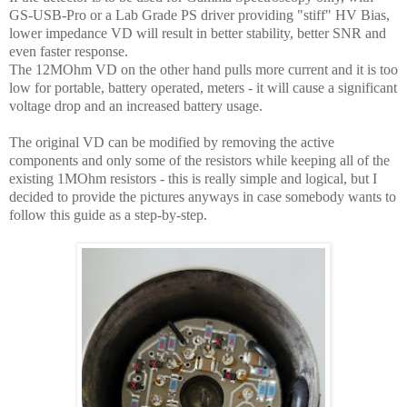
GS-USB-Pro or a Lab Grade PS driver providing "stiff" HV Bias,
lower impedance VD will result in better stability, better SNR and
even faster response.
The 12MOhm VD on the other hand pulls more current and it is too
low for portable, battery operated, meters - it will cause a significant
voltage drop and an increased battery usage.
The original VD can be modified by removing the active
components and only some of the resistors while keeping all of the
existing 1MOhm resistors - this is really simple and logical, but I
decided to provide the pictures anyways in case somebody wants to
follow this guide as a step-by-step.