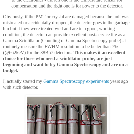
compensation and the right one is for power to the detector.
Obviously, if the PMT or crystal are damaged because the unit was
mistreated or accidentally dropped, the detector goes in the garbage
bin but if they were treated well and are in a good, working
condition, the detector can provide excellent post-service life as a
Gamma Scintillator (Counting or Gamma Spectroscopy probe) - I
routinely measure the FWHM resolution to be better than 7%
(@662keV) for the 38B57 detectors.
This makes it an excellent
choice for those who need a scintillator probe, are just
beginning and want to try Gamma Spectroscopy and are on a
budget.
I, actually started my
Gamma Spectroscopy experiments
years ago
with such detector.