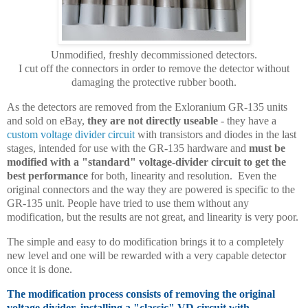
Unmodified, freshly decommissioned detectors.
I cut off the connectors in order to remove the detector without
damaging the protective rubber booth.
As the detectors are removed from the Exloranium GR-135 units
and sold on eBay,
they are not directly useable
- they have a
custom voltage divider circuit
with transistors and diodes in the last
stages, intended for use with the GR-135 hardware and
must be
modified with a "standard" voltage-divider circuit to get the
best performance
for both, linearity and resolution. Even the
original connectors and the way they are powered is specific to the
GR-135 unit. People have tried to use them without any
modification, but the results are not great, and linearity is very poor.
The simple and easy to do modification brings it to a completely
new level and one will be rewarded with a very capable detector
once it is done.
The modification process consists of removing the original
voltage divider, installing a "classic" VD circuit with