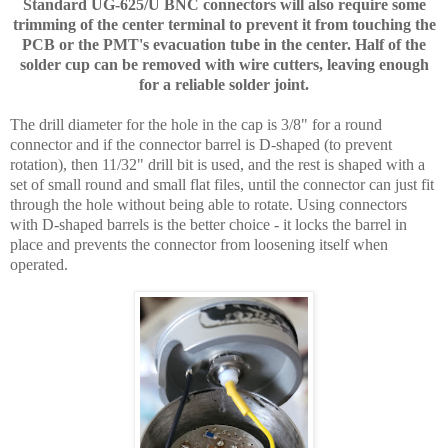
Standard UG-625/U BNC connectors will also require some
trimming of the center terminal to prevent it from touching the
PCB or the PMT's evacuation tube in the center. Half of the
solder cup can be removed with wire cutters, leaving enough
for a reliable solder joint.
The drill diameter for the hole in the cap is 3/8" for a round
connector and if the connector barrel is D-shaped (to prevent
rotation), then 11/32" drill bit is used, and the rest is shaped with a
set of small round and small flat files, until the connector can just fit
through the hole without being able to rotate. Using connectors
with D-shaped barrels is the better choice - it locks the barrel in
place and prevents the connector from loosening itself when
operated.