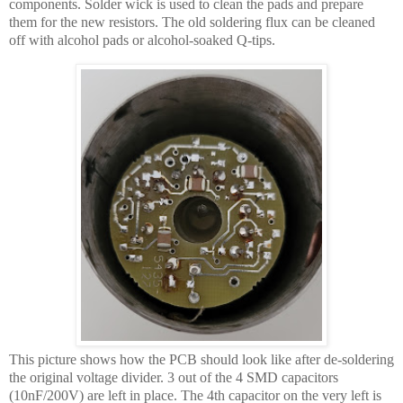
components. Solder wick is used to clean the pads and prepare
them for the new resistors. The old soldering flux can be cleaned
off with alcohol pads or alcohol-soaked Q-tips.
This picture shows how the PCB should look like after de-soldering
the original voltage divider. 3 out of the 4 SMD capacitors
(10nF/200V) are left in place. The 4th capacitor on the very left is