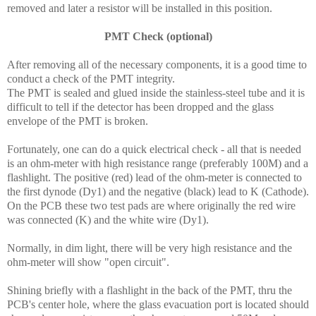
removed and later a resistor will be installed in this position.
PMT Check (optional)
After removing all of the necessary components, it is a good time to
conduct a check of the PMT integrity.
The PMT is sealed and glued inside the stainless-steel tube and it is
difficult to tell if the detector has been dropped and the glass
envelope of the PMT is broken.
Fortunately, one can do a quick electrical check - all that is needed
is an ohm-meter with high resistance range (preferably 100M) and a
flashlight. The positive (red) lead of the ohm-meter is connected to
the first dynode (Dy1) and the negative (black) lead to K (Cathode).
On the PCB these two test pads are where originally the red wire
was connected (K) and the white wire (Dy1).
Normally, in dim light, there will be very high resistance and the
ohm-meter will show "open circuit".
Shining briefly with a flashlight in the back of the PMT, thru the
PCB's center hole, where the glass evacuation port is located should