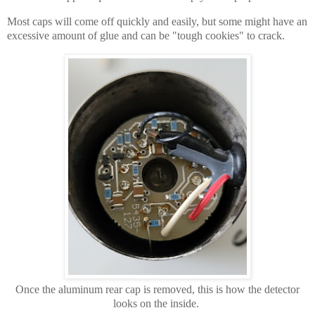
Most caps will come off quickly and easily, but some might have an
excessive amount of glue and can be "tough cookies" to crack.
Once the aluminum rear cap is removed, this is how the detector
looks on the inside.