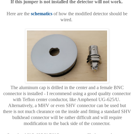
If this jumper is not installed the detector will not work.
Here are the
schematics
of how the modified detector should be
wired.
The aluminum cap is drilled in the center and a female BNC
connector is installed - I recommend using a good quality connector
with Teflon center conductor, like Amphenol UG-625/U.
Alternatively, a MHV or even SHV connector can be used but
there is not much clearance on the inside and fitting a standard SHV
bulkhead connector will be rather difficult and will require
modification to the back side of the connector.