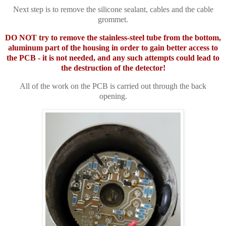
Next step is to remove the silicone sealant, cables and the cable
grommet.
DO NOT try to remove the stainless-steel tube from the bottom,
aluminum part of the housing in order to gain better access to
the PCB - it is not needed, and any such attempts could lead to
the destruction of the detector!
All of the work on the PCB is carried out through the back
opening.