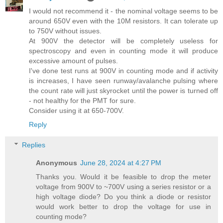
I would not recommend it - the nominal voltage seems to be
around 650V even with the 10M resistors. It can tolerate up
to 750V without issues.
At 900V the detector will be completely useless for
spectroscopy and even in counting mode it will produce
excessive amount of pulses.
I've done test runs at 900V in counting mode and if activity
is increases, I have seen runway/avalanche pulsing where
the count rate will just skyrocket until the power is turned off
- not healthy for the PMT for sure.
Consider using it at 650-700V.
Reply
Replies
Anonymous
June 28, 2024 at 4:27 PM
Thanks you. Would it be feasible to drop the meter
voltage from 900V to ~700V using a series resistor or a
high voltage diode? Do you think a diode or resistor
would work better to drop the voltage for use in
counting mode?