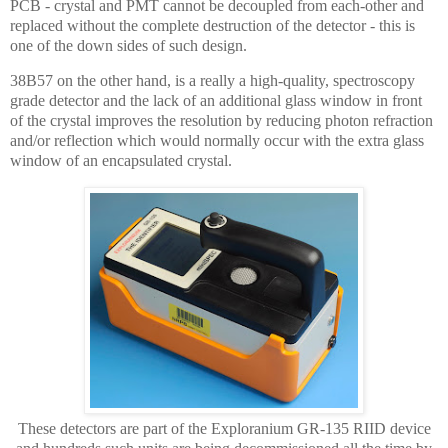
PCB - crystal and PMT cannot be decoupled from each-other and
replaced without the complete destruction of the detector - this is
one of the down sides of such design.
38B57 on the other hand, is a really a high-quality, spectroscopy
grade detector and the lack of an additional glass window in front
of the crystal improves the resolution by reducing photon refraction
and/or reflection which would normally occur with the extra glass
window of an encapsulated crystal.
These detectors are part of the Exploranium GR-135 RIID device