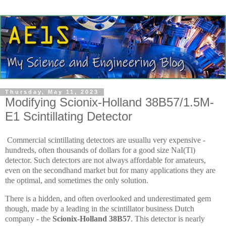
Thursday, May 11, 2023
Modifying Scionix-Holland 38B57/1.5M-
E1 Scintillating Detector
Commercial scintillating detectors are usuallu very expensive -
hundreds, often thousands of dollars for a good size NaI(Tl)
detector. Such detectors are not always affordable for amateurs,
even on the secondhand market but for many applications they are
the optimal, and sometimes the only solution.
There is a hidden, and often overlooked and underestimated gem
though, made by a leading in the scintillator business Dutch
company - the
Scionix-Holland 38B57
. This detector is nearly