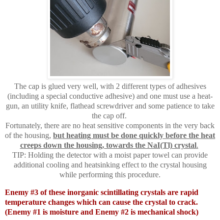
The cap is glued very well, with 2 different types of adhesives
(including a special conductive adhesive) and one must use a heat-
gun, an utility knife, flathead screwdriver and some patience to take
the cap off.
Fortunately, there are no heat sensitive components in the very back
of the housing,
but heating must be done quickly before the heat
creeps down the housing, towards the NaI(Tl) crystal
.
TIP: Holding the detector with a moist paper towel can provide
additional cooling and heatsinking effect to the crystal housing
while performing this procedure.
Enemy #3 of these inorganic scintillating crystals are rapid
temperature changes which can cause the crystal to crack.
(Enemy #1 is moisture and Enemy #2 is mechanical shock)