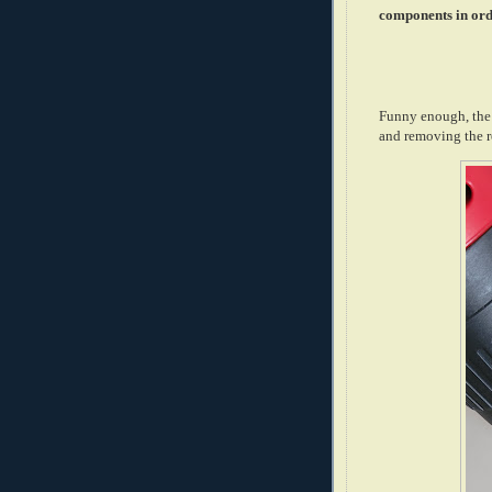
components in ord
Funny enough, the m
and removing the r