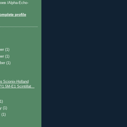
оев /Alpha-Echo-
mplete profile
ber
(1)
ber
(1)
ber
(1)
g Scionix-Holland
/1.5M-E1 Scintillat...
)
(1)
ry
(1)
y
(1)