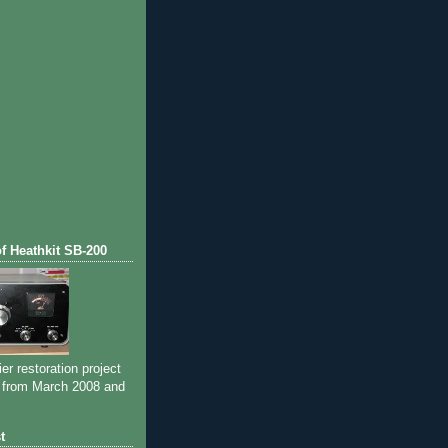
of Heathkit SB-200
ier restoration project
 from March 2008 and
t