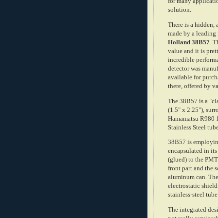
for many applicati
solution.
There is a hidden,
made by a leading 
Holland 38B57
. T
value and it is pre
incredible performa
detector was manuf
available for purch
there, offered by v
The 38B57 is a "cl
(1.5" x 2.25"), su
Hamamatsu R980 1
Stainless Steel tub
38B57 is employing 
encapsulated in its
(glued) to the PM
front part and the s
aluminum can. The
electrostatic shie
stainless-steel tu
The integrated desi