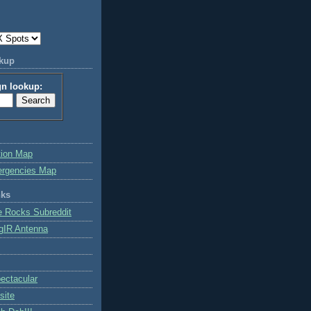
okup
gn lookup:
tion Map
ergencies Map
nks
e Rocks Subreddit
gIR Antenna
ctacular
site