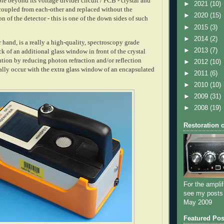
ble beyond its voltage divider circuit / PCB - crystal and
►
2021
(10)
oupled from each-other and replaced without the
►
2020
(15)
n of the detector - this is one of the down sides of such
►
2015
(3)
►
2014
(2)
hand, is a really a high-quality, spectroscopy grade
►
2013
(7)
ck of an additional glass window in front of the crystal
ution by reducing photon refraction and/or reflection
►
2012
(10)
ly occur with the extra glass window of an encapsulated
►
2011
(6)
►
2010
(10)
►
2009
(31)
►
2008
(19)
Restoration 
For the amplif
see my posts
May 2009
Featured Pos