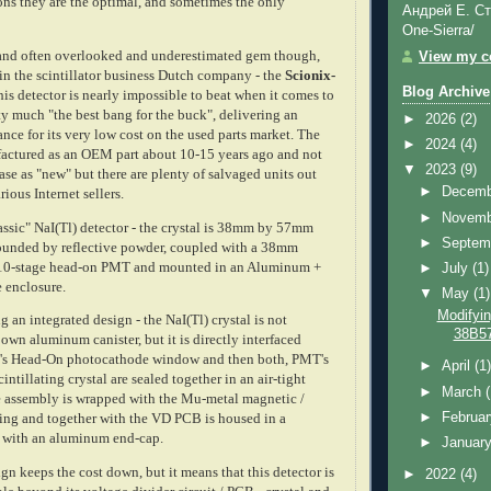
ons they are the optimal, and sometimes the only
Андрей Е. Ст
One-Sierra/
 and often overlooked and underestimated gem though,
View my co
in the scintillator business Dutch company - the
Scionix-
Blog Archive
his detector is nearly impossible to beat when it comes to
tty much "the best bang for the buck", delivering an
►
2026
(2)
nce for its very low cost on the used parts market. The
►
2024
(4)
actured as an OEM part about 10-15 years ago and not
▼
2023
(9)
ase as "new" but there are plenty of salvaged units out
►
Decem
arious
Internet
sellers.
►
Novem
assic" NaI(Tl) detector - the crystal is 38mm by 57mm
►
Septem
rrounded by reflective powder, coupled with a 38mm
0-stage head-on PMT and mounted in an Aluminum +
►
July
(1)
e enclosure.
▼
May
(1)
Modifyin
an integrated design - the NaI(Tl) crystal is not
38B57
 own aluminum canister, but it is directly interfaced
T's Head-On photocathode window and then both, PMT's
►
April
(1
cintillating crystal are sealed together in an air-tight
►
March
 assembly is wrapped with the Mu-metal magnetic /
►
Februa
lding and together with the VD PCB is housed in a
be with an aluminum end-cap.
►
Januar
gn keeps the cost down, but it means that this detector is
►
2022
(4)