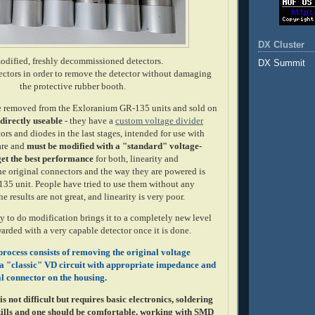
DX Cluster
dified, freshly decommissioned detectors.
DX Summit
nectors in order to remove the detector without damaging
the protective rubber booth.
re removed from the Exloranium GR-135 units and sold on
 directly useable
- they have a
custom voltage divider
ors and diodes in the last stages, intended for use with
are and
must be modified with a "standard" voltage-
 get the best performance
for both, linearity and
he original connectors and the way they are powered is
-135 unit. People have tried to use them without any
e results are not great, and linearity is very poor.
y to do modification brings it to a completely new level
arded with a very capable detector once it is done.
rocess consists of removing the original voltage
g a "classic" VD circuit with appropriate impedance and
l connector on the housing.
s not difficult but requires basic electronics, soldering
ills and one should be comfortable, working with SMD