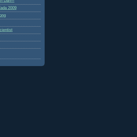
h Dah!!!
ada 2009
ong
ientist