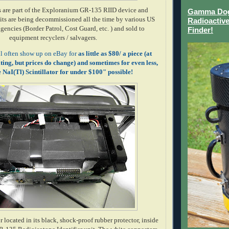
s are part of the Exploranium GR-135 RIID device and
Gamma Dog 
ts are being decommissioned all the time by various US
Radioactive
encies (Border Patrol, Cost Guard, etc. ) and sold to
Finder!
equipment recyclers / salvagers.
ll often show up on eBay for
as little as $80/ a piece (at
iting, but prices do change) and sometimes for even less,
NaI(Tl) Scintillator for under $100" possible!
located in its black, shock-proof rubber protector, inside