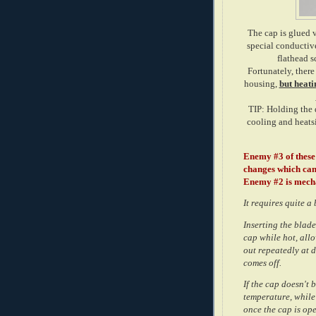
The cap is glued v
special conductive
flathead s
Fortunately, there
housing,
but heati
TIP: Holding the 
cooling and heatsi
Enemy #3 of these 
changes which can 
Enemy #2 is mech
It requires quite a 
Inserting the blade
cap while hot, allo
out repeatedly at d
comes off.
If the cap doesn't 
temperature, while
once the cap is ope