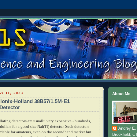
Y 11, 2023
About Me
ionix-Holland 38B57/1.5M-E1
 Detector
lating detectors are usuallu very expensive - hundreds,
dollars for a good size NaI(Tl) detector. Such detectors
Andrey E.
ordable for amateurs, even on the secondhand market but
Brookfield, C