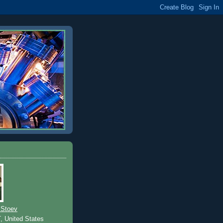
 Stoev
T, United States