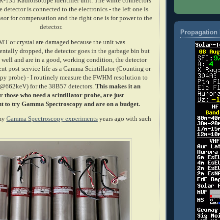
-135 Radioisotope Identifier unit. The white connectors
 detector is connected to the electronics - the left one is
sor for compensation and the right one is for power to the
detector.
Propagation 
PMT or crystal are damaged because the unit was
entally dropped, the detector goes in the garbage bin but
d well and are in a good, working condition, the detector
nt post-service life as a Gamma Scintillator (Counting or
y probe) - I routinely measure the FWHM resolution to
(@662keV) for the 38B57 detectors.
This makes it an
r those who need a scintillator probe, are just
t to try Gamma Spectroscopy and are on a budget.
 my
Gamma Spectroscopy experiments
years ago with such