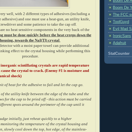
Boom De A
Boom De Y
ery well, with 2 different types of adhesives (including a
The FCC s
 adhesive) and one must use a heat-gun, an utility knife,
ToolGuyd
crewdriver and some patience to take the cap off.
Evil Mad Sc
 are no heat sensitive components in the very back of the
ng must be done quickly before the heat creeps down the
IronicSans
housing, towards the NaI(Tl) crystal
.
Adafruit
detector with a moist paper towel can provide additional
nking effect to the crystal housing while performing this
StatCounter
procedure.
inorganic scintillating crystals are rapid temperature
cause the crystal to crack. (Enemy #1 is moisture and
anical shock)
bit of heat for the adhesive to fail and let the cap go.
 of the utility knife between the edge of the tube and the
ws for the cap to be pried off - this action must be carried
ifferent spots around the perimeter of the cap until it
budge initially, just reheat quickly to a higher
 monitoring the temperature of the crystal housing and
n, slowly cool down the top, hot edge, of the stainless-