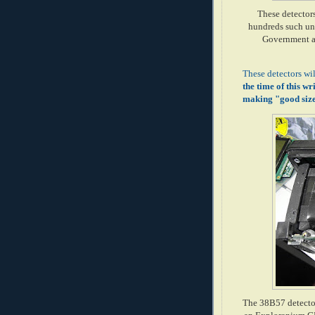
These detector
hundreds such uni
Government ag
These detectors wi
the time of this wr
making "good size 
The 38B57 detector 