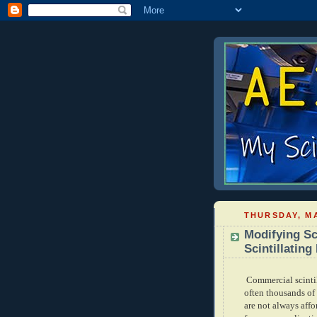
THURSDAY, MA
Modifying Sc
Scintillating
Commercial scintil
often thousands of 
are not always aff