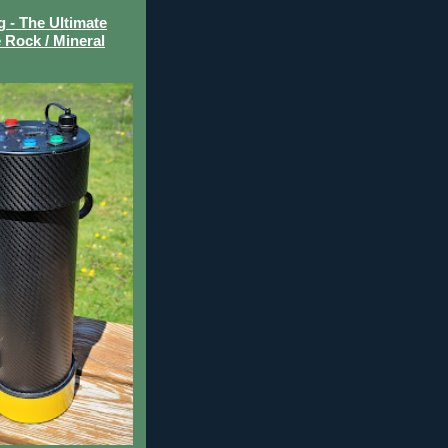
- The Ultimate
 Rock / Mineral