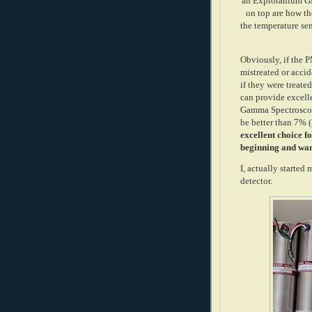
an Exploranium GR
on top are how the
the temperature sen
Obviously, if the 
mistreated or accid
if they were treate
can provide excelle
Gamma Spectroscop
be better than 7% 
excellent choice fo
beginning and wan
I, actually started
detector.