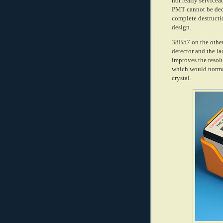
not really servicea
PMT cannot be dec
complete destructio
design.
38B57 on the other 
detector and the la
improves the resol
which would normal
crystal.