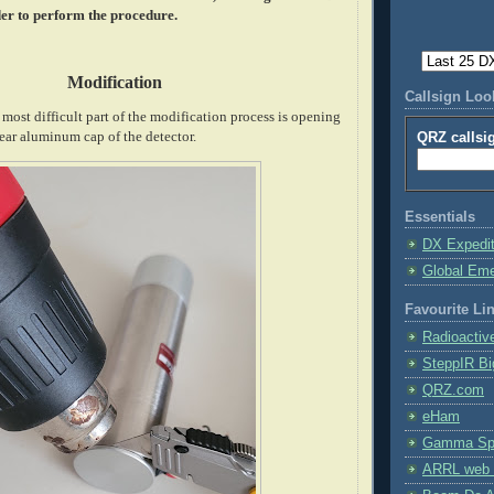
er to perform the procedure.
Modification
Callsign Lo
ost difficult part of the modification process is opening
ear aluminum cap of the detector.
QRZ callsi
Essentials
DX Expedi
Global Em
Favourite Li
Radioactiv
SteppIR Bi
QRZ.com
eHam
Gamma Spe
ARRL web 