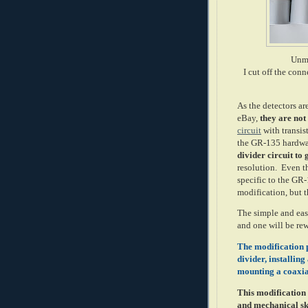
Unmo
I cut off the con
As the detectors a
eBay,
they are not
circuit
with transist
the GR-135 hardw
divider circuit to
resolution. Even t
specific to the GR
modification, but th
The simple and eas
and one will be rew
The modification p
divider, installin
mounting a coaxia
This modification i
and mechanical sk