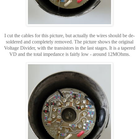
I cut the cables for this picture, but
actually
the wires
should be de-
soldered and completely removed. The picture shows the original
Voltage Divider, with the transistors in the last stages. It is a tapered
VD and the total impedance is fairly low - around 12MOhms.