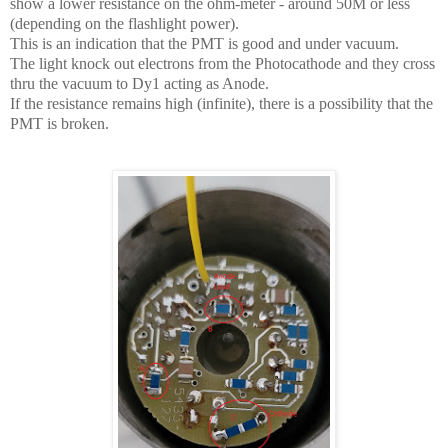
show a lower resistance on the ohm-meter - around 50M or less
(depending on the flashlight power).
This is an indication that the PMT is good and under vacuum.
The light knock out electrons from the Photocathode and they cross
thru the vacuum to Dy1 acting as Anode.
If the resistance remains high (infinite), there is a possibility that the
PMT is broken.