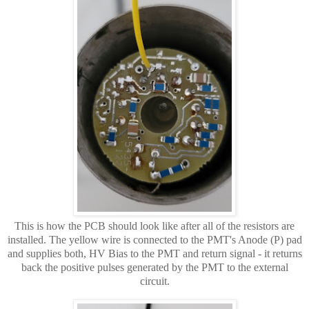
This is how the PCB should look like after all of the resistors are
installed. The yellow wire is connected to the PMT's Anode (P) pad
and supplies both, HV Bias to the PMT and return signal - it returns
back the positive pulses generated by the PMT to the external
circuit.