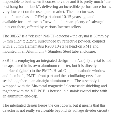
impossible to beat when it comes to value and it is pretty much "the
best bang for the buck", delivering an incredible performance for its
very low cost on the used parts market. The detector was
manufactured as an OEM part about 10-15 years ago and not
available for purchase as "new" but there are plenty of salvaged
units out there, offered by various
Internet
sellers.
The 38B57 is a "classic" NaI(Tl) detector - the crystal is 38mm by
57mm (1.5" x 2.25"), surrounded by reflective powder, coupled
with a 38mm Hamamatsu R980 10-stage head-on PMT and
mounted in an Aluminum + Stainless Steel tube enclosure.
38B57 is employing an integrated design - the NaI(Tl) crystal is not
encapsulated in its own aluminum canister, but it is directly
interfaced (glued) to the PMT's Head-On photocathode window
and then both, PMT's front part and the scintillating crystal are
sealed together in an air-tight aluminum can. The assembly is
wrapped with the Mu-metal magnetic / electrostatic shielding and
together with the VD PCB is housed in a stainless-steel tube with
an aluminum end-cap.
The integrated design keeps the cost down, but it means that this
detector is not really serviceable beyond its voltage divider circuit /