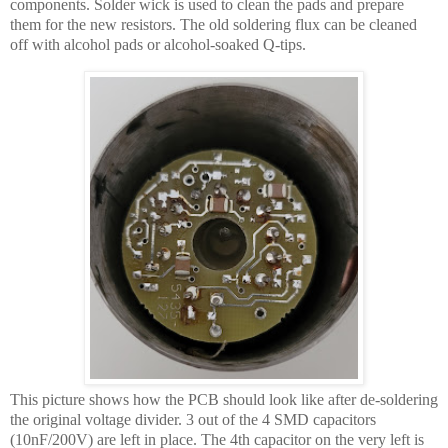
components. Solder wick is used to clean the pads and prepare
them for the new resistors. The old soldering flux can be cleaned
off with alcohol pads or alcohol-soaked Q-tips.
This picture shows how the PCB should look like after de-soldering
the original voltage divider. 3 out of the 4 SMD capacitors
(10nF/200V) are left in place. The 4th capacitor on the very left is