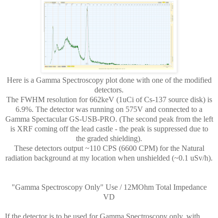
Here is a Gamma Spectroscopy plot done with one of the modified
detectors.
The FWHM resolution for 662keV (1uCi of Cs-137 source disk) is
6.9%. The detector was running on 575V and connected to a
Gamma Spectacular GS-USB-PRO. (The second peak from the left
is XRF coming off the lead castle - the peak is suppressed due to
the graded shielding).
These detectors output ~110 CPS (6600 CPM) for the Natural
radiation background at my location when unshielded (~0.1 uSv/h).
"Gamma Spectroscopy Only" Use / 12MOhm Total Impedance
VD
If the detector is to be used for Gamma Spectroscopy only, with