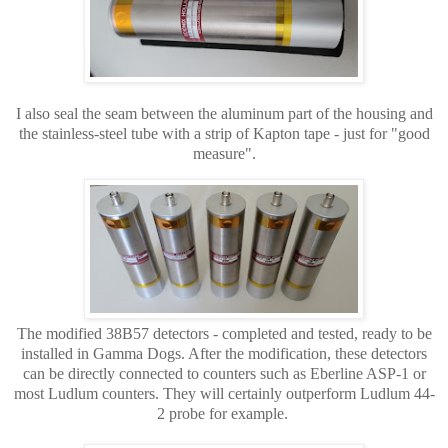
I also seal the seam between the aluminum part of the housing and
the stainless-steel tube with a strip of Kapton tape - just for "good
measure".
The modified 38B57 detectors -
completed and tested, ready to be
installed in Gamma Dogs. After the modification, these detectors
can be directly connected to counters such as Eberline ASP-1 or
most Ludlum counters. They will certainly outperform Ludlum 44-
2 probe for example.