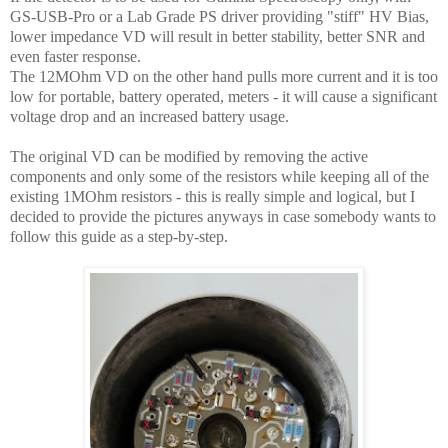
GS-USB-Pro or a Lab Grade PS driver providing "stiff" HV Bias,
lower impedance VD will result in better stability, better SNR and
even faster response.
The 12MOhm VD on the other hand pulls more current and it is too
low for portable, battery operated, meters - it will cause a significant
voltage drop and an increased battery usage.
The original VD can be modified by removing the active
components and only some of the resistors while keeping all of the
existing 1MOhm resistors - this is really simple and logical, but I
decided to provide the pictures anyways in case somebody wants to
follow this guide as a step-by-step.