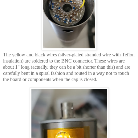
The yellow and black wires (silver-plated stranded wire with Teflon
insulation) are soldered to the BNC connector. These wires are
about 1" long (actually, they can be a bit shorter than this) and are
carefully bent in a spiral fashion and routed in a way not to touch
the board or components when the cap is closed.