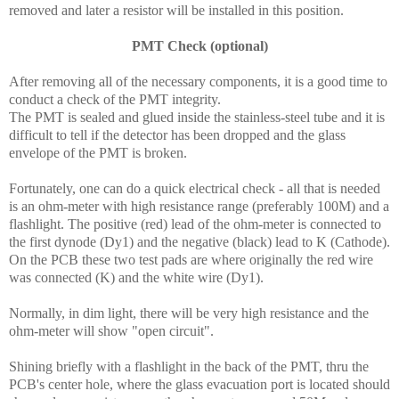
removed and later a resistor will be installed in this position.
PMT Check (optional)
After removing all of the necessary components, it is a good time to
conduct a check of the PMT integrity.
The PMT is sealed and glued inside the stainless-steel tube and it is
difficult to tell if the detector has been dropped and the glass
envelope of the PMT is broken.
Fortunately, one can do a quick electrical check - all that is needed
is an ohm-meter with high resistance range (preferably 100M) and a
flashlight. The positive (red) lead of the ohm-meter is connected to
the first dynode (Dy1) and the negative (black) lead to K (Cathode).
On the PCB these two test pads are where originally the red wire
was connected (K) and the white wire (Dy1).
Normally, in dim light, there will be very high resistance and the
ohm-meter will show "open circuit".
Shining briefly with a flashlight in the back of the PMT, thru the
PCB's center hole, where the glass evacuation port is located should