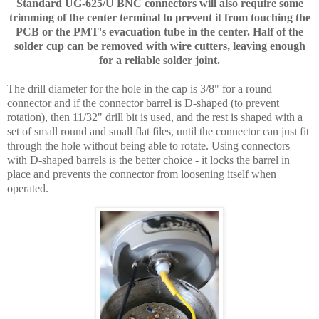
Standard UG-625/U BNC connectors will also require some
trimming of the center terminal to prevent it from touching the
PCB or the PMT's evacuation tube in the center. Half of the
solder cup can be removed with wire cutters, leaving enough
for a reliable solder joint.
The drill diameter for the hole in the cap is 3/8" for a round
connector and if the connector barrel is D-shaped (to prevent
rotation), then 11/32" drill bit is used, and the rest is shaped with a
set of small round and small flat files, until the connector can just fit
through the hole without being able to rotate. Using connectors
with D-shaped barrels is the better choice - it locks the barrel in
place and prevents the connector from loosening itself when
operated.