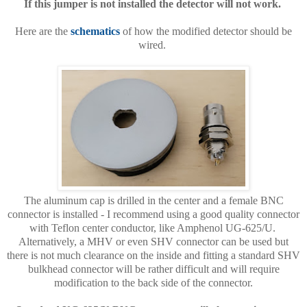
If this jumper is not installed the detector will not work.
Here are the
schematics
of how the modified detector should be
wired.
The aluminum cap is drilled in the center and a female BNC
connector is installed - I recommend using a good quality connector
with Teflon center conductor, like Amphenol UG-625/U.
Alternatively, a MHV or even SHV connector can be used but
there is not much clearance on the inside and fitting a standard SHV
bulkhead connector will be rather difficult and will require
modification to the back side of the connector.