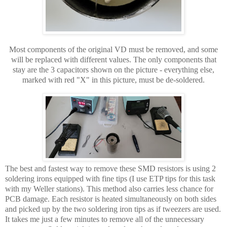
Most components of the original VD must be removed, and some
will be replaced with different values. The only components that
stay are the 3 capacitors shown on the picture - everything else,
marked with red "X" in this picture, must be de-soldered.
The best and fastest way to remove these SMD resistors is using 2
soldering irons equipped with fine tips (I use ETP tips for this task
with my Weller stations). This method also carries less chance for
PCB damage. Each resistor is heated simultaneously on both sides
and picked up by the two soldering iron tips as if tweezers are used.
It takes me just a few minutes to remove all of the unnecessary