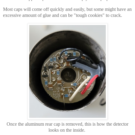
Most caps will come off quickly and easily, but some might have an
excessive amount of glue and can be "tough cookies" to crack.
Once the aluminum rear cap is removed, this is how the detector
looks on the inside.