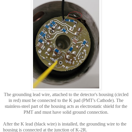
The grounding lead wire, attached to the detector's housing (circled
in red) must be connected to the K pad (PMT's Cathode). The
stainless-steel part of the housing acts as electrostatic shield for the
PMT and must have solid ground connection.
After the K lead (black wire) is installed, the grounding wire to the
housing is connected at the junction of K-2R.