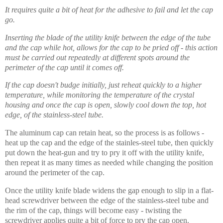
It requires quite a bit of heat for the adhesive to fail and let the cap
go.
Inserting the blade of the utility knife between the edge of the tube
and the cap while hot, allows for the cap to be pried off - this action
must be carried out repeatedly at different spots around the
perimeter of the cap until it comes off.
If the cap doesn't budge initially, just reheat quickly to a higher
temperature, while monitoring the temperature of the crystal
housing and once the cap is open, slowly cool down the top, hot
edge, of the stainless-steel tube.
The aluminum cap can retain heat, so the process is as follows -
heat up the cap and the edge of the stainles-steel tube, then quickly
put down the heat-gun and try to pry it off with the utility knife,
then repeat it as many times as needed while changing the position
around the perimeter of the cap.
Once the utility knife blade widens the gap
enough
to slip in a flat-
head screwdriver between the edge of the stainless-steel tube and
the rim of the cap, things will become easy - twisting the
screwdriver applies quite a bit of force to pry the cap open.