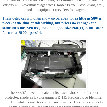
and hundreds such units are being decommissioned all the time by
various US Government agencies (Border Patrol, Cost Guard, etc. )
and sold to equipment recyclers / salvagers.
These detectors will often show up on eBay for
as little as $80/ a
piece (at the time of this writing, but prices do change) and
sometimes for even less, making "good size NaI(Tl) Scintillator
for under $100" possible!
The 38B57 detector located in its black, shock-proof rubber
protector, inside an Exploranium GR-135 Radioisotope Identifier
unit. The white connectors on top are how the detector is connected
to the electronics - the left one is the temperature sensor for