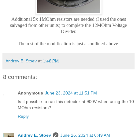
Additional 5x 1MOhm resistors are needed (I used the ones
salvaged from other units) to complete the 12MOhm Voltage
Divider.
The rest of the modification is just as outlined above.
Andrey E. Stoev
at
1:46 PM
8 comments:
Anonymous
June 23, 2024 at 11:51 PM
Is it possible to run this detector at 900V when using the 10
MOhm resistors?
Reply
Andrey E. Stoev
June 26, 2024 at 6:49 AM