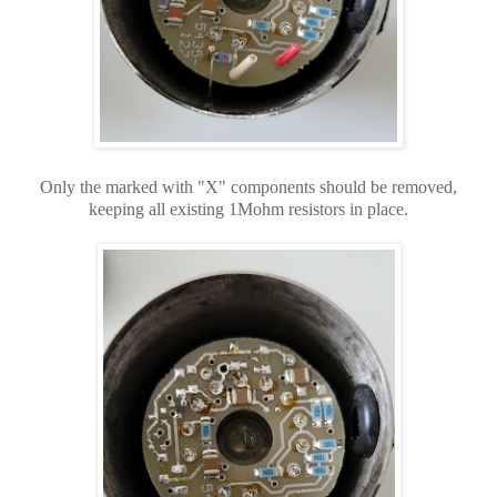
Only the marked with "X" components should be removed,
keeping all existing 1Mohm resistors in place.