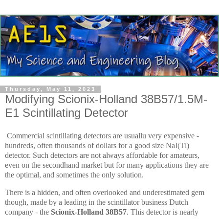
Thursday, May 11, 2023
Modifying Scionix-Holland 38B57/1.5M-
E1 Scintillating Detector
Commercial scintillating detectors are usuallu very expensive -
hundreds, often thousands of dollars for a good size NaI(Tl)
detector. Such detectors are not always affordable for amateurs,
even on the secondhand market but for many applications they are
the optimal, and sometimes the only solution.
There is a hidden, and often overlooked and underestimated gem
though, made by a leading in the scintillator business Dutch
company - the
Scionix-Holland 38B57
. This detector is nearly