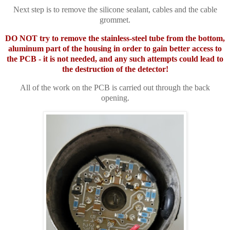
Next step is to remove the silicone sealant, cables and the cable
grommet.
DO NOT try to remove the stainless-steel tube from the bottom,
aluminum part of the housing in order to gain better access to
the PCB - it is not needed, and any such attempts could lead to
the destruction of the detector!
All of the work on the PCB is carried out through the back
opening.