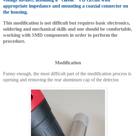
appropriate impedance and mounting a coaxial connector on
the housing.
This modification is not difficult but requires basic electronics,
soldering and mechanical skills and one should be comfortable,
working with SMD components in order to perform the
procedure.
Modification
Funny enough, the most difficult part of the modification process is
opening and removing the rear aluminum cap of the detector.