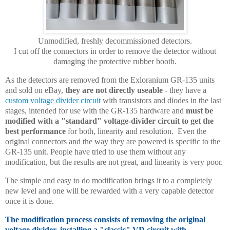
Unmodified, freshly decommissioned detectors.
I cut off the connectors in order to remove the detector without
damaging the protective rubber booth.
As the detectors are removed from the Exloranium GR-135 units
and sold on eBay,
they are not directly useable
- they have a
custom voltage divider circuit
with transistors and diodes in the last
stages, intended for use with the GR-135 hardware and
must be
modified with a "standard" voltage-divider circuit to get the
best performance
for both, linearity and resolution. Even the
original connectors and the way they are powered is specific to the
GR-135 unit. People have tried to use them without any
modification, but the results are not great, and linearity is very poor.
The simple and easy to do modification brings it to a completely
new level and one will be rewarded with a very capable detector
once it is done.
The modification process consists of removing the original
voltage divider, installing a "classic" VD circuit with