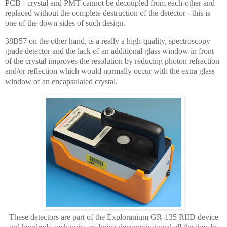
PCB - crystal and PMT cannot be decoupled from each-other and
replaced without the complete destruction of the detector - this is
one of the down sides of such design.
38B57 on the other hand, is a really a high-quality, spectroscopy
grade detector and the lack of an additional glass window in front
of the crystal improves the resolution by reducing photon refraction
and/or reflection which would normally occur with the extra glass
window of an encapsulated crystal.
These detectors are part of the Exploranium GR-135 RIID device