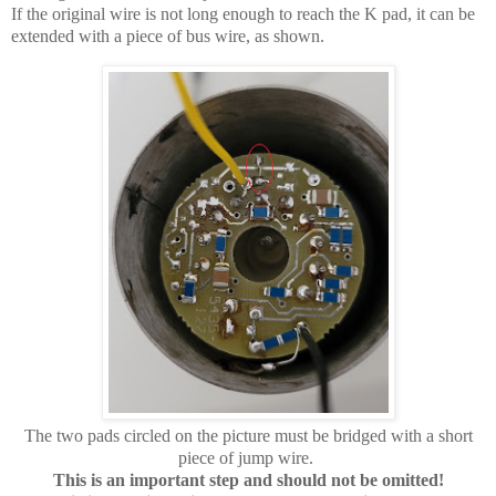
If the original wire is not long enough to reach the K pad, it can be
extended with a piece of bus wire, as shown.
The two pads circled on the picture must be bridged with a short
piece of jump wire.
This is an important step and should not be omitted!