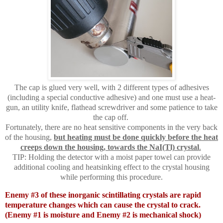
The cap is glued very well, with 2 different types of adhesives
(including a special conductive adhesive) and one must use a heat-
gun, an utility knife, flathead screwdriver and some patience to take
the cap off.
Fortunately, there are no heat sensitive components in the very back
of the housing,
but heating must be done quickly before the heat
creeps down the housing, towards the NaI(Tl) crystal
.
TIP: Holding the detector with a moist paper towel can provide
additional cooling and heatsinking effect to the crystal housing
while performing this procedure.
Enemy #3 of these inorganic scintillating crystals are rapid
temperature changes which can cause the crystal to crack.
(Enemy #1 is moisture and Enemy #2 is mechanical shock)