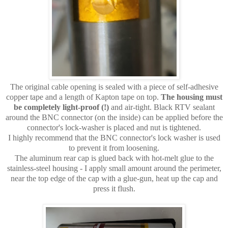
The original cable opening is sealed with a piece of self-adhesive
copper tape and a length of Kapton tape on top.
The housing must
be completely light-proof (!)
and air-tight. Black RTV sealant
around the BNC connector (on the inside) can be applied before the
connector's lock-washer is placed and nut is tightened.
I highly recommend that the BNC connector's lock washer is used
to prevent it from loosening.
The aluminum rear cap is glued back with hot-melt glue to the
stainless-steel housing - I apply small amount around the perimeter,
near the top edge of the cap with a glue-gun, heat up the cap and
press it flush.