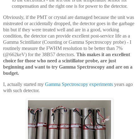
compensation and the right one is for power to the detector.
Obviously, if the PMT or crystal are damaged because the unit was
mistreated or accidentally dropped, the detector goes in the garbage
bin but if they were treated well and are in a good, working
condition, the detector can provide excellent post-service life as a
Gamma Scintillator (Counting or Gamma Spectroscopy probe) - I
routinely measure the FWHM resolution to be better than 7%
(@662keV) for the 38B57 detectors.
This makes it an excellent
choice for those who need a scintillator probe, are just
beginning and want to try Gamma Spectroscopy and are on a
budget.
I, actually started my
Gamma Spectroscopy experiments
years ago
with such detector.