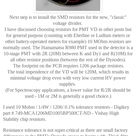
Next step is to install the SMD resistors for the new, "classic"
voltage divider.
I have discussed choosing resistors for PMT VD in other posts but
for general purpose (counting with Eberline or Ludlum meters or
other battery-operated meters for example) 10 MOhm resistors are
normally used. The Hamamatsu R980 PMT used in the detector is a
10-stage PMT with 2R (20M) between K and Dy1 and R(10M) for
all other resistor positions (between the rest of the Dynodes).
The footprint on the PCB requires 1206 package resistors.
The total impendence of the VD will be 120M, which results in
minimal voltage drop even with very low current HV power
supplies.
(For Spectroscopy applications, a lower value for R/2R should be
used - 1M or 2M is generally a good choice.)
I used 10 Mohm / 1/4W / 1206/ 0.1% tolerance resistors - Digikey
part # 749-MCA1206MD1005BP500CT-ND - Vishay High
Stability chip resistors.
Resistance tolerance is not super-critical as there are small factory