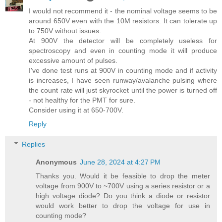
I would not recommend it - the nominal voltage seems to be
around 650V even with the 10M resistors. It can tolerate up
to 750V without issues.
At 900V the detector will be completely useless for
spectroscopy and even in counting mode it will produce
excessive amount of pulses.
I've done test runs at 900V in counting mode and if activity
is increases, I have seen runway/avalanche pulsing where
the count rate will just skyrocket until the power is turned off
- not healthy for the PMT for sure.
Consider using it at 650-700V.
Reply
Replies
Anonymous
June 28, 2024 at 4:27 PM
Thanks you. Would it be feasible to drop the meter
voltage from 900V to ~700V using a series resistor or a
high voltage diode? Do you think a diode or resistor
would work better to drop the voltage for use in
counting mode?