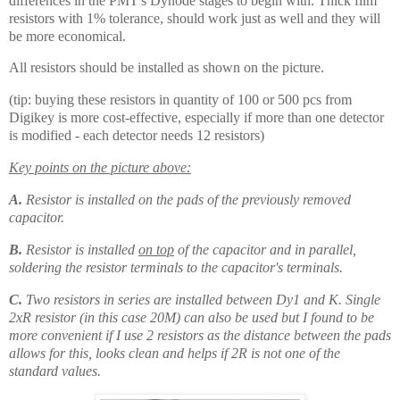
differences in the PMT's Dynode stages to begin with. Thick film
resistors with 1% tolerance, should work just as well and they will
be more economical.
All resistors should be installed as shown on the picture.
(tip: buying these resistors in quantity of 100 or 500 pcs from
Digikey is more cost-effective, especially if more than one detector
is modified - each detector needs 12 resistors)
Key points on the picture above:
A.
Resistor is installed on the pads of the previously removed
capacitor.
B.
Resistor is installed
on top
of the capacitor and in parallel,
soldering the resistor terminals to the capacitor's terminals.
C.
Two resistors in series are installed between Dy1 and K. Single
2xR resistor (in this case 20M) can also be used but I found to be
more convenient if I use 2 resistors as the distance between the pads
allows for this, looks clean and helps if 2R is not one of the
standard values.