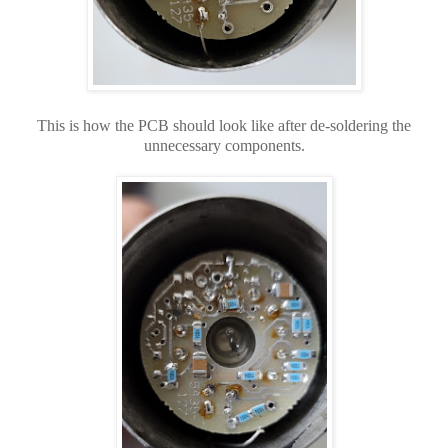
This is how the PCB should look like after de-soldering the
unnecessary components.