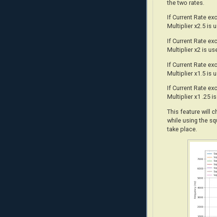
the two rates.
If Current Rate e
Multiplier x2.5 is 
If Current Rate e
Multiplier x2 is us
If Current Rate e
Multiplier x1.5 is 
If Current Rate e
Multiplier x1 .25 i
This feature will 
while using the sq
take place.