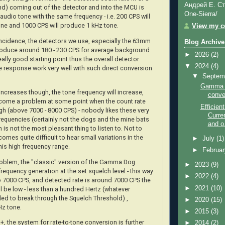
Андрей Е. Ст
d) coming out of the detector and into the MCU is
One-Sierra/
audio tone with the same frequency - i.e. 200 CPS will
ne and 1000 CPS will produce 1 kHz tone.
View my co
incidence, the detectors we use, especially the 63mm
Blog Archive
produce around 180 - 230 CPS for average background
►
2026
(2)
really good starting point thus the overall detector
▼
2024
(4)
te response work very well with such direct conversion
▼
Septem
Gamma D
increases though, the tone frequency will increase,
conve
come a problem at some point when the count rate
Efficie
gh (above 7000 - 8000 CPS) - nobody likes these very
Curre
requencies (certainly not the dogs and the mine bats
and o.
ch is not the most pleasant thing to listen to. Not to
comes quite difficult to hear small variations in the
►
July
(1)
his high frequency range.
►
Februa
oblem, the "classic" version of the Gamma Dog
►
2023
(9)
frequency generation at the set squelch level - this way
►
2022
(4)
to 7000 CPS, and detected rate is around 7000 CPS the
►
2021
(10)
l be low - less than a hundred Hertz (whatever
ded to break through the Squelch Threshold) ,
►
2020
(15)
Hz tone.
►
2015
(3)
 the system for rate-to-tone conversion is further
►
2014
(2)