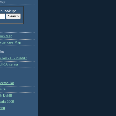
okup
gn lookup:
tion Map
ergencies Map
nks
e Rocks Subreddit
gIR Antenna
ctacular
site
h Dah!!!
ada 2009
ong