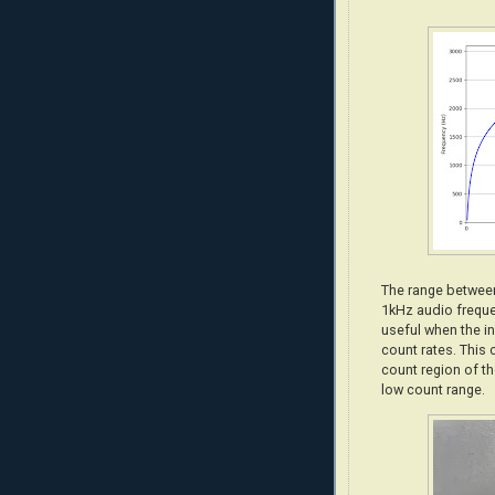
The range between
1kHz audio frequ
useful when the in
count rates. This 
count region of th
low count range.