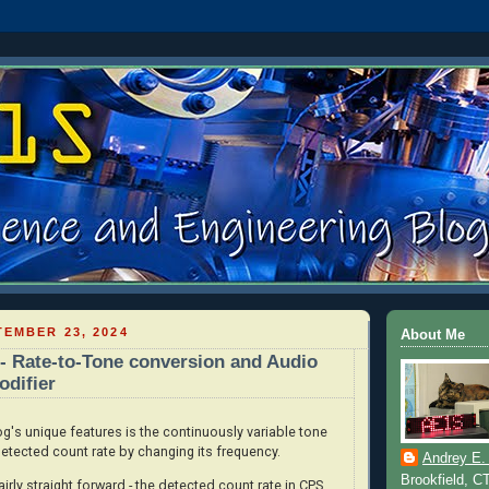
EMBER 23, 2024
About Me
 Rate-to-Tone conversion and Audio
difier
s unique features is the continuously variable tone
etected count rate by changing its frequency.
Andrey E.
Brookfield, C
irly straight forward - the detected count rate in CPS