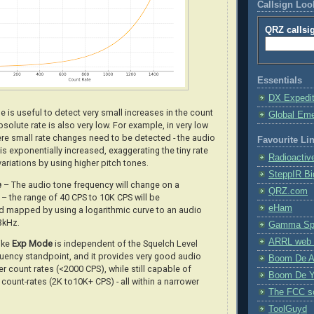
Callsign Lo
QRZ callsi
Essentials
DX Expedi
 is useful to detect very small increases in the count
Global Em
solute rate is also very low. For example, in very low
ere small rate changes need to be detected - the audio
Favourite Li
is exponentially increased, exaggerating the tiny rate
Radioactiv
variations by using higher pitch tones
.
SteppIR Bi
e
– The audio tone frequency will change on a
QRZ.com
– the range of 40 CPS to 10K CPS will be
eHam
 mapped by using a logarithmic curve to an audio
3kHz.
Gamma Spe
ARRL web 
like
Exp Mode
is independent of the Squelch Level
uency standpoint, and it provides very good audio
Boom De A
er count rates (<2000 CPS), while still capable of
Boom De Y
 count-rates (2K to10K+ CPS) - all within a narrower
The FCC s
ToolGuyd