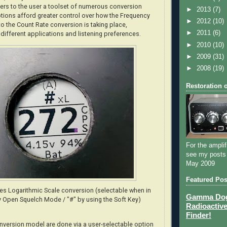
rs to the user a toolset of numerous conversion
►
2013
(7)
tions afford greater control over how the Frequency
►
2012
(10)
 the Count Rate conversion is taking place,
►
2011
(6)
 different applications and listening preferences.
►
2010
(10)
►
2009
(31)
►
2008
(19)
Restoration 
For the amplif
see my posts
May 2009
Featured Pos
tes Logarithmic Scale conversion (selectable when in
Gamma Dog 
 Open Squelch Mode / "#" by using the Soft Key)
Radioactive
Finder!
nversion model are done via a user-selectable option