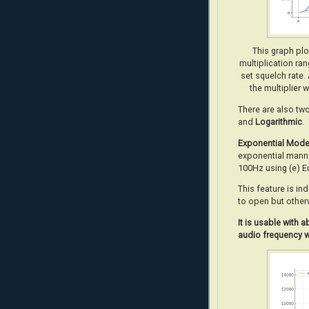
This graph pl
multiplication ra
set squelch rate.
the multiplier 
There are also tw
and
Logarithmic
.
Exponential Mod
exponential manne
100Hz using (e) E
This feature is in
to open but other
It
is usable with 
audio frequency w