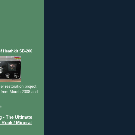
of Heathkit SB-200
ier restoration project
 from March 2008 and
t
- The Ultimate
 Rock / Mineral