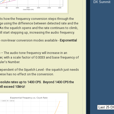
DX Summit
ots how the frequency conversion steps through the
nge using the difference between detected rate and the
 As the squelch opens and the rate continues to climb,
will start stepping up, increasing the audio frequency.
o non-linear conversion modes available -
Exponential
e
– The audio tone frequency will increase in an
r, with a scale factor of 0.0033 and base frequency of
uler's Number.
dependent of the Squelch Level - the squelch just needs
wise has no effect on the conversion.
absolute rates up to 1400 CPS. Beyond 1400 CPS the
ill exceed 10kHz!