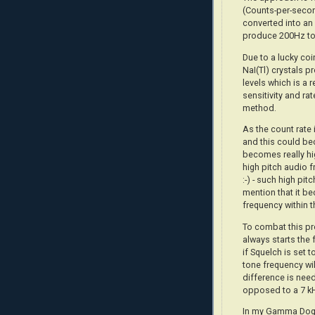
(Counts-per-secon
converted into an 
produce 200Hz to
Due to a lucky co
NaI(Tl) crystals 
levels which is a 
sensitivity and ra
method.
As the count rate 
and this could be
becomes really hi
high pitch audio f
:-) - such high pit
mention that it be
frequency within t
To combat this pr
always starts the 
if Squelch is set 
tone frequency wil
difference is nee
opposed to a 7 k
In my Gamma Dog+,