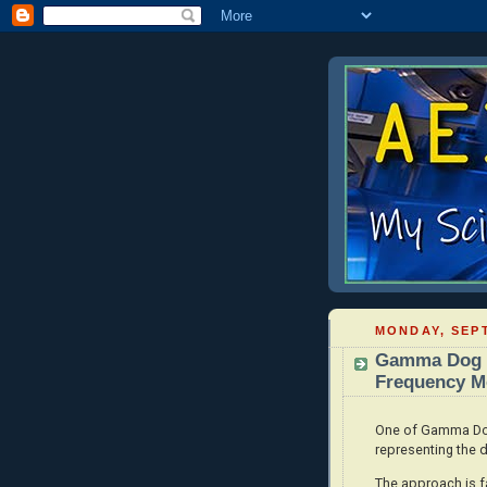
MONDAY, SEPT
Gamma Dog -
Frequency Mo
One of Gamma Dog'
representing the d
The approach is fa