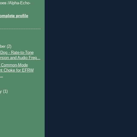
оев /Alpha-Echo-
mplete profile
ber
(2)
og - Rate-to-Tone
rsion and Audio Freq...
nt Common-Mode
nt Choke for EFRW
..
ry
(1)