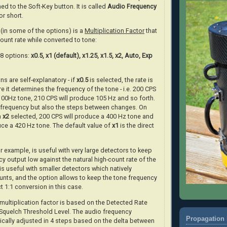
ed to the Soft-Key button. It is called
Audio Frequency
or short.
(in some of the options) is a
Multiplication Factor
that
count rate while converted to tone:
f 8 options:
x0.5, x1 (default), x1.25, x1.5, x2, Auto, Exp
ns are self-explanatory - if
x0.5
is selected, the rate is
e it determines the frequency of the tone - i.e. 200 CPS
 100Hz tone, 210 CPS will produce 105 Hz and so forth.
e frequency but also the steps between changes. On
h
x2
selected, 200 CPS will produce a 400 Hz tone and
uce a 420 Hz tone. The default value of
x1
is the direct
r example, is useful with very large detectors to keep
y output low against the natural high-count rate of the
is useful with smaller detectors which natively
nts, and the option allows to keep the tone frequency
ct 1:1 conversion in this case.
ultiplication factor is based on the Detected Rate
 Squelch Threshold Level. The audio frequency
Propagation 
ically adjusted in 4 steps based on the delta between