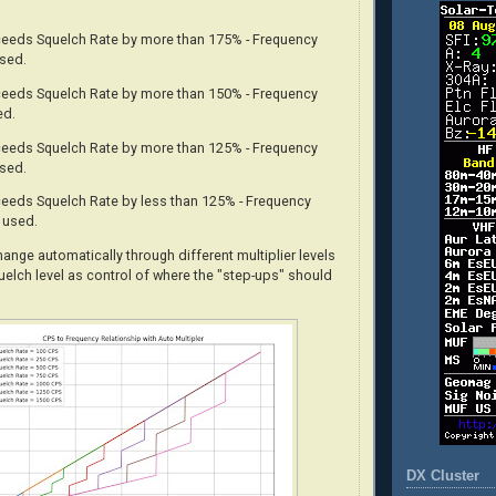
xceeds Squelch Rate by more than 175% - Frequency
used.
xceeds Squelch Rate by more than 150% - Frequency
ed.
xceeds Squelch Rate by more than 125% - Frequency
used.
xceeds Squelch Rate by less than 125% - Frequency
s used.
change
automatically
through different multiplier levels
uelch level as control of where the "step-ups" should
DX Cluster