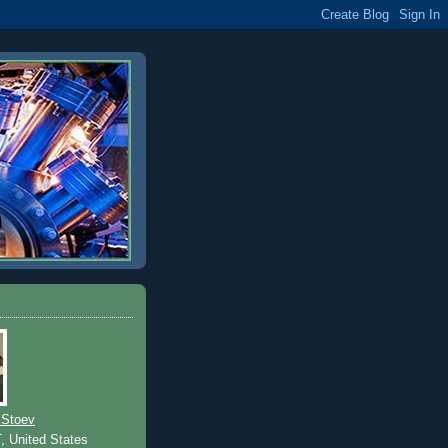
 Stoev
T, United States