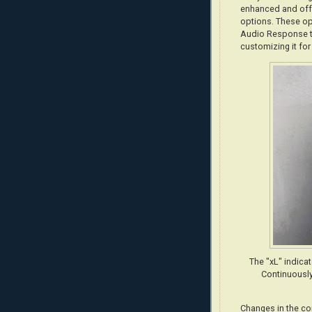
enhanced and offe
options. These op
Audio Response to
customizing it for
The "xL" indica
Continuously
Changes in the co