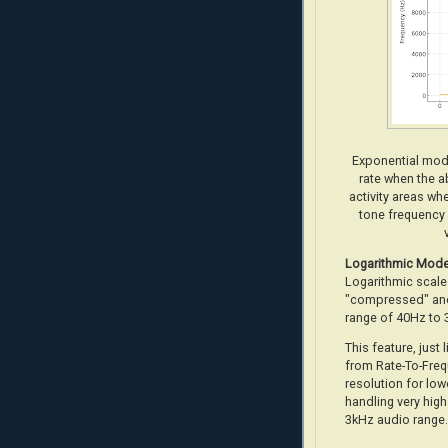
Exponential mode
rate when the ab
activity areas wh
tone frequency 
Logarithmic
Mod
Logarithmic scale 
"compressed" and
range of 40Hz to 
This feature, just 
from Rate-To-Freq
resolution for low
handling very high
3kHz audio range.