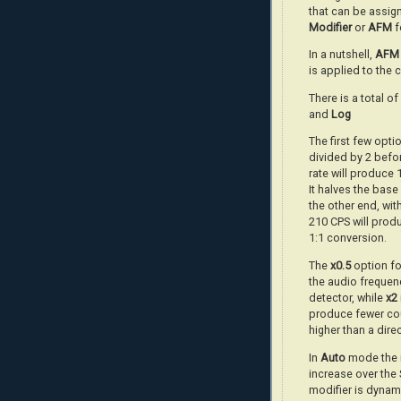
that can be assign
Modifier
or
AFM
f
In a nutshell,
AFM
is applied to the 
There is a total o
and
Log
The first few optio
divided by 2 befor
rate will produce
It halves the bas
the other end, wit
210 CPS will prod
1:1 conversion.
The
x0.5
option fo
the audio frequenc
detector, while
x2
produce fewer cou
higher than a dire
In
Auto
mode the m
increase over the
modifier is dynam