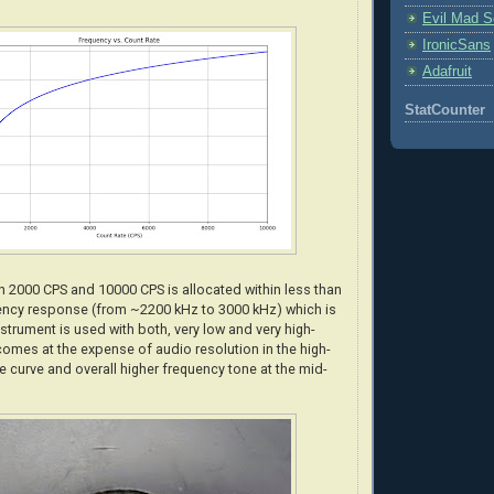
Evil Mad Sc
IronicSans
Adafruit
StatCounter
 2000 CPS and 10000 CPS is allocated within less than
ency response (from ~2200 kHz to 3000 kHz) which is
strument is used with both, very low and very high-
comes at the expense of audio resolution in the high-
e curve and overall higher frequency tone at the mid-