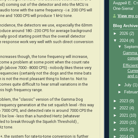
Андрей Е. Ст
d) coming out of the detector and into the MCU is
One-Sierra/
audio tone with the same frequency - i.e. 200 CPS will
ne and 1000 CPS will produce 1 kHz tone.
View my co
incidence, the detectors we use, especially the 63mm
Blog Archive
produce around 180 - 230 CPS for average background
►
2026
(2)
really good starting point thus the overall detector
▼
2024
(4)
te response work very well with such direct conversion
▼
Septem
Gamma D
increases though, the tone frequency will increase,
conve
come a problem at some point when the count rate
Efficie
gh (above 7000 - 8000 CPS) - nobody likes these very
Curre
requencies (certainly not the dogs and the mine bats
and o.
ch is not the most pleasant thing to listen to. Not to
comes quite difficult to hear small variations in the
►
July
(1)
his high frequency range.
►
Februa
oblem, the "classic" version of the Gamma Dog
►
2023
(9)
frequency generation at the set squelch level - this way
►
2022
(4)
to 7000 CPS, and detected rate is around 7000 CPS the
►
2021
(10)
l be low - less than a hundred Hertz (whatever
ded to break through the Squelch Threshold) ,
►
2020
(15)
Hz tone.
►
2015
(3)
 the system for rate-to-tone conversion is further
►
2014
(2)