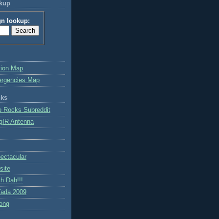
okup
gn lookup:
tion Map
ergencies Map
nks
e Rocks Subreddit
gIR Antenna
ctacular
site
h Dah!!!
ada 2009
ong