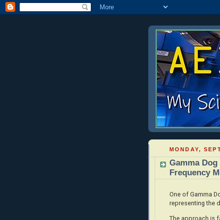
MONDAY, SEPT
Gamma Dog -
Frequency Mo
One of Gamma Dog'
representing the d
The approach is fa