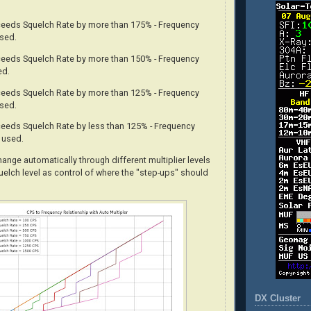
xceeds Squelch Rate by more than 175% - Frequency
used.
xceeds Squelch Rate by more than 150% - Frequency
ed.
xceeds Squelch Rate by more than 125% - Frequency
used.
xceeds Squelch Rate by less than 125% - Frequency
s used.
change
automatically
through different multiplier levels
uelch level as control of where the "step-ups" should
DX Cluster