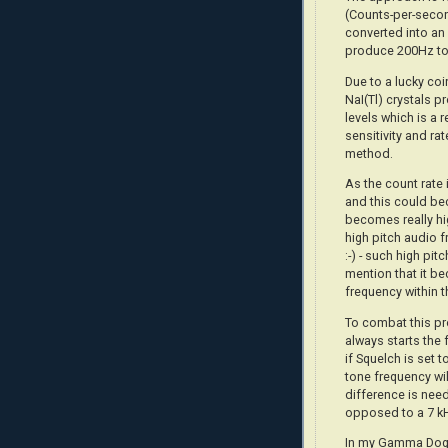
(Counts-per-secon
converted into an 
produce 200Hz to
Due to a lucky co
NaI(Tl) crystals 
levels which is a 
sensitivity and ra
method.
As the count rate 
and this could be
becomes really hi
high pitch audio f
:-) - such high pit
mention that it be
frequency within t
To combat this pr
always starts the 
if Squelch is set 
tone frequency wil
difference is nee
opposed to a 7 k
In my Gamma Dog+,