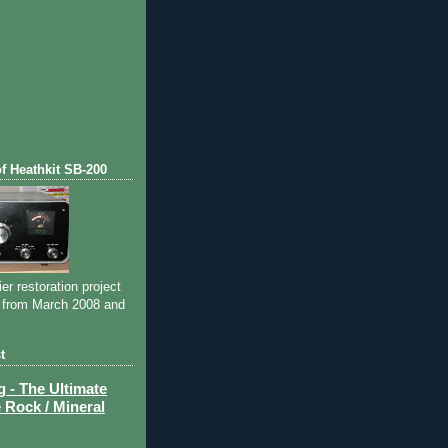
of Heathkit SB-200
ier restoration project
 from March 2008 and
t
- The Ultimate
 Rock / Mineral