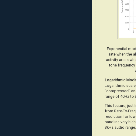
Exponential mode
rate when the ab
activity areas wh
tone frequency 
Logarithmic
Mod
Logarithmic scale 
"compressed" and
range of 40Hz to 
This feature, just 
from Rate-To-Freq
resolution for low
handling very high
3kHz audio range.