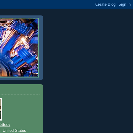
 Stoev
T, United States