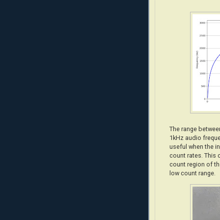
The range between
1kHz audio frequ
useful when the in
count rates. This 
count region of th
low count range.