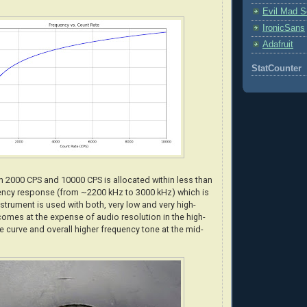
Evil Mad Sc
IronicSans
Adafruit
StatCounter
 2000 CPS and 10000 CPS is allocated within less than
ency response (from ~2200 kHz to 3000 kHz) which is
strument is used with both, very low and very high-
comes at the expense of audio resolution in the high-
e curve and overall higher frequency tone at the mid-