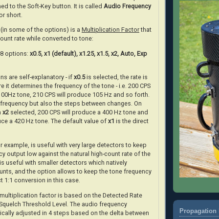
ed to the Soft-Key button. It is called
Audio Frequency
or short.
(in some of the options) is a
Multiplication Factor
that
count rate while converted to tone:
f 8 options:
x0.5, x1 (default), x1.25, x1.5, x2, Auto, Exp
ns are self-explanatory - if
x0.5
is selected, the rate is
e it determines the frequency of the tone - i.e. 200 CPS
 100Hz tone, 210 CPS will produce 105 Hz and so forth.
e frequency but also the steps between changes. On
h
x2
selected, 200 CPS will produce a 400 Hz tone and
uce a 420 Hz tone. The default value of
x1
is the direct
r example, is useful with very large detectors to keep
y output low against the natural high-count rate of the
is useful with smaller detectors which natively
nts, and the option allows to keep the tone frequency
ct 1:1 conversion in this case.
ultiplication factor is based on the Detected Rate
 Squelch Threshold Level. The audio frequency
Propagation 
ically adjusted in 4 steps based on the delta between