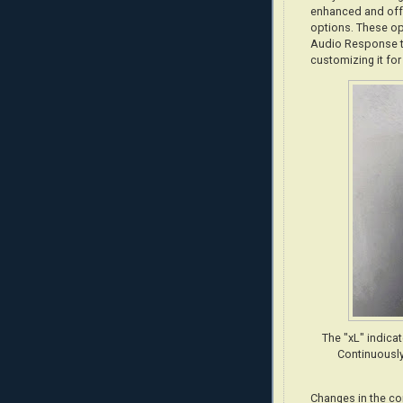
enhanced and offe
options. These op
Audio Response to
customizing it for
The "xL" indica
Continuously
Changes in the co