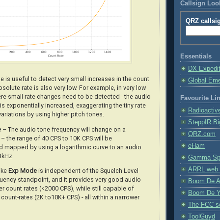
Callsign Lo
QRZ callsi
Essentials
DX Expedi
 is useful to detect very small increases in the count
Global Em
solute rate is also very low. For example, in very low
ere small rate changes need to be detected - the audio
Favourite Li
is exponentially increased, exaggerating the tiny rate
Radioactiv
variations by using higher pitch tones
.
SteppIR Bi
e
– The audio tone frequency will change on a
QRZ.com
– the range of 40 CPS to 10K CPS will be
eHam
 mapped by using a logarithmic curve to an audio
3kHz.
Gamma Spe
ARRL web 
like
Exp Mode
is independent of the Squelch Level
uency standpoint, and it provides very good audio
Boom De A
er count rates (<2000 CPS), while still capable of
Boom De Y
 count-rates (2K to10K+ CPS) - all within a narrower
The FCC s
ToolGuyd