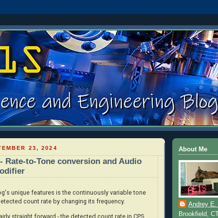
EMBER 23, 2024
About Me
 Rate-to-Tone conversion and Audio
difier
s unique features is the continuously variable tone
etected count rate by changing its frequency.
Andrey E.
Brookfield, C
irly straight forward - the detected count rate in CPS