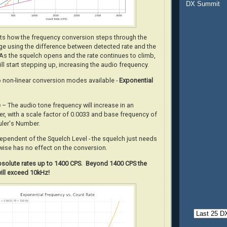
DX Summit
ots how the frequency conversion steps through the
nge using the difference between detected rate and the
 As the squelch opens and the rate continues to climb,
will start stepping up, increasing the audio frequency.
o non-linear conversion modes available -
Exponential
e
– The audio tone frequency will increase in an
r, with a scale factor of 0.0033 and base frequency of
uler's Number.
dependent of the Squelch Level - the squelch just needs
wise has no effect on the conversion.
absolute rates up to 1400 CPS. Beyond 1400 CPS the
ill exceed 10kHz!