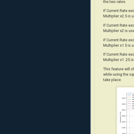
the two rates.
If Current Rate e
Multiplier x2.5 is 
If Current Rate e
Multiplier x2 is us
If Current Rate e
Multiplier x1.5 is 
If Current Rate e
Multiplier x1 .25 i
This feature will 
while using the sq
take place.