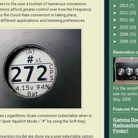
rs to the user a toolset of numerous conversion
►
2013
(7)
tions afford greater control over how the Frequency
►
2012
(10)
 the Count Rate conversion is taking place,
►
2011
(6)
 different applications and listening preferences.
►
2010
(10)
►
2009
(31)
►
2008
(19)
Restoration 
For the amplif
see my posts
May 2009
Featured Pos
tes Logarithmic Scale conversion (selectable when in
Gamma Dog 
 Open Squelch Mode / "#" by using the Soft Key)
Radioactive
Finder!
nversion model are done via a user-selectable option