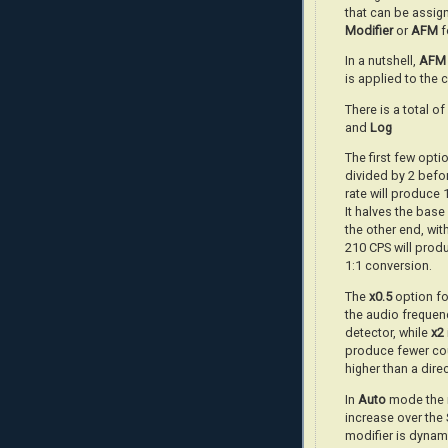
that can be assign
Modifier
or
AFM
f
In a nutshell,
AFM
is applied to the 
There is a total o
and
Log
The first few optio
divided by 2 befor
rate will produce
It halves the bas
the other end, wit
210 CPS will prod
1:1 conversion.
The
x0.5
option fo
the audio frequenc
detector, while
x2
produce fewer cou
higher than a dire
In
Auto
mode the m
increase over the
modifier is dynam