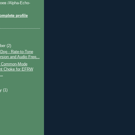
оев /Alpha-Echo-
mplete profile
ber
(2)
og - Rate-to-Tone
rsion and Audio Freq...
nt Common-Mode
nt Choke for EFRW
..
ry
(1)