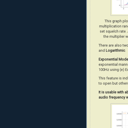
This graph pl
multiplication ra
set squelch rate.
the multiplier 
There are also tw
and
Logarithmic
.
Exponential Mod
exponential manne
100Hz using (e) E
This feature is in
to open but other
It
is usable with 
audio frequency w