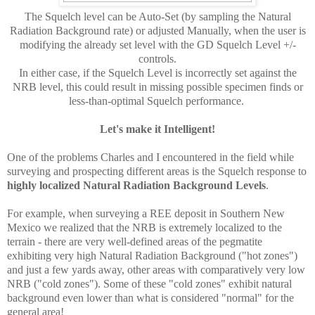
The Squelch level can be Auto-Set (by sampling the Natural
Radiation Background rate) or adjusted Manually, when the user is
modifying the already set level with the GD Squelch Level +/-
controls.
In either case, if the Squelch Level is incorrectly set against the
NRB level, this could result in missing possible specimen finds or
less-than-optimal Squelch performance.
Let's make it Intelligent!
One of the problems Charles and I encountered in the field while
surveying and prospecting different areas is the Squelch response to
highly localized Natural Radiation Background Levels
.
For example, when surveying a REE deposit in Southern New
Mexico we realized that the NRB is extremely localized to the
terrain - there are very well-defined areas of the pegmatite
exhibiting very high Natural Radiation Background ("hot zones")
and just a few yards away, other areas with comparatively very low
NRB ("cold zones"). Some of these "cold zones" exhibit natural
background even lower than what is considered "normal" for the
general area!