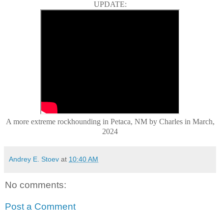
UPDATE:
A more extreme rockhounding in Petaca, NM by Charles in March,
2024
Andrey E. Stoev
at
10:40 AM
No comments:
Post a Comment