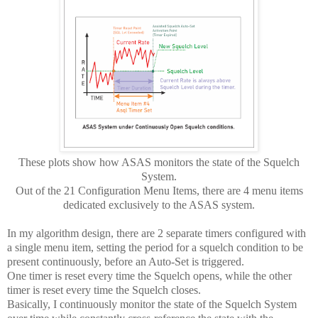
These plots show how ASAS monitors the state of the Squelch
System.
Out of the 21 Configuration Menu Items, there are 4 menu items
dedicated exclusively to the ASAS system.
In my algorithm design, there are 2 separate timers configured with
a single menu item, setting the period for a squelch condition to be
present continuously, before an Auto-Set is triggered.
One timer is reset every time the Squelch opens, while the other
timer is reset every time the Squelch closes.
Basically, I continuously monitor the state of the Squelch System