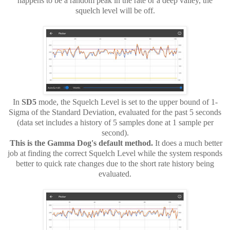
happens to be a random peak in the rate or a deep valley, the
squelch level will be off.
In
SD5
mode, the Squelch Level is set to the upper bound of 1-
Sigma of the Standard Deviation, evaluated for the past 5 seconds
(data set includes a history of 5 samples done at 1 sample per
second).
This is the Gamma Dog's default method.
It does a much better
job at finding the correct Squelch Level while the system responds
better to
quick rate changes due to the short rate history being
evaluated.