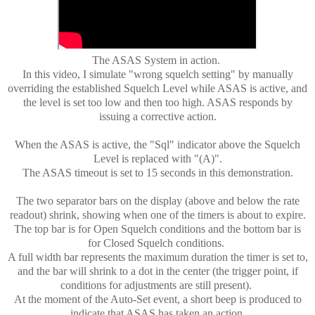
The ASAS System in action.
In this video, I simulate "wrong squelch setting" by manually
overriding the established Squelch Level while ASAS is active, and
the level is set too low and then too high. ASAS responds by
issuing a corrective action.
When the ASAS is active, the "Sql" indicator above the Squelch
Level is replaced with "(A)".
The ASAS timeout is set to 15 seconds in this demonstration.
The two separator bars on the display (above and below the rate
readout) shrink, showing when one of the timers is about to expire.
The top bar is for Open Squelch conditions and the bottom bar is
for Closed Squelch conditions.
A full width bar represents the maximum duration the timer is set to,
and the bar will shrink to a dot in the center (the trigger point, if
conditions for adjustments are still present).
At the moment of the Auto-Set event, a short beep is produced to
indicate that ASAS has taken an action.