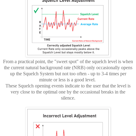
From a practical point, the "sweet spot" of the squelch level is when
the current natural background rate (NRB) only occasionally opens
up the Squelch System but not too often - up to 3-4 times per
minute or less is a good level.
These Squelch opening events indicate to the user that the level is
very close to the optimal one by the occasional breaks in the
silence.