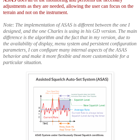
adjustments as they are needed, allowing the user can focus on the
terrain and not on the instrument.
Note: The implementation of ASAS is different between the one I
designed, and the one Charles is using in his GD version. The main
difference is the algorithm and the fact that in my version, due to
the availability of display, menu system and persistent configuration
parameters, I can configure many internal aspects of the ASAS
behavior and make it
more flexible and
more
customizable for a
particular situation
.