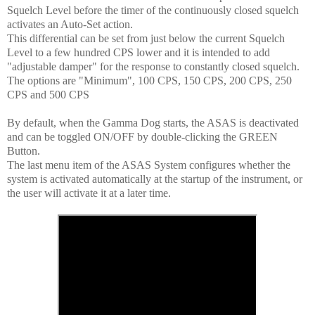
Squelch Level before the timer of the continuously closed squelch
activates an Auto-Set action.
This differential can be set from just below the current Squelch
Level to a few hundred CPS lower and it is intended to add
"adjustable damper" for the response to constantly closed squelch.
The options are "Minimum", 100 CPS, 150 CPS, 200 CPS, 250
CPS and 500 CPS
By default, when the Gamma Dog starts, the ASAS is deactivated
and can be toggled ON/OFF by double-clicking the GREEN
Button.
The last menu item of the ASAS System configures whether the
system is activated automatically at the startup of the instrument, or
the user will activate it at a later time.