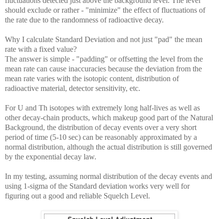
fluctuations detected just above the background level. The level
should exclude or rather - "minimize" the effect of fluctuations of
the rate due to the randomness of radioactive decay.
Why I calculate Standard Deviation and not just "pad" the mean
rate with a fixed value?
The answer is simple - "padding" or offsetting the level from the
mean rate can cause inaccuracies because the deviation from the
mean rate varies with the isotopic content, distribution of
radioactive material, detector sensitivity, etc.
For U and Th isotopes with extremely long half-lives as well as
other decay-chain products, which makeup good part of the Natural
Background, the distribution of decay events over a very short
period of time (5-10 sec) can be reasonably approximated by a
normal distribution, although the actual distribution is still governed
by the exponential decay law.
In my testing, assuming normal distribution of the decay events and
using 1-sigma of the Standard deviation works very well for
figuring out a good and reliable Squelch Level.