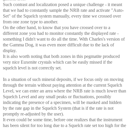
Such contrast and localization posed a unique challenge - it meant
that we had to constantly sample the NRB rate and activate "Auto-
Set" of the Squelch system manually, every time we crossed over
from one zone type to another.
On the other hand, to know that you have crossed over to a
different zone you had to monitor constantly the displayed rate -
something I didn't want to do all the time. With Charles's version of
the Gamma Dog, it was even more difficult due to the lack of
display.
It is also worth noting that both zones in this pegmatite produced
very nice Euxenite crystals which can be easily missed if the
squelch level is not correctly set.
In a situation of such mineral deposits, if we focus only on moving
through the terrain without paying attention at the current Squelch
Level, we can enter an area where the NRB rate is much lower than
Squelch Level and any small peaks or fluctuations, possibly
indicating the presence of a specimen, will be masked and hidden
by the rate gap in the Squelch System (that is if the rate is not
promptly re-adjusted by the user).
It even could be some time, before one realizes that the instrument
has been silent for too long due to a Squelch rate set too high for the