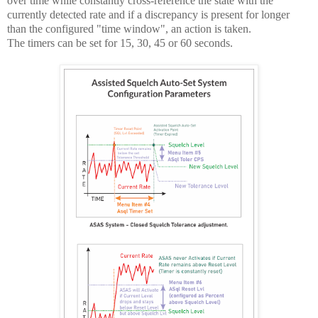
over time while constantly cross-reference the state with the
currently detected rate and if a discrepancy is present for longer
than the configured "time window", an action is taken.
The timers can be set for 15, 30, 45 or 60 seconds.