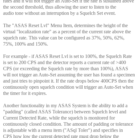
rates and it will not trigger an Auto-Set if the rate is sustained above
the second threshold, thus allowing the user to listen to the
audio tone without an interruption by a Squelch Set event.
The "ASAS Reset Lvl" Menu Item, determines the height of the
virtual "localization rate" as a percent of the current rate above the
squelch rate. This value can be configured as 37%, 50%, 62%,
75%, 100% and 150%.
For example - if ASAS Reset Lvl is set to 100%, the Squelch Rate
is set to 200 CPS and the detector reports a current rate of >400
CPS (or exceeding the Squelch rate by more than 100%), ASAS
will not trigger an Auto-Set assuming the user has found a specimen
and just tries to pinpoint it. If the rate drops below 400CPS then the
continuously open squelch condition will trigger an Auto-Set when
the timer for it expires.
Another functionality in my ASAS System is the ability to add a
"padding" (called ASAS Tolerance) between Squelch level and
Current Detected Rate, while the squelch is monitored for
continuously closed condition. The amount of padding or tolerance
is adjustable with a menu item ("ASql Toler") and specifies
in
CPS
how low the current detected rate must drop below the