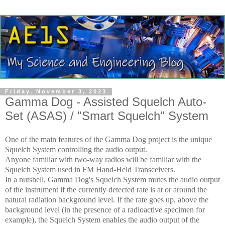
Friday, November 3, 2023
Gamma Dog - Assisted Squelch Auto-
Set (ASAS) / "Smart Squelch" System
One of the main features of the Gamma Dog project is the unique
Squelch System controlling the audio output.
Anyone familiar with two-way radios will be familiar with the
Squelch System used in FM Hand-Held Transceivers.
In a nutshell, Gamma Dog's Squelch System mutes the audio output
of the instrument if the currently detected rate is at or around the
natural radiation background level.
If the rate goes up, above the
background level (in the presence of a radioactive specimen for
example), the Squelch System enables the audio output of the