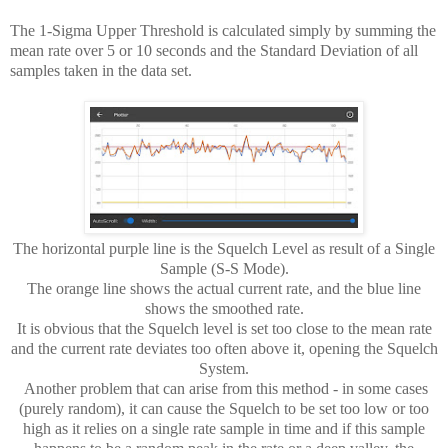
The 1-Sigma Upper Threshold is calculated simply by summing the
mean rate over 5 or 10 seconds and the
Standard Deviation of all
samples taken in the data set.
The horizontal purple line is the Squelch Level as result of a Single
Sample (S-S Mode).
The orange line shows the actual current rate, and the blue line
shows the smoothed rate.
It is obvious that the Squelch level is set too close to the mean rate
and the current rate deviates too often above it, opening the Squelch
System.
Another problem that can arise from this method - in some cases
(purely random), it can cause the Squelch to be set too low or too
high as it relies on a single rate sample in time and if this sample