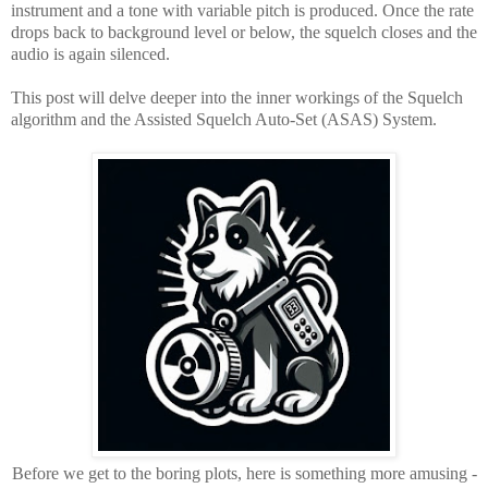
instrument and a tone with variable pitch is produced. Once the rate
drops back to background level or below, the squelch closes and the
audio is again silenced.
This post will delve deeper into the inner workings of the Squelch
algorithm and the Assisted Squelch Auto-Set (ASAS) System.
Before we get to the boring plots, here is something more amusing -