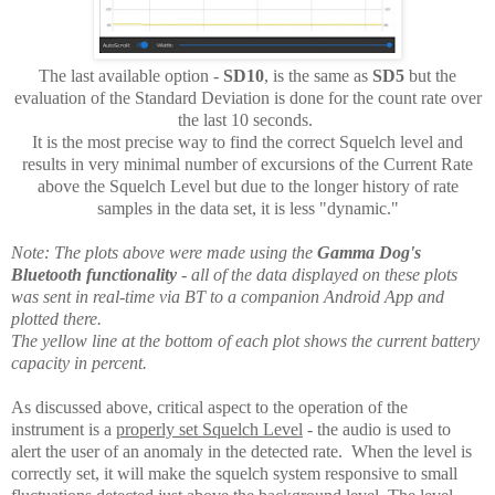
The last available option -
SD10
, is the same as
SD5
but the
evaluation of the Standard Deviation is done for the count rate over
the last 10 seconds.
It is the most precise way to find the correct Squelch level and
results in very minimal number of excursions of the Current Rate
above the Squelch Level but due to the longer history of rate
samples in the data set, it is less "dynamic."
Note: The plots above were made using the
Gamma Dog's
Bluetooth functionality
- all of the data displayed on these plots
was sent in real-time via BT to a companion Android App and
plotted there.
The yellow line at the bottom of each plot shows the current battery
capacity in percent.
As discussed above, critical aspect to the operation of the
instrument is a
properly set Squelch Level
- the audio is used to
alert the user of an anomaly in the detected rate. When the level is
correctly set, it will make the squelch system responsive to small