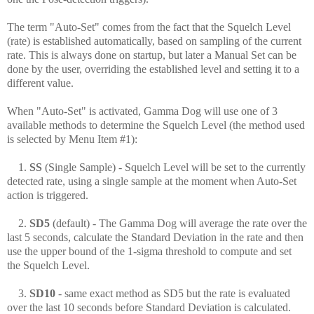
The term "Auto-Set" comes from the fact that the Squelch Level
(rate) is established automatically, based on sampling of the current
rate. This is always done on startup, but later a Manual Set can be
done by the user, overriding the established level and setting it to a
different value.
When "Auto-Set" is activated, Gamma Dog will use one of 3
available methods to determine the Squelch Level (the method used
is selected by Menu Item #1):
1.
SS
(Single Sample) - Squelch Level will be set to the currently
detected rate, using a single sample at the moment when Auto-Set
action is triggered.
2.
SD5
(default) - The Gamma Dog will
average the rate over the
last 5 seconds, calculate the Standard Deviation in the rate and then
use the upper bound of the 1-sigma threshold to compute and set
the Squelch Level.
3.
SD10
- same exact method as SD5 but the rate is evaluated
over the last 10 seconds before Standard Deviation is calculated.