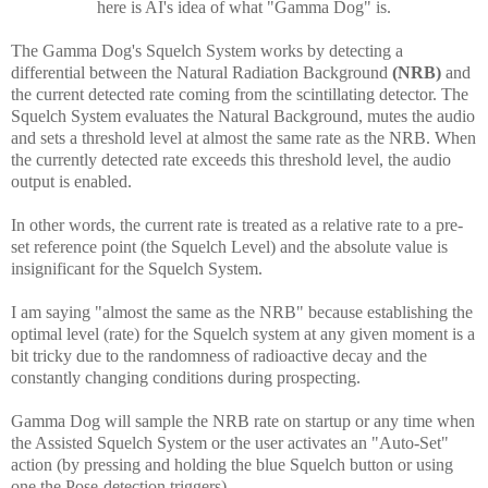
h
ere is AI's idea of what "Gamma Dog" is.
The Gamma Dog's Squelch System works by detecting a
differential between the Natural Radiation Background
(NRB)
and
the current detected rate coming from the scintillating detector. The
Squelch System evaluates the Natural Background, mutes the audio
and sets a threshold level at almost the same rate as the NRB. When
the currently detected rate exceeds this threshold level, the audio
output is enabled.
In other words, the current rate is treated as a relative rate to a pre-
set reference point (the Squelch Level) and the absolute value is
insignificant for the Squelch System.
I am saying "almost the same as the NRB" because establishing the
optimal level (rate) for the Squelch system at any given moment is a
bit tricky due to the randomness of radioactive decay and the
constantly changing conditions during prospecting.
Gamma Dog will sample the NRB rate on startup or any time when
the Assisted Squelch System or the user activates an "Auto-Set"
action (by pressing and holding the blue Squelch button or using
one the Pose-detection triggers).