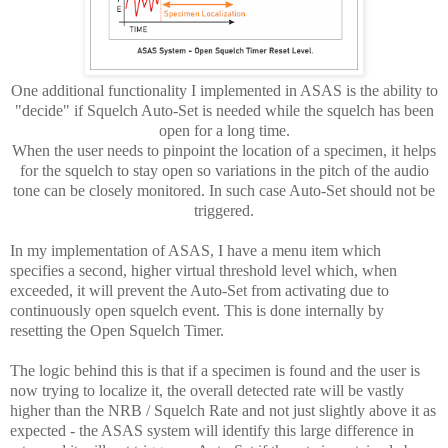
One additional functionality I implemented in ASAS is the ability to
"decide" if Squelch Auto-Set is needed while the squelch has been
open for a long time.
When the user needs to pinpoint the location of a specimen, it helps
for the squelch to stay open so variations in the pitch of the audio
tone can be closely monitored. In such case Auto-Set should not be
triggered.
In my implementation of ASAS, I have a menu item which
specifies a second, higher virtual threshold level which, when
exceeded, it will prevent the Auto-Set from activating due to
continuously open squelch event. This is done internally by
resetting the Open Squelch Timer.
The logic behind this is that if a specimen is found and the user is
now trying to localize it, the overall detected rate will be vastly
higher than the NRB / Squelch Rate and not just slightly above it as
expected - the ASAS system will identify this large difference in