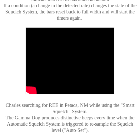
If a condition (a change in the detected rate) changes the state of the
Squelch System, the bars reset back to full width and will start the
timers again.
Charles searching for REE in Petaca, NM while using the "Smart
Squelch" System.
The Gamma Dog produces distinctive beeps every time when the
Automatic Squelch System is triggered to re-sample the Squelch
level ("Auto-Set").