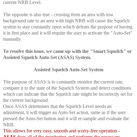
current NRB Level.
The opposite is also true - crossing from an area with low
background rate to an area with high NRB will cause the Squelch
system to stay constantly open which defeats the purpose of having
it in first place and it will require the user to activate the "Auto-Set"
manually.
To resolve this issue, we came up with the "Smart Squelch" or
Assisted Squelch Auto-Set
(ASAS
) System.
Assisted Squelch Auto-Set
System
The purpose of ASAS is to constantly monitor the current rate,
compare it to the state of the Squelch System and detect conditions
which can indicate that the Squelch rate might be incorrectly set for
the current background.
Once ASAS determines that the Squelch Level needs an
adjustment, it will trigger an Auto-Set action, same as if the user
pressed the Auto-Set button and it will re-sample and evaluate the
NRB.
This allows for very easy, smooth and worry-free operation -
ASAS
does all of the monitoring and performs the necessary