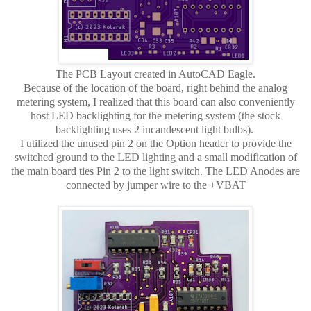
The PCB Layout created in AutoCAD Eagle.
Because of the location of the board, right behind the analog
metering system, I realized that this board can also conveniently
host LED backlighting for the metering system (the stock
backlighting uses 2 incandescent light bulbs).
I utilized the unused pin 2 on the Option header to provide the
switched ground to the LED lighting and a small modification of
the main board ties Pin 2 to the light switch. The LED Anodes are
connected by jumper wire to the +VBAT