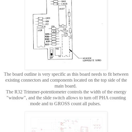
The board outline is very specific as this board needs to fit between
existing connectors and components located on the top side of the
main board.
The R32 Trimmer-potentiometer controls the width of the energy
"window", and the slide switch allows to turn off PHA counting
mode and to GROSS count all pulses.