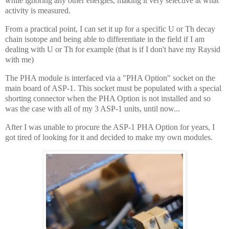
while ignoring any other energies, making it very selective at what
activity is measured.
From a practical point, I can set it up for a specific U or Th decay
chain isotope and being able to differentiate in the field if I am
dealing with U or Th for example (that is if I don't have my Raysid
with me)
The PHA module is interfaced via a "PHA Option" socket on the
main board of ASP-1. This socket must be populated with a special
shorting connector when the PHA Option is not installed and so
was the case with all of my 3 ASP-1 units, until now...
After I was unable to procure the ASP-1 PHA Option for years, I
got tired of looking for it and decided to make my own modules.