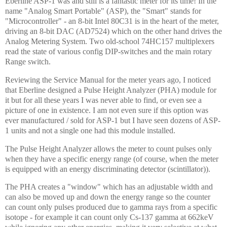
Eberline ASP-1 was and still is a fantastic meter for its time! In the
name "Analog Smart Portable" (ASP), the "Smart" stands for
"Microcontroller" - an 8-bit Intel 80C31 is in the heart of the meter,
driving an 8-bit DAC (AD7524) which on the other hand drives the
Analog Metering System. Two old-school 74HC157 multiplexers
read the state of various config DIP-switches and the main rotary
Range switch.
Reviewing the Service Manual for the meter years ago, I noticed
that Eberline designed a Pulse Height Analyzer (PHA) module for
it but for all these years I was never able to find, or even see a
picture of one in existence. I am not even sure if this option was
ever manufactured / sold for ASP-1 but I have seen dozens of ASP-
1 units and not a single one had this module installed.
The Pulse Height Analyzer allows the meter to count pulses only
when they have a specific energy range (of course, when the meter
is equipped with an energy discriminating detector (scintillator)).
The PHA creates a "window" which has an adjustable width and
can also be moved up and down the energy range so the counter
can count only pulses produced due to gamma rays from a specific
isotope - for example it can count only Cs-137 gamma at 662keV