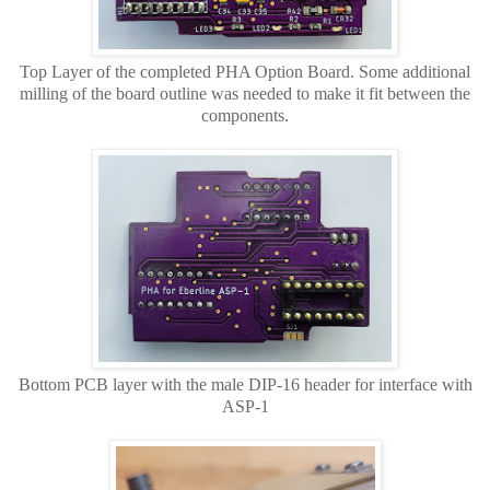
Top Layer of the completed PHA Option Board. Some additional
milling of the board outline was needed to make it fit between the
components.
Bottom PCB layer with the male DIP-16 header for interface with
ASP-1