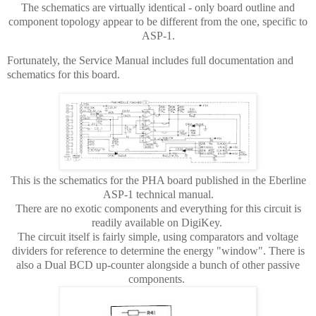
The schematics are virtually identical - only board outline and
component topology appear to be different from the one, specific to
ASP-1.
Fortunately, the Service Manual includes full documentation and
schematics for this board.
This is the schematics for the PHA board published in the Eberline
ASP-1 technical manual.
There are no exotic components and everything for this circuit is
readily available on DigiKey.
The circuit itself is fairly simple, using comparators and voltage
dividers for reference to determine the energy "window". There is
also a Dual BCD up-counter alongside a bunch of other passive
components.