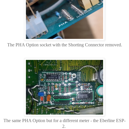
The PHA Option socket with the Shorting Connector removed.
The same PHA Option but for a different meter - the Eberline ESP-
2.