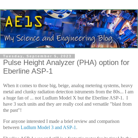
Tuesday, September 5, 2023
Pulse Height Analyzer (PHA) option for
Eberline ASP-1
When it comes to those big, beige, analog metering systems, heavy
metal and clunky radiation detection istruments from the 80s... I am
a huge fan of ... not Ludlum Model X but the Eberline ASP-1. I
have 3 such units and they are really cool and versatile "blast from
the past"!
For anyone interested I made a brief review and comparison
between
Ludlum Model 3 and ASP-1
.