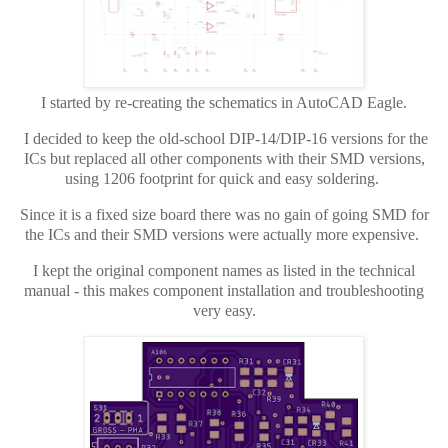
I started by re-creating the schematics in AutoCAD Eagle.
I decided to keep the old-school DIP-14/DIP-16 versions for the
ICs but replaced all other components with their SMD versions,
using 1206 footprint for quick and easy soldering.
Since it is a fixed size board there was no gain of going SMD for
the ICs and their SMD versions were actually more expensive.
I kept the original component names as listed in the technical
manual - this makes component installation and troubleshooting
very easy.