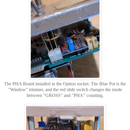
The PHA Board installed in the Option socket. The Blue Pot is the
"Window" trimmer, and the red slide switch changes the mode
between "GROSS" and "PHA" counting.