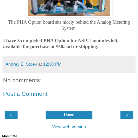
The PHA Option board sits nicely behind the Analog Metering
System.
I have 3 completed PHA Option for ASP-1 modules left,
available for purchase at $50
/each
+ shipping.
Andrey E. Stoev
at
12:00 PM
No comments:
Post a Comment
‹
›
Home
View web version
About Me