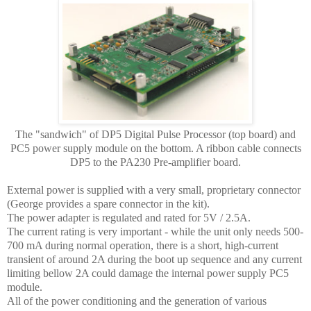
The "sandwich" of DP5 Digital Pulse Processor (top board) and
PC5 power supply module on the bottom. A ribbon cable connects
DP5 to the PA230 Pre-amplifier board.
External power is supplied with a very small, proprietary connector
(George provides a spare connector in the kit).
The power adapter is regulated and rated for 5V / 2.5A.
The current rating is very important - while the unit only needs 500-
700 mA during normal operation, there is a short, high-current
transient of around 2A during the boot up sequence and any current
limiting bellow 2A could damage the internal power supply PC5
module.
All of the power conditioning and the generation of various