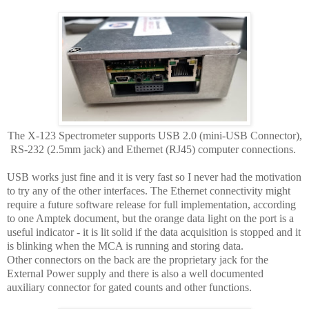
The X-123 Spectrometer supports USB 2.0 (mini-USB Connector),
RS-232 (2.5mm jack) and Ethernet (RJ45) computer connections.
USB works just fine and it is very fast so I never had the motivation
to try any of the other interfaces. The Ethernet connectivity might
require a future software release for full implementation, according
to one Amptek document, but the orange data light on the port is a
useful indicator - it is lit solid if the data acquisition is stopped and it
is blinking when the MCA is running and storing data.
Other connectors on the back are the proprietary jack for the
External Power supply and there is also a well documented
auxiliary connector for gated counts and other functions.