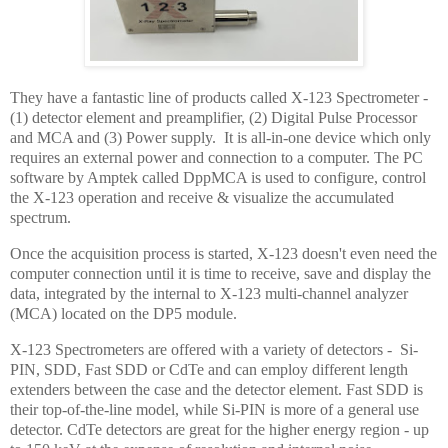
They have a fantastic line of products called X-123 Spectrometer -
(1) detector element and preamplifier, (2) Digital Pulse Processor
and MCA and (3) Power supply. It is all-in-one device which only
requires an external power and connection to a computer. The PC
software by Amptek called DppMCA is used to configure, control
the X-123 operation and receive & visualize the accumulated
spectrum.
Once the acquisition process is started, X-123 doesn't even need the
computer connection until it is time to receive, save and display the
data, integrated by the internal to X-123 multi-channel analyzer
(MCA) located on the DP5 module.
X-123 Spectrometers are offered with a variety of detectors - Si-
PIN, SDD, Fast SDD or CdTe and can employ different length
extenders between the case and the detector element. Fast SDD is
their top-of-the-line model, while Si-PIN is more of a general use
detector. CdTe detectors are great for the higher energy region - up