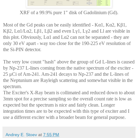
XRF of a 99.9% pure 1" disk of Gadolinium (Gd).
Most of the Gd peaks can be easily identified - Kα1,
Kα2, Kβ1,
Kβ2, Lα1/Lα2, Lβ1, Lβ2 and even L
γ1, L
γ2 and
Ll are visible in
this plot. Obviously, Lα1 and Lα2 can not be separated - they are
only 30 eV apart - way too close for the 190-225 eV resolution of
the Si-PIN detector.
The very low count "hash" above the group of Gd L-lines is caused
by Np-237 L-lines coming from the native spectrum of the exciter -
25 μCi of Am-241. Am-241 decays to Np-237 and the L-lines of
the Neptunium are Rayleigh scattering and somewhat visible in the
spectrum.
The Exciter's X-Ray beam is collimated and reduced down to about
3mm spot for a precise sampling so the overall count rate is low as
expected but the spectrum is nice and fairly clean. Longer
integration times are to be expected with this type of exciter and I
use a different exciter with a broader beam for general purpose.
Andrey E. Stoev
at
7:55 PM