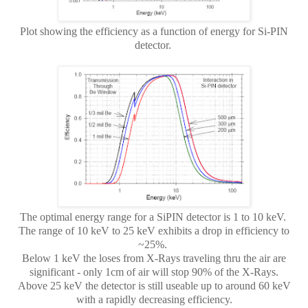
Plot showing the efficiency as a function of energy for Si-PIN
detector.
The optimal energy range for a SiPIN detector is 1 to 10 keV.
The range of 10 keV to 25 keV exhibits a drop in efficiency to
~25%.
Below 1 keV the loses from X-Rays traveling thru the air are
significant - only 1cm of air will stop 90% of the X-Rays.
Above 25 keV the detector is still useable up to around 60 keV
with a rapidly decreasing efficiency.