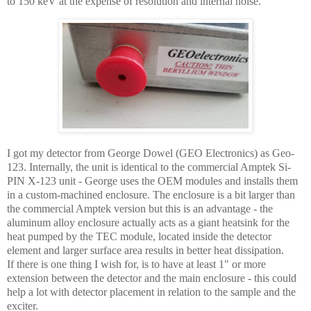
to 150 keV at the expense of resolution and internal noise.
I got my detector from George Dowel (GEO Electronics) as Geo-
123. Internally, the unit is identical to the commercial Amptek Si-
PIN X-123 unit - George uses the OEM modules and installs them
in a custom-machined enclosure. The enclosure is a bit larger than
the commercial Amptek version but this is an advantage - the
aluminum alloy enclosure actually acts as a giant heatsink for the
heat pumped by the TEC module, located inside the detector
element and larger surface area results in better heat dissipation.
If there is one thing I wish for, is to have at least 1" or more
extension between the detector and the main enclosure - this could
help a lot with detector placement in relation to the sample and the
exciter.