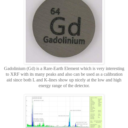
Gadolinium (Gd) is a Rare-Earth Element which is very interesting
to XRF with its many peaks and also can be used as a calibration
aid since both L and K-lines show up nicely at the low and high
energy range of the detector.