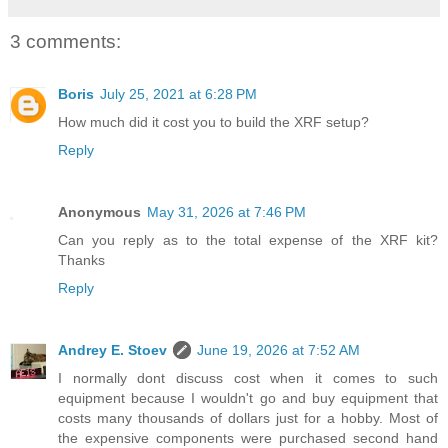
3 comments:
Boris
July 25, 2021 at 6:28 PM
How much did it cost you to build the XRF setup?
Reply
Anonymous
May 31, 2026 at 7:46 PM
Can you reply as to the total expense of the XRF kit?
Thanks
Reply
Andrey E. Stoev
June 19, 2026 at 7:52 AM
I normally dont discuss cost when it comes to such
equipment because I wouldn't go and buy equipment that
costs many thousands of dollars just for a hobby. Most of
the expensive components were purchased second hand