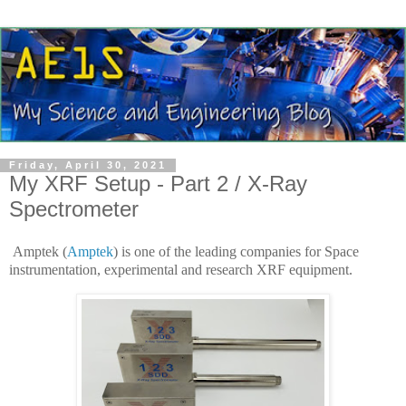
Friday, April 30, 2021
My XRF Setup - Part 2 / X-Ray
Spectrometer
Amptek (
Amptek
) is one of the leading companies for Space
instrumentation, experimental and research XRF equipment.