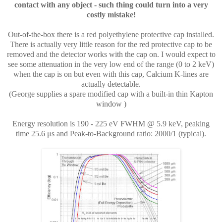
contact with any object - such thing could turn into a very
costly mistake!
Out-of-the-box there is a red polyethylene protective cap installed.
There is actually very little reason for the red protective cap to be
removed and the detector works with the cap on. I would expect to
see some attenuation in the very low end of the range (0 to 2 keV)
when the cap is on but even with this cap, Calcium K-lines are
actually detectable.
(
George supplies a spare modified cap with a built-in thin Kapton
window
)
Energy resolution is 190 - 225 eV FWHM @ 5.9 keV, peaking
time 25.6
μs and Peak-to-Background ratio: 2000/1 (typical).