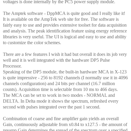
voltages is done internally by the PC5 power supply module.
The Amptek software - DppMCA is quite good and I really like it!
It is available on the AmpTek web site for free. The software is
fairly easy to use and provides extensive toolset for data acquisition
and analysis. The peak identification feature using energy reference
libraries is very useful. The UI is logical and easy to use and ability
to customize the color schemes.
There are a few features I wish it had but overall it does its job very
well and it is well integrated with the hardware DP5 Pulse
Processor
.
Speaking of the DP5 module, the built-in hardware MCA in X-123
is quite impressive - 256 to 8192 channels (I normally use it in 4096
channels configuration) and 24 bits per channel (16.7 million
counts). Acquisition time is selectable from 10 ms to 466 days.
The MCA can be set to work in two modes - NORMAL and
DELTA. In Delta mode it shows the spectrum, refreshed every
second with pulses integrated over the past 1 second.
Combination of coarse and fine amplifier gain yields an overall
Gain, continuously adjustable from x0.84 to x127.5 - the amount of
preamp Gain determines the spread of the spectrum over a specified