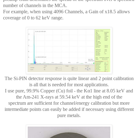
number of channels in the MCA.
For example, when using 4096 Channels, a Gain of x18.5 allows
coverage of 0 to 62 keV range.
The Si-PIN detector response is quite linear and 2 point calibration
is all that is needed for most applications.
I use pure, 99.9% Copper (Cu) foil - the Kα1 line at 8.05 keV and
the Am-241 X-rays at 59.54 keV at the high end of the
spectrum are sufficient for channel/energy calibration but more
intermediate points can easily be added if necessary using different
pure metals.