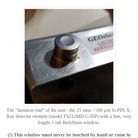
The "business end" of the unit - the 25 mm
/ 500 μm
Si-PIN X-
2
Ray detector element
(model FSJ32MD-G3SP) with
a thin, very
fragile 1 mil Beryllium window.
(!) This window must never be touched by hand or come in