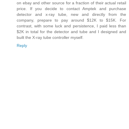
on ebay and other source for a fraction of their actual retail
price. If you decide to contact Amptek and purchase
detector and x-ray tube, new and directly from the
company, prepare to pay around $12K to $15K. For
contrast, with some luck and persistence, I paid less than
$2K in total for the detector and tube and I designed and
built the X-ray tube controller myself.
Reply