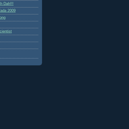
h Dah!!!
ada 2009
ong
ientist