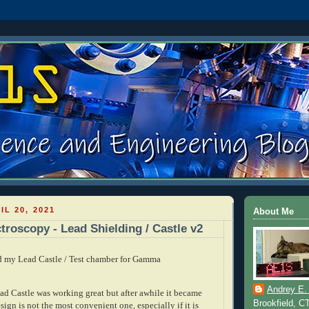
IL 20, 2021
About Me
oscopy - Lead Shielding / Castle v2
ld my Lead Castle / Test chamber for Gamma
Andrey E.
ead Castle was working great but after awhile it became
Brookfield, C
sign is not the most convenient one, especially if it is