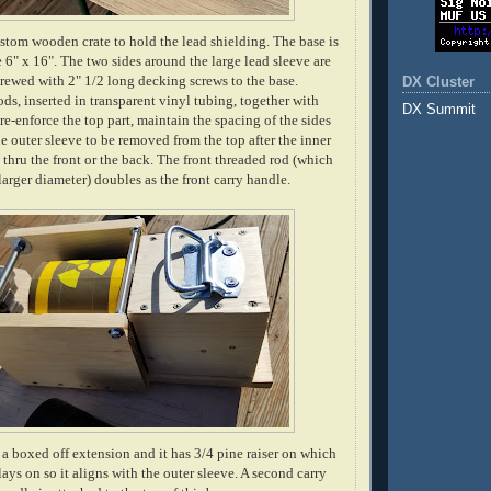
custom wooden crate to hold the lead shielding. The base is
 6" x 16". The two sides around the large lead sleeve are
rewed with 2" 1/2 long decking screws to the base.
DX Cluster
ds, inserted in transparent vinyl tubing, together with
DX Summit
re-enforce the top part, maintain the spacing of the sides
e outer sleeve to be removed from the top after the inner
thru the front or the back. The front threaded rod (which
larger diameter) doubles as the front carry handle.
s a boxed off extension and it has 3/4 pine raiser on which
lays on so it aligns with the outer sleeve. A second carry