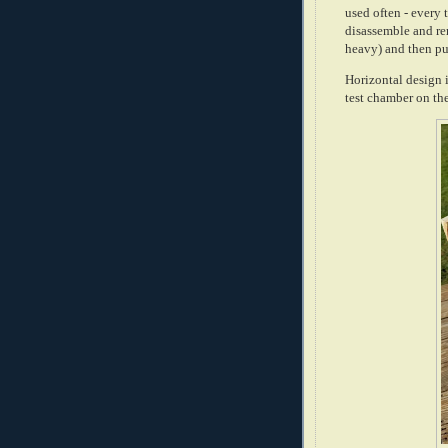
used often - every 
disassemble and re
heavy) and then pu
Horizontal design 
test chamber on the