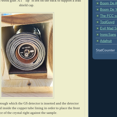
wood glue. A 1" "lip" is left on the back to support a lead
Boom De A
shield cap.
Boom De Y
The FCC s
ToolGuyd
Evil Mad Sc
IronicSans
Adafruit
StatCounter
hrough which the GS detector is inserted and the detector
d inside the copper tube lining in order to place the front
ce of the crystal right against the sample.