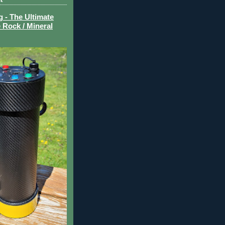
- The Ultimate
 Rock / Mineral