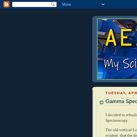
TUESDAY, APR
Gamma Spectr
I decided to rebui
Spectroscopy.
The old vertical L
evident that the de