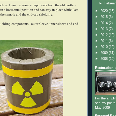
►
Februa
stle so I can use some components from the old castle -
o in a horizontal position and can stay in place while I am
►
2020
(15)
the sample and the end-cap shielding.
►
2015
(3)
►
2014
(2)
hielding components - outer sleeve,
inner sleeve
and end-
►
2013
(7)
►
2012
(10)
►
2011
(6)
►
2010
(10)
►
2009
(31)
►
2008
(19)
Restoration 
For the amplif
see my posts
May 2009
Featured Pos