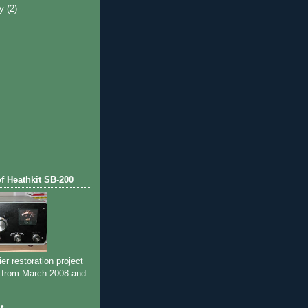
ry
(2)
of Heathkit SB-200
ier restoration project
 from March 2008 and
t