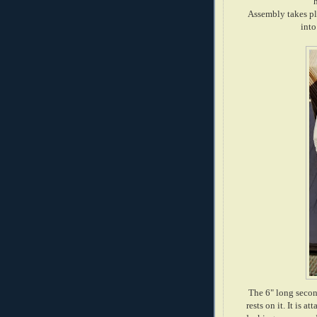
Assembly takes pla
into
The 6" long second
rests on it. It is 