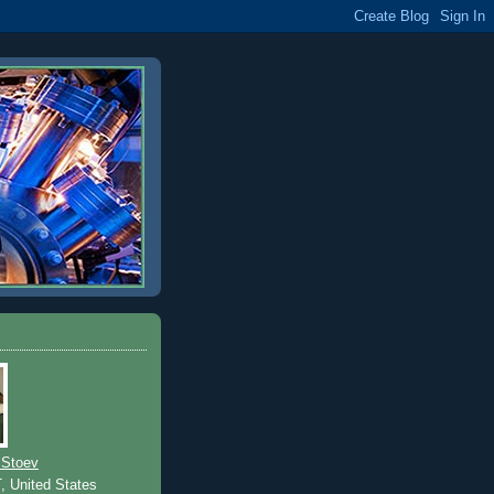
 Stoev
T, United States