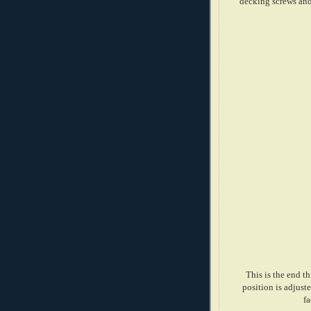
decking screws and 
This is the end t
position is adjuste
fa