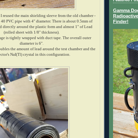
Gamma Dog 
 I reused the main shielding sleeve from the old chamber -
Radioactive
 40 PVC pipe with 4" diameter. There is about 0.5mm of
Finder!
 directly around the plastic form and almost 1" of Lead
(rolled sheet with 1/8" thickness).
e is tightly wrapped with duct tape. The overall outer
diameter is 6".
oubles the amount of lead around the test chamber and the
ctor's NaI(Tl) crystal in this configuration.