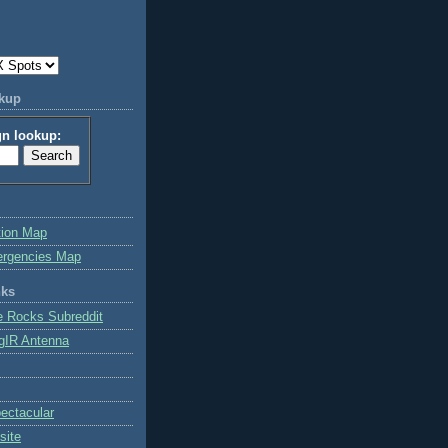
okup
gn lookup:
tion Map
ergencies Map
nks
e Rocks Subreddit
gIR Antenna
ctacular
site