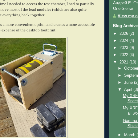
Андрей Е. Ст
time I needed to access the test chamber, I had to partially
One-Sierra/
move most of the lead modules (which are also quite
t everything back together.
View my co
is a more convenient option and creates a more accessible
Blog Archive
 expense of the desktop footprint.
►
2026
(2)
►
2024
(4)
►
2023
(9)
►
2022
(4)
▼
2021
(10)
►
Octobe
►
Septem
►
June
(2
▼
April
(3
My XRF 
Spect
My XRF S
all w
Gamma S
Shield
►
March