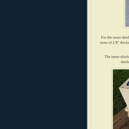
For the inner shi
turns of 1/8" thic
The inner shield
shiel