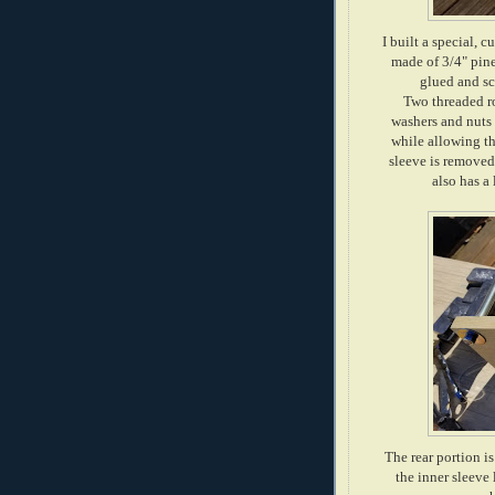
I built a special, 
made of 3/4" pine
glued and sc
Two threaded ro
washers and nuts 
while allowing th
sleeve is removed 
also has a 
The rear portion i
the inner sleeve 