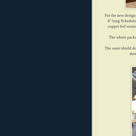
For the new design
6" long Schedule
copper foil wound
The whole packag
The outer shield d
dete