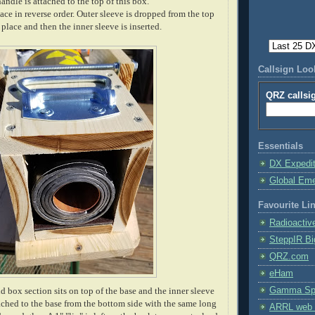
handle is attached to the top of this box.
ce in reverse order. Outer sleeve is dropped from the top
 place and then the inner sleeve is inserted.
Callsign Lo
QRZ callsi
Essentials
DX Expedi
Global Em
Favourite Li
Radioactiv
SteppIR Bi
QRZ.com
eHam
Gamma Spe
 box section sits on top of the base and the inner sleeve
attached to the base from the bottom side with the same long
ARRL web 