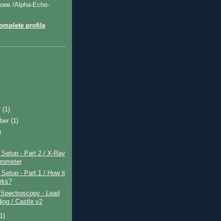
оев /Alpha-Echo-
mplete profile
r
(1)
ber
(1)
)
)
Setup - Part 2 / X-Ray
rometer
etup - Part 1 / How it
orks?
pectroscopy - Lead
ing / Castle v2
(1)