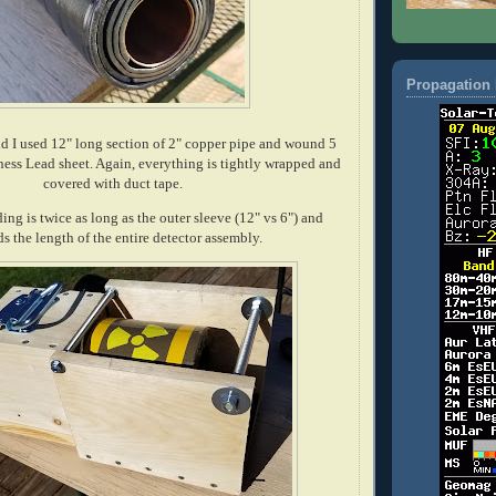
Propagation 
eld I used 12" long section of 2" copper pipe and wound 5
kness Lead sheet. Again, everything is tightly wrapped and
covered with duct tape.
ing is twice as long as the outer sleeve (12" vs 6") and
ds the length of the entire detector assembly.