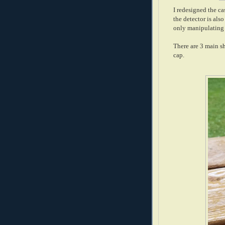
I redesigned the ca
the detector is als
only manipulating 
There are 3 main s
cap.