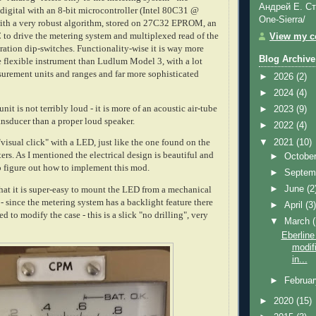
Андрей Е. Ст
 digital with an 8-bit microcontroller (Intel 80C31 @
One-Sierra/
ith a very robust algorithm, stored on 27C32 EPROM, an
o drive the metering system and multiplexed read of the
View my co
ration dip-switches. Functionality-wise it is way more
Blog Archive
flexible instrument than Ludlum Model 3, with a lot
surement units and ranges and far more sophisticated
►
2026
(2)
►
2024
(4)
nit is not terribly loud - it is more of an acoustic air-tube
►
2023
(9)
nsducer than a proper loud speaker.
►
2022
(4)
▼
2021
(10)
"visual click" with a LED, just like the one found on the
s. As I mentioned the electrical design is beautiful and
►
Octobe
 to figure out how to implement this mod.
►
Septem
►
June
(2
hat it is super-easy to mount the LED from a mechanical
 - since the metering system has a backlight feature there
►
April
(3
d to modify the case - this is a slick "no drilling", very
▼
March
Eberlin
modifi
in...
►
Februa
►
2020
(15)