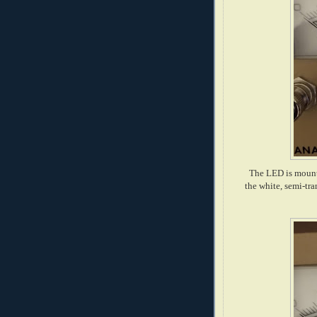
The LED is mounte
the white, semi-tra