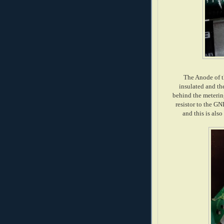
The Anode of t
insulated and th
behind the meteri
resistor to the GN
and this is als