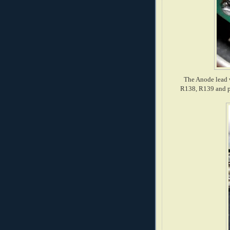
The Anode lead w
R138, R139 and p