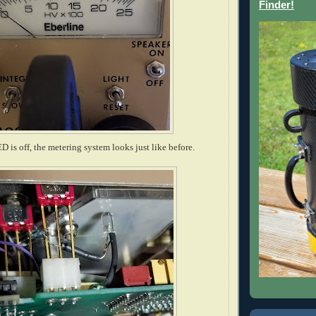
Finder!
 is off, the metering system looks just like before.