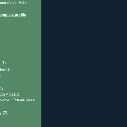
оев /Alpha-Echo-
mplete profile
r
(1)
ber
(1)
)
)
(1)
e ASP-1 LED
cation - "visual pulse
ry
(2)