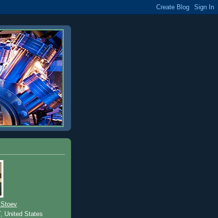
 Stoev
T, United States