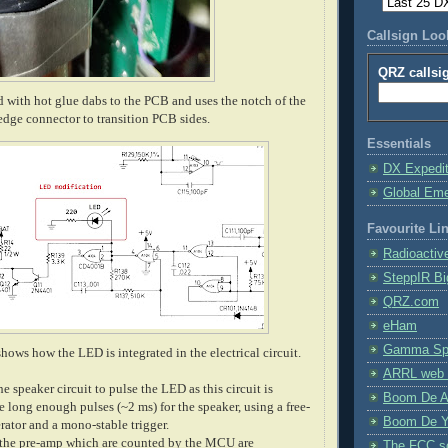
Callsign Lo
QRZ callsi
d with hot glue dabs to the PCB and uses the notch of the
edge connector to transition PCB sides.
Essentials
DX Expedi
Global Em
Favourite Li
Radioactiv
SteppIR Bi
QRZ.com
eHam
Gamma Spe
hows how the LED is integrated in the electrical circuit.
ARRL web 
e speaker circuit to pulse the LED as this circuit is
Boom De A
 long enough pulses (~2 ms) for the speaker, using a free-
Boom De Y
ator and a mono-stable trigger.
 the pre-amp which are counted by the MCU are
The FCC s