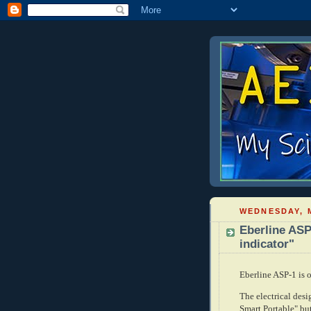
WEDNESDAY, M
Eberline ASP
indicator"
Eberline ASP-1 is 
The electrical desi
Smart Portable" but