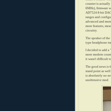
counter is actually
6MHz), firmware w
AD7524 8-bit DAC t
ranges and configu
advanced and more 
more features, mea
circuitry.
The speaker of the u
type headphone tra
I decided to add a 
more modern counter
it wasn't difficult
The good news is t
stand point as well
is absolutely no nee
unobtrusive mod.