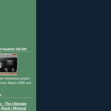
of Heathkit SB-200
ier restoration project
 from March 2008 and
t
- The Ultimate
 Rock / Mineral