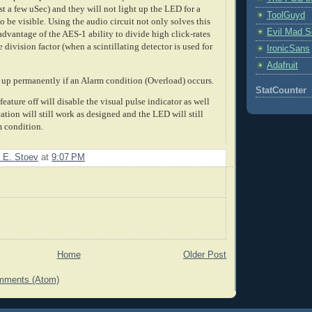
st a few uSec) and they will not light up the LED for a
ToolGuyd
 be visible. Using the audio circuit not only solves this
Evil Mad Sc
dvantage of the AES-1 ability to divide high click-rates
e division factor (when a scintillating detector is used for
IronicSans
Adafruit
 up permanently if an Alarm condition (Overload) occurs.
StatCounter
eature off will disable the visual pulse indicator as well
ation will still work as designed and the LED will still
m condition.
 E. Stoev
at
9:07 PM
Home
Older Post
mments (Atom)