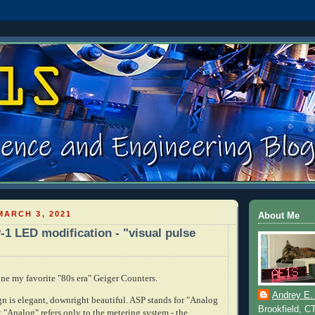
ARCH 3, 2021
About Me
-1 LED modification - "visual pulse
one my favorite "80s era" Geiger Counters.
Andrey E.
gn is elegant, downright beautiful. ASP stands for "Analog
Brookfield, C
 "Analog" refers only to the metering system - the