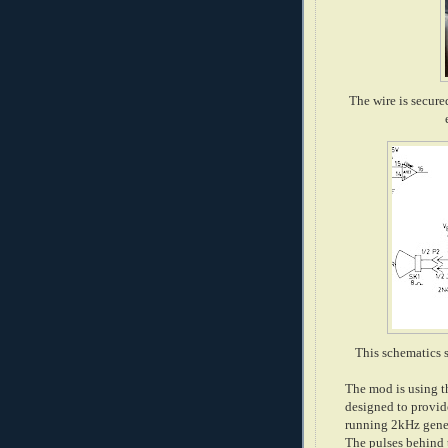
The wire is secure
This schematics s
The mod is using th
designed to provide
running 2kHz gener
The pulses behind