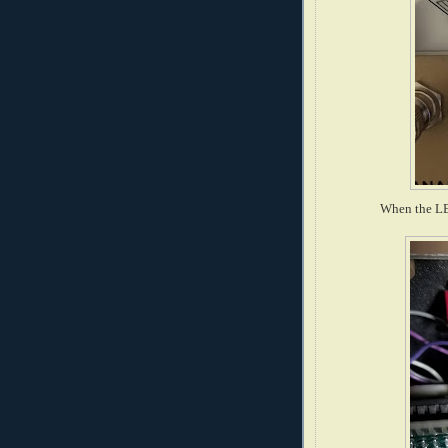
When the LED