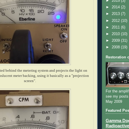
►
2015
(3)
►
2014
(2)
►
2013
(7)
►
2012
(10)
►
2011
(6)
►
2010
(10)
►
2009
(31)
►
2008
(19)
Restoration 
d behind the metering system and projects the light on
nslucent meter backing, using it basically as a "projection
screen".
For the amplif
see my posts
May 2009
Featured Pos
Gamma Dog 
Radioactive