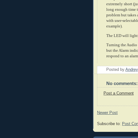
extremely short (ju
long enough time to
problem but takes a
with user-selectabl
example).
The LED will light
Turning the Audio f
but the Alarm indic
respond to an alar
Posted by
Andrey
No comments:
Post a Comment
Newer Post
Subscribe to:
Post Co