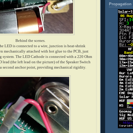
Propagation 
Behind the scenes.
he LED is connected to a wire, junction is heat-shrink
en mechanically attached with hot glue to the PCB, just
ng system. The LED Cathode is connected with a 220 Ohm
D lead (the left lead on the picture) of the Speaker Switch
o a second anchor point, providing mechanical rigidity.