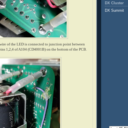
DX Cluster
DX Summit
ire of the LED is connected to junction point between
ins 1,2,4 of A104 (CD4001B) on the bottom of the PCB.