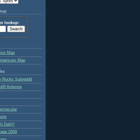
okup
gn lookup:
tion Map
ergencies Map
nks
e Rocks Subreddit
gIR Antenna
ctacular
site
h Dah!!!
ada 2009
ong