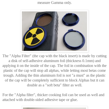
measure Gamma only.
The "Alpha Filter" (the cap with the black insert) is made by cutting
a disk of self-adhesive aluminum foil (thickness 0.1mm) and
applying it on the inside of the cap. The foil in combination with the
plastic of the cap will stop all alphas, while letting most betas come
trough. Adding the thin aluminum foil is not "a must" as the plastic
of the cap will be completely sufficient to block Alphas but it can
double as a "soft beta" filter as well.
For the "Alpha filter", thicker cooking foil can be used as well and
attached with double-sided adhesive tape or glue.