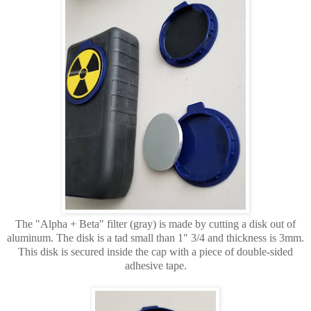
The "Alpha + Beta" filter (gray) is made by cutting a disk out of
aluminum. The disk is a tad small than 1" 3/4 and thickness is 3mm.
This disk is secured inside the cap with a piece of double-sided
adhesive tape.