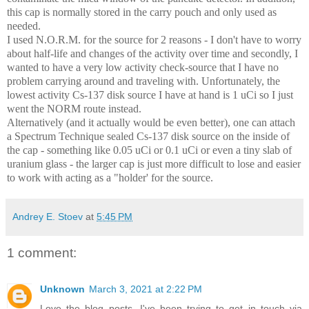
this cap is normally stored in the carry pouch and only used as
needed.
I used N.O.R.M. for the source for 2 reasons - I don't have to worry
about half-life and changes of the activity over time and secondly, I
wanted to have a very low activity check-source that I have no
problem carrying around and traveling with. Unfortunately, the
lowest activity Cs-137 disk source I have at hand is 1 uCi so I just
went the NORM route instead.
Alternatively (and it actually would be even better), one can attach
a Spectrum Technique sealed Cs-137 disk source on the inside of
the cap - something like 0.05 uCi or 0.1 uCi or even a tiny slab of
uranium glass - the larger cap is just more difficult to lose and easier
to work with acting as a "holder' for the source.
Andrey E. Stoev
at
5:45 PM
1 comment:
Unknown
March 3, 2021 at 2:22 PM
Love the blog posts. I've been trying to get in touch via