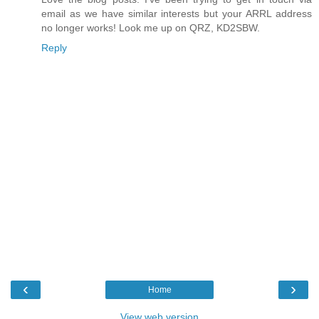
email as we have similar interests but your ARRL address
no longer works! Look me up on QRZ, KD2SBW.
Reply
‹
›
Home
View web version