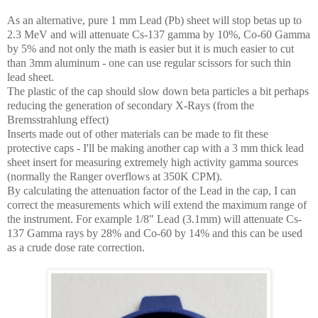
As an alternative, pure 1 mm Lead (Pb) sheet will stop betas up to
2.3 MeV and will attenuate Cs-137 gamma by 10%, Co-60 Gamma
by 5% and not only the math is easier but it is much easier to cut
than 3mm aluminum - one can use regular scissors for such thin
lead sheet.
The plastic of the cap should slow down beta particles a bit perhaps
reducing the generation of secondary X-Rays (from the
Bremsstrahlung effect)
Inserts made out of other materials can be made to fit these
protective caps - I'll be making another cap with a 3 mm thick lead
sheet insert for measuring extremely high activity gamma sources
(normally the Ranger overflows at 350K CPM).
By calculating the attenuation factor of the Lead in the cap, I can
correct the measurements which will extend the maximum range of
the instrument. For example 1/8" Lead (3.1mm) will attenuate Cs-
137 Gamma rays by 28% and Co-60 by 14% and this can be used
as a crude dose rate correction.