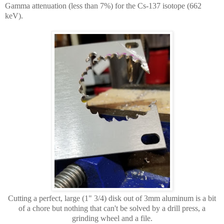
Gamma attenuation (less than 7%) for the Cs-137 isotope (662
keV).
Cutting a perfect, large (1" 3/4) disk out of 3mm aluminum is a bit
of a chore but nothing that can't be solved by a drill press, a
grinding wheel and a file.