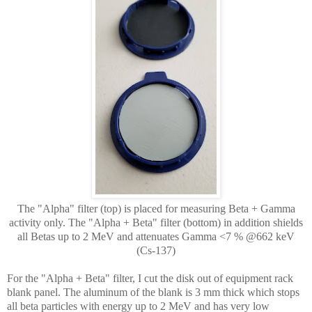
The "Alpha" filter (top) is placed for measuring Beta + Gamma
activity only. The "Alpha + Beta" filter (bottom) in addition shields
all Betas up to 2 MeV and attenuates Gamma <7 % @662 keV
(Cs-137)
For the "Alpha + Beta" filter, I cut the disk out of equipment rack
blank panel. The aluminum of the blank is 3 mm thick which stops
all beta particles with energy up to 2 MeV and has very low