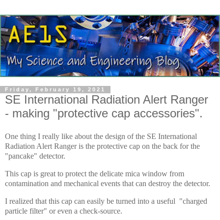
Friday, February 19, 2021
SE International Radiation Alert Ranger
- making "protective cap accessories".
One thing I really like about the design of the SE International
Radiation Alert Ranger is the protective cap on the back for the
"pancake" detector.
This cap is great to protect the delicate mica window from
contamination and mechanical events that can destroy the detector.
I realized that this cap can easily be turned into a useful "charged
particle filter" or even a check-source.