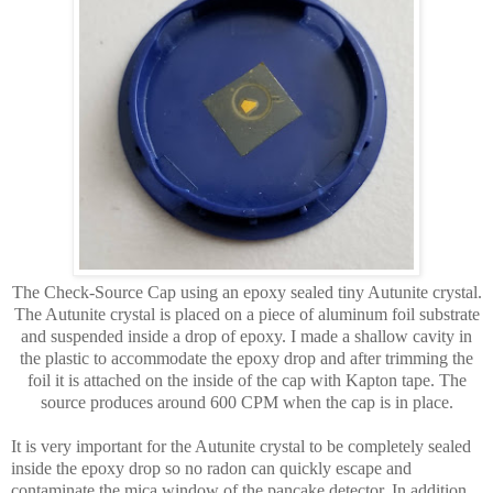
The Check-Source Cap using an epoxy sealed tiny Autunite crystal.
The Autunite crystal is placed on a piece of aluminum foil substrate
and suspended inside a drop of epoxy. I made a shallow cavity in
the plastic to accommodate the epoxy drop and after trimming the
foil it is attached on the inside of the cap with Kapton tape. The
source produces around 600 CPM when the cap is in place.
It is very important for the Autunite crystal to be completely sealed
inside the epoxy drop so no radon can quickly escape and
contaminate the mica window of the pancake detector. In addition,