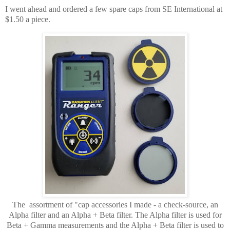
I went ahead and ordered a few spare caps from SE International at
$1.50 a piece.
The assortment of "cap accessories I made - a check-source, an
Alpha filter and an Alpha + Beta filter. The Alpha filter is used for
Beta + Gamma measurements and the Alpha + Beta filter is used to