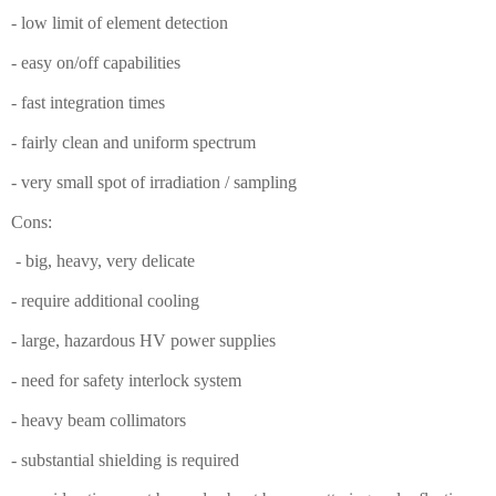
- low limit of element detection
- easy on/off capabilities
- fast integration times
- fairly clean and uniform spectrum
- very small spot of irradiation / sampling
Cons:
- big, heavy, very delicate
- require additional cooling
- large, hazardous HV power supplies
- need for safety interlock system
- heavy beam collimators
- substantial shielding is required