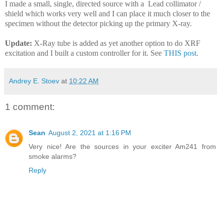
I made a small, single, directed source with a Lead collimator /
shield which works very well and I can place it much closer to the
specimen without the detector picking up the primary X-ray.
Update:
X-Ray tube is added as yet another option to do XRF
excitation and I built a custom controller for it. See
THIS post
.
Andrey E. Stoev
at
10:22 AM
1 comment:
Sean
August 2, 2021 at 1:16 PM
Very nice! Are the sources in your exciter Am241 from
smoke alarms?
Reply