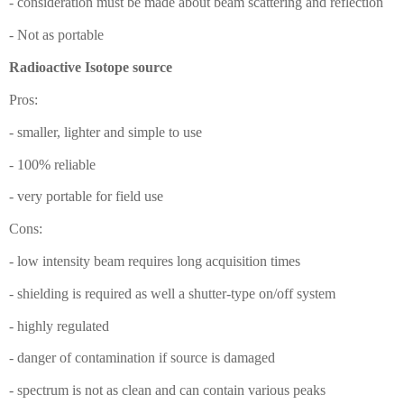
- consideration must be made about beam scattering and reflection
- Not as portable
Radioactive Isotope source
Pros:
- smaller, lighter and simple to use
- 100% reliable
- very portable for field use
Cons:
- low intensity beam requires long acquisition times
- shielding is required as well a shutter-type on/off system
- highly regulated
- danger of contamination if source is damaged
- spectrum is not as clean and can contain various peaks