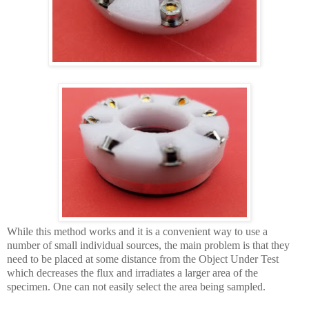
While this method works and it is a convenient way to use a
number of small individual sources, the main problem is that they
need to be placed at some distance from the Object Under Test
which decreases the flux and irradiates a larger area of the
specimen. One can not easily select the area being sampled.