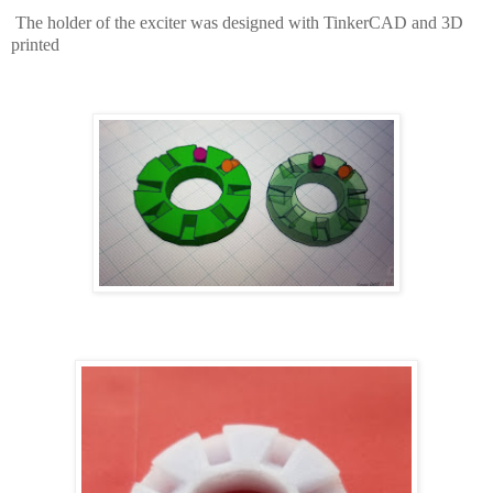
The holder of the exciter was designed with TinkerCAD and 3D
printed