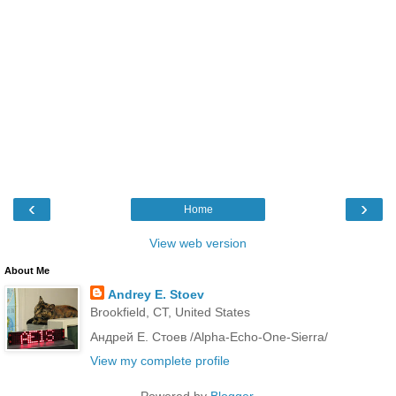
‹
›
Home
View web version
About Me
Andrey E. Stoev
Brookfield, CT, United States
Андрей Е. Стоев /Alpha-Echo-One-Sierra/
View my complete profile
Powered by
Blogger
.