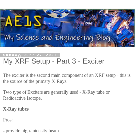
Sunday, June 27, 2021
My XRF Setup - Part 3 - Exciter
The exciter is the second main component of an XRF setup - this is
the source of the primary X-Rays.
Two type of Exciters are generally used - X-Ray tube or
Radioactive Isotope.
X-Ray tubes
Pros:
- provide high-intensity beam