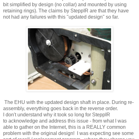
bit simplified by design (no collar) and mounted by using
retaining rings). The claims by SteppIR are that they have
not had any failures with this "updated design" so far.
The EHU with the updated design shaft in place. During re-
assembly, everything goes back in the reverse order.
I don't understand why it took so long for SteppIR
to acknowledge and address this issue - from what I was
able to gather on the Internet, this is a REALLY common
problem with the original design! I was expecting see some