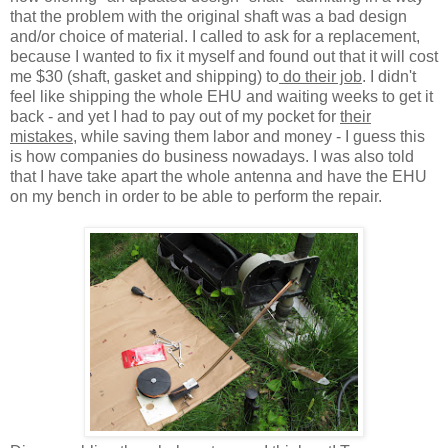
that the problem with the original shaft was a bad design
and/or choice of material. I called to ask for a replacement,
because I wanted to fix it myself and found out that it will cost
me $30 (shaft, gasket and shipping) to
do their job
. I didn't
feel like shipping the whole EHU and waiting weeks to get it
back - and yet I had to pay out of my pocket for
their
mistakes
, while saving them labor and money - I guess this
is how companies do business nowadays. I was also told
that I have take apart the whole antenna and have the EHU
on my bench in order to be able to perform the repair.