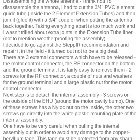
Disassembling the whole antenna - I think not! To
disassemble the antenna, I had to cut the 3/4" PVC element
guide tube (inside the 2 Element Extension Tubes) and then
join it (glue it) with a 3/4" coupler when putting the antenna
back together. Taking everything apart is too much work and
I wasn't trilled about extra joints in the Extension Tube liner
(not to mention weatherproofing the assembly).
I decided to go against the SteppIR recommendation and
repair it in the field - it turned out not to be a big deal.
There are 3 external connectors which have to be released -
the motor control connector, the RF connector on the bottom
and the ground terminal. It is fairly easy to remove them - 2
screws for the RF connector, a couple of nuts and washers
for the ground terminal and a large plastic nut for the motor
control connector.
Next step is to detach the internal assembly - 3 screws on
the outside of the EHU (around the motor cavity bump). One
of these screws has a Nyloc nut on the inside, the other two
screws go directly into the white plastic mounting plate of the
internal assembly.
One have to be very careful when pulling the internal
assembly out in order to avoid any damage to the copper-
beryllium tape. This tape must be protected from any sharp