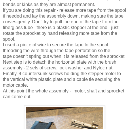
bends or kinks as they are almost permanent.
If you are doing this repair - release more tape from the spool
if needed and lay the assembly down, making sure the tape
curves gently. Don't try to pull the end of the tape from the
fiberglass tube - there is a plastic stopper at the end - just
rotate the sprocket by hand releasing more tape from the
spool.
I used a piece of wire to secure the tape to the spool,
threading the wire through the tape perforation so the
tape doesn't spring out when it is released from the sprocket.
Next step is to detach the horizontal plate with the brush
assembly - 2 sets of screw, lock washer and Nyloc nut,
Finally, 4 countersunk screws holding the stepper motor to
the vertical white plastic plate and a cable tie securing the
motor cable.
At this point the whole assembly - motor, shaft and sprocket
can come out.