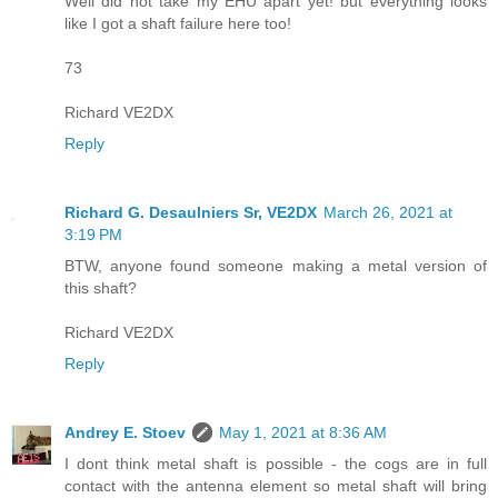
Well did not take my EHU apart yet! but everything looks
like I got a shaft failure here too!
73
Richard VE2DX
Reply
Richard G. Desaulniers Sr, VE2DX
March 26, 2021 at
3:19 PM
BTW, anyone found someone making a metal version of
this shaft?
Richard VE2DX
Reply
Andrey E. Stoev
May 1, 2021 at 8:36 AM
I dont think metal shaft is possible - the cogs are in full
contact with the antenna element so metal shaft will bring