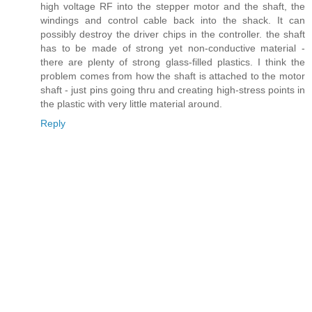
high voltage RF into the stepper motor and the shaft, the
windings and control cable back into the shack. It can
possibly destroy the driver chips in the controller. the shaft
has to be made of strong yet non-conductive material -
there are plenty of strong glass-filled plastics. I think the
problem comes from how the shaft is attached to the motor
shaft - just pins going thru and creating high-stress points in
the plastic with very little material around.
Reply