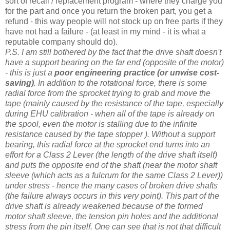
sort of recall / replacement program - where they charge you
for the part and once you return the broken part, you get a
refund - this way people will not stock up on free parts if they
have not had a failure - (at least in my mind - it is what a
reputable company should do).
P.S. I am still bothered by the fact that the drive shaft doesn't
have a support bearing on the far end (opposite of the motor)
- this is just a
poor engineering practice (or unwise cost-
saving)
. In addition to the rotational force, there is some
radial force from the sprocket trying to grab and move the
tape (mainly caused by the resistance of the tape, especially
during EHU calibration -
when all of the tape is already on
the spool,
even the motor is stalling due to the infinite
resistance caused by the tape stopper ). Without a support
bearing, this radial force at the sprocket end turns into an
effort for a Class 2 Lever (the length of the drive shaft itself)
and puts the opposite end of the shaft (near the motor shaft
sleeve (which acts as a fulcrum for the same Class 2 Lever))
under stress - hence the many cases of broken drive shafts
(the failure always occurs in this very point). This part of the
drive shaft is already weakened because of the formed
motor shaft sleeve, the tension pin holes and the additional
stress from the pin itself. One can see that is not that difficult