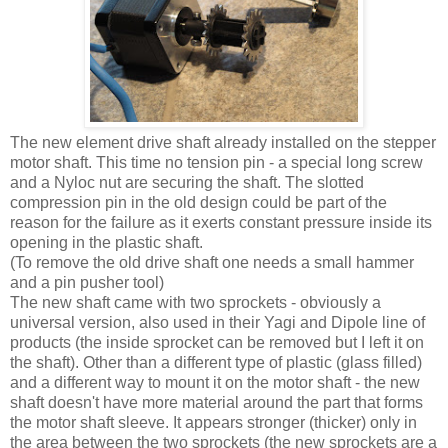
The new element drive shaft already installed on the stepper
motor shaft. This time no tension pin - a special long screw
and a Nyloc nut are securing the shaft. The slotted
compression pin in the old design could be part of the
reason for the failure as it exerts constant pressure inside its
opening in the plastic shaft.
(To remove the old drive shaft one needs a small hammer
and a pin pusher tool)
The new shaft came with two sprockets - obviously a
universal version, also used in their Yagi and Dipole line of
products (the inside sprocket can be removed but I left it on
the shaft). Other than a different type of plastic (glass filled)
and a different way to mount it on the motor shaft - the new
shaft doesn't have more material around the part that forms
the motor shaft sleeve. It appears stronger (thicker) only in
the area between the two sprockets (the new sprockets are a