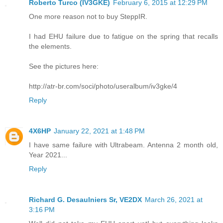
Roberto Turco (IV3GKE)
February 6, 2015 at 12:29 PM
One more reason not to buy SteppIR.
I had EHU failure due to fatigue on the spring that recalls
the elements.
See the pictures here:
http://atr-br.com/soci/photo/useralbum/iv3gke/4
Reply
4X6HP
January 22, 2021 at 1:48 PM
I have same failure with Ultrabeam. Antenna 2 month old,
Year 2021...
Reply
Richard G. Desaulniers Sr, VE2DX
March 26, 2021 at
3:16 PM