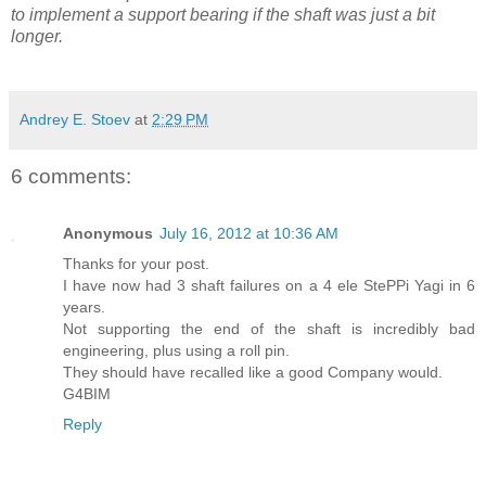
to implement a support bearing if the shaft was just a bit
longer.
Andrey E. Stoev
at
2:29 PM
6 comments:
Anonymous
July 16, 2012 at 10:36 AM
Thanks for your post.
I have now had 3 shaft failures on a 4 ele StePPi Yagi in 6
years.
Not supporting the end of the shaft is incredibly bad
engineering, plus using a roll pin.
They should have recalled like a good Company would.
G4BIM
Reply