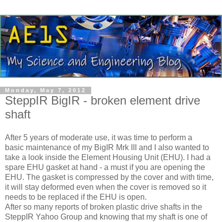
Monday, May 7, 2012
SteppIR BigIR - broken element drive
shaft
After 5 years of moderate use, it was time to perform a
basic maintenance of my BigIR Mrk III and I also wanted to
take a look inside the Element Housing Unit (EHU). I had a
spare EHU gasket at hand - a must if you are opening the
EHU. The gasket is compressed by the cover and with time,
it will stay deformed even when the cover is removed so it
needs to be replaced if the EHU is open.
After so many reports of broken plastic drive shafts in the
SteppIR Yahoo Group and knowing that my shaft is one of