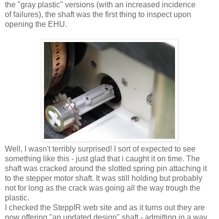
the "gray plastic" versions (with an increased incidence
of failures), the shaft was the first thing to inspect upon
opening the EHU.
Well, I wasn't terribly surprised! I sort of expected to see
something like this - just glad that i caught it on time. The
shaft was cracked around the slotted spring pin attaching it
to the stepper motor shaft. It was still holding but probably
not for long as the crack was going all the way trough the
plastic.
I checked the SteppIR web site and as it turns out they are
now offering "an updated design" shaft - admitting in a way