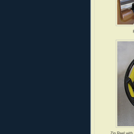
P
Zip Reel with 