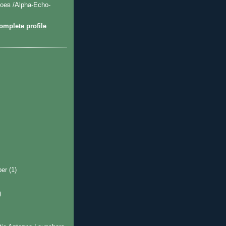
оев /Alpha-Echo-
mplete profile
ber
(1)
)
)