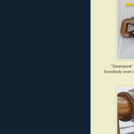
"Steampunk" i
Somebody even or