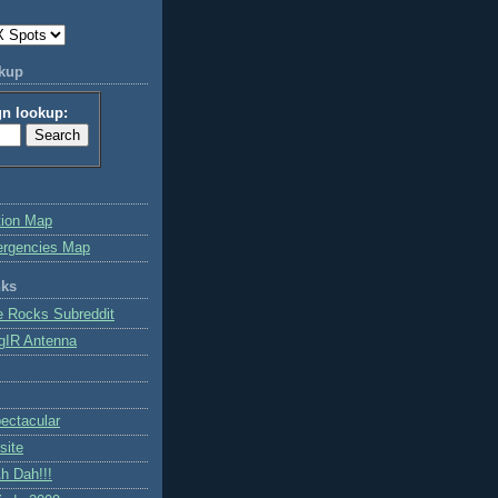
okup
gn lookup:
tion Map
ergencies Map
nks
e Rocks Subreddit
gIR Antenna
ctacular
site
h Dah!!!