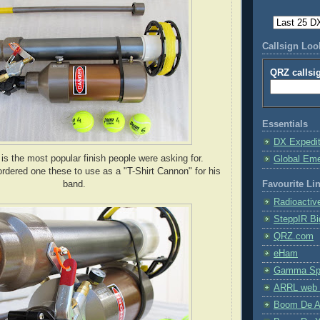
Callsign Lo
QRZ callsi
Essentials
DX Expedi
s the most popular finish people were asking for.
Global Em
dered one these to use as a "T-Shirt Cannon" for his
band.
Favourite Li
Radioactiv
SteppIR Bi
QRZ.com
eHam
Gamma Spe
ARRL web 
Boom De A