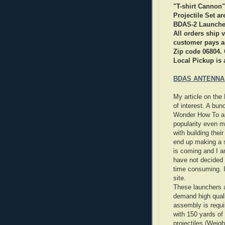
"T-shirt Cannon"
Projectile Set a
BDAS-2 Launche
All orders ship
customer pays ac
Zip code 06804. 
Local Pickup is 
BDAS ANTENNA
My article on th
of interest. A bu
Wonder How To and
popularity even m
with building thei
end up making a s
is coming and I am
have not decided y
time consuming. If
site.
These launchers a
demand high quali
assembly is requi
with 150 yards of
projectiles (Weig