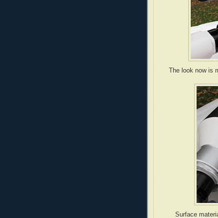
The look now is m
Surface materia