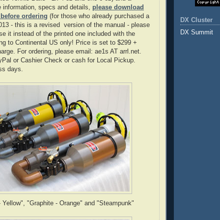
 information, specs and details,
please download
 before ordering
(for those who already purchased a
DX Cluster
013 - this is a revised version of the manual - please
DX Summit
e it instead of the printed one included with the
ng to Continental US only! Price is set to $299 +
arge. For ordering, please email: ae1s AT arrl.net.
Pal or Cashier Check or cash for Local Pickup.
ss days.
- Yellow", "Graphite - Orange" and "Steampunk"