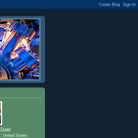
 Stoev
T, United States