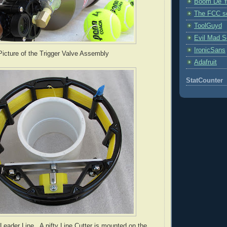
Boom De Y
The FCC s
ToolGuyd
Evil Mad Sc
IronicSans
icture of the Trigger Valve Assembly
Adafruit
StatCounter
Leader Line.. A nifty Line Cutter is mounted on the