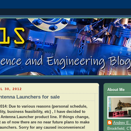
L 30, 2012
About Me
tenna Launchers for sale
14: Due to various reasons (personal schedule,
lity, business feasibility, etc) , I have decided to
 Antenna Launcher product line. If things change,
ut as of now there are no near future plans to make
Andrey E.
launchers. Sorry for any caused inconvenience!
Brookfield, C