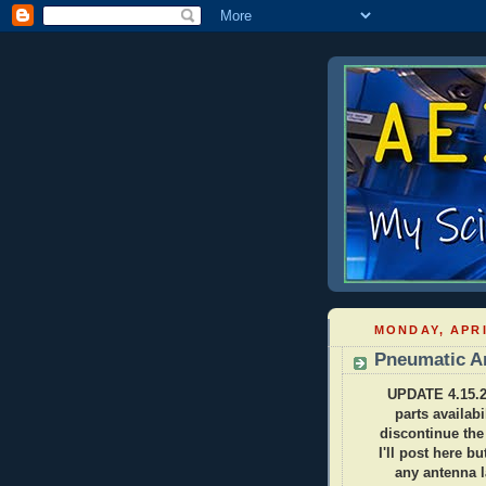
MONDAY, APRI
Pneumatic An
UPDATE 4.15.20
parts availabi
discontinue the
I'll post here b
any antenna 