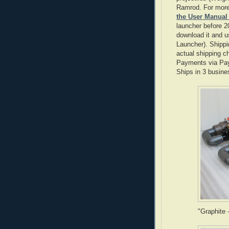
Ramrod. For more
the User Manual
launcher before 2
download it and us
Launcher). Shippi
actual shipping ch
Payments via Pay
Ships in 3 busine
"Graphite 