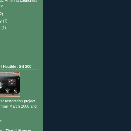
ic Antenna Launchers
le
(2)
ry
(1)
y
(1)
of Heathkit SB-200
ier restoration project
 from March 2008 and
t
- The Ultimate