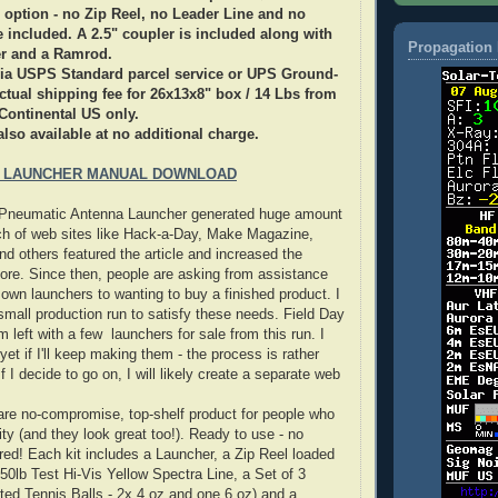
 option - no Zip Reel, no Leader Line and no
re included. A 2.5" coupler is included along with
Propagation 
r and a Ramrod.
 via USPS Standard parcel service or UPS Ground-
tual shipping fee for 26x13x8" box / 14 Lbs from
Continental US only.
also available at no additional charge.
 LAUNCHER MANUAL DOWNLOAD
e Pneumatic Antenna Launcher generated huge amount
nch of web sites like Hack-a-Day, Make Magazine,
 others featured the article and increased the
ore. Since then, people are asking from assistance
r own launchers to wanting to buy a finished product. I
mall production run to satisfy these needs. Field Day
 left with a few launchers for sale from this run. I
et if I'll keep making them - the process is rather
 I decide to go on, I will likely create a separate web
re no-compromise, top-shelf product for people who
ty (and they look great too!). Ready to use - no
red! Each kit includes a Launcher, a Zip Reel loaded
 50lb Test Hi-Vis Yellow Spectra Line, a Set of 3
hted Tennis Balls - 2x 4 oz and one 6 oz) and a