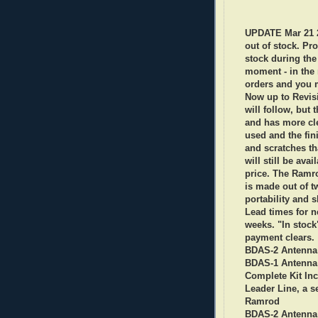
UPDATE Mar 21 2
out of stock. Pro
stock during the 
moment - in the 
orders and you mi
Now up to Revisi
will follow, but
and has more cl
used and the fin
and scratches th
will still be ava
price. The Ramro
is made out of t
portability and s
Lead times for n
weeks. "In stock
payment clears.
BDAS-2 Antenna 
BDAS-1 Antenna 
Complete Kit Inc
Leader Line, a se
Ramrod
BDAS-2
Antenna