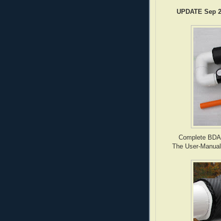
UPDATE Sep 20
Complete BDAS-2
The User-Manual i