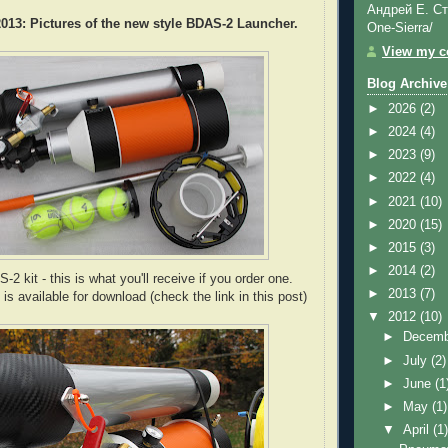
Андрей Е. Ст
13: Pictures of the new style BDAS-2 Launcher.
One-Sierra/
View my co
Blog Archive
►
2026
(2)
►
2024
(4)
►
2023
(9)
►
2022
(4)
►
2021
(10)
►
2020
(15)
►
2015
(3)
►
2014
(2)
 kit - this is what you'll receive if you order one.
►
2013
(7)
s available for download (check the link in this post)
▼
2012
(10)
►
Decem
►
July
(2)
►
June
(1
►
May
(1)
▼
April
(1