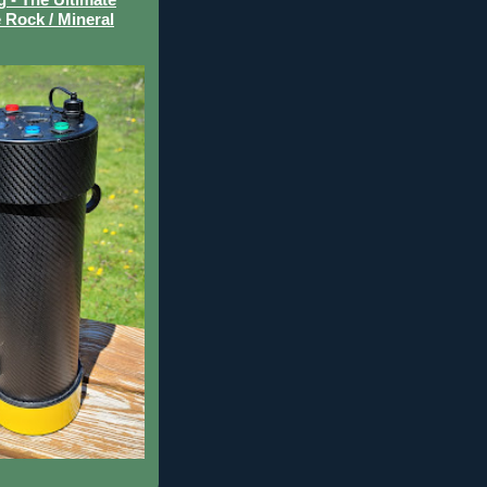
 Rock / Mineral