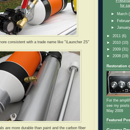
Pneumat
for sa
►
March
►
Februa
►
Januar
►
2011
(6)
ore consistent with a trade name like "iLauncher 2S"
►
2010
(10)
►
2009
(31)
►
2008
(19)
Restoration 
For the amplif
see my posts
May 2009
Featured Pos
ls are more durable than paint and the carbon fiber
Gamma Dog 