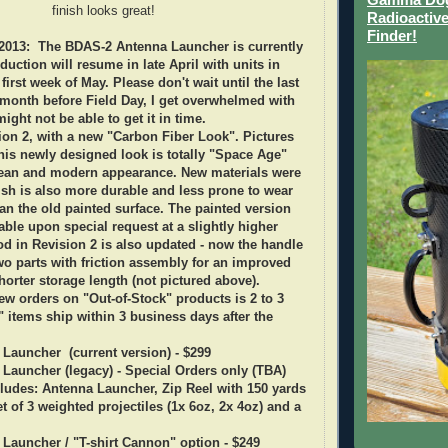
finish looks great!
Radioactive
Finder!
013: The BDAS-2 Antenna Launcher is currently
duction will resume in late April with units in
first week of May. Please don't wait until the last
month before Field Day, I get overwhelmed with
ght not be able to get it in time.
on 2, with a new "Carbon Fiber Look". Pictures
 this newly designed look is totally "Space Age"
ean and modern appearance. New materials were
ish is also more durable and less prone to wear
an the old painted surface
. The painted version
ilable upon special request at a slightly higher
d in Revision 2 is also updated - now the handle
wo parts with friction assembly for an improved
horter storage length (not pictured above).
ew orders on "Out-of-Stock" products is 2 to 3
" items ship within 3 business days after the
Launcher (current version) - $299
Launcher (legacy) - Special Orders only (TBA)
ludes: Antenna Launcher, Zip Reel with 150 yards
t of 3 weighted projectiles (1x 6oz, 2x 4oz) and a
 Launcher /
"T-shirt Cannon" option - $249