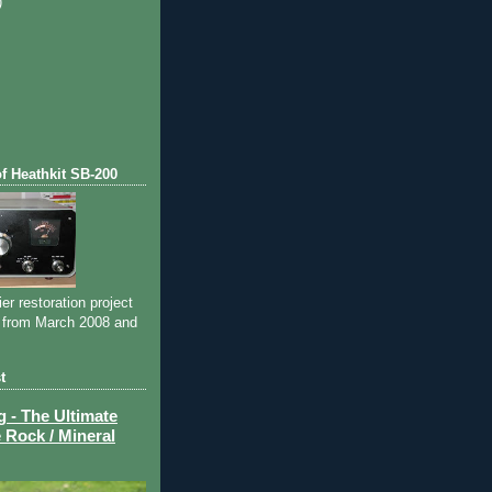
)
)
of Heathkit SB-200
ier restoration project
 from March 2008 and
t
- The Ultimate
 Rock / Mineral