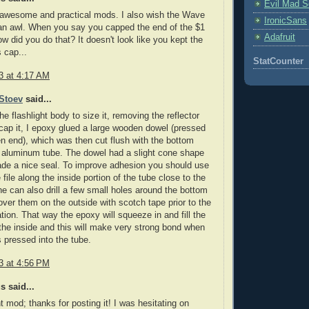
Evil Mad Sc
 awesome and practical mods. I also wish the Wave
IronicSans
an awl. When you say you capped the end of the $1
Adafruit
ow did you do that? It doesn't look like you kept the
s cap...
StatCounter
3 at 4:17 AM
Stoev
said...
he flashlight body to size it, removing the reflector
 cap it, I epoxy glued a large wooden dowel (pressed
en end), which was then cut flush with the bottom
 aluminum tube. The dowel had a slight cone shape
ade a nice seal. To improve adhesion you should use
file along the inside portion of the tube close to the
e can also drill a few small holes around the bottom
ver them on the outside with scotch tape prior to the
ation. That way the epoxy will squeeze in and fill the
the inside and this will make very strong bond when
s pressed into the tube.
3 at 4:56 PM
 said...
t mod; thanks for posting it! I was hesitating on