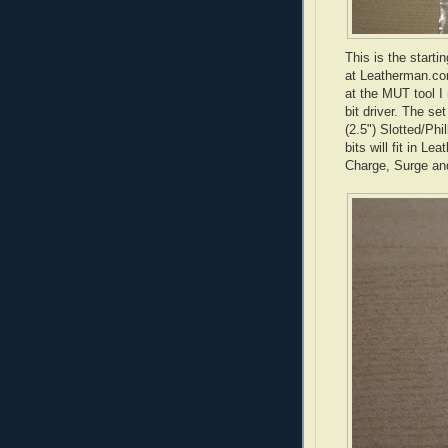
This is the starti
at
Leatherman
.co
at the
MUT
tool I
bit driver. The se
(2.5") Slotted/Phi
bits will fit in
Leat
Charge, Surge a