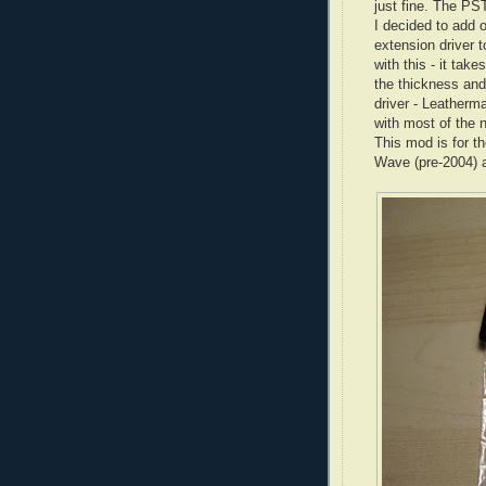
just fine. The PS
I decided to add 
extension driver 
with this - it take
the thickness and 
driver -
Leatherm
with most of the n
This mod is for t
Wave (
pre
-2004) 