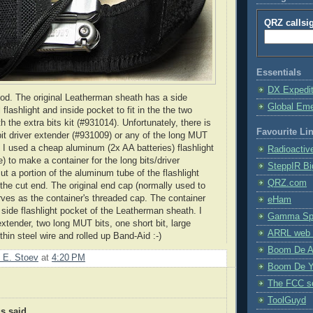
QRZ callsi
Essentials
DX Expedi
od. The original
Leatherman
sheath has a side
Global Em
 flashlight and inside pocket to fit in the the two
th the extra bits kit (#931014). Unfortunately, there is
Favourite Li
bit driver extender (#931009) or any of the long
MUT
. I used a cheap aluminum (2x AA batteries) flashlight
Radioactiv
e
) to make a container for the long bits/driver
SteppIR Bi
cut a portion of the aluminum tube of the flashlight
QRZ.com
he cut end. The original end cap (normally used to
erves as the container's threaded cap. The container
eHam
e side flashlight pocket of the
Leatherman
sheath. I
Gamma Spe
 extender, two long
MUT
bits, one short bit, large
ARRL web 
hin steel wire and rolled up Band-Aid :-)
Boom De A
 E. Stoev
at
4:20 PM
Boom De Y
The FCC s
ToolGuyd
 said...