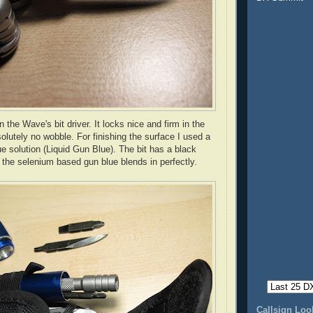
in the
Wave's
bit driver. It locks nice and firm in the
solutely no wobble. For finishing the surface I used a
e solution (Liquid Gun Blue). The bit has a black
 the selenium based gun blue blends in perfectly.
Callsign Lo