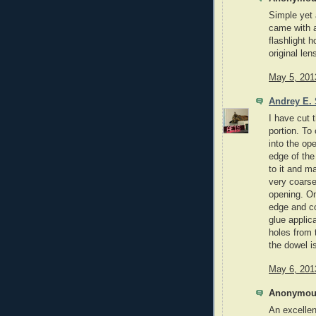
Simple yet
came with 
flashlight h
original len
May 5, 201
Andrey E. 
I have cut t
portion. To
into the op
edge of the
to it and m
very coarse 
opening. On
edge and co
glue applic
holes from 
the dowel i
May 6, 201
Anonymous
An excellen