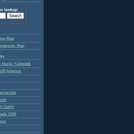
gn lookup:
tion Map
ergencies Map
nks
e Rocks Subreddit
gIR Antenna
ctacular
site
h Dah!!!
ada 2009
ong