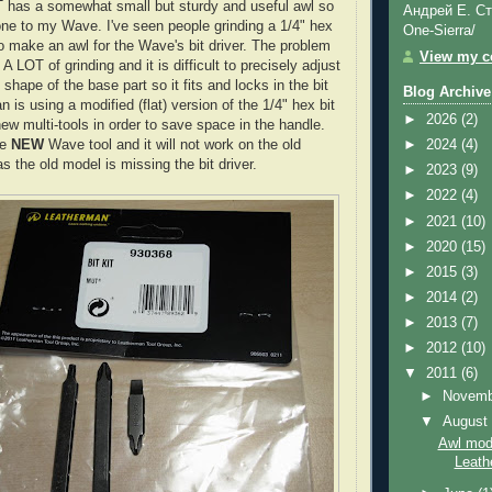
T has a somewhat small but sturdy and useful awl so
Андрей Е. Ст
one to my Wave. I've seen people grinding a 1/4" hex
One-Sierra/
to make an awl for the
Wave's
bit driver. The problem
View my co
s A LOT of grinding and it is difficult to precisely adjust
shape of the base part so it fits and locks in the bit
Blog Archive
an
is using a modified (flat) version of the 1/4" hex bit
►
2026
(2)
ew multi-tools in order to save space in the handle.
he
NEW
Wave tool and it will not work on the old
►
2024
(4)
as the old model is missing the bit driver.
►
2023
(9)
►
2022
(4)
►
2021
(10)
►
2020
(15)
►
2015
(3)
►
2014
(2)
►
2013
(7)
►
2012
(10)
▼
2011
(6)
►
Novem
▼
Augus
Awl modi
Leat