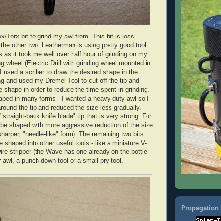
ex/
Torx
bit to grind my awl from. This bit is less
 the other two.
Leatherman
is using pretty good tool
ts as it took me well over half hour of grinding on my
g wheel (Electric Drill with grinding wheel mounted in
 I used a
scriber
to draw the desired shape in the
ing and used my
Dremel
Tool to cut off the tip and
e shape in order to reduce the time spent in grinding.
aped in many forms - I wanted a heavy duty awl so I
round the tip and reduced the size less gradually.
 "straight-back knife blade" tip that is very strong. For
an be shaped with more aggressive reduction of the size
sharper, "needle-like" form). The remaining two bits
e shaped into other useful tools - like a miniature V-
wire stripper (the Wave has one already on the bottle
 awl, a punch-down tool or a small pry tool.
Propagation 