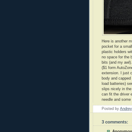
Here is another m
pocket for a small
plastic holders wi
no space for the 
bits (and my awl)
($1 form
AutoZon
extension. I just 
body and capped t
load batteries) s
slips nicely in th
can fit the driver
needle and some t
Posted by
Andrey
3 comments:
Anonymous