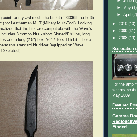
►
June
(1
►
May
(1)
►
April
(2
ng point for my awl mod - the bit kit (#930368 - only $5
m) for
Leatherman
MUT
(
Miltary
Multi-Tool). Looking
►
2010
(10)
 realized that the bits are compatible with the
Wave's
►
2009
(31)
t includes 3 combo bits - short Slotted/Phillips, long
►
2008
(19)
llips and a long (2.5") hex 7/64 /
Torx
T15 bit. These
herman's
standard bit driver (equipped on Wave,
Restoration 
nd
Skeletool
)
For the amplif
see my posts
May 2009
Featured Pos
Gamma Dog 
Radioactive
Finder!