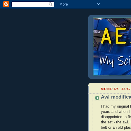
MONDAY, AUGU
Awl modifica
I had my original
years and when I
disappointed to fi
the set - the awl.
belt or an old plas