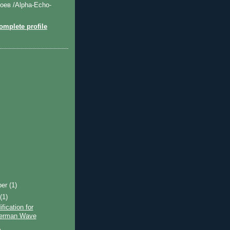
оев /Alpha-Echo-
mplete profile
ber
(1)
t
(1)
fication for
herman Wave