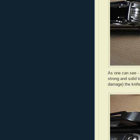
As one can see - t
strong and solid t
damage) the knife