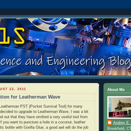
ST 22, 2011
About Me
tion for Leatherman Wave
Leatherman
PST (Pocket Survival Tool) for many
 decided to upgrade to
Leatherman
Wave, I was a bit
nd out that they have omitted a very useful tool from
 If you want to puncture a hole in a coconut, leather
Andrey E.
tic bottle with Gorilla Glue, a good awl will do the job
Brookfield, C