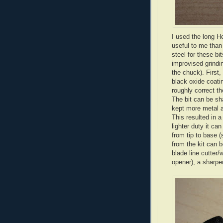
I used the long H
useful to me than
steel for these bi
improvised grindin
the chuck). First,
black oxide coat
roughly correct th
The bit can be sh
kept more metal a
This resulted in a
lighter duty it c
from tip to base (
from the kit can b
blade line cutter/
opener), a sharper