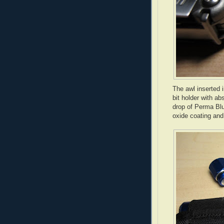
The awl inserted 
bit holder with ab
drop of
Perma
Blu
oxide coating and