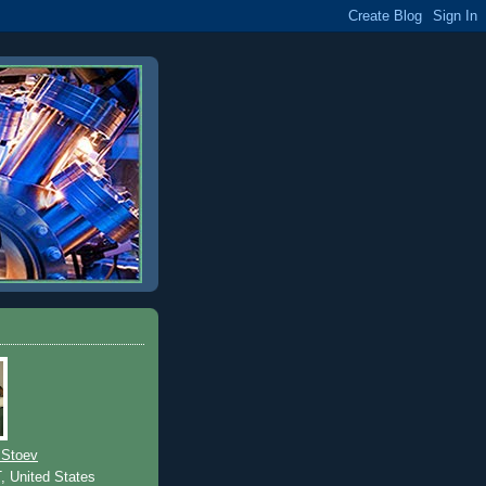
 Stoev
T, United States