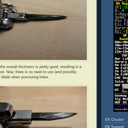
he overall thickness is pretty good, resulting in a
ool. Now, there is no need to use (and possibly
 blade when puncturing holes.
DX Cluster
DX Summit