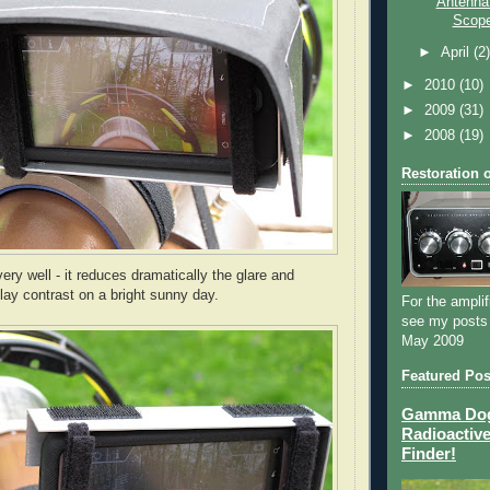
Antenna 
Scope
►
April
(2
►
2010
(10)
►
2009
(31)
►
2008
(19)
Restoration 
ery well - it reduces dramatically the glare and
lay contrast on a bright sunny day.
For the amplif
see my posts
May 2009
Featured Pos
Gamma Dog 
Radioactive
Finder!