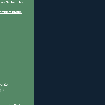
оев /Alpha-Echo-
mplete profile
ber
(1)
t
(1)
)