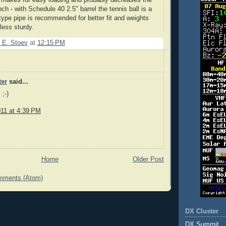
unch - with Schedule 40 2.5" barrel the tennis ball is a
type pipe is recommended for better fit and weights
 less sturdy.
 E. Stoev
at
12:15 PM
er
said...
;-)
011 at 4:39 PM
Home
Older Post
mments (Atom)
DX Cluster
DX Summit