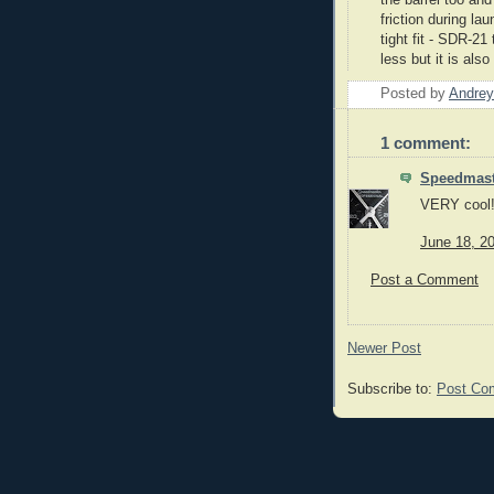
friction during la
tight fit -
SDR
-21 
less but it is also
Posted by
Andrey
1 comment:
Speedmast
VERY cool! 
June 18, 2
Post a Comment
Newer Post
Subscribe to:
Post Co