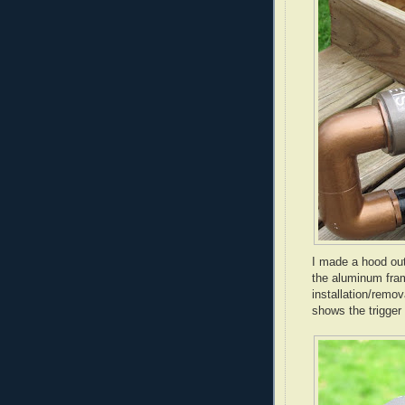
I made a hood out
the aluminum fra
installation/remov
shows the trigger 