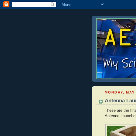
MONDAY, MAY 
Antenna Laun
These are the fin
Antenna Launcher