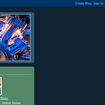
 Stoev
T, United States