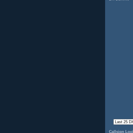
Callsign Lo