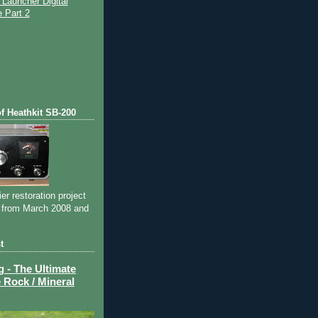
Launcher Digital
 Part 2
)
of Heathkit SB-200
ier restoration project
 from March 2008 and
t
- The Ultimate
 Rock / Mineral