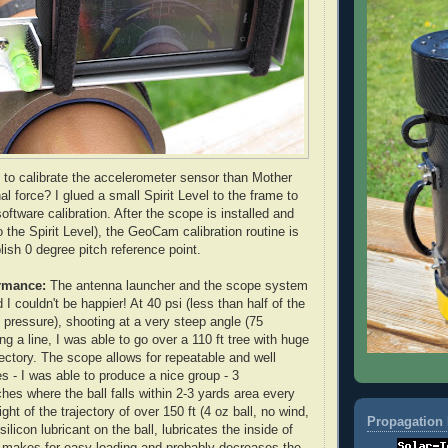
 to calibrate the accelerometer sensor than Mother
nal force? I glued a small Spirit Level to the frame to
oftware calibration. After the scope is installed and
o the Spirit Level), the
GeoCam
calibration routine is
lish 0 degree pitch reference point.
rmance
:
The antenna launcher and the scope system
 I couldn't be happier! At 40 psi (less than half of the
ressure), shooting at a very steep angle (75
g a line, I was able to go over a 110 ft tree with huge
jectory. The scope allows for repeatable and well
s - I was able to produce a nice group - 3
hes where the ball falls within 2-3 yards area every
ght of the trajectory of over 150 ft (4 oz ball, no wind,
Propagation 
silicon lubricant on the ball, lubricates the inside of
d makes for easy loading and probably decreases the