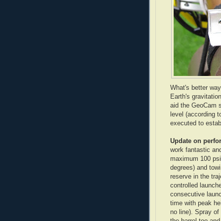
What's better way
Earth's gravitatio
aid the
GeoCam
s
level (according t
executed to estab
Update on
perfo
work fantastic and
maximum 100 psi p
degrees) and towin
reserve in the tra
controlled launche
consecutive launc
time with peak hei
no line). Spray of 
the barrel too an