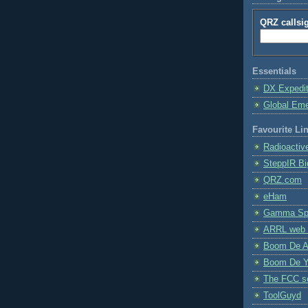
QRZ callsi
Essentials
DX Expedi
Global Em
Favourite Li
Radioactiv
SteppIR Bi
QRZ.com
eHam
Gamma Spe
ARRL web 
Boom De A
Boom De Y
The FCC s
ToolGuyd