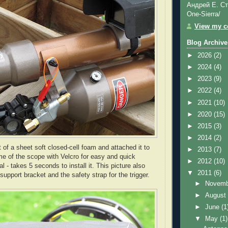
Андрей Е. Ст
One-Sierra/
View my co
Blog Archive
►
2026
(2)
►
2024
(4)
►
2023
(9)
►
2022
(4)
►
2021
(10)
►
2020
(15)
►
2015
(3)
►
2014
(2)
 of a sheet soft closed-cell foam and attached it to
►
2013
(7)
me of the scope with
Velcro
for easy and quick
►
2012
(10)
al - takes 5 seconds to install it. This picture also
▼
2011
(6)
support bracket and the safety strap for the trigger.
►
Novem
►
Augus
►
June
(1
▼
May
(1)