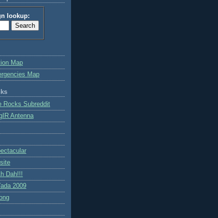
gn lookup:
tion Map
ergencies Map
nks
e Rocks Subreddit
gIR Antenna
ctacular
site
h Dah!!!
ada 2009
ong