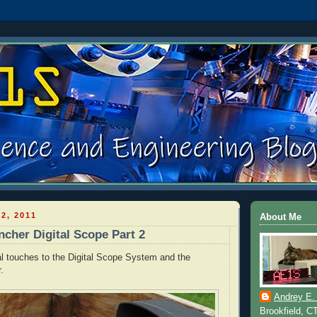
2, 2011
About Me
cher Digital Scope Part 2
al touches to the Digital Scope System and the
.
Andrey E.
Brookfield, C