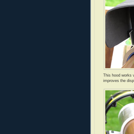
This hood works v
improves the disp