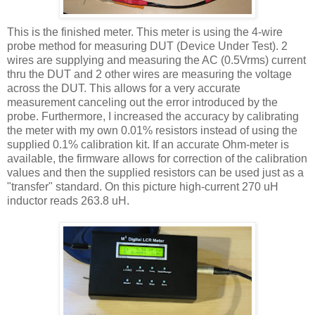
This is the finished meter. This meter is using the 4-wire
probe method for measuring
DUT
(Device Under Test). 2
wires are supplying and measuring the AC (0.5
Vrms
) current
thru
the
DUT
and 2 other wires are measuring the voltage
across the
DUT
. This allows for a very accurate
measurement canceling out the error introduced by the
probe. Furthermore, I increased the accuracy by calibrating
the meter with my own 0.01% resistors instead of using the
supplied 0.1% calibration kit. If an accurate Ohm-meter is
available, the firmware allows for correction of the calibration
values and then the supplied resistors can be used just as a
"transfer" standard. On this picture high-current 270
uH
inductor reads 263.8
uH
.