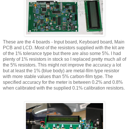
These are the 4 boards - Input board, Keyboard board, Main
PCB and LCD. Most of the resistors supplied with the kit are
of the 1% tolerance type but there are also some 5%. I had
plenty of 1% resistors in stock so I replaced pretty much all of
the 5% resistors. This might not improve the accuracy a lot
but at least the 1% (blue body) are metal-film type resistor
with more stable values than 5% carbon-film type. The
specified accuracy for the meter is between 0.2% and 0.8%
when calibrated with the supplied 0.1% calibration resistors.