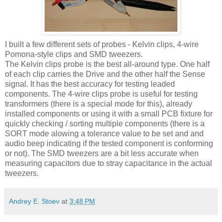
I built a few different sets of probes - Kelvin clips, 4-wire
Pomona-style clips and
SMD
tweezers.
The Kelvin clips probe is the best all-around type. One half
of each clip carries the Drive and the other half the Sense
signal. It has the best accuracy for testing leaded
components. The 4-wire clips probe is useful for testing
transformers (there is a special mode for this), already
installed components or using it with a small PCB fixture for
quickly checking / sorting multiple components (there is a
SORT mode alowing a tolerance value to be set and and
audio beep indicating if the tested component is conforming
or not). The
SMD
tweezers are a bit less accurate when
measuring capacitors due to stray capacitance in the actual
tweezers.
Andrey E. Stoev
at
3:48 PM