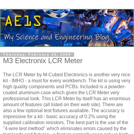
Thursday, February 26, 2009
M3 Electronix LCR Meter
The
LCR
Meter by M-Cubed Electronics is another very nice
kit - IMHO - a must for every workbench. The kit is using very
high quality components and
PCBs
. Included is a powder-
coated aluminum case which gives the
LCR
Meter very
professional look. This
LCR
Meter by itself has an enormous
amount of features (all listed on their web site). There are
also a few optional test fixtures available. The accuracy is
impressive for a kit - basic accuracy of 0.2% using the
supplied calibration resistors. The best part is the use of the
"4-wire test method" which eliminates errors caused by the