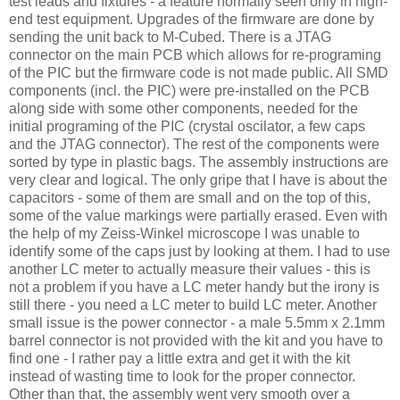
test leads and fixtures - a feature normally seen only in high-
end test equipment. Upgrades of the firmware are done by
sending the unit back to M-Cubed. There is a JTAG
connector on the main PCB which allows for re-programing
of the PIC but the firmware code is not made public. All SMD
components (incl. the PIC) were pre-installed on the PCB
along side with some other components, needed for the
initial programing of the PIC (crystal oscilator, a few caps
and the JTAG connector). The rest of the components were
sorted by type in plastic bags. The assembly instructions are
very clear and logical. The only gripe that I have is about the
capacitors - some of them are small and on the top of this,
some of the value markings were partially erased. Even with
the help of my
Zeiss
-
Winkel
microscope I was unable to
identify some of the caps just by looking at them. I had to use
another LC meter to actually measure their values - this is
not a problem if you have a LC meter handy but the irony is
still there - you need a LC meter to build LC meter. Another
small issue is the power connector - a male 5.5mm x 2.1mm
barrel connector is not provided with the kit and you have to
find one - I rather pay a little extra and get it with the kit
instead of wasting time to look for the proper connector.
Other than that, the assembly went very smooth over a