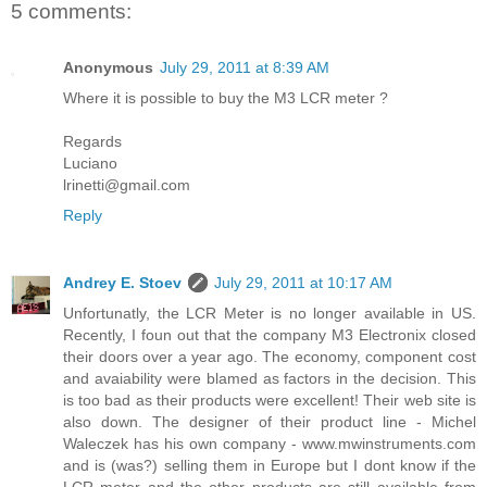
5 comments:
Anonymous
July 29, 2011 at 8:39 AM
Where it is possible to buy the M3 LCR meter ?
Regards
Luciano
lrinetti@gmail.com
Reply
Andrey E. Stoev
July 29, 2011 at 10:17 AM
Unfortunatly, the LCR Meter is no longer available in US.
Recently, I foun out that the company M3 Electronix closed
their doors over a year ago. The economy, component cost
and avaiability were blamed as factors in the decision. This
is too bad as their products were excellent! Their web site is
also down. The designer of their product line - Michel
Waleczek has his own company - www.mwinstruments.com
and is (was?) selling them in Europe but I dont know if the