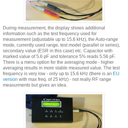
During measurement, the display shows additional
information such as the test frequency used for
measurement (adjustable up to 15.6 kHz), the Auto-range
mode, currently used range, test model (parallel or series),
secondary value (
ESR
in this case) etc. Capacitor with
marked value of 5.6
pF
and tolerance 5% reads 5.56
pF
.
There is a menu option for the averaging mode - higher
averaging results in more stable measured value. The test
frequency is very low - only up to 15.6 kHz (there is an
EU
version
with max freq. of 25 kHz) - not really RF range
measurments but gives an idea.