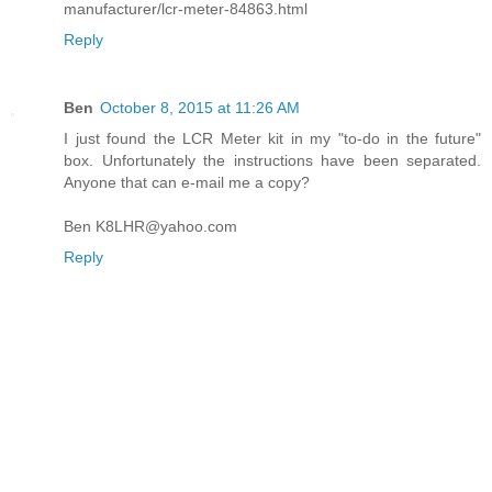
manufacturer/lcr-meter-84863.html
Reply
Ben
October 8, 2015 at 11:26 AM
I just found the LCR Meter kit in my "to-do in the future"
box. Unfortunately the instructions have been separated.
Anyone that can e-mail me a copy?
Ben K8LHR@yahoo.com
Reply