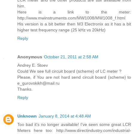
LCR meter and the other products are still available from
him.
Here is a link to the meter:
http://www.mwinstruments.com/MW1008/MW1008_f.html
His version is a bit better then M3 Electronix as it has a bit
higher test frequency range (25 kHz vs 20kHz)
Reply
Anonymous
October 21, 2011 at 2:58 AM
Andrey E. Stoev
Could We see full circuit board (scheme) of LC meter ?
Please, if You are not hard send circuit board (scheme) to
e_gurovskikh@mail.ru
Thanks.
Reply
Unknown
January 8, 2014 at 4:48 AM
Too bad it's no longer available! I've seen some great LCR
Meters here too: http://www.directindustry.com/industrial-