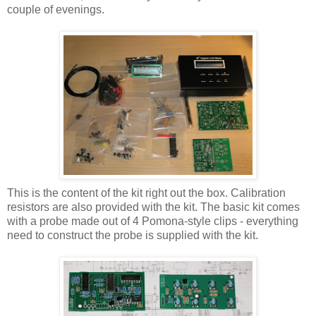
couple of evenings.
This is the content of the kit right out the box. Calibration
resistors are also provided with the kit. The basic kit comes
with a probe made out of 4 Pomona-style clips - everything
need to construct the probe is supplied with the kit.