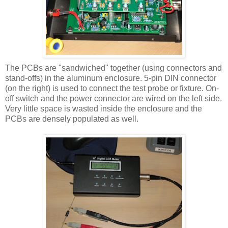
The
PCBs
are "sandwiched" together (using connectors and
stand-offs) in the aluminum enclosure. 5-pin DIN connector
(on the right) is used to connect the test probe or fixture. On-
off switch and the power connector are wired on the left side.
Very little space is wasted inside the enclosure and the
PCBs are densely populated as well.