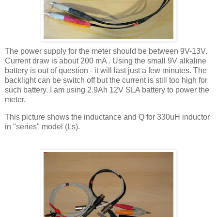
The power supply for the meter should be between 9V-13V.
Current draw is about 200
mA
. Using the small 9V alkaline
battery is out of question - it will last just a few minutes. The
backlight
can be switch off but the current is still too high for
such battery. I am using 2.9Ah 12V
SLA
battery to power the
meter.
This picture shows the inductance and Q for 330
uH
inductor
in "series" model (Ls).