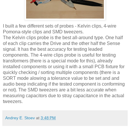
I built a few different sets of probes - Kelvin clips, 4-wire
Pomona-style clips and
SMD
tweezers.
The Kelvin clips probe is the best all-around type. One half
of each clip carries the Drive and the other half the Sense
signal. It has the best accuracy for testing leaded
components. The 4-wire clips probe is useful for testing
transformers (there is a special mode for this), already
installed components or using it with a small PCB fixture for
quickly checking / sorting multiple components (there is a
SORT mode alowing a tolerance value to be set and and
audio beep indicating if the tested component is conforming
or not). The
SMD
tweezers are a bit less accurate when
measuring capacitors due to stray capacitance in the actual
tweezers.
Andrey E. Stoev
at
3:48 PM