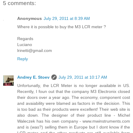
5 comments:
Anonymous
July 29, 2011 at 8:39 AM
Where it is possible to buy the M3 LCR meter ?
Regards
Luciano
lrinetti@gmail.com
Reply
Andrey E. Stoev
July 29, 2011 at 10:17 AM
Unfortunatly, the LCR Meter is no longer available in US.
Recently, I foun out that the company M3 Electronix closed
their doors over a year ago. The economy, component cost
and avaiability were blamed as factors in the decision. This
is too bad as their products were excellent! Their web site is
also down. The designer of their product line - Michel
Waleczek has his own company - www.mwinstruments.com
and is (was?) selling them in Europe but I dont know if the