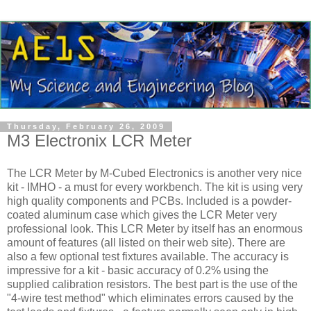
Thursday, February 26, 2009
M3 Electronix LCR Meter
The
LCR
Meter by M-Cubed Electronics is another very nice
kit - IMHO - a must for every workbench. The kit is using very
high quality components and
PCBs
. Included is a powder-
coated aluminum case which gives the
LCR
Meter very
professional look. This
LCR
Meter by itself has an enormous
amount of features (all listed on their web site). There are
also a few optional test fixtures available. The accuracy is
impressive for a kit - basic accuracy of 0.2% using the
supplied calibration resistors. The best part is the use of the
"4-wire test method" which eliminates errors caused by the