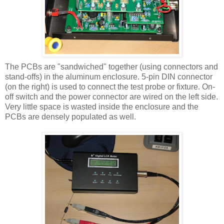
The
PCBs
are "sandwiched" together (using connectors and
stand-offs) in the aluminum enclosure. 5-pin DIN connector
(on the right) is used to connect the test probe or fixture. On-
off switch and the power connector are wired on the left side.
Very little space is wasted inside the enclosure and the
PCBs are densely populated as well.