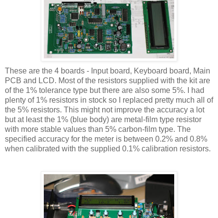
These are the 4 boards - Input board, Keyboard board, Main
PCB and LCD. Most of the resistors supplied with the kit are
of the 1% tolerance type but there are also some 5%. I had
plenty of 1% resistors in stock so I replaced pretty much all of
the 5% resistors. This might not improve the accuracy a lot
but at least the 1% (blue body) are metal-film type resistor
with more stable values than 5% carbon-film type. The
specified accuracy for the meter is between 0.2% and 0.8%
when calibrated with the supplied 0.1% calibration resistors.