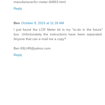
manufacturer/lcr-meter-84863.html
Reply
Ben
October 8, 2015 at 11:26 AM
I just found the LCR Meter kit in my "to-do in the future"
box. Unfortunately the instructions have been separated.
Anyone that can e-mail me a copy?
Ben K8LHR@yahoo.com
Reply