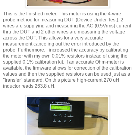
This is the finished meter. This meter is using the 4-wire
probe method for measuring
DUT
(Device Under Test). 2
wires are supplying and measuring the AC (0.5
Vrms
) current
thru
the
DUT
and 2 other wires are measuring the voltage
across the
DUT
. This allows for a very accurate
measurement canceling out the error introduced by the
probe. Furthermore, I increased the accuracy by calibrating
the meter with my own 0.01% resistors instead of using the
supplied 0.1% calibration kit. If an accurate Ohm-meter is
available, the firmware allows for correction of the calibration
values and then the supplied resistors can be used just as a
"transfer" standard. On this picture high-current 270
uH
inductor reads 263.8
uH
.