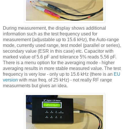
During measurement, the display shows additional
information such as the test frequency used for
measurement (adjustable up to 15.6 kHz), the Auto-range
mode, currently used range, test model (parallel or series),
secondary value (
ESR
in this case) etc. Capacitor with
marked value of 5.6
pF
and tolerance 5% reads 5.56
pF
.
There is a menu option for the averaging mode - higher
averaging results in more stable measured value. The test
frequency is very low - only up to 15.6 kHz (there is an
EU
version
with max freq. of 25 kHz) - not really RF range
measurments but gives an idea.