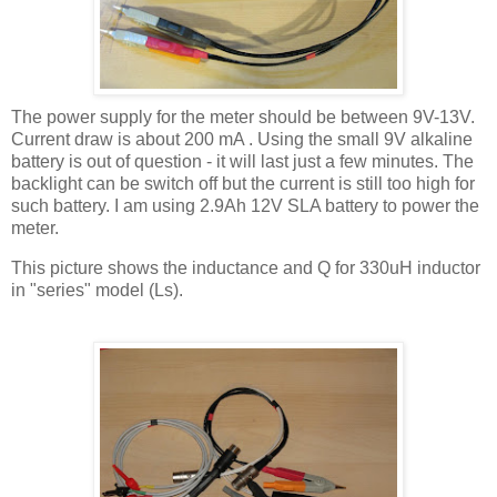
The power supply for the meter should be between 9V-13V.
Current draw is about 200
mA
. Using the small 9V alkaline
battery is out of question - it will last just a few minutes. The
backlight
can be switch off but the current is still too high for
such battery. I am using 2.9Ah 12V
SLA
battery to power the
meter.
This picture shows the inductance and Q for 330
uH
inductor
in "series" model (Ls).