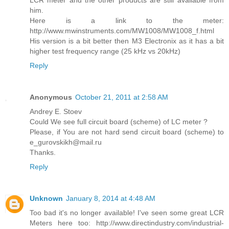
LCR meter and the other products are still available from
him.
Here is a link to the meter:
http://www.mwinstruments.com/MW1008/MW1008_f.html
His version is a bit better then M3 Electronix as it has a bit
higher test frequency range (25 kHz vs 20kHz)
Reply
Anonymous
October 21, 2011 at 2:58 AM
Andrey E. Stoev
Could We see full circuit board (scheme) of LC meter ?
Please, if You are not hard send circuit board (scheme) to
e_gurovskikh@mail.ru
Thanks.
Reply
Unknown
January 8, 2014 at 4:48 AM
Too bad it's no longer available! I've seen some great LCR
Meters here too: http://www.directindustry.com/industrial-