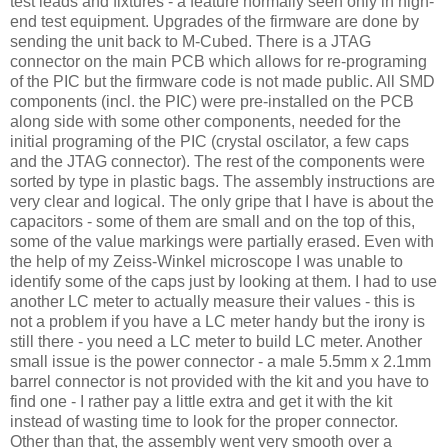
test leads and fixtures - a feature normally seen only in high-
end test equipment. Upgrades of the firmware are done by
sending the unit back to M-Cubed. There is a JTAG
connector on the main PCB which allows for re-programing
of the PIC but the firmware code is not made public. All SMD
components (incl. the PIC) were pre-installed on the PCB
along side with some other components, needed for the
initial programing of the PIC (crystal oscilator, a few caps
and the JTAG connector). The rest of the components were
sorted by type in plastic bags. The assembly instructions are
very clear and logical. The only gripe that I have is about the
capacitors - some of them are small and on the top of this,
some of the value markings were partially erased. Even with
the help of my
Zeiss
-
Winkel
microscope I was unable to
identify some of the caps just by looking at them. I had to use
another LC meter to actually measure their values - this is
not a problem if you have a LC meter handy but the irony is
still there - you need a LC meter to build LC meter. Another
small issue is the power connector - a male 5.5mm x 2.1mm
barrel connector is not provided with the kit and you have to
find one - I rather pay a little extra and get it with the kit
instead of wasting time to look for the proper connector.
Other than that, the assembly went very smooth over a