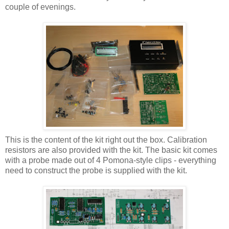
couple of evenings.
This is the content of the kit right out the box. Calibration
resistors are also provided with the kit. The basic kit comes
with a probe made out of 4 Pomona-style clips - everything
need to construct the probe is supplied with the kit.