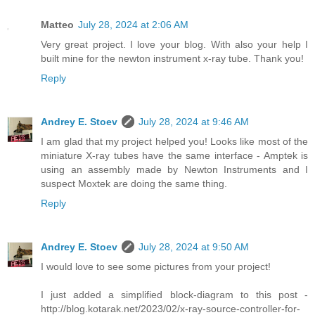
Matteo
July 28, 2024 at 2:06 AM
Very great project. I love your blog. With also your help I
built mine for the newton instrument x-ray tube. Thank you!
Reply
Andrey E. Stoev
July 28, 2024 at 9:46 AM
I am glad that my project helped you! Looks like most of the
miniature X-ray tubes have the same interface - Amptek is
using an assembly made by Newton Instruments and I
suspect Moxtek are doing the same thing.
Reply
Andrey E. Stoev
July 28, 2024 at 9:50 AM
I would love to see some pictures from your project!
I just added a simplified block-diagram to this post -
http://blog.kotarak.net/2023/02/x-ray-source-controller-for-