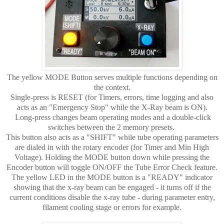
The yellow MODE Button serves multiple functions depending on
the context.
Single-press is RESET (for Timers, errors, time logging and also
acts as an "Emergency Stop" while the X-Ray beam is ON).
Long-press changes beam operating modes and a double-click
switches between the 2 memory presets.
This button also acts as a "SHIFT" while tube operating parameters
are dialed in with the rotary encoder (for Timer and Min High
Voltage). Holding the MODE button down while pressing the
Encoder button will toggle ON/OFF the Tube Error Check feature.
The yellow LED in the MODE button is a "READY" indicator
showing that the x-ray beam can be engaged - it turns off if the
current conditions disable the x-ray tube - during parameter entry,
filament cooling stage or errors for example.