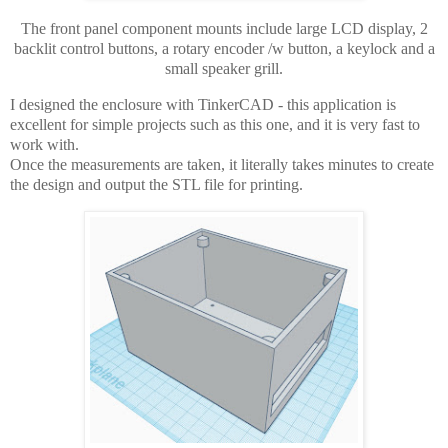
The front panel component mounts include large LCD display, 2
backlit control buttons, a rotary encoder /w button, a keylock and a
small speaker grill.
I designed the enclosure with TinkerCAD - this application is
excellent for simple projects such as this one, and it is very fast to
work with.
Once the measurements are taken, it literally takes minutes to create
the design and output the STL file for printing.