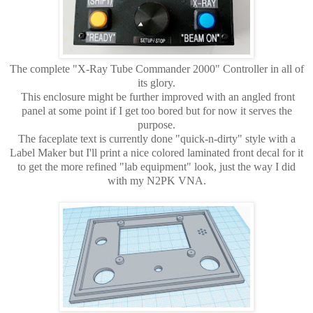
The complete "X-Ray Tube Commander 2000" Controller in all of
its glory.
This enclosure might be further improved with an angled front
panel at some point if I get too bored but for now it serves the
purpose.
The faceplate text is currently done "quick-n-dirty" style with a
Label Maker but I'll print a nice colored laminated front decal for it
to get the more refined "lab equipment" look, just the way I did
with my N2PK VNA.