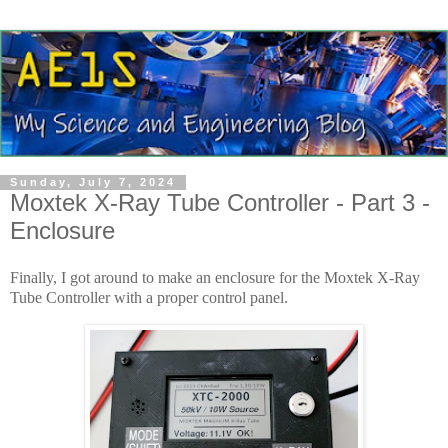
Sunday, July 7, 2024
Moxtek X-Ray Tube Controller - Part 3 -
Enclosure
Finally, I got around to make an enclosure for the Moxtek X-Ray
Tube Controller with a proper control panel.