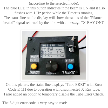
(according to the selected mode).
The blue LED in this button indicates if the beam is ON and it also
flashes with 1 Hz period while the Timer is running.
The status line on the display will show the status of the "Filament
heated" signal returned by the tube with a message "X-RAY ON!"
On this picture, the status line displays "Tube ERR!" with Error
Code E-111 due to operation with disconnected X-Ray tube.
I also added an option to temporary disable the Tube Error Check.
The 3-digit error code is very easy to read: