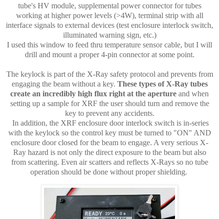
tube's HV module, supplemental power connector for tubes
working at higher power levels (>4W), terminal strip with all
interface signals to external devices (test enclosure interlock switch,
illuminated warning sign, etc.)
I used this window to feed thru temperature sensor cable, but I will
drill and mount a proper 4-pin connector at some point.
The keylock is part of the X-Ray safety protocol and prevents from
engaging the beam without a key.
These types of X-Ray tubes
create an incredibly high flux right at the aperture
and when
setting up a sample for XRF the user should turn and remove the
key to prevent any accidents.
In addition, the XRF enclosure door interlock switch is in-series
with the keylock so the control key must be turned to "ON" AND
enclosure door closed for the beam to engage. A very serious X-
Ray hazard is not only the direct exposure to the beam but also
from scattering. Even air scatters and reflects X-Rays so no tube
operation should be done without proper shielding.