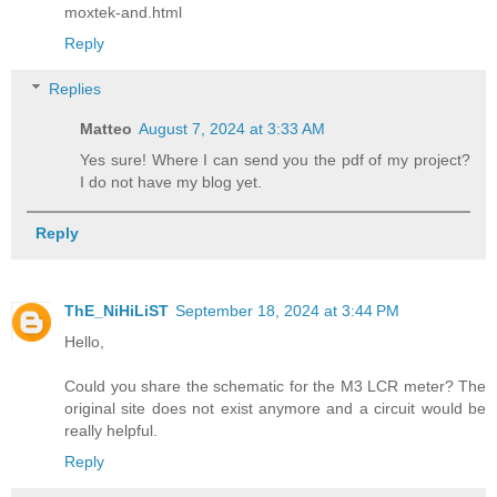
moxtek-and.html
Reply
Replies
Matteo
August 7, 2024 at 3:33 AM
Yes sure! Where I can send you the pdf of my project?
I do not have my blog yet.
Reply
ThE_NiHiLiST
September 18, 2024 at 3:44 PM
Hello,
Could you share the schematic for the M3 LCR meter? The
original site does not exist anymore and a circuit would be
really helpful.
Reply