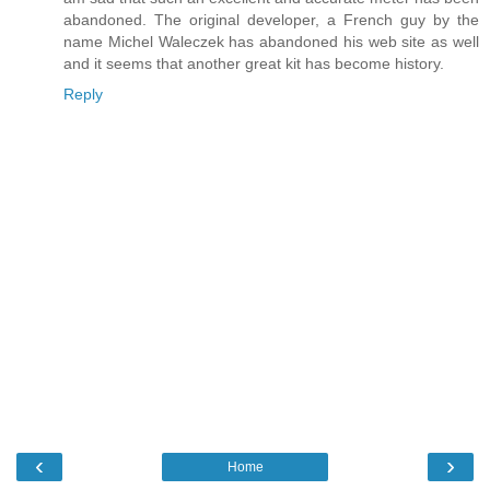
abandoned. The original developer, a French guy by the
name Michel Waleczek has abandoned his web site as well
and it seems that another great kit has become history.
Reply
‹
›
Home