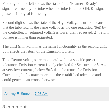
First digit on the left shows the state of the "Filament Ready"
signal, returned by the tube when the tube is turned ON: 0 - signal
present, 1 - signal is missing.
Second digit shows the state of the High Voltage return: 0 means
that the tube returns the same voltage as the one requested (Set) by
the controller, 1 - returned voltage is lower than requested, 2 - return
voltage is higher than requested.
The third (right) digit has the same functionality as the second digit
but reflects the return of the Emission Current.
Tube Return voltages are monitored within a specific preset
tolerance. Emission current is only checked for Set current >5uA -
at very low currents, below 5uA the tube return for Emission
Current might fluctuate more than the established tolerance and
could generate an error otherwise.
Andrey E. Stoev
at
7:06 AM
8 comments: