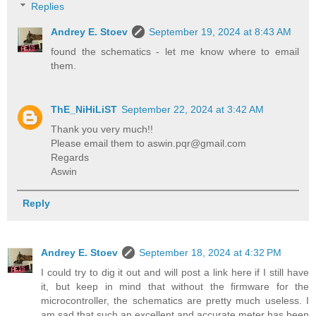
Replies
Andrey E. Stoev
September 19, 2024 at 8:43 AM
found the schematics - let me know where to email
them.
ThE_NiHiLiST
September 22, 2024 at 3:42 AM
Thank you very much!!
Please email them to aswin.pqr@gmail.com
Regards
Aswin
Reply
Andrey E. Stoev
September 18, 2024 at 4:32 PM
I could try to dig it out and will post a link here if I still have
it, but keep in mind that without the firmware for the
microcontroller, the schematics are pretty much useless. I
am sad that such an excellent and accurate meter has been