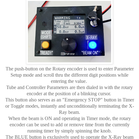
The push-button on the Rotary encoder is used to enter Parameter
Setup mode and scroll thru the different digit positions while
entering the value.
Tube and Controller Parameters are then dialed in with the rotary
encoder at the position of a blinking cursor.
This button also serves as an "Emergency STOP" button in Timer
or Toggle modes, instantly and unconditionally terminating the X-
Ray beam.
When the beam is ON and operating in Timer mode, the rotary
encoder can be used to add or remove time from the currently
running timer by simply spinning the knob.
The BLUE button is exclusively used to operate the X-Ray beam