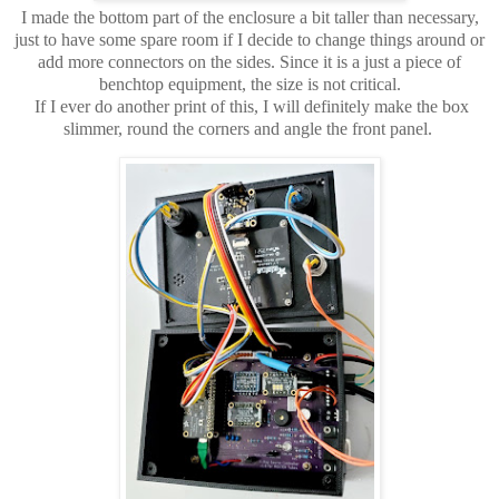
I made the bottom part of the enclosure a bit taller than necessary,
just to have some spare room if I decide to change things around or
add more connectors on the sides. Since it is a just a piece of
benchtop equipment, the size is not critical.
If I ever do another print of this, I will definitely make the box
slimmer, round the corners and angle the front panel.