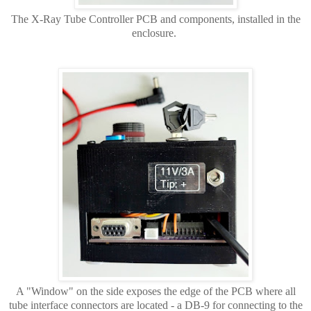
The X-Ray Tube Controller PCB and components, installed in the
enclosure.
A "Window" on the side exposes the edge of the PCB where all
tube interface connectors are located - a DB-9 for connecting to the