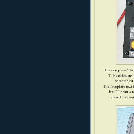
The complete "X-R
This enclosure m
some point i
The faceplate text 
but I'll print a
refined "lab e