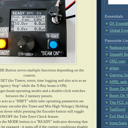
Essentials
DX Expedi
Global Em
Favourite Li
Radioactiv
SteppIR Bi
QRZ.com
eHam
E Button serves multiple functions depending on the
Gamma Spe
context.
ESET (for Timers, errors, time logging and also acts as an
ARRL web 
rgency Stop" while the X-Ray beam is ON).
Boom De A
ges beam operating modes and a double-click switches
Boom De Y
between the 2 memory presets.
o acts as a "SHIFT" while tube operating parameters are
The FCC s
 rotary encoder (for Timer and Min High Voltage). Holding
ToolGuyd
 down while pressing the Encoder button will toggle
Evil Mad Sc
ON/OFF the Tube Error Check feature.
n the MODE button is a "READY" indicator showing that
IronicSans
be engaged - it turns off if the current conditions disable