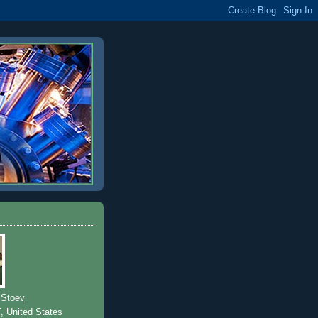
 Stoev
T, United States