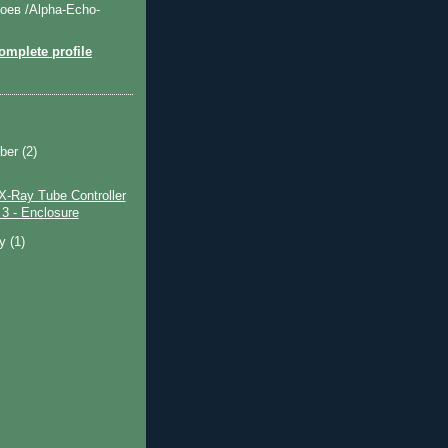
оев /Alpha-Echo-
mplete profile
ber
(2)
X-Ray Tube Controller
 3 - Enclosure
ry
(1)