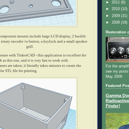
►
2011
(6)
►
2010
(10)
►
2009
(31)
►
2008
(19)
Restoration 
component mounts include large LCD display, 2 backlit
a rotary encoder /w button, a keylock and a small speaker
grill.
osure with TinkerCAD - this application is excellent for
 as this one, and it is very fast to work with.
ts are taken, it literally takes minutes to create the
For the amplif
he STL file for printing.
see my posts
May 2009
Featured Pos
Gamma Dog 
Radioactive
Finder!