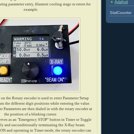
Adafruit
uring parameter entry, filament cooling stage or errors for
example.
StatCounter
on the Rotary encoder is used to enter Parameter Setup
ru the different digit positions while entering the value.
r Parameters are then dialed in with the rotary encoder at
the position of a blinking cursor.
serves as an "Emergency STOP" button in Timer or Toggle
tly and unconditionally terminating the X-Ray beam.
ON and operating in Timer mode, the rotary encoder can