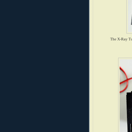
The X-Ray Tu