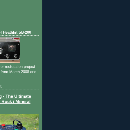
of Heathkit SB-200
ier restoration project
 from March 2008 and
t
- The Ultimate
 Rock / Mineral