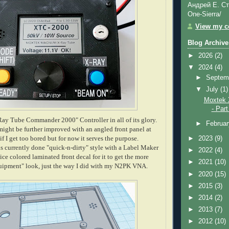
Андрей Е. Ст
One-Sierra/
View my co
Blog Archive
►
2026
(2)
▼
2024
(4)
►
Septem
▼
July
(1)
Moxtek 
- Part
ay Tube Commander 2000" Controller in all of its glory.
►
Februa
ight be further improved with an angled front panel at
f I get too bored but for now it serves the purpose.
►
2023
(9)
is currently done "quick-n-dirty" style with a Label Maker
►
2022
(4)
 nice colored laminated front decal for it to get the more
►
2021
(10)
quipment" look, just the way I did with my N2PK VNA.
►
2020
(15)
►
2015
(3)
►
2014
(2)
►
2013
(7)
►
2012
(10)