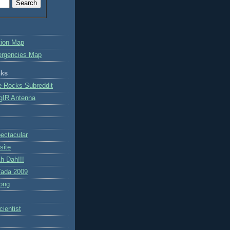
tion Map
ergencies Map
nks
e Rocks Subreddit
gIR Antenna
ctacular
site
h Dah!!!
ada 2009
ong
ientist