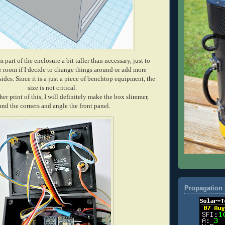
 part of the enclosure a bit taller than necessary, just to
 room if I decide to change things around or add more
ides. Since it is a just a piece of benchtop equipment, the
size is not critical.
her print of this, I will definitely make the box slimmer,
und the corners and angle the front panel.
Propagation 