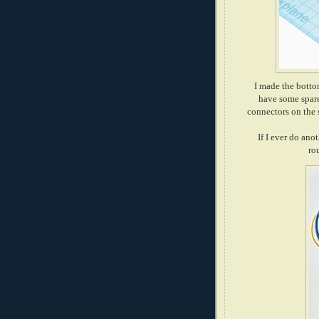
I made the bottom
have some spare
connectors on the s
If I ever do anot
ro