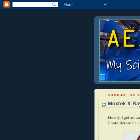
SUNDAY, JULY
Moxtek X-Ray
Finally, I got aro
Controller with a p