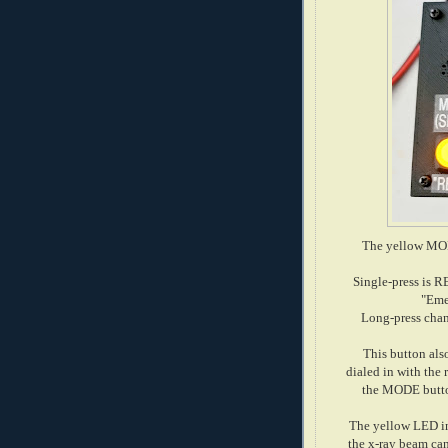
The yellow MOD
Single-press is R
"Eme
Long-press chan
This button als
dialed in with the
the MODE button
The yellow LED i
the x-ray beam can 