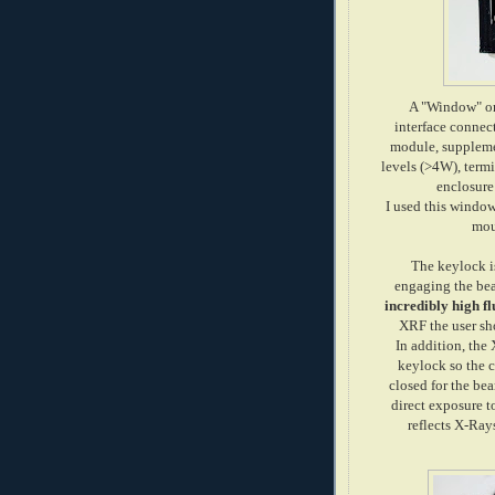
A "Window" on 
interface connect
module, suppleme
levels (>4W), termin
enclosure
I used this window 
mou
The keylock is
engaging the be
incredibly high fl
XRF the user sh
In addition, the 
keylock so the 
closed for the be
direct exposure t
reflects X-Ray