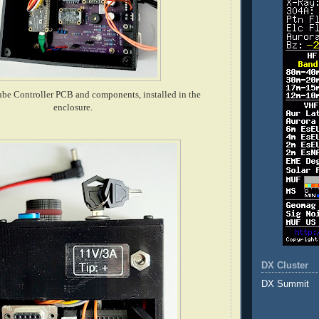
be Controller PCB and components, installed in the
enclosure.
DX Cluster
DX Summit