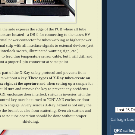
the side exposes the edge of the PCB where all tube
ors are located - a DB-9 for connecting to the tube's HV
ntal power connector for tubes working at higher power
al strip with all interface signals to external devices (test
 interlock switch, illuminated warning sign, etc.)
to feed thru temperature sensor cable, but I will drill and
nt a proper 4-pin connector at some point.
 part of the X-Ray safety protocol and prevents from
am without a key.
These types of X-Ray tubes create an
ux right at the aperture
and when setting up a sample for
ould turn and remove the key to prevent any accidents.
XRF enclosure door interlock switch is in-series with the
control key must be turned to "ON" AND enclosure door
am to engage. A very serious X-Ray hazard is not only the
o the beam but also from scattering. Even air scatters and
s so no tube operation should be done without proper
Callsign Lo
shielding.
QRZ callsi