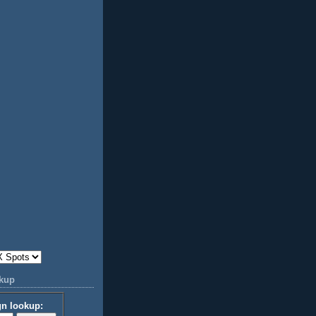
okup
gn lookup: