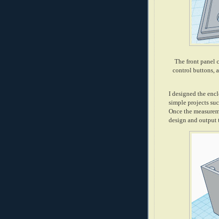
The front panel 
control buttons, 
I designed the encl
simple projects such
Once the measuremen
design and output t