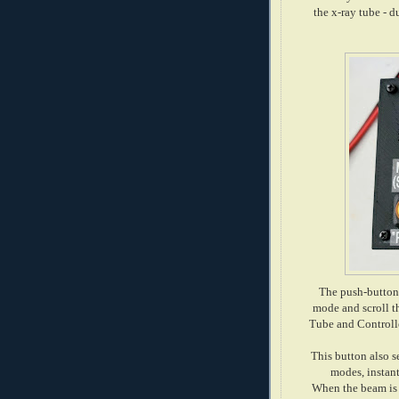
the x-ray tube - d
The push-button 
mode and scroll th
Tube and Controlle
This button also 
modes, instan
When the beam is 