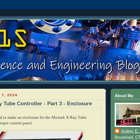
 7, 2024
About Me
 Tube Controller - Part 3 - Enclosure
und to make an enclosure for the Moxtek X-Ray Tube
roper control panel.
Andrey E.
Brookfield, C