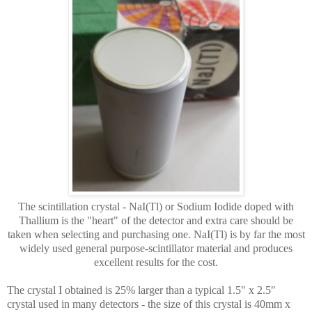
The scintillation crystal - NaI(Tl) or Sodium Iodide doped with
Thallium is the "heart" of the detector and extra care should be
taken when selecting and purchasing one. NaI(Tl) is by far the most
widely used general purpose-scintillator material and produces
excellent results for the cost.
The crystal I obtained is 25% larger than a typical 1.5" x 2.5"
crystal used in many detectors - the size of this crystal is 40mm x