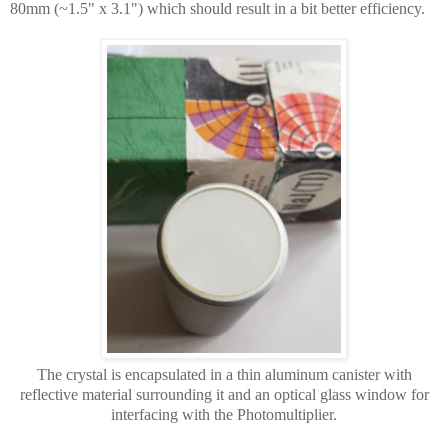
80mm (~1.5" x 3.1") which should result in a bit better efficiency.
The crystal is encapsulated in a thin aluminum canister with
reflective material surrounding it and an optical glass window for
interfacing with the Photomultiplier.