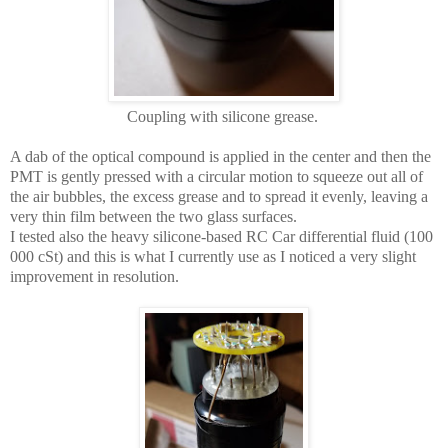
Coupling with silicone grease.
A dab of the optical compound is applied in the center and then the
PMT is gently pressed with a circular motion to squeeze out all of
the air bubbles, the excess grease and to spread it evenly, leaving a
very thin film between the two glass surfaces.
I tested also the heavy silicone-based
RC Car differential fluid (100
000 cSt) and this is what I currently use as I noticed a very slight
improvement in resolution.