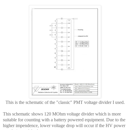
This is the schematic of the "classic" PMT voltage divider I used.
This schematic shows 120 MOhm voltage divider which is more
suitable for counting with a battery powered equipment. Due to the
higher impendence, lower voltage drop will occur if the HV power