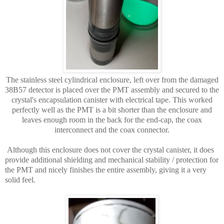
The stainless steel cylindrical enclosure, left over from the damaged
38B57 detector is placed over the PMT assembly and secured to the
crystal's encapsulation canister with electrical tape. This worked
perfectly well as the PMT is a bit shorter than the enclosure and
leaves enough room in the back for the end-cap, the coax
interconnect and the coax connector.
Although this enclosure does not cover the crystal canister, it does
provide additional shielding and mechanical stability / protection for
the PMT and nicely finishes the entire assembly, giving it a very
solid feel.