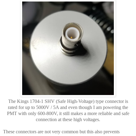
The Kings 1704-1 SHV (Safe High-Voltage) type connector is
rated for up to 5000V / 5A and even though I am powering the
PMT with only 600-800V, it still makes a more reliable and safe
connection at these high voltages.
These connectors are not very common but this also prevents