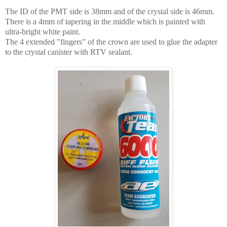
The ID of the PMT side is 38mm and of the crystal side is 46mm.
T
here is a 4mm of tapering in the middle which is painted with
ultra-bright white paint.
The 4 extended "fingers" of the crown are used to glue the adapter
to the crystal canister with RTV sealant.