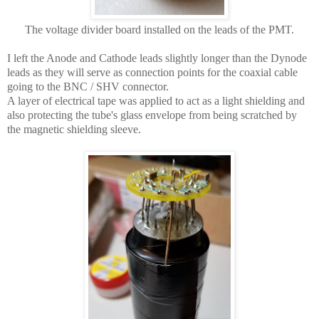
The voltage divider board installed on the leads of the PMT.
I left the Anode and Cathode leads slightly longer than the Dynode
leads as they will serve as connection points for the coaxial cable
going to the BNC / SHV connector.
A layer of electrical tape was applied to act as a light shielding and
also protecting the tube's glass envelope from being scratched by
the magnetic shielding sleeve.