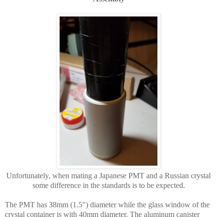
Unfortunately, when mating a Japanese PMT and a Russian crystal
some difference in the standards is to be expected.
The PMT has 38mm (1.5") diameter while the glass window of the
crystal container is with 40mm diameter. The aluminum canister