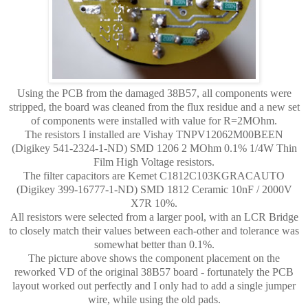
Using the PCB from the damaged 38B57, all components were
stripped, the board was cleaned from the flux residue and a new set
of components were installed with value for R=2MOhm.
The resistors I installed are Vishay TNPV12062M00BEEN
(Digikey 541-2324-1-ND) SMD 1206 2 MOhm 0.1% 1/4W Thin
Film High Voltage resistors.
The filter capacitors are Kemet C1812C103KGRACAUTO
(Digikey 399-16777-1-ND) SMD 1812 Ceramic 10nF / 2000V
X7R 10%.
All resistors were selected from a larger pool, with an LCR Bridge
to closely match their values between each-other and tolerance was
somewhat better than 0.1%.
The picture above shows the component placement on the
reworked VD of the original 38B57 board - fortunately the PCB
layout worked out perfectly and I only had to add a single jumper
wire, while using the old pads.