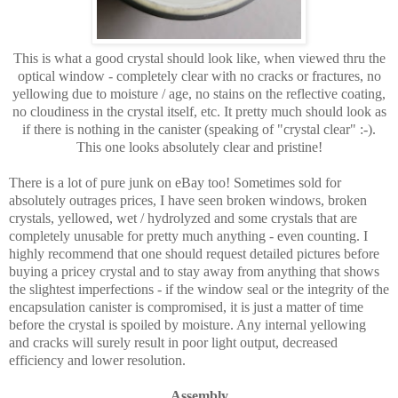
This is what a good crystal should look like, when viewed thru the
optical window - completely clear with no cracks or fractures, no
yellowing due to moisture / age, no stains on the reflective coating,
no cloudiness in the crystal itself, etc. It pretty much should look as
if there is nothing in the canister (speaking of "crystal clear" :-).
This one looks absolutely clear and pristine!
There is a lot of pure junk on eBay too! Sometimes sold for
absolutely outrages prices, I have seen broken windows, broken
crystals, yellowed, wet / hydrolyzed and some crystals that are
completely unusable for pretty much anything - even counting. I
highly recommend that one should request detailed pictures before
buying a pricey crystal and to stay away from anything that shows
the slightest imperfections - if the window seal or the integrity of the
encapsulation canister is compromised, it is just a matter of time
before the crystal is spoiled by moisture. Any internal yellowing
and cracks will surely result in poor light output, decreased
efficiency and lower resolution.
Assembly