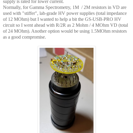
supply is rated for lower current.
Normally, for Gamma Spectrometry, 1M / 2M resistors in VD are
used with "stiffer", lab-grade HV power supplies (total impedance
of 12 MOhm) but I wanted to help a bit the GS-USB-PRO HV
circuit so I went ahead with R/2R as 2 Mohm / 4 MOhm VD (total
of 24 MOhm). Another option would be using 1.5MOhm resistors
as a good compromise.