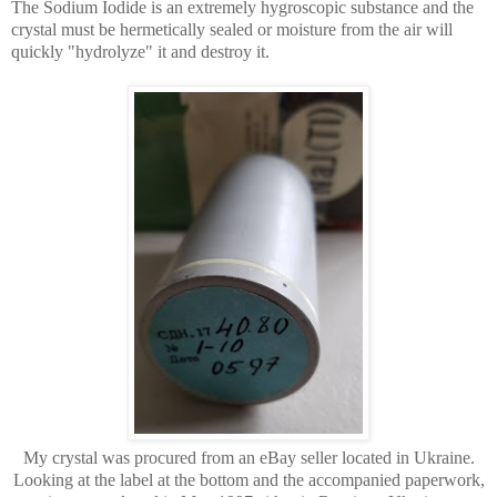
The Sodium Iodide is an extremely hygroscopic substance and the
crystal must be hermetically sealed or moisture from the air will
quickly "hydrolyze" it and destroy it.
My crystal was procured from an eBay seller located in Ukraine.
Looking at the label at the bottom and the accompanied paperwork,