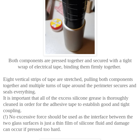
Both components are pressed together and secured with a tight
wrap of electrical tape, binding them firmly together.
Eight vertical strips of tape are stretched, pulling both components
together and multiple turns of tape around the perimeter secures and
seals everything.
It is important that all of the excess silicone grease is thoroughly
cleaned in order for the adhesive tape to establish good and tight
coupling.
(!) No excessive force should be used as the interface between the
two glass surfaces is just a thin film of silicone fluid and damage
can occur if pressed too hard.