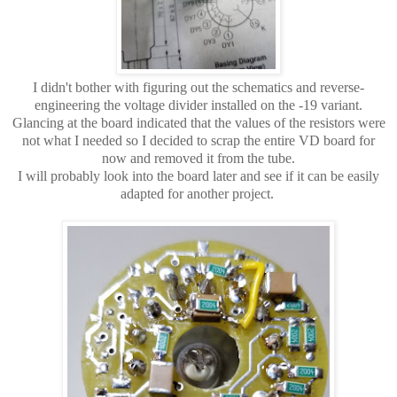
I didn't bother with figuring out the schematics and reverse-
engineering the voltage divider installed on the -19 variant.
Glancing at the board indicated that the values of the resistors were
not what I needed so I decided to scrap the entire VD board for
now and removed it from the tube.
I will probably look into the board later and see if it can be easily
adapted for another project.