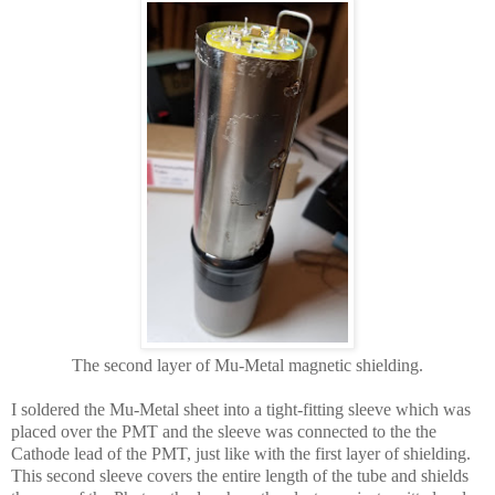
The second layer of Mu-Metal magnetic shielding.
I soldered the Mu-Metal sheet into a tight-fitting sleeve which was
placed over the PMT and the sleeve was connected to the the
Cathode lead of the PMT, just like with the first layer of shielding.
This second sleeve covers the entire length of the tube and shields