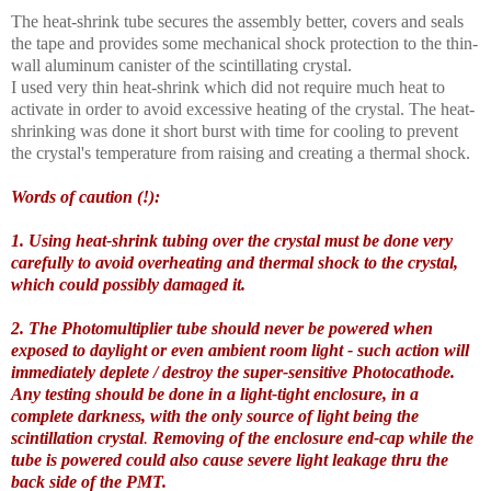
The heat-shrink tube secures the assembly better, covers and seals
the tape and provides some mechanical shock protection to the thin-
wall aluminum canister of the scintillating crystal.
I used very thin heat-shrink which did not require much heat to
activate in order to avoid excessive heating of the crystal. The heat-
shrinking was done it short burst with time for cooling to prevent
the crystal's temperature from raising and creating a thermal shock.
Words of caution (!):
1. Using heat-shrink tubing over the crystal must be done very
carefully to avoid overheating and thermal shock to the crystal,
which could possibly damaged it.
2. The Photomultiplier tube should never be powered when
exposed to daylight or even ambient room light - such action will
immediately deplete / destroy the super-sensitive Photocathode.
Any testing should be done in a light-tight enclosure, in a
complete darkness, with the only source of light being the
scintillation crystal
.
Removing of the enclosure end-cap while the
tube is powered could also cause severe light leakage thru the
back side of the PMT.