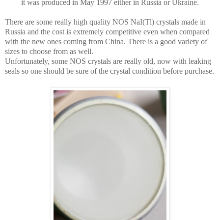
it was produced in May 1997 either in Russia or Ukraine.
There are some really high quality NOS NaI(Tl) crystals made in
Russia and the cost is extremely competitive even when compared
with the new ones coming from China. There is a good variety of
sizes to choose from as well.
Unfortunately, some NOS crystals are really old, now with leaking
seals so one should be sure of the crystal condition before purchase.