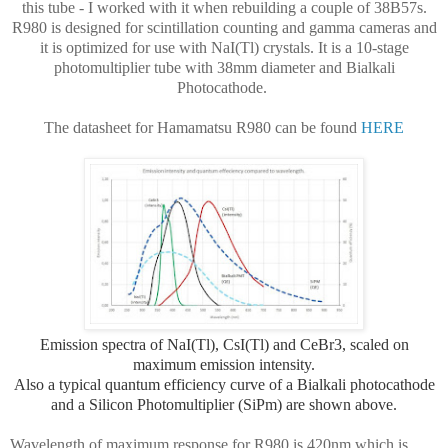
this tube - I worked with it when rebuilding a couple of 38B57s.
R980 is designed for scintillation counting and gamma cameras and
it is optimized for use with NaI(Tl) crystals. It is a 10-stage
photomultiplier tube with 38mm diameter and Bialkali
Photocathode.
The datasheet for Hamamatsu R980 can be found
HERE
Emission spectra of NaI(Tl), CsI(Tl) and CeBr3, scaled on
maximum emission intensity.
Also
a typical quantum efficiency curve of a Bialkali photocathode
and a Silicon Photomultiplier (SiPm) are shown above.
Wavelength of maximum response for R980 is 420nm which is