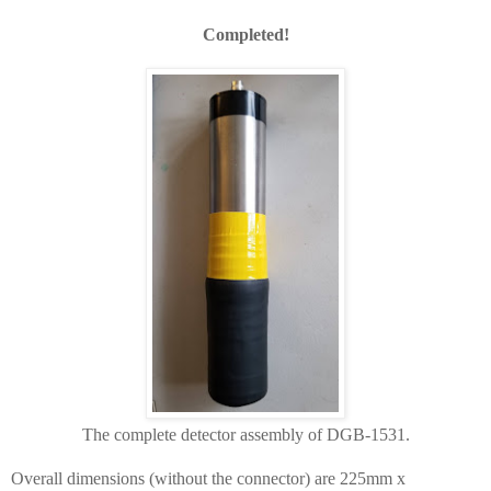
Completed!
The complete detector assembly of DGB-1531.
Overall dimensions (without the connector) are 225mm x