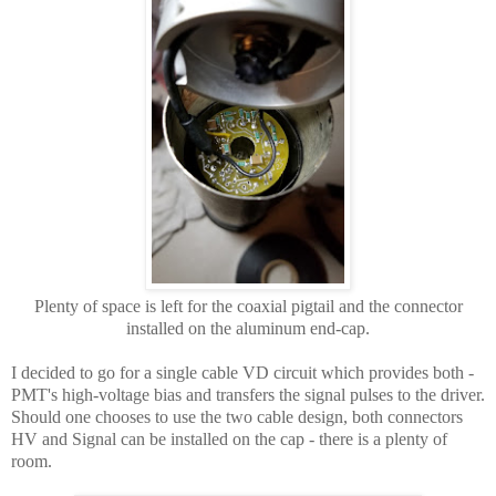
Plenty of space is left for the coaxial pigtail and the connector
installed on the aluminum end-cap.
I decided to go for a single cable VD circuit which provides both -
PMT's high-voltage bias and transfers the signal pulses to the driver.
Should one chooses to use the two cable design, both connectors
HV and Signal can be installed on the cap - there is a plenty of
room.