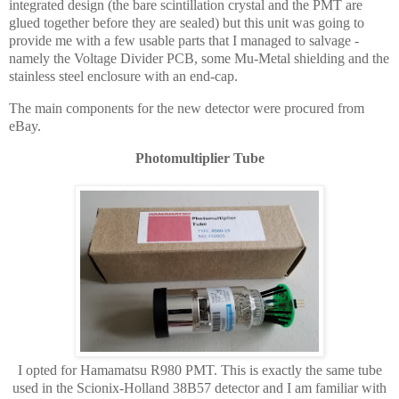
integrated design (the bare scintillation crystal and the PMT are
glued together before they are sealed) but this unit was going to
provide me with a few usable parts that I managed to salvage -
namely the Voltage Divider PCB, some Mu-Metal shielding and the
stainless steel enclosure with an end-cap.
The main components for the new detector were procured from
eBay.
Photomultiplier Tube
I opted for Hamamatsu R980 PMT. This is exactly the same tube
used in the Scionix-Holland 38B57 detector and I am familiar with