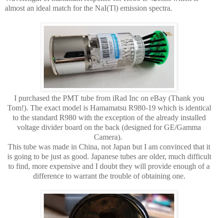
almost an ideal match for the NaI(Tl) emission spectra.
I purchased the PMT tube from iRad Inc on eBay (Thank you
Tom!). The exact model is Hamamatsu R980-19 which is identical
to the standard R980 with the exception of the already installed
voltage divider board on the back (designed for GE/Gamma
Camera).
This tube was made in China, not Japan but I am convinced that it
is going to be just as good. Japanese tubes are older, much difficult
to find, more expensive and I doubt they will provide enough of a
difference to warrant the trouble of obtaining one.