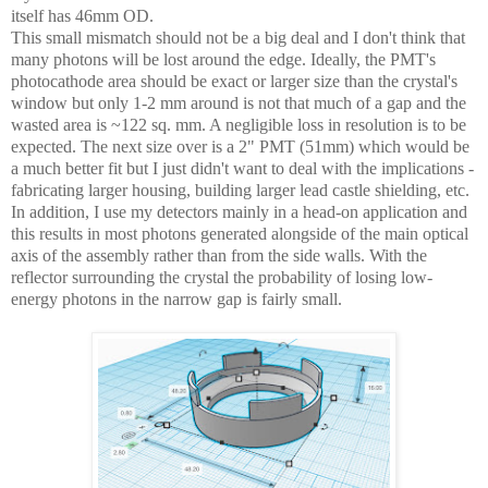
itself has 46mm OD.
This small mismatch should not be a big deal and I don't think that
many photons will be lost around the edge. Ideally, the PMT's
photocathode area should be exact or larger size than the crystal's
window but only 1-2 mm around is not that much of a gap and the
wasted area is ~122 sq. mm. A negligible loss in resolution is to be
expected. The next size over is a 2" PMT (51mm) which would be
a much better fit but I just didn't want to deal with the implications -
fabricating larger housing, building larger lead castle shielding, etc.
In addition, I use my detectors mainly in a head-on application and
this results in most photons generated alongside of the main optical
axis of the assembly rather than from the side walls. With the
reflector surrounding the crystal the probability of losing low-
energy photons in the narrow gap is fairly small.