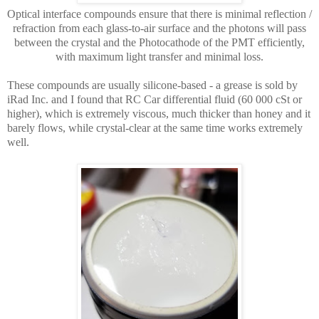
Optical interface compounds ensure
that there is minimal reflection /
refraction from each glass-to-air surface and the photons will pass
between the crystal and the Photocathode of the PMT efficiently,
with maximum light transfer
and minimal loss
.
These compounds are usually silicone-based - a grease is sold by
iRad Inc. and I found that RC Car differential fluid (60 000 cSt or
higher), which is extremely viscous, much thicker than honey and it
barely flows, while crystal-clear at the same time works extremely
well.