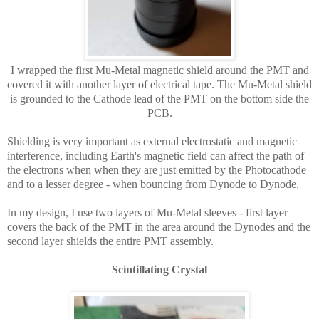
I wrapped the first Mu-Metal magnetic shield around the PMT and
covered it with another layer of electrical tape. The Mu-Metal shield
is grounded to the Cathode lead of the PMT on the bottom side the
PCB.
Shielding is very important as external electrostatic and magnetic
interference, including Earth's magnetic field can affect the path of
the electrons
when when they are just emitted by the Photocathode
and to a lesser degree - when
bouncing from Dynode to Dynode.
In my design, I use two layers of Mu-Metal sleeves - first layer
covers the back of the PMT in the area around the Dynodes and the
second layer shields the entire PMT assembly.
Scintillating
Crystal