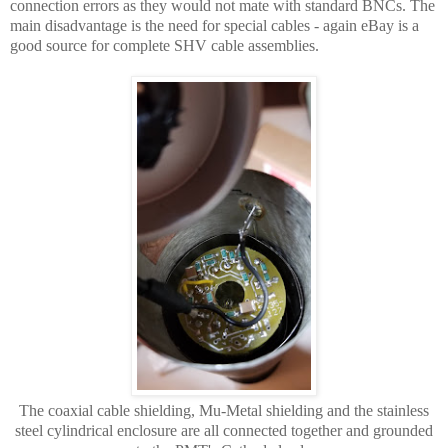
connection errors as they would not mate with standard BNCs. The
main disadvantage is the need for special cables - again eBay is a
good source for complete SHV cable assemblies.
The coaxial cable shielding, Mu-Metal shielding and the stainless
steel cylindrical enclosure are all connected together and grounded