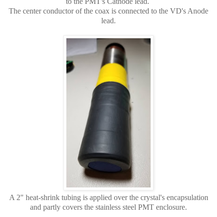
to the PMT's Cathode lead.
The center conductor of the coax is connected to the VD's Anode
lead.
A 2" heat-shrink tubing is applied over the crystal's encapsulation
and partly covers the stainless steel PMT enclosure.