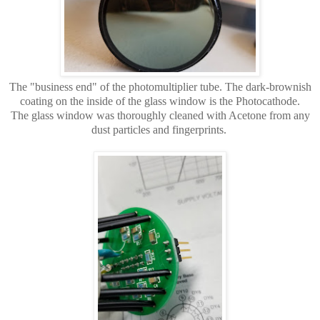
The "business end" of the photomultiplier tube. The dark-brownish
coating on the inside of the glass window is the Photocathode.
The glass window was thoroughly cleaned with Acetone from any
dust particles and fingerprints.