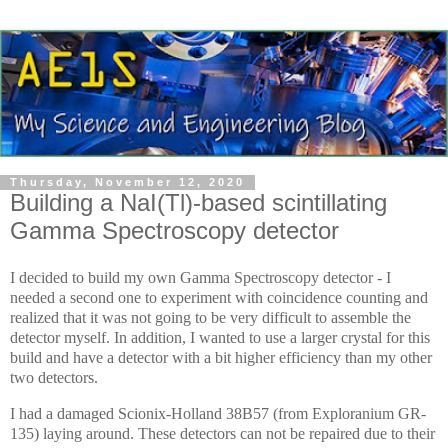
Thursday, November 12, 2020
Building a NaI(Tl)-based scintillating
Gamma Spectroscopy detector
I decided to build my own Gamma Spectroscopy detector - I
needed a second one to experiment with coincidence counting and
realized that it was not going to be very difficult to assemble the
detector myself. In addition, I wanted to use a larger crystal for this
build and have a detector with a bit higher efficiency than my other
two detectors.
I had a damaged Scionix-Holland 38B57 (from Exploranium GR-
135) laying around. These detectors can not be repaired due to their