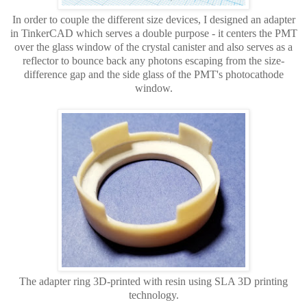
In order to couple the different size devices, I designed an adapter
in TinkerCAD which serves a double purpose - it centers the PMT
over the glass window of the crystal canister and also serves as a
reflector to bounce back any photons escaping from the size-
difference gap and the side glass of the PMT's photocathode
window.
The adapter ring 3D-printed with resin using SLA 3D printing
technology.