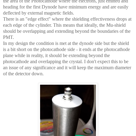
the area of the Photocathode where the electrons, just emitted and
heading for the first Dynode have minimum energy and are easily
deflected by external magnetic fields.
There is an "edge effect" where the shielding effectiveness drops at
each edge of the cylinder. This means that ideally, the Mu-shield
should be overlapping and extending beyond the boundaries of the
PMT.
In my design the condition is met at the dynode side but the shield
is a bit short on the photocathode side - it ends at the photocathode
plane while in reality, it should be extending beyond the
photocathode and overlapping the crystal. I don't expect this to be
an issue of any significance and it will keep the maximum diameter
of the detector down.