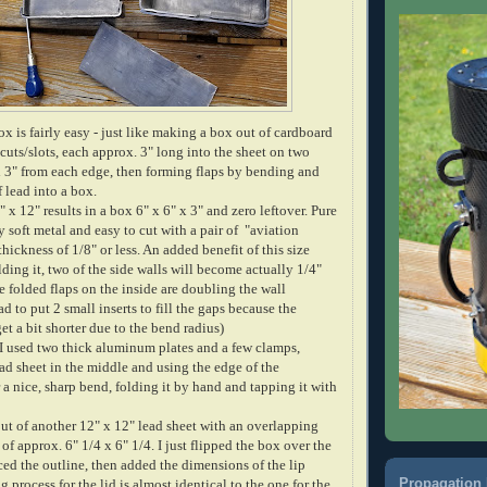
x is fairly easy - just like making a box out of cardboard
 cuts/slots, each approx. 3" long into the sheet on two
 3" from each edge, then forming flaps by bending and
f lead into a box.
" x 12" results in a box 6" x 6" x 3" and zero leftover. Pure
y soft metal and easy to cut with a pair of "aviation
thickness of 1/8" or less. An added benefit of this size
olding it, two of the side walls will become actually 1/4"
e folded flaps on the inside are doubling the wall
had to put 2 small inserts to fill the gaps because the
get a bit shorter due to the bend radius)
 I used two thick aluminum plates and a few clamps,
ad sheet in the middle and using the edge of the
a nice, sharp bend, folding it by hand and tapping it with
ut of another 12" x 12" lead sheet with an overlapping
 of approx. 6" 1/4 x 6" 1/4. I just flipped the box over the
ced the outline, then added the dimensions of the lip
Propagation 
g process for the lid is almost identical to the one for the