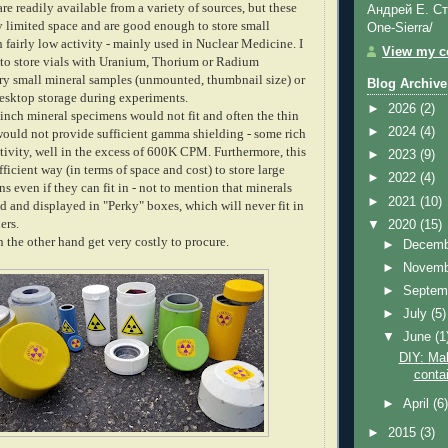
re readily available from a variety of sources, but these
Андрей Е. Ст
y limited space and are good enough to store small
One-Sierra/
h fairly low activity - mainly used in Nuclear Medicine. I
View my co
to store vials with Uranium, Thorium or Radium
y small mineral samples (unmounted, thumbnail size) or
Blog Archive
desktop storage during experiments.
►
2026
(2)
 inch mineral specimens would not fit and often the thin
►
2024
(4)
would not provide sufficient gamma shielding - some rich
tivity, well in the excess of 600K CPM. Furthermore, this
►
2023
(9)
fficient way (in terms of space and cost) to store large
►
2022
(4)
 even if they can fit in - not to mention that minerals
►
2021
(10)
d and displayed in "Perky" boxes, which will never fit in
ners.
▼
2020
(15)
 the other hand get very costly to procure.
►
Decem
►
Novem
►
Septem
►
July
(5)
▼
June
(1
DIY: Mak
contai
►
April
(6
►
2015
(3)