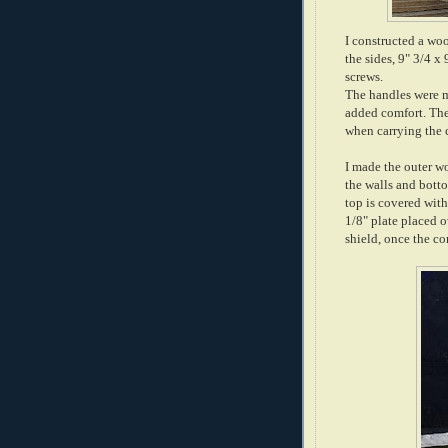
I constructed a woo
the sides, 9" 3/4 
screws.
The handles were m
added comfort. The
when carrying the 
I made the outer wo
the walls and botto
top is covered with
1/8" plate placed o
shield, once the co