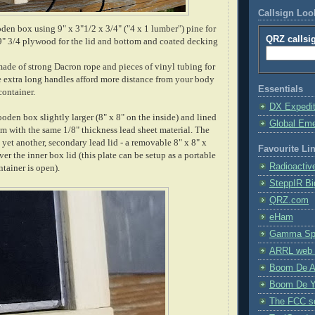
Callsign Lo
den box using 9" x 3"1/2 x 3/4" ("4 x 1 lumber") pine for
QRZ callsi
x 9" 3/4 plywood for the lid and bottom and coated decking
ade of strong Dacron rope and pieces of vinyl tubing for
 extra long handles afford more distance from your body
Essentials
container.
DX Expedi
oden box slightly larger (8" x 8" on the inside) and lined
Global Em
m with the same 1/8" thickness lead sheet material. The
 yet another, secondary lead lid - a removable 8" x 8" x
Favourite Li
ver the inner box lid (this plate can be setup as a portable
Radioactiv
ntainer is open).
SteppIR Bi
QRZ.com
eHam
Gamma Spe
ARRL web 
Boom De A
Boom De Y
The FCC s