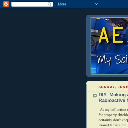
SUNDAY, JUNE
DIY: Making 
Radioactive 
As my collection o
for properly shield
certainly don't kee
Uranyl Nitrate but 