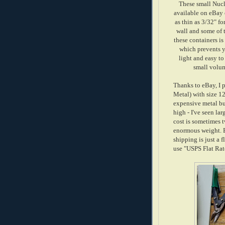
These small Nucl
available on eBay 
as thin as 3/32" f
wall and some of t
these containers is
which prevents y
light and easy to
small volum
Thanks to eBay, I 
Metal) with size 12
expensive metal but
high - I've seen la
cost is sometimes t
enormous weight. B
shipping is just a f
use "USPS Flat Rate