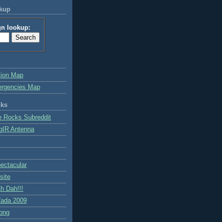
okup
gn lookup:
tion Map
ergencies Map
nks
e Rocks Subreddit
gIR Antenna
ctacular
site
h Dah!!!
ada 2009
ong