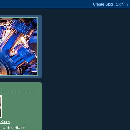
 Stoev
T, United States