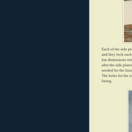
Each of the side pla
and they lock each-
has dimensions with
after the side plat
needed for the lini
The holes for the r
lining.