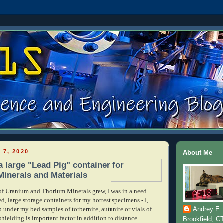
 7, 2020
About Me
a large "Lead Pig" container for
Minerals and Materials
f Uranium and Thorium Minerals grew, I was in a need
ed, large storage containers for my hottest specimens - I,
p under my bed samples of torbernite, autunite or vials of
Andrey E.
shielding is important factor in addition to distance.
Brookfield, C