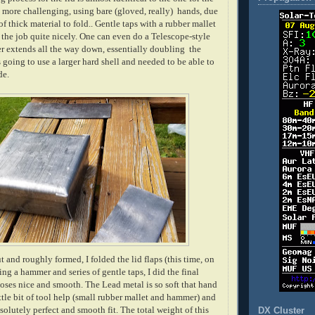
t more challenging, using bare (gloved, really) hands, due
of thick material to fold.. Gentle taps with a rubber mallet
 the job quite nicely. One can even do a Telescope-style
r extends all the way down, essentially doubling the
s going to use a larger hard shell and needed to be able to
de.
t and roughly formed, I folded the lid flaps (this time, on
ing a hammer and series of gentle taps, I did the final
 closes nice and smooth. The Lead metal is so soft that hand
ittle bit of tool help (small rubber mallet and hammer) and
olutely perfect and smooth fit. The total weight of this
DX Cluster