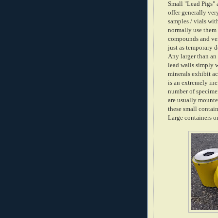
Small "Lead Pigs" a
offer generally ver
samples / vials wit
normally use them 
compounds and ver
just as temporary 
Any larger than an
lead walls simply 
minerals exhibit ac
is an extremely ine
number of specimens
are usually mounte
these small contai
Large containers on