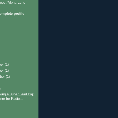
оев /Alpha-Echo-
mplete profile
ber
(1)
ber
(1)
ber
(1)
)
ing a large "Lead Pig"
ner for Radio...
)