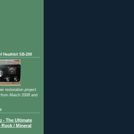
of Heathkit SB-200
ier restoration project
 from March 2008 and
t
- The Ultimate
 Rock / Mineral