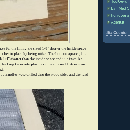
ToolGuyd
Evil Mad Sc
IronicSans
Adafruit
StatCounter
tes for the lining are sized 1/8" shorter the inside space
other in place by being offset. The bottom square plate
 1/4" shorter than the inside space and it is installed
es, locking them into place so no additional fasteners are
ng.
ope handles were drilled thru the wood sides and the lead