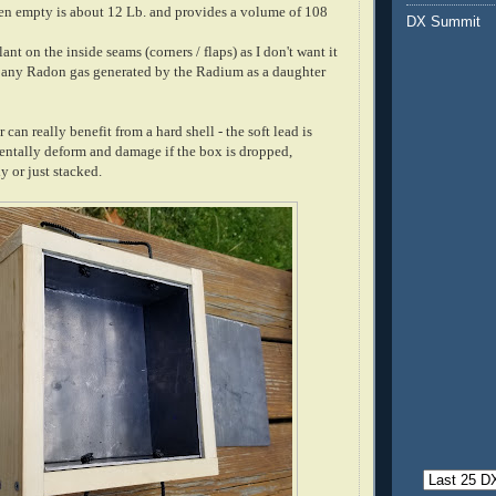
en empty is about 12 Lb. and provides a volume of 108
DX Summit
lant on the inside seams (corners / flaps) as I don't want it
ap any Radon gas generated by the Radium as a daughter
can really benefit from a hard shell - the soft lead is
dentally deform and damage if the box is dropped,
 or just stacked.