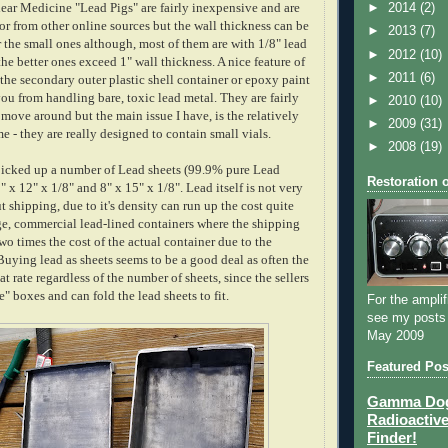
ear Medicine "Lead Pigs" are fairly inexpensive and are
►
2014
(2)
or from other online sources but the wall thickness can be
►
2013
(7)
or the small ones although, most of them are with 1/8" lead
►
2012
(10)
he better ones exceed 1" wall thickness. A nice feature of
►
2011
(6)
 the secondary outer plastic shell container or epoxy paint
ou from handling bare, toxic lead metal. They are fairly
►
2010
(10)
 move around but the main issue I have, is the relatively
►
2009
(31)
e - they are really designed to contain small vials.
►
2008
(19)
picked up a number of Lead sheets (99.9% pure Lead
Restoration 
" x 12" x 1/8" and 8" x 15" x 1/8". Lead itself is not very
 shipping, due to it's density can run up the cost quite
rge, commercial lead-lined containers where the shipping
wo times the cost of the actual container due to the
uying lead as sheets seems to be a good deal as often the
lat rate regardless of the number of sheets, since the sellers
" boxes and can fold the lead sheets to fit.
For the amplif
see my posts
May 2009
Featured Pos
Gamma Dog 
Radioactive
Finder!