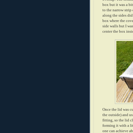
box but it was a bi
to the narrow strip 
along the sides did
box where the cove
side walls but I wa
center the box insi
Once the lid was cu
the outside) and us
fitting, so the lid
forming it with a l
one can achieve abs