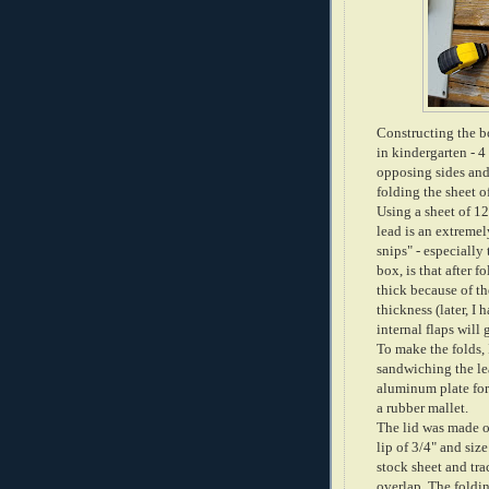
Constructing the bo
in kindergarten - 4
opposing sides and
folding the sheet o
Using a sheet of 12
lead is an extremel
snips" - especially 
box, is that after f
thick because of th
thickness (later, I 
internal flaps will 
To make the folds,
sandwiching the le
aluminum plate for 
a rubber mallet.
The lid was made o
lip of 3/4" and size
stock sheet and tra
overlap. The foldin