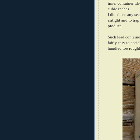
inner container wh
cubic inches.
I didn't use any sea
airtight and to tr
product.
Such lead container 
fairly easy to acci
handled too roughly