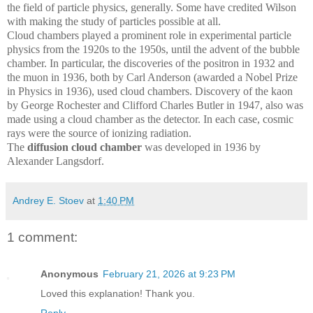
the field of particle physics, generally. Some have credited Wilson
with making the study of particles possible at all.
Cloud chambers played a prominent role in experimental particle
physics from the 1920s to the 1950s, until the advent of the bubble
chamber. In particular, the discoveries of the positron in 1932 and
the muon in 1936, both by Carl Anderson (awarded a Nobel Prize
in Physics in 1936), used cloud chambers. Discovery of the kaon
by George Rochester and Clifford Charles Butler in 1947, also was
made using a cloud chamber as the detector. In each case, cosmic
rays were the source of ionizing radiation.
The
diffusion cloud chamber
was developed in 1936 by
Alexander Langsdorf.
Andrey E. Stoev
at
1:40 PM
1 comment:
Anonymous
February 21, 2026 at 9:23 PM
Loved this explanation! Thank you.
Reply