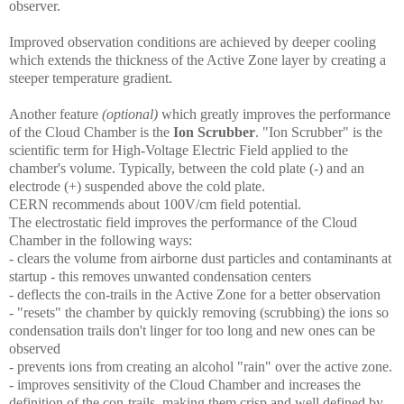
observer.
Improved observation conditions are achieved by deeper cooling
which extends the thickness of the Active Zone layer by creating a
steeper temperature gradient.
Another feature
(optional)
which greatly improves the performance
of the Cloud Chamber is the
Ion Scrubber
. "Ion Scrubber" is the
scientific term for High-Voltage Electric Field applied to the
chamber's volume. Typically, between the cold plate (-) and an
electrode (+) suspended above the cold plate.
CERN recommends about 100V/cm field potential.
The electrostatic field improves the performance of the Cloud
Chamber in the following ways:
- clears the volume from airborne dust particles and contaminants at
startup - this removes unwanted condensation centers
- deflects the con-trails in the Active Zone for a better observation
- "resets" the chamber by quickly removing (scrubbing) the ions so
condensation trails don't linger for too long and new ones can be
observed
- prevents ions from creating an alcohol "rain" over the active zone.
- improves sensitivity of the Cloud Chamber and increases the
definition of the con-trails, making them crisp and well defined by