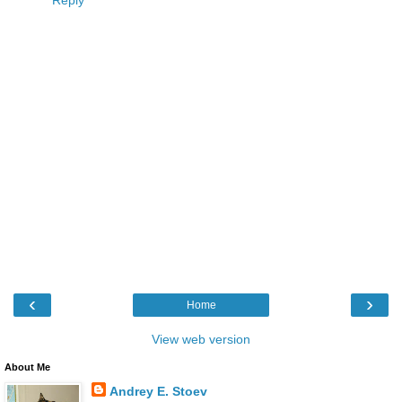
‹
›
Home
View web version
About Me
Andrey E. Stoev