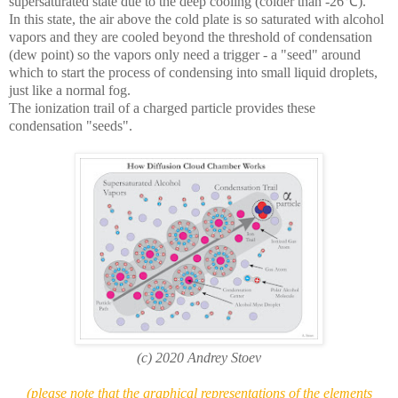
supersaturated state due to the deep cooling (colder than -26℃).
In this state, the air above the cold plate is so saturated with alcohol
vapors and they are cooled beyond the threshold of condensation
(dew point) so the vapors only need a trigger - a "seed" around
which to start the process of condensing into small liquid droplets,
just like a normal fog.
The ionization trail of a charged particle provides these
condensation "seeds".
(c) 2020 Andrey Stoev
(please note that the graphical representations of the elements