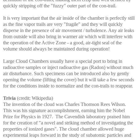
quickly stripping off the "fuzzy" outer part of the con-trail.
It is very important that the air inside of the chamber is perfectly still
as the fine vapor trails are very "fragile" and they will quickly
disperse in the presence of air movement / turbulence. Any air leaks
from outside will also bring in warmer air which will interfere with
the operation of the Active Zone - a good, air-tight seal of the
volume should always be maintained during operation!
Large Cloud Chambers usually have a special port to bring in
radioactive samples or inject radioactive gas (Radon) without much
air disturbance. Such specimens can be introduced also by gently
opening the volume (lifting the cover) but it will take a few seconds
for the conditions inside to normalize and the con-trails to reappear.
Trivia
(credit: Wikipedia)
The invention of the cloud was Charles Thomson Rees Wilson.
This was his signature accomplishment, earning him the Nobel
Prize for Physics in 1927. The Cavendish laboratory praised him
for the creation of "a novel and striking method of investigating the
properties of ionized gases". The cloud chamber allowed huge
experimental leaps forward in the study of subatomic particles and