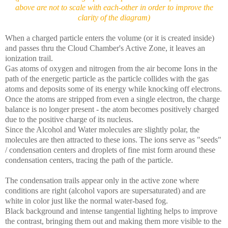
above are not to scale with each-other in order to improve the
clarity of the diagram)
When a charged particle enters the volume (or it is created inside)
and passes thru the Cloud Chamber's Active Zone, it leaves an
ionization trail.
Gas atoms of oxygen and nitrogen from the air become Ions in the
path of the energetic particle as the particle collides with the gas
atoms and deposits some of its energy while knocking off electrons.
Once the atoms are stripped from even a single electron, the charge
balance is no longer present - the atom becomes positively charged
due to the positive charge of its nucleus.
Since the Alcohol and Water molecules are slightly polar, the
molecules are then attracted to these ions. The ions serve as "seeds"
/ condensation centers and droplets of fine mist form around these
condensation centers, tracing the path of the particle.
The condensation trails appear only in the active zone where
conditions are right (alcohol vapors are supersaturated) and are
white in color just like the normal water-based fog.
Black background and intense tangential lighting helps to improve
the contrast, bringing them out and making them more visible to the