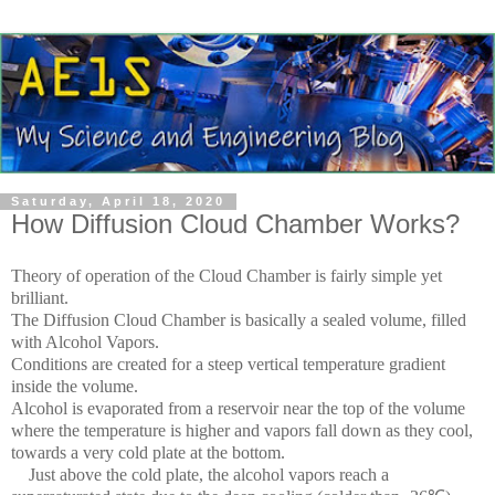
Saturday, April 18, 2020
How Diffusion Cloud Chamber Works?
Theory of operation of the Cloud Chamber is fairly simple yet
brilliant.
The Diffusion Cloud Chamber is basically a sealed volume, filled
with Alcohol Vapors.
Conditions are created for a steep vertical temperature gradient
inside the volume.
Alcohol is evaporated from a reservoir near the top of the volume
where the temperature is higher and vapors fall down as they cool,
towards a very cold plate at the bottom.
Just above the cold plate, the alcohol vapors reach a