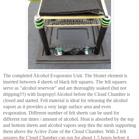
The completed Alcohol Evaporator Unit. The Heater element is
inserted between 4 sheets of black felt squares. The felt squares
serve as "alcohol reservoir" and are thoroughly soaked (but not
dripping!!!) with Isopropyl Alcohol before the Cloud Chamber is
closed and started. Felt material is ideal for releasing the alcohol
vapors as it provides a very large surface area and even
evaporation. Different number of felt sheets can be used for
different run times / amount of alcohol. Heat is absorbed by the top
and bottom sheets and alcohol vapors seep thru the mesh supporting
them above the Active Zone of the Cloud Chamber. With 2 felt
squares the Cloud Chamber can run for about 1.5 hours before it