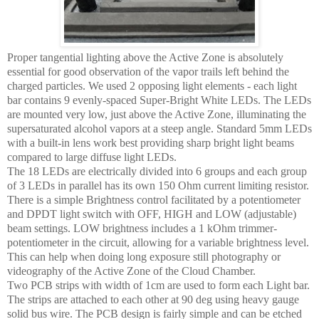
Proper tangential lighting above the Active Zone is absolutely
essential for good observation of the vapor trails left behind the
charged particles. We used 2 opposing light elements - each light
bar contains 9 evenly-spaced Super-Bright White LEDs. The LEDs
are mounted very low, just above the Active Zone, illuminating the
supersaturated alcohol vapors at a steep angle. Standard 5mm LEDs
with a built-in lens work best providing sharp bright light beams
compared to large diffuse light LEDs.
The 18 LEDs are electrically divided into 6 groups and each group
of 3 LEDs in parallel has its own 150 Ohm current limiting resistor.
There is a simple Brightness control facilitated by a potentiometer
and DPDT light switch with OFF, HIGH and LOW (adjustable)
beam settings. LOW brightness includes a 1 kOhm trimmer-
potentiometer in the circuit, allowing for a variable brightness level.
This can help when doing long exposure still photography or
videography of the Active Zone of the Cloud Chamber.
Two PCB strips with width of 1cm are used to form each Light bar.
The strips are attached to each other at 90 deg using heavy gauge
solid bus wire. The PCB design is fairly simple and can be etched