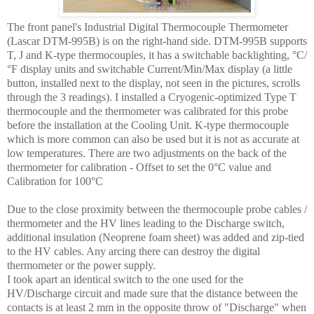
The front panel's Industrial Digital Thermocouple Thermometer
(Lascar DTM-995B) is on the right-hand side. DTM-995B supports
T, J and K-type thermocouples, it has a switchable backlighting, °C/
°F display units and switchable Current/Min/Max display (a little
button, installed next to the display, not seen in the pictures, scrolls
through the 3 readings). I installed a Cryogenic-optimized Type T
thermocouple and the thermometer was calibrated for this probe
before the installation at the Cooling Unit. K-type thermocouple
which is more common can also be used but it is not as accurate at
low temperatures. There are two adjustments on the back of the
thermometer for calibration - Offset to set the 0°C value and
Calibration for 100°C
Due to the close proximity between the thermocouple probe cables /
thermometer and the HV lines leading to the Discharge switch,
additional insulation (Neoprene foam sheet) was added and zip-tied
to the HV cables. Any arcing there can destroy the digital
thermometer or the power supply.
I took apart an identical switch to the one used for the
HV/Discharge circuit and made sure that the distance between the
contacts is at least 2 mm in the opposite throw of "Discharge" when