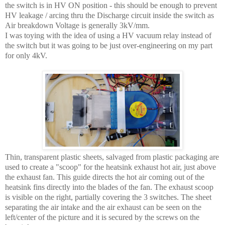
the switch is in HV ON position - this should be enough to prevent
HV leakage / arcing thru the Discharge circuit inside the switch as
Air breakdown Voltage is generally 3kV/mm.
I was toying with the idea of using a HV vacuum relay instead of
the switch but it was going to be just over-engineering on my part
for only 4kV.
Thin, transparent plastic sheets, salvaged from plastic packaging are
used to create a "scoop" for the heatsink exhaust hot air, just above
the exhaust fan. This guide directs the hot air coming out of the
heatsink fins directly into the blades of the fan. The exhaust scoop
is visible on the right, partially covering the 3 switches. The sheet
separating the air intake and the air exhaust can be seen on the
left/center of the picture and it is secured by the screws on the