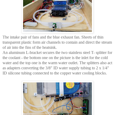
The intake pair of fans and the blue exhaust fan. Sheets of thin
transparent plastic form air channels to contain and direct the stream
of air into the fins of the heatsink.
An aluminum L-bracket secures the two stainless steel T- splitter for
the coolant - the bottom one on the picture is the inlet for the cold
water and the top one is the warm water outlet. The splitters also act
as adapters converting the 3/8" ID water supply tubing to 2 x 1/4"
ID silicone tubing connected to the copper water cooling blocks.