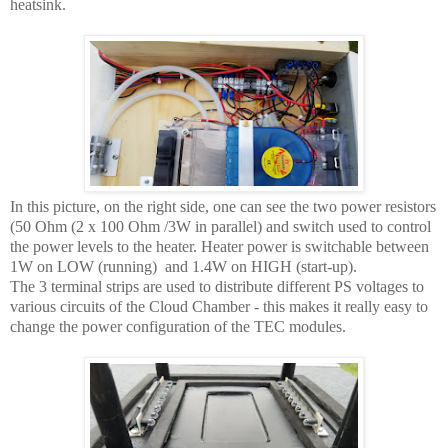
heatsink.
In this picture, on the right side, one can see the two power resistors
(50 Ohm (2 x 100 Ohm /3W in parallel) and switch used to control
the power levels to the heater. Heater power is switchable between
1W on LOW (running) and 1.4W on HIGH (start-up).
The 3 terminal strips are used to distribute different PS voltages to
various circuits of the Cloud Chamber - this makes it really easy to
change the power configuration of the TEC modules.