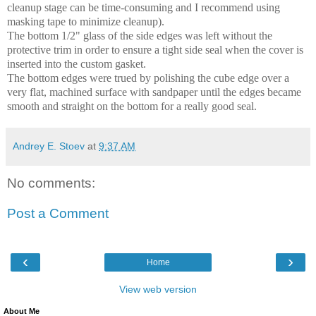
cleanup stage can be time-consuming and I recommend using
masking tape to minimize cleanup).
The bottom 1/2" glass of the side edges was left without the
protective trim in order to ensure a tight side seal when the cover is
inserted into the custom gasket.
The bottom edges were trued by polishing the cube edge over a
very flat, machined surface with sandpaper until the edges became
smooth and straight on the bottom for a really good seal.
Andrey E. Stoev
at
9:37 AM
No comments:
Post a Comment
‹
›
Home
View web version
About Me