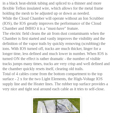
in a black heat-shrink tubing and spliced to a thinner and more
flexible Teflon insulated wire, which allows for the metal frame
holding the mesh to be adjusted up or down as needed.
While the Cloud Chamber will operate without an Ion Scrubber
(IOS), the IOS greatly improves the performance of the Cloud
Chamber and IMHO it is a "must-have" feature.
The electric field cleans the air from dust contaminants when the
Chamber is first started and vastly improves the visibility and the
definition of the vapor trails by quickly removing (scrubbing) the
ions. With IOS turned off, tracks are much thicker, linger for a
longer time, less defined and much lower in number. When IOS is
turned ON the effect is rather dramatic - the number of visible
tracks jumps many times, tracks are very crisp and well defined and
the chamber quickly resets itself, clearing old trails.
Total of 4 cables come from the bottom compartment to the top
surface - 2 x for the two Light Elements, the High-Voltage IOS
supply line and the Heater lines. The rubber top surface provides a
very nice and tight seal around each cable as it tries to self-close.