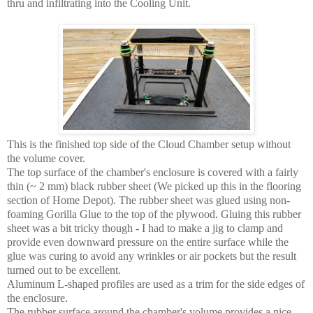
thru and infiltrating into the Cooling Unit.
This is the finished top side of the Cloud Chamber setup without
the volume cover.
The top surface of the chamber's enclosure is covered with a fairly
thin (~ 2 mm) black rubber sheet (We picked up this in the flooring
section of Home Depot). The rubber sheet was glued using non-
foaming Gorilla Glue to the top of the plywood. Gluing this rubber
sheet was a bit tricky though - I had to make a jig to clamp and
provide even downward pressure on the entire surface while the
glue was curing to avoid any wrinkles or air pockets but the result
turned out to be excellent.
Aluminum L-shaped profiles are used as a trim for the side edges of
the enclosure.
The rubber surface around the chamber's volume provides a nice,