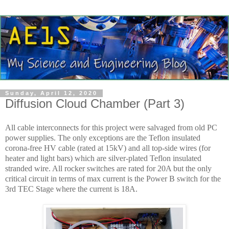
Sunday, April 12, 2020
Diffusion Cloud Chamber (Part 3)
All cable interconnects for this project were salvaged from old PC
power supplies. The only exceptions are the Teflon insulated
corona-free HV cable (rated at 15kV) and all top-side wires (for
heater and light bars) which are silver-plated Teflon insulated
stranded wire. All rocker switches are rated for 20A but the only
critical circuit in terms of max current is the Power B switch for the
3rd TEC Stage where the current is 18A.