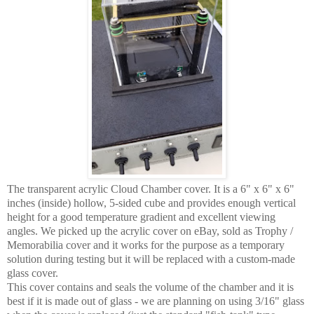
The transparent acrylic Cloud Chamber cover. It is a 6" x 6" x 6"
inches (inside) hollow, 5-sided cube and provides enough vertical
height for a good temperature gradient and excellent viewing
angles. We picked up the acrylic cover on eBay, sold as Trophy /
Memorabilia cover and it works for the purpose as a temporary
solution during testing but it will be replaced with a custom-made
glass cover.
This cover contains and seals the volume of the chamber and it is
best if it is made out of glass - we are planning on using 3/16" glass