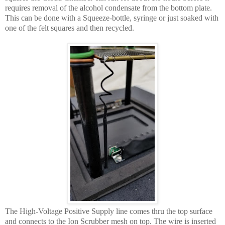
requires removal of the alcohol condensate from the bottom plate.
This can be done with a Squeeze-bottle, syringe or just soaked with
one of the felt squares and then recycled.
The High-Voltage Positive Supply line comes thru the top surface
and connects to the Ion Scrubber mesh on top. The wire is inserted