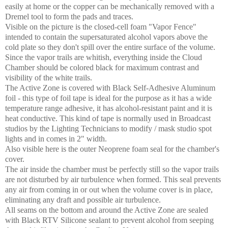
easily at home or the copper can be mechanically removed with a
Dremel tool to form the pads and traces.
Visible on the picture is the closed-cell foam "Vapor Fence"
intended to contain the supersaturated alcohol vapors above the
cold plate so they don't spill over the entire surface of the volume.
Since the vapor trails are whitish, everything inside the Cloud
Chamber should be colored black for maximum contrast and
visibility of the white trails.
The Active Zone is covered with Black Self-Adhesive Aluminum
foil - this type of foil tape is ideal for the purpose as it has a wide
temperature range adhesive, it has alcohol-resistant paint and it is
heat conductive. This kind of tape is normally used in Broadcast
studios by the Lighting Technicians to modify / mask studio spot
lights and in comes in 2" width.
Also visible here is the outer Neoprene foam seal for the chamber's
cover.
The air inside the chamber must be perfectly still so the vapor trails
are not disturbed by air turbulence when formed. This seal prevents
any air from coming in or out when the volume cover is in place,
eliminating any draft and possible air turbulence.
All seams on the bottom and around the Active Zone are sealed
with Black RTV Silicone sealant to prevent alcohol from seeping