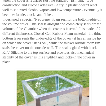
when the cover is replaced (just the standard "fish-tank" type
construction and silicone adhesive). Acrylic plastic doesn't react
well to saturated alcohol vapors and low temperature - eventually it
becomes brittle, cracks and flakes.
I designed a special "Neoprene" foam seal for the bottom edge of
the volume cover. This seal is air-tight and completely seals off the
volume of the Chamber when the cover is inserted. It is made of 2
different thicknesses Closed-Cell Rubber Foam material - the thin,
bottom layer seals the under-edge of the cover - it has an inside lip
on which the cover "steps on", while the thicker outside foam rim
seals the cover on the outside wall. The seal is glued with black
RTV Silicone to the top surface and provides also mechanical
stability of the cover as it is a tight-fit and locks-in the cover in
place.