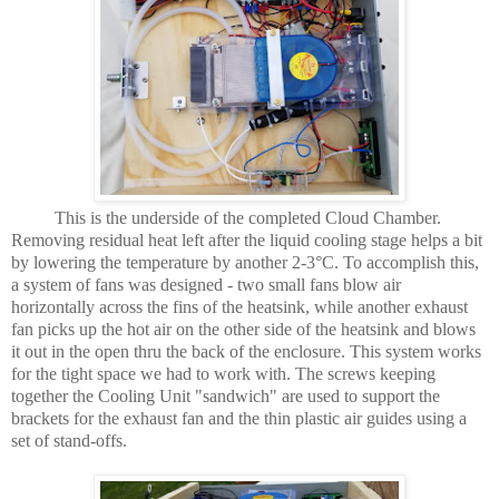
This is the underside of the completed Cloud Chamber.
Removing residual heat left after the liquid cooling stage helps a bit
by lowering the temperature by another 2-3°C. To accomplish this,
a system of fans was designed - two small fans blow air
horizontally across the fins of the heatsink, while another exhaust
fan picks up the hot air on the other side of the heatsink and blows
it out in the open thru the back of the enclosure. This system works
for the tight space we had to work with. The screws keeping
together the Cooling Unit "sandwich" are used to support the
brackets for the exhaust fan and the thin plastic air guides using a
set of stand-offs.