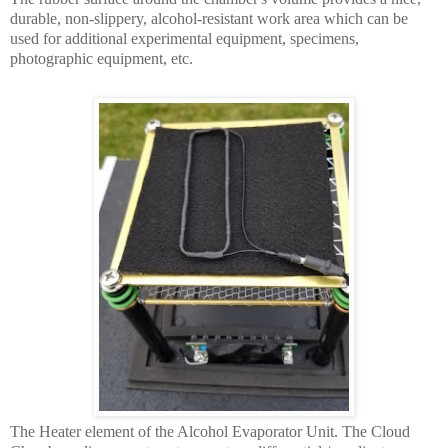
durable, non-slippery, alcohol-resistant work area which can be
used for additional experimental equipment, specimens,
photographic equipment, etc.
The Heater element of the Alcohol Evaporator Unit. The Cloud