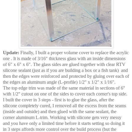
Update:
Finally, I built a proper volume cover to replace the acrylic
one . It is made of 3/16" thickness glass with an inside dimensions
of 6" x 6" x 6". The glass sides are glued together with clear RTV
silicone sealant (just as if you are building a box or a fish tank) and
then the edges were reinforced and protected by gluing over each of
the edges an aluminum angle (L-profile) 1/2" x 1/2" x 1/16".
The top edge trim was made of the same material in sections of 6"
with 1/2" cutout on one of the sides to cover each corner's top side.
I built the cover in 3 steps - first is to glue the glass, after the
silicone completely cured, I removed all the excess from the seams
(inside and outside) and then glued with the same sealant, the
corner aluminum L-trim. Working with silicone gets very messy
and you have only a limited time before it starts setting so doing it
in 3 steps affords more control over the build process (but the