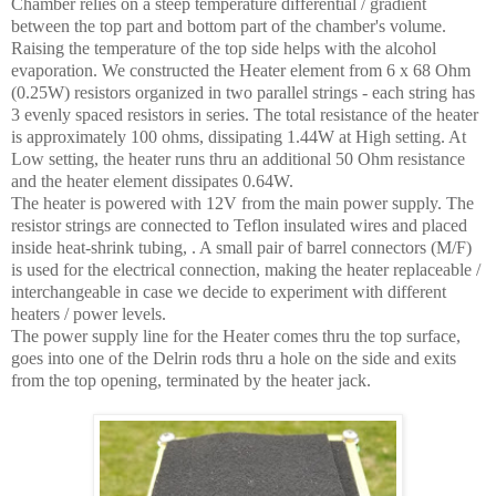
Chamber relies on a steep temperature differential / gradient
between the top part and bottom part of the chamber's volume.
Raising the temperature of the top side helps with the alcohol
evaporation. We constructed the Heater element from 6 x 68 Ohm
(0.25W) resistors organized in two parallel strings - each string has
3 evenly spaced resistors in series. The total resistance of the heater
is approximately 100 ohms, dissipating 1.44W at High setting. At
Low setting, the heater runs thru an additional 50 Ohm resistance
and the heater element dissipates 0.64W.
The heater is powered with 12V from the main power supply. The
resistor strings are connected to Teflon insulated wires and placed
inside heat-shrink tubing, . A small pair of barrel connectors (M/F)
is used for the electrical connection, making the heater replaceable /
interchangeable in case we decide to experiment with different
heaters / power levels.
The power supply line for the Heater comes thru the top surface,
goes into one of the Delrin rods thru a hole on the side and exits
from the top opening, terminated by the heater jack.