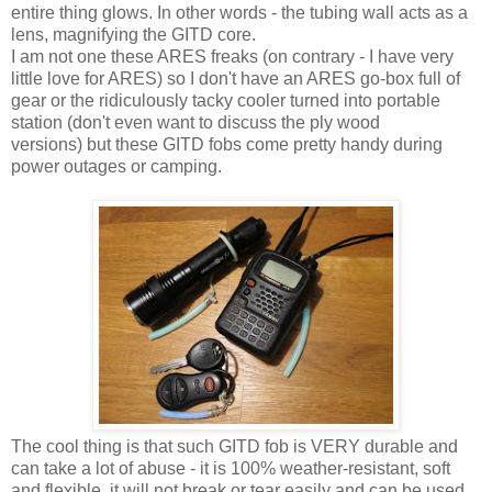
entire thing glows. In other words - the tubing wall acts as a
lens, magnifying the GITD core.
I am not one these ARES freaks (on contrary - I have very
little love for ARES) so I don't have an ARES go-box full of
gear or the ridiculously tacky cooler turned into portable
station (don't even want to discuss the ply wood
versions) but these GITD fobs come pretty handy during
power outages or camping.
The cool thing is that such GITD fob is VERY durable and
can take a lot of abuse - it is 100% weather-resistant, soft
and flexible, it will not break or tear easily and can be used