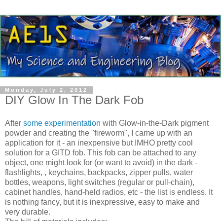
Monday, July 2, 2012
DIY Glow In The Dark Fob
After
some experimentation
with Glow-in-the-Dark pigment
powder and creating the "fireworm", I came up with an
application for it - an inexpensive but IMHO pretty cool
solution for a GITD fob. This fob can be attached to any
object, one might look for (or want to avoid) in the dark -
flashlights, , keychains, backpacks, zipper pulls, water
bottles, weapons, light switches (regular or pull-chain),
cabinet handles, hand-held radios, etc - the list is endless. It
is nothing fancy, but it is inexpressive, easy to make and
very durable.