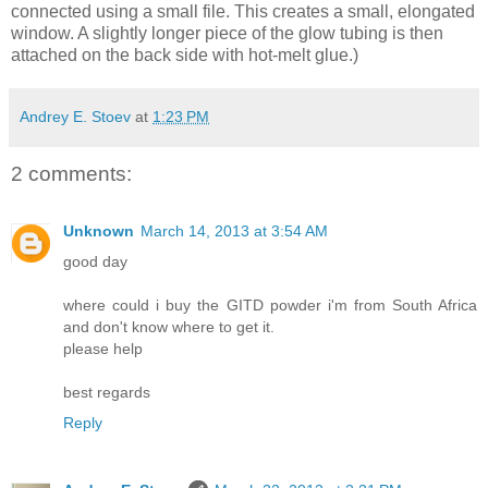
connected using a small file. This creates a small, elongated
window. A slightly longer piece of the glow tubing is then
attached on the back side with hot-melt glue.)
Andrey E. Stoev
at
1:23 PM
2 comments:
Unknown
March 14, 2013 at 3:54 AM
good day
where could i buy the GITD powder i'm from South Africa
and don't know where to get it.
please help
best regards
Reply