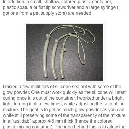
In addition, a small, shallow, colored plastic container,
plastic spatula or flat tip screwdriver and a large syringe ( I
got one from a pet supply store) are needed.
I mixed a few milliliters of silicone sealant with some of the
glow powder. One must work quickly as the silicone will start
curing once it is out of the container. I worked under a bright
light, turning it off a few times, while adjusting the ratio of the
mixture. The goal is to get as much glow powder as you can
while still preserving some of the transparency of the mixture
in a "test dab" approx 4-5 mm thick (hence the colored
plastic mixing container). The idea behind this is to allow the