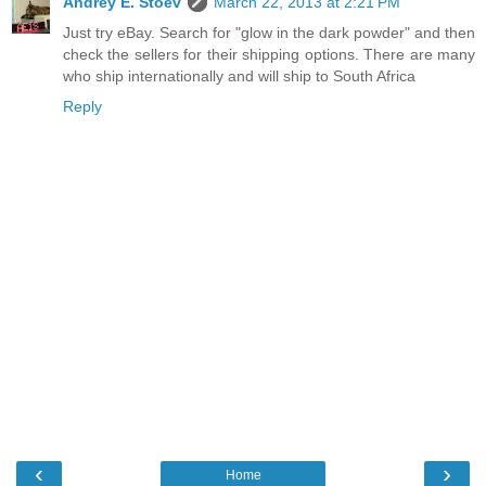
Andrey E. Stoev
March 22, 2013 at 2:21 PM
Just try eBay. Search for "glow in the dark powder" and then
check the sellers for their shipping options. There are many
who ship internationally and will ship to South Africa
Reply
‹
›
Home