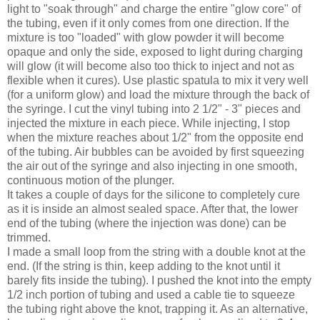
light to "soak through" and charge the entire "glow core" of
the tubing, even if it only comes from one direction. If the
mixture is too "loaded" with glow powder it will become
opaque and only the side, exposed to light during charging
will glow (it will become also too thick to inject and not as
flexible when it cures). Use plastic spatula to mix it very well
(for a uniform glow) and load the mixture through the back of
the syringe. I cut the vinyl tubing into 2 1/2" - 3" pieces and
injected the mixture in each piece. While injecting, I stop
when the mixture reaches about 1/2" from the opposite end
of the tubing. Air bubbles can be avoided by first squeezing
the air out of the syringe and also injecting in one smooth,
continuous motion of the plunger.
It takes a couple of days for the silicone to completely cure
as it is inside an almost sealed space. After that, the lower
end of the tubing (where the injection was done) can be
trimmed.
I made a small loop from the string with a double knot at the
end. (If the string is thin, keep adding to the knot until it
barely fits inside the tubing). I pushed the knot into the empty
1/2 inch portion of tubing and used a cable tie to squeeze
the tubing right above the knot, trapping it. As an alternative,