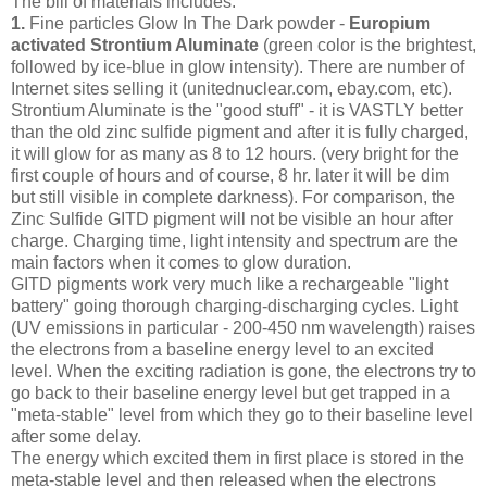
The bill of materials includes:
1.
Fine particles Glow In The Dark powder -
Europium
activated Strontium Aluminate
(green color is the brightest,
followed by ice-blue in glow intensity). There are number of
Internet sites selling it (unitednuclear.com, ebay.com, etc).
Strontium Aluminate is the "good stuff" - it is VASTLY better
than the old zinc sulfide pigment and after it is fully charged,
it will glow for as many as 8 to 12 hours. (very bright for the
first couple of hours and of course, 8 hr. later it will be dim
but still visible in complete darkness). For comparison, the
Zinc Sulfide GITD pigment will not be visible an hour after
charge. Charging time, light intensity and spectrum are the
main factors when it comes to glow duration.
GITD pigments work very much like a rechargeable "light
battery" going thorough charging-discharging cycles. Light
(UV emissions in particular - 200-450 nm wavelength) raises
the electrons from a baseline energy level to an excited
level. When the exciting radiation is gone, the electrons try to
go back to their baseline energy level but get trapped in a
"meta-stable" level from which they go to their baseline level
after some delay.
The energy which excited them in first place is stored in the
meta-stable level and then released when the electrons