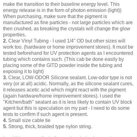
make the transition to their baseline energy level. This
energy release is in the form of photon emission (light))
When purchasing, make sure that the pigment is
manufactured as fine particles - not large particles which are
then crushed, as breaking the crystals will change the glow
properties.
2.
Clear Vinyl Tubing - I used 1/4" OD but other sizes will
work too. (hardware or home improvement stores). It must be
tested beforehand for UV protection agents as I encountered
tubing which contains such. (This cab be done easily by
placing some of the GITD powder inside the tubing and
exposing it to light)
3.
Clear, LOW-ODOR Silicone sealant. Low-odor type is not
very (or at all) acidic. Normally, as the silicone sealant cures,
it releases acetic acid which might react with the pigment
(again hardware/home improvement stores). I used the
"Kitchen/bath" sealant as it is less likely to contain UV block
agent but this is speculation on my part - I need to do some
tests to confirm if such agent is present.
4.
Small size cable tie
5.
Strong, thick, braided type nylon string.