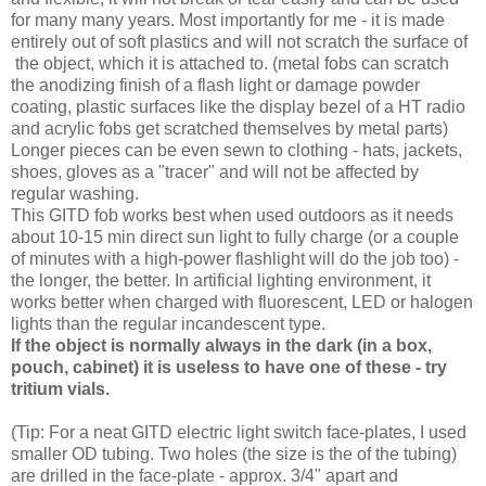
for many many years. Most importantly for me - it is made
entirely out of soft plastics and will not scratch the surface of
the object, which it is attached to. (metal fobs can scratch
the anodizing finish of a flash light or damage powder
coating, plastic surfaces like the display bezel of a HT radio
and acrylic fobs get scratched themselves by metal parts)
Longer pieces can be even sewn to clothing - hats, jackets,
shoes, gloves as a "tracer" and will not be affected by
regular washing.
This GITD fob works best when used outdoors as it needs
about 10-15 min direct sun light to fully charge (or a couple
of minutes with a high-power flashlight will do the job too) -
the longer, the better. In artificial lighting environment, it
works better when charged with fluorescent, LED or halogen
lights than the regular incandescent type.
If the object is normally always in the dark (in a box,
pouch, cabinet) it is useless to have one of these - try
tritium vials.
(Tip: For a neat GITD electric light switch face-plates, I used
smaller OD tubing. Two holes (the size is the of the tubing)
are drilled in the face-plate - approx. 3/4" apart and