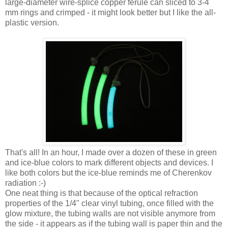
large-diameter wire-splice copper ferule can sliced to 3-4
mm rings and crimped - it might look better but I like the all-
plastic version.
That's all! In an hour, I made over a dozen of these in green
and ice-blue colors to mark different objects and devices. I
like both colors but the ice-blue reminds me of Cherenkov
radiation :-)
One neat thing is that because of the optical refraction
properties of the 1/4" clear vinyl tubing, once filled with the
glow mixture, the tubing walls are not visible anymore from
the side - it appears as if the tubing wall is paper thin and the