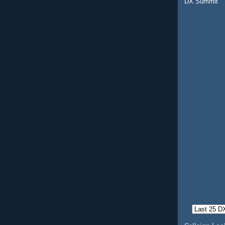
DX Summit