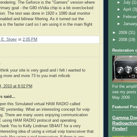
rendering. The
Geforce
is the "Gamers" version where
►
July
(1)
rimary goal - the G80
nVidia
chip is a bit overclocked
►
April
(3
rsion. The test was done in 1920 x 1080 dual monitor
►
Februa
enabled and
bilinear
filtering. As it turned out the
►
Januar
 is the faster card so I am using it in the main flight
►
2009
(31)
 E. Stoev
at
2:05 PM
►
2008
(19)
Restoration 
.
 think your site is very good and i felt i wanted to
ng more and more 73 to you matt m6ceb
, 2010 at 8:02 PM
For the amplif
see my posts
 said...
May 2009
pon this Simulated virtual HAM RADIO called
Featured Pos
yesterday. What an interesting concept for voip
g. There are many users enjoying communication
Gamma Dog 
 using HAM RADIO protocol and operating
Radioactive
Thank You to Kelly Lindman 5B4AIT for a very
Finder!
nteresting idea of using a virtual voip transceiver that