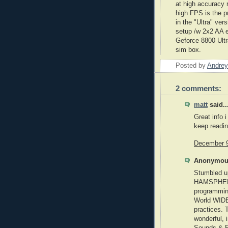
at high accuracy 
high FPS is the p
in the "Ultra" ve
setup /w 2x2 AA 
Geforce
8800 Ultra
sim
box.
Posted by
Andrey
2 comments:
matt
said..
Great info i
keep readi
December 9
Anonymous
Stumbled u
HAMSPHERE 
programmin
World WIDE
practices. 
wonderful, i