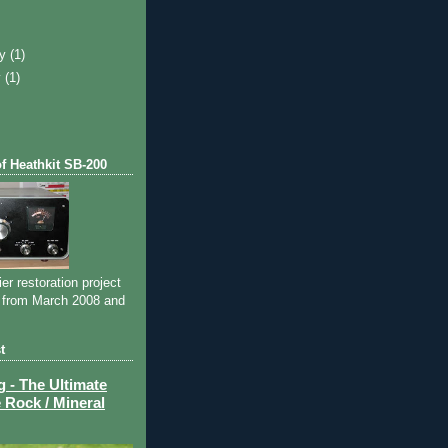
)
ry
(1)
y
(1)
of Heathkit SB-200
ier restoration project
 from March 2008 and
t
- The Ultimate
 Rock / Mineral