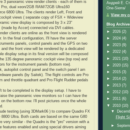
re 3 panoramic view render clients - each of them is
Андрей Е. Ст
Pro, dual
xeon
/2GB RAM/72GB Ultra160
One-Sierra/
rce
6800 Ultra. The clients render Left, Front and
View my co
cockpit views ( separate copy of
FSX
+
Wideview
oramic view display is composed by 3 x 23"
Blog Archive
s
(made by
Accer
) connected via
DVI
cables.
►
2026
(2)
ender clients are online as the front view is rendered
. In the final configuration, I'll have the server
►
2024
(4)
struments panels, control panels and the GPS on two
►
2023
(9)
 and the front view will be rendered by a dedicated
►
2022
(4)
e display setup in its final version will be composed
►
2021
(10)
 the 135 degree panoramic cockpit view (top row) and
ors for the instrument panels (bottom row).
►
2020
(15)
k, autopilot control panel and the switch panel I am
►
2015
(3)
ardware panels (by
Saitek
). The flight controls are Pro
►
2014
(2)
m and throttle quadrant and Pro Flight Rudder pedals
►
2013
(7)
t to be completed is the display setup. I have to
►
2012
(10)
 raise the panoramic view monitors so I can have the
►
2011
(6)
on the bottom row. I'll post pictures once the whole
▼
2010
(10)
d.
▼
Decem
ude testing (using 3
DMark
06 ) to compare
Quadro
FX
e
8800 Ultra. Both cards are based on the same G80
Flight S
e very similar - the
Quadro
is the "pro" version with a
►
Septem
e features enabled and using special drivers aiming