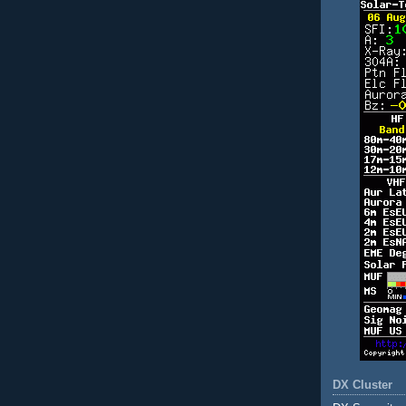
DX Cluster