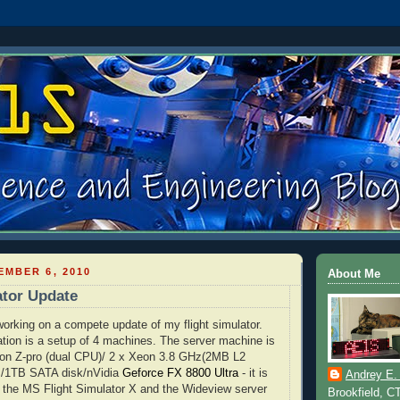
MBER 6, 2010
About Me
ator Update
 working on a compete update of my flight simulator.
tion is a setup of 4 machines. The server machine is
ion
Z-pro (dual CPU)/ 2 x
Xeon
3.8 GHz(2MB L2
M/1TB
SATA
disk/
nVidia
Geforce
FX
8800 Ultra
- it is
Andrey E.
 the MS Flight Simulator X and the
Wideview
server
Brookfield, C