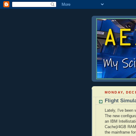
MONDAY, DECE
Flight Simul
Lately, I've been
The new configura
an IBM
Intellistat
Cache)/4GB RA
the mainframe for