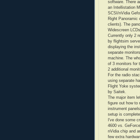
software. There a
an
Intellistation
M 
SCSI/
nVidia
Gefo
Right Panoramic 
clients). The pan
Widescreen
LCD
Currently only 2 r
by
flightsim
server
displaying the in
separate monitors
machine. The whol
of 3 monitors for
2 additional monit
For the radio stac
using separate h
Flight Yoke syste
by
Saitek
.
The major item lef
figure out how to
instrument panels 
setup is complete
I've done some cr
4600 vs.
GeForc
nVidia
chip and ar
few extra hardwar