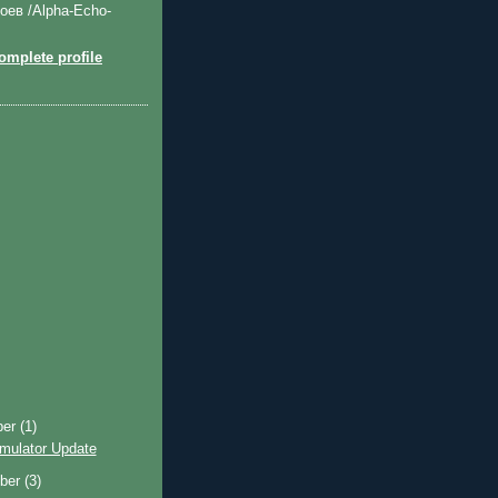
оев /Alpha-Echo-
mplete profile
ber
(1)
imulator Update
ber
(3)