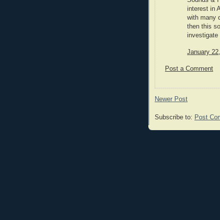
Sounds & Fe
interest i
with many d
then this s
investigat
January 22
Post a Comment
Newer Post
Subscribe to:
Post Co