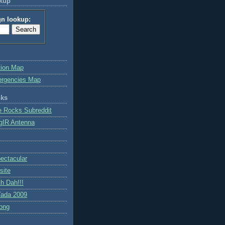
okup
gn lookup:
tion Map
ergencies Map
nks
e Rocks Subreddit
gIR Antenna
ctacular
site
h Dah!!!
ada 2009
ong