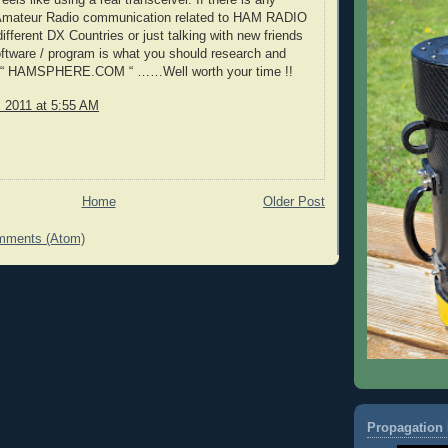
els like using a real transceiver. If there is any
n Amateur Radio communication related to HAM RADIO
ifferent DX Countries or just talking with new friends
oftware / program is what you should research and
e “ HAMSPHERE.COM “ ……Well worth your time !!
, 2011 at 5:55 AM
Home
Older Post
mments (Atom)
Propagation 