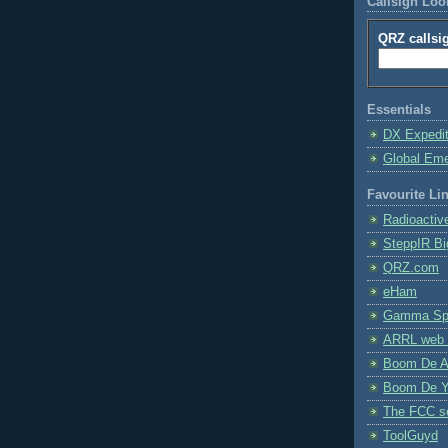
Callsign Lo
QRZ callsi
Essentials
DX Expedi
Global Em
Favourite Li
Radioactiv
SteppIR Bi
QRZ.com
eHam
Gamma Spe
ARRL web 
Boom De A
Boom De Y
The FCC s
ToolGuyd