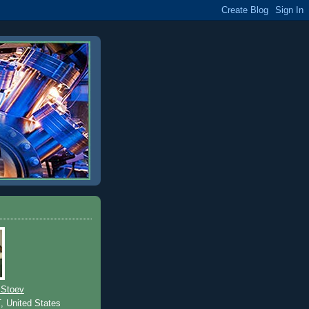
 Stoev
T, United States