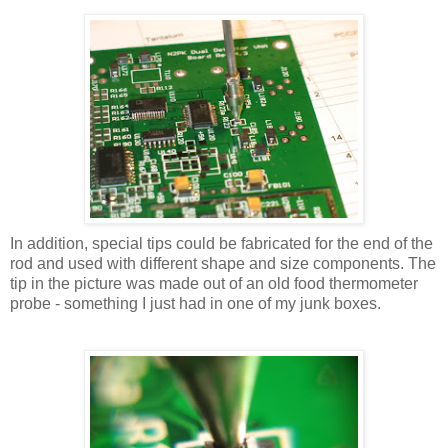
In addition, special tips could be fabricated for the end of the
rod and used with different shape and size components. The
tip in the picture was made out of an old food thermometer
probe - something I just had in one of my junk boxes.