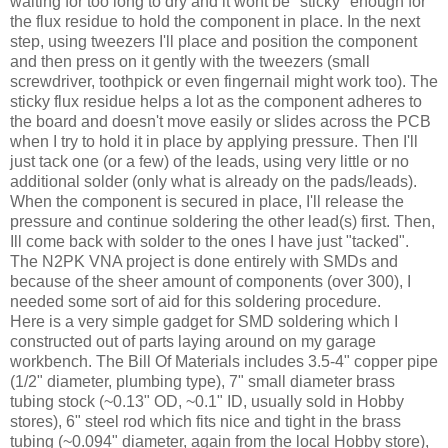
waiting for too long to dry and it wont be "sticky" enough for
the flux residue to hold the component in place. In the next
step, using tweezers I'll place and position the component
and then press on it gently with the tweezers (small
screwdriver, toothpick or even fingernail might work too). The
sticky flux residue helps a lot as the component adheres to
the board and doesn't move easily or slides across the PCB
when I try to hold it in place by applying pressure. Then I'll
just tack one (or a few) of the leads, using very little or no
additional solder (only what is already on the pads/leads).
When the component is secured in place, I'll release the
pressure and continue soldering the other lead(s) first. Then,
Ill
come back with solder to the ones I have just "tacked".
The N2PK
VNA
project is done entirely with
SMDs
and
because of the sheer amount of components (over 300), I
needed some sort of aid for this soldering procedure.
Here is a very simple gadget for
SMD
soldering which I
constructed out of parts laying around on my garage
workbench. The Bill Of Materials includes 3.5-4" copper pipe
(1/2" diameter, plumbing type), 7" small diameter brass
tubing stock (~0.13" OD, ~0.1" ID, usually sold in Hobby
stores), 6" steel rod which fits nice and tight in the brass
tubing (~0.094" diameter, again from the local Hobby store),