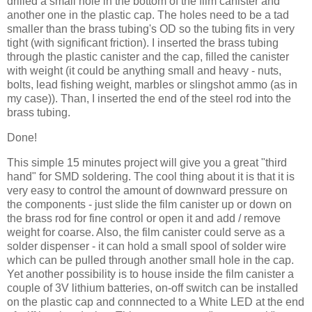
drilled a small hole in the bottom of the film canister and
another one in the plastic cap. The holes need to be a tad
smaller than the brass tubing's OD so the tubing fits in very
tight (with significant friction). I inserted the brass tubing
through the plastic canister and the cap, filled the canister
with weight (it could be anything small and heavy - nuts,
bolts, lead fishing weight, marbles or slingshot ammo (as in
my case)). Than, I inserted the end of the steel rod into the
brass tubing.
Done!
This simple 15 minutes project will give you a great "third
hand" for
SMD
soldering. The cool thing about it is that it is
very easy to control the amount of downward pressure on
the components - just slide the film canister up or down on
the brass rod for fine control or open it and add / remove
weight for coarse. Also, the film canister could serve as a
solder dispenser - it can hold a small spool of solder wire
which can be pulled through another small hole in the cap.
Yet another possibility is to house inside the film canister a
couple of 3V lithium batteries, on-off switch can be installed
on the plastic cap and
connnected
to a White LED at the end