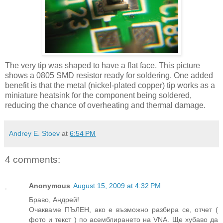
The very tip was shaped to have a flat face. This picture
shows a 0805
SMD
resistor ready for soldering. One added
benefit is that the metal (nickel-plated copper) tip works as a
miniature
heatsink
for the component being soldered,
reducing the chance of overheating and thermal damage.
Andrey E. Stoev
at
6:54 PM
4 comments:
Anonymous
August 15, 2009 at 4:32 PM
Браво, Андрей!
Очакваме ПЪЛЕН, ако е възможно разбира се, отчет (
фото и текст ) по асемблирането на VNA. Ще хубаво да