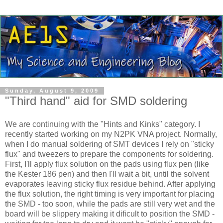
Sunday, August 9, 2009
"Third hand" aid for SMD soldering
We are continuing with the "Hints and Kinks" category. I
recently started working on my N2PK
VNA
project. Normally,
when I do manual soldering of
SMT
devices I rely on "sticky
flux" and tweezers to prepare the components for soldering.
First, I'll apply flux solution on the pads using flux pen (like
the
Kester
186 pen) and then I'll wait a bit, until the solvent
evaporates leaving sticky flux residue behind. After applying
the flux solution, the right timing is very important for placing
the
SMD
- too soon, while the pads are still very wet and the
board will be slippery making it dificult to position the SMD -