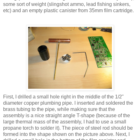
some sort of weight (slingshot ammo, lead fishing sinkers,
etc) and an empty plastic canister from 35mm film cartridge.
First, I drilled a small hole right in the middle of the 1/2"
diameter copper plumbing pipe. I inserted and soldered the
brass tubing to the pipe, while making sure that the
assembly is a nice straight angle T-shape (because of the
large thermal mass of the assembly, I had to use a small
propane torch to solder it). The piece of steel rod should be
formed into the shape shown on the picture above. Next, I