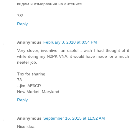
видим и измервания на антените.
73!
Reply
Anonymous
February 3, 2010 at 8:54 PM
Very clever, inventive, an useful... wish I had thought of it
while doing my N2PK VNA, it would have made for a much
neater job.
Tnx for sharing!
73
--jim, AE6CR
New Market, Maryland
Reply
Anonymous
September 16, 2015 at 11:52 AM
Nice idea.