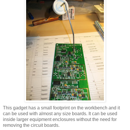
This gadget has a small footprint on the workbench and it
can be used with almost any size boards. It can be used
inside larger equipment enclosures without the need for
removing the circuit boards.