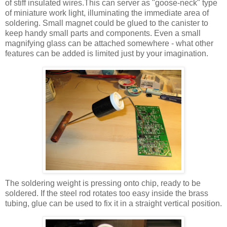
of stiff insulated wires.This can server as "goose-neck" type
of miniature work light, illuminating the immediate area of
soldering. Small magnet could be glued to the canister to
keep handy small parts and components. Even a small
magnifying glass can be attached somewhere - what other
features can be added is limited just by your imagination.
The soldering weight is pressing onto chip, ready to be
soldered. If the steel rod rotates too easy inside the brass
tubing, glue can be used to fix it in a straight vertical position.