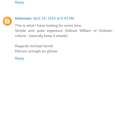
Reply
Unknown
April 19, 2016 at 8:43 AM
This is what I have looking for some time.
Simple and quite ingenious (follows William of Ockham
criteria - basically keep it simple)
Regards michael farrell
Kilmore armagh ex gi3vae
Reply