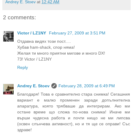
Andrey E. Stoev
at
12:42 AM
2 comments:
Victor / LZ1NY
February 27, 2009 at 3:51 PM
Отдавна видях този пост.....
Хубав ham-shack, спор няма!
Желая ти много приятни мигове и много DX!
73! Victor / LZ1NY
Reply
Andrey E. Stoev
February 28, 2009 at 6:49 PM
Благодаря! Това е сравнително стара снимка! Сегашния
вариант е малко променен заради допълнителна
апаратура, която трябваше да интегрирам. Ако ми
остане време що сложа по-нова снимка! Иначе ми
върши чудесна работа и почти нищо не ми липсва
(освен слънчева активност), но и тя ще се оправи! Със
здраве!