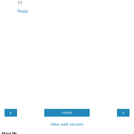
73
Reply
‹
›
Home
View web version
About Me