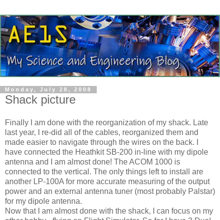
Monday, July 28, 2008
Shack picture
Finally I am done with the reorganization of my shack. Late
last year, I re-did all of the cables, reorganized them and
made easier to navigate through the wires on the back. I
have connected the
Heathkit
SB-200 in-line with my dipole
antenna and I am almost done! The ACOM 1000 is
connected to the vertical. The only things left to install are
another LP-100A for more accurate measuring of the output
power and an external antenna tuner (most probably
Palstar
)
for my dipole antenna.
Now that I am almost done with the shack, I can focus on my