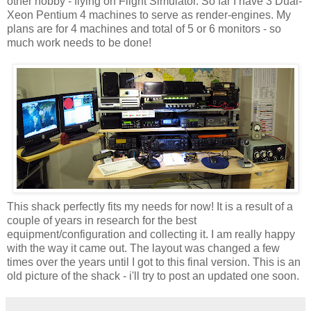
other hobby - flying on Flight Simulator. So far I have 3 Dual-
Xeon
Pentium 4 machines to serve as render-engines. My
plans are for 4 machines and total of 5 or 6 monitors - so
much work needs to be done!
This shack perfectly fits my needs for now! It is a result of a
couple of years in research for the best
equipment/configuration and collecting it. I am really happy
with the way it came out. The layout was changed a few
times over the years until I got to this final version. This is an
old picture of the shack - i'll try to post an updated one soon.