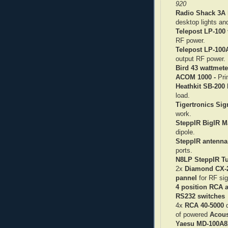
920
Radio Shack 3A 
desktop lights an
Telepost LP-100 
RF power.
Telepost LP-100
output RF power.
Bird 43 wattmete
ACOM 1000 -
Pri
Heathkit SB-200
b
load.
Tigertronics Sig
work.
SteppIR BigIR Ma
dipole.
SteppIR antenna 
ports.
N8LP SteppIR Tu
2x
Diamond CX-
pannel
for RF sig
4 position RCA 
RS232 switches
4x
RCA 40-5000
d
of powered
Acous
Yaesu MD-100A