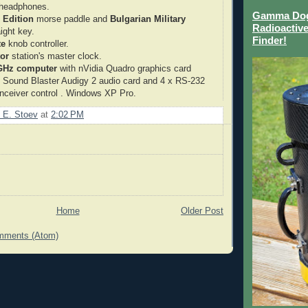
headphones.
Gamma Dog 
 Edition
morse paddle and
Bulgarian Military
Radioactive
aight key.
Finder!
te
knob controller.
or
station's master clock.
 GHz computer
with nVidia Quadro graphics card
, Sound Blaster Audigy 2 audio card and 4 x RS-232
ranceiver control . Windows XP Pro.
 E. Stoev
at
2:02 PM
Home
Older Post
mments (Atom)