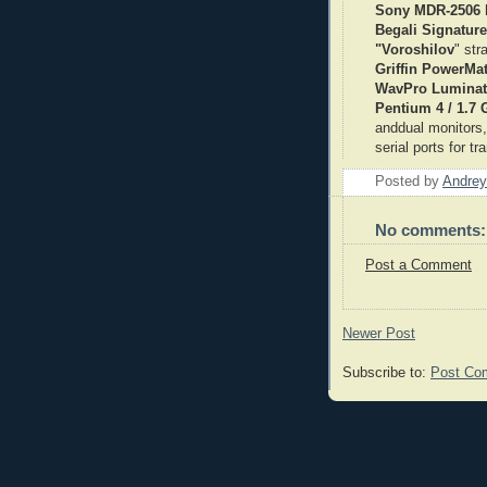
Sony MDR-2506
Begali Signature
"Voroshilov
" str
Griffin PowerMa
WavPro Luminat
Pentium 4 / 1.7
anddual monitors
serial ports for t
Posted by
Andrey
No comments:
Post a Comment
Newer Post
Subscribe to:
Post Co