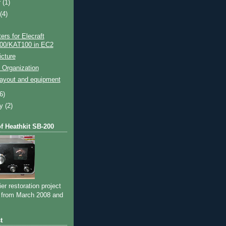
r
(1)
t
(4)
rs for Elecraft
00/KAT100 in EC2
cture
 Organization
layout and equipment
(6)
ry
(2)
of Heathkit SB-200
ier restoration project
 from March 2008 and
t