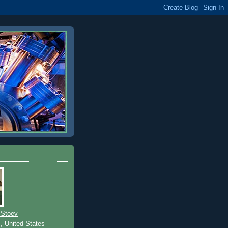
 Stoev
T, United States