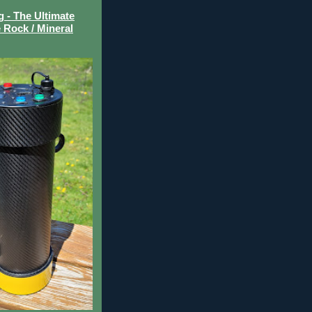
- The Ultimate
 Rock / Mineral