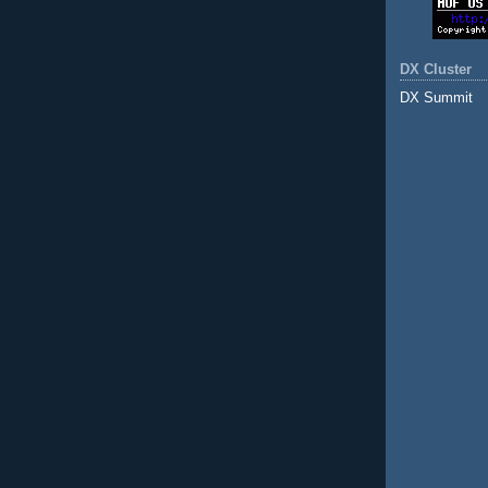
DX Cluster
DX Summit