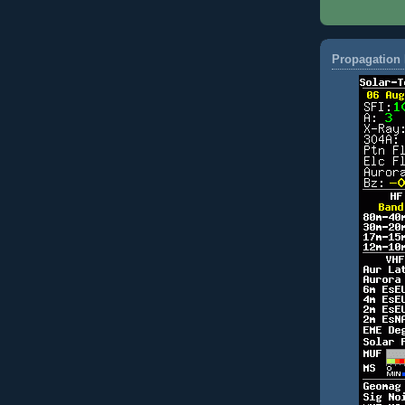
Propagation 