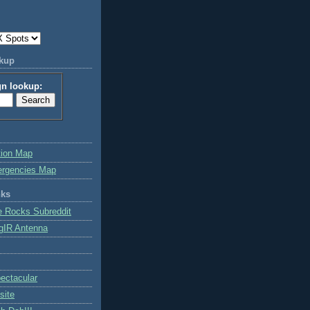
okup
gn lookup:
tion Map
ergencies Map
nks
e Rocks Subreddit
gIR Antenna
ctacular
site