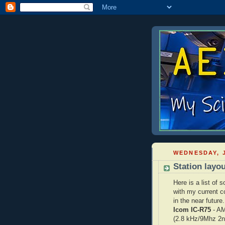
WEDNESDAY, J
Station layo
Here is a list of
with my current c
in the near future.
Icom IC-R75
- AM
(2.8 kHz/9Mhz 2n