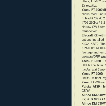
filters, UT-102 v
Tx monitor.
Yaesu FT-1000MP
clicks mod, 2nd 
(InRad #702 -C 2.
#708 250Hz / 8.2
Narrow CW filter
transceiver.
Elecraft K2 wit
options install
KIO2, KBT2. The r
KPA100/KAT100 co
(voltage and temp
portable/QRP wh
Yaesu FT-920
-FM
500Hz CW filter.
modes and 6 mete
Yaesu FT-100D
- 
6kHz AM filter.
My
Yaesu FC-20 -
ext
Palstar AT2K
- hi
G5RV
Alinco DM-340M
K2, KPA100/KAT1
Alinco DM-330M