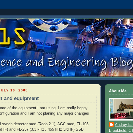
ULY 16, 2008
About Me
ut and equipment
 some of the equipment I am using. I am really happy
onfiguration and I am not planing any major changes
 synch detector mod (Rado 2.1), AGC mod, FL-103
Andrey E.
d IF) and FL-257 (3.3 kHz / 455 kHz 3rd IF) SSB
Brookfield, C