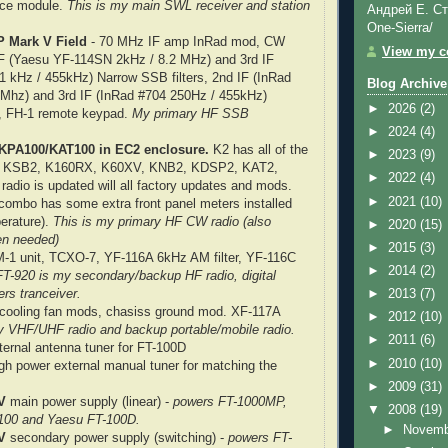
oice module.
This is my main SWL receiver and station
Андрей Е. Ст
One-Sierra/
 Mark V Field
- 70 MHz IF amp InRad mod, CW
View my co
IF (Yaesu YF-114SN 2kHz / 8.2 MHz) and 3rd IF
1 kHz / 455kHz) Narrow SSB filters, 2nd IF (InRad
Blog Archive
 Mhz) and 3rd IF (InRad #704 250Hz / 455kHz)
►
2026
(2)
s, FH-1 remote keypad.
My primary HF SSB
►
2024
(4)
h KPA100/KAT100 in EC2 enclosure.
K2 has all of the
►
2023
(9)
ed - KSB2, K160RX, K60XV, KNB2, KDSP2, KAT2,
►
2022
(4)
adio is updated will all factory updates and mods.
►
2021
(10)
mbo has some extra front panel meters installed
erature).
This is my primary HF CW radio (also
►
2020
(15)
en needed)
►
2015
(3)
-1 unit, TCXO-7, YF-116A 6kHz AM filter, YF-116C
►
2014
(2)
FT-920 is my secondary/backup HF radio, digital
rs tranceiver.
►
2013
(7)
cooling fan mods, chasiss ground mod. XF-117A
►
2012
(10)
 VHF/UHF radio and backup portable/mobile radio.
►
2011
(6)
ernal antenna tuner for FT-100D
►
2010
(10)
gh power external manual tuner for matching the
►
2009
(31)
V
main power supply (linear) -
powers FT-1000MP,
▼
2008
(19)
00 and Yaesu FT-100D.
►
Novem
V
secondary power supply (switching) -
powers FT-