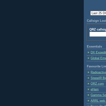
Callsign Lo
QRZ callsi
Essentials
DX Expedi
Global Em
Favourite Li
Radioactiv
SteppIR Bi
QRZ.com
eHam
Gamma Spe
ARRL web 