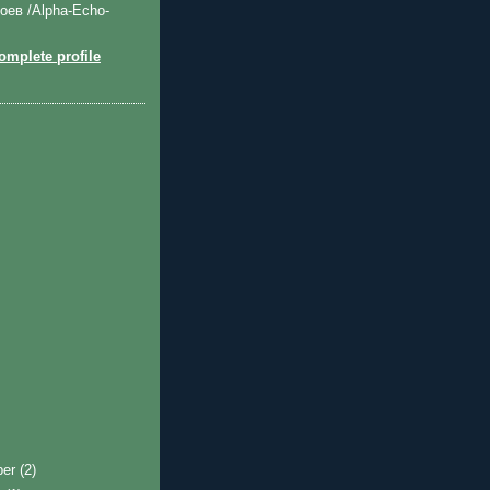
оев /Alpha-Echo-
mplete profile
ber
(2)