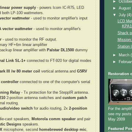
►
Octobe
linear power supply
- powers Icom IC-R75, LED
►
Augus
d both LP-100 wattmeters.
▼
July
(4)
vector wattmeter
- used to monitor amplifier's input
LCD Mete
KPA1
A vector wattmeter
- used to monitor amplifier's
Shack pi
r
- used to monitor the RF output.
Mission:
mary HF+6m linear amplifier
Station 
ackup linear amplifier with
Palstar DL1500
dummy
►
March
nal Link SL-1+
connected to FT-920 for digital modes
►
Februa
rk III /w 80 meter coil
vertical antenna and
G5RV
Restoration 
controller
connected to one of the computer's serial
ning Relay
- Tx protection for the SteppIR antenna.
210
2-position antenna switches and
custom patch
nal routing.
audio/video switch
for audio routing, 2x
2-position
For the amplif
see my posts
ie-cast speakers,
Motorola comm speaker
and pair
May 2009
tic Designs
speakers.
Featured Pos
8X
microphone, second
homebrewed desktop mic
,