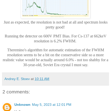
Just as expected, the resolution is not bad at all and spectrum looks
pretty good!
Running the detector on 600V PMT Bias. For Cs-137 at 662keV
resolution is 6.2% FWHM.
Theremino's algorithm for automatic estimation of the FWHM
resolution seems to be a bit on the conservative side so a more
realistic value would be actually around 6.0% - not too shabby for a
30-year-old, Soviet Era crystal I must say.
Andrey E. Stoev
at
10:11 AM
2 comments:
Unknown
May 5, 2023 at 12:01 PM