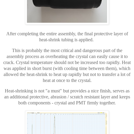
After completing the entire assembly, the final protective layer of
heat-shrink tubing is applied.
This is probably the most critical and dangerous part of the
assembly process as overheating the crystal can easily cause it to
crack. Crystal temperature should not be increased too rapidly. Heat
was applied in short burst (with cooling time between them), which
allowed the heat-shrink to heat up rapidly but not to transfer a lot of
heat at once to the crystal.
Heat-shrinking is not "a must" but provides a nice finish, serves as
an additional protective, abrasion / scratch resistant layer and keeps
both components - crystal and PMT firmly together.