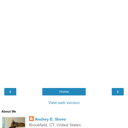
‹
›
Home
View web version
About Me
Andrey E. Stoev
Brookfield, CT, United States