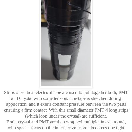
Strips of vertical electrical tape are used to pull together both, PMT
and Crystal with some tension. The tape is stretched during
application, and it exerts constant pressure between the two parts
ensuring a firm contact. With this small diameter PMT 4 long strips
(which loop under the crystal) are sufficient.
Both, crystal and PMT are then wrapped multiple times, around,
with special focus on the interface zone so it becomes one tight