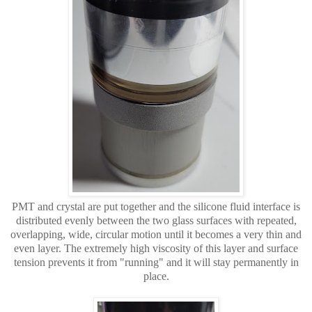
PMT and crystal are put together and the silicone fluid interface is
distributed evenly between the two glass surfaces with repeated,
overlapping, wide, circular motion until it becomes a very thin and
even layer. The extremely high viscosity of this
layer and surface
tension prevents it from "running" and it will stay permanently in
place.