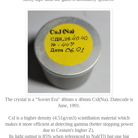
The crystal is a "Soviet Era" 40mm x 40mm CsI(Na). Datecode is
June, 1991.
CsI is a higher density (4.51g/cm3) scintillation material which
makes it more efficient at detecting gamma (better stopping power
due to Cesium's higher Z).
Its light output is 85% when referenced to NaI(Tl) but one big