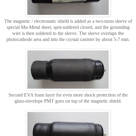
The magnetic / electrostatic shield is added as a two-turns sleeve of
special Mu-Metal sheet, spot-soldered closed, and the grounding
wire is then soldered to the sleeve. The sleeve overlaps the
photocathode area and into the crystal canister by about 5-7 mm.
Second EVA foam layer for even more shock protection of the
glass-envelope PMT goes on top of the magnetic shield.