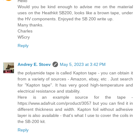
Hello
Would you be kind enough to advise me on the material
uses on the Heathkit SB200, looks like a brown tape, under
the HV components. Enjoyed the SB 200 write up.
Many thanks.
Charles
W5cry
Reply
Andrey E. Stoev
May 5, 2023 at 3:42 PM
the polyamide tape is called Kapton tape - you can obtain it
from a variety of sources - Amazon, ebay, etc . Just search
for "Kapton tape". It has very good high-temperature and
electrical resistance and stability.
Here is an example source for the tape -
https://www.adafruit.com/product/3057 but you can find it in
different thickness and width. Kapton foil without adhesive
layer is also available - that's what I use to cover the coils in
the SB-200 kit.
Reply