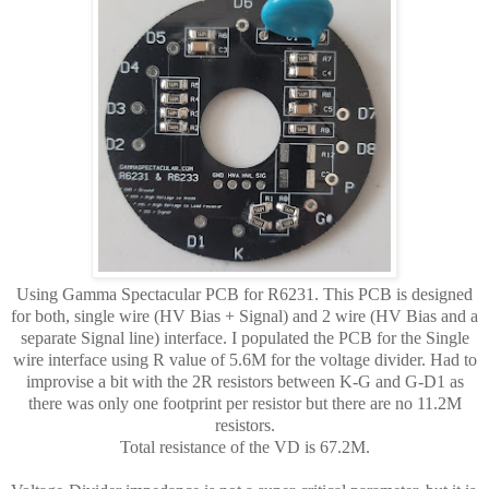
Using Gamma Spectacular PCB for R6231. This PCB is designed
for both, single wire (HV Bias + Signal) and 2 wire (HV Bias and a
separate Signal line) interface. I populated the PCB for the Single
wire interface using R value of 5.6M for the voltage divider. Had to
improvise a bit with the 2R resistors between K-G and G-D1 as
there was only one footprint per resistor but there are no 11.2M
resistors.
Total resistance of the VD is 67.2M.