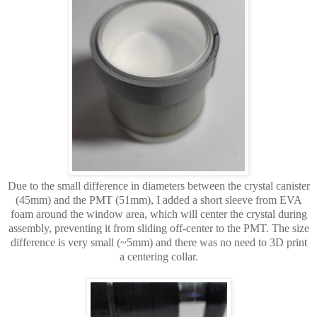
Due to the small difference in diameters between the crystal canister
(45mm) and the PMT (51mm),
I added a short sleeve from EVA
foam around the window area, which will center the crystal during
assembly, preventing it from sliding off-center to the PMT. The size
difference is very small (~5mm) and there was no need to 3D print
a centering collar.