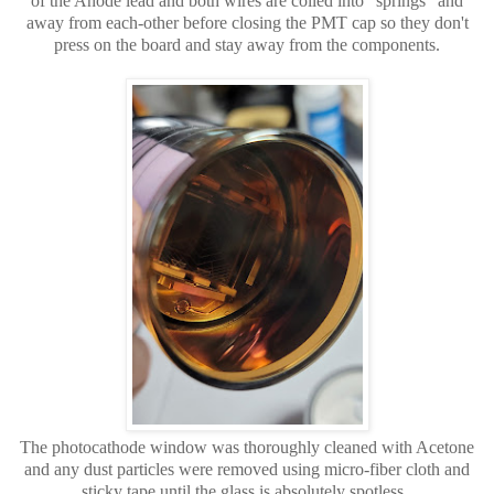
of the Anode lead and both wires are coiled into "springs" and
away from each-other before closing the PMT cap so they don't
press on the board and stay away from the components.
The photocathode window was thoroughly cleaned with Acetone
and any dust particles were removed using micro-fiber cloth and
sticky tape until the glass is absolutely spotless.