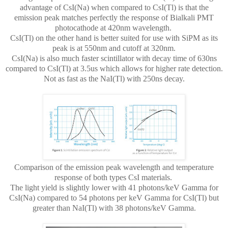
advantage of CsI(Na) when compared to CsI(Tl) is that the
emission peak matches perfectly the response of Bialkali PMT
photocathode at 420nm wavelength.
CsI(Tl) on the other hand is better suited for use with SiPM as its
peak is at 550nm and cutoff at 320nm.
CsI(Na) is also much faster scintillator with decay time of 630ns
compared to CsI(Tl) at 3.5us which allows for higher rate detection.
Not as fast as the NaI(Tl) with 250ns decay.
Comparison of the emission peak wavelength and temperature
response of both types CsI materials.
The light yield is slightly lower with 41 photons/keV Gamma for
CsI(Na) compared to 54 photons per keV Gamma for CsI(Tl) but
greater than NaI(Tl) with 38 photons/keV Gamma.