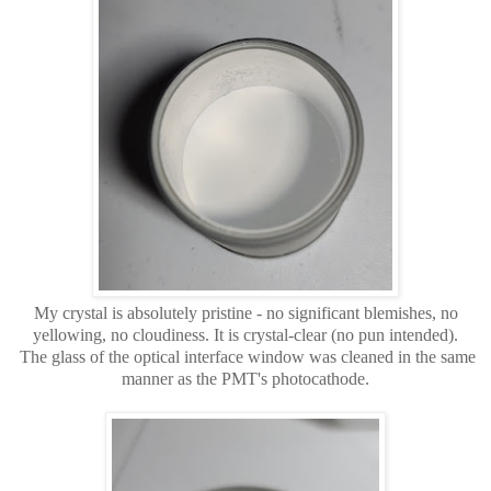
My crystal is absolutely pristine - no significant blemishes, no
yellowing, no cloudiness. It is crystal-clear (no pun intended).
The glass of the optical interface window was cleaned in the same
manner as the PMT's photocathode.