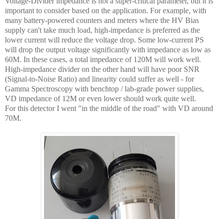
Voltage-Divider impedance is not a super-critical parameter, but it is
important to consider based on the application. For example, with
many battery-powered counters and meters where the HV Bias
supply can't take much load, high-impedance is preferred as the
lower current will reduce the voltage drop. Some low-current PS
will drop the output voltage significantly with impedance as low as
60M. In these cases, a total impedance of 120M will work well.
High-impedance divider on the other hand will have poor SNR
(Signal-to-Noise Ratio) and linearity could suffer as well - for
Gamma Spectroscopy with benchtop / lab-grade power supplies,
VD impedance of 12M or even lower should work quite well.
For this detector I went "in the middle of the road" with VD around
70M.