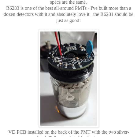
specs are the same.
R6233 is one of the best all-around PMTs - I've built more than a
dozen detectors with it and absolutely love it - the R6231 should be
just as good!
VD PCB installed on the back of the PMT with the two silver-