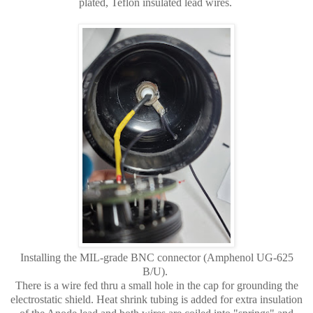
plated, Teflon insulated lead wires.
Installing the MIL-grade BNC connector (Amphenol UG-625
B/U).
There is a wire fed thru a small hole in the cap for grounding the
electrostatic shield. Heat shrink tubing is added for extra insulation