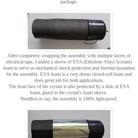
package.
After completely wrapping the assembly with multiple layers of
electrical tape, I added a sleeve of EVA (Ethylene-Vinyl Acetate)
foam to serve as mechanical shock protection and thermal insulation
for the assembly. EVA foam is a very dense closed-cell foam and
does great job for both applications.
The front face of the crystal is also protected by a disk of EVA
foam, glued to the crystal's foam sleeve.
Needless to say, the assembly is 100% light-proof.