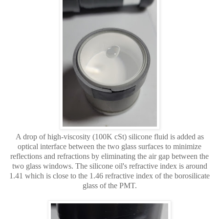
A drop of high-viscosity (100K cSt) silicone fluid is added as
optical interface between the two glass surfaces to minimize
reflections and refractions by eliminating the air gap between the
two glass windows. The silicone oil's refractive index is around
1.41 which is close to the 1.46 refractive index of the borosilicate
glass of the PMT.