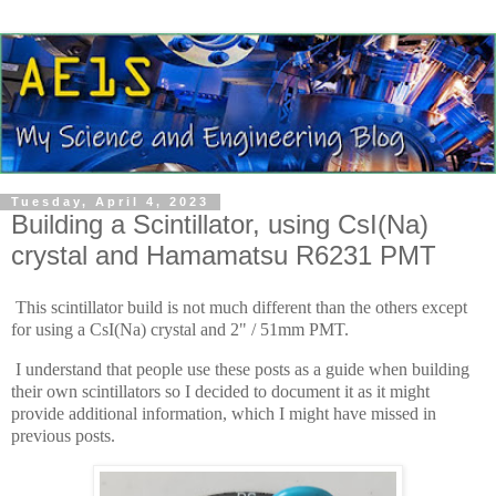
Tuesday, April 4, 2023
Building a Scintillator, using CsI(Na)
crystal and Hamamatsu R6231 PMT
This scintillator build is not much different than the others except
for using a CsI(Na) crystal and 2" / 51mm PMT.
I understand that people use these posts as a guide when building
their own scintillators so I decided to document it as it might
provide additional information, which I might have missed in
previous posts.