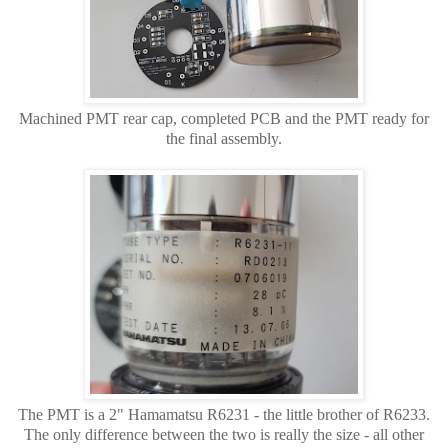
Machined PMT rear cap, completed PCB and the PMT ready for
the final assembly.
The PMT is a 2" Hamamatsu R6231 - the little brother of R6233.
The only difference between the two is really the size - all other