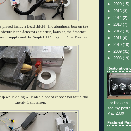
►
2020
(15)
►
2015
(3)
►
2014
(2)
►
2013
(7)
s placed inside a Lead shield. The aluminum box on the
►
2012
(10)
s picture is the detector enclosure, housing the detector
ower supply and the Amptek DP5 Digital Pulse Processor.
►
2011
(6)
►
2010
(10)
►
2009
(31)
►
2008
(19)
Restoration 
etup while doing XRF on a piece of copper foil for initial
Energy Calibration.
For the amplif
see my posts
May 2009
Featured Pos