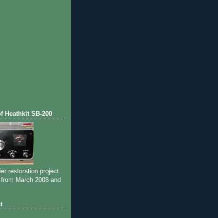
of Heathkit SB-200
ier restoration project
 from March 2008 and
t