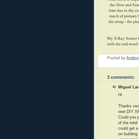
the Slow and Fast
time due to the cu
much of primary b
the setup - the pl
My X-Ray Source Co
with the end-result
Posted by
Andrey
3 comments:
Miguel Lar
Hi
Thanks very
own DIY XRF
Could you p
of the tota
could get a 
on building