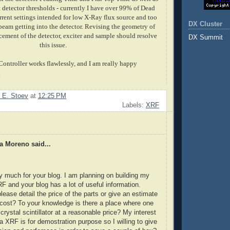
 detector thresholds - currently I have over 99% of Dead
rrent settings intended for low X-Ray flux source and too
DX Cluster
eam getting into the detector. Revising the geometry of
acement of the detector, exciter and sample should resolve
DX Summit
this issue.
ntroller works flawlessly, and I am really happy
.
 E. Stoev
at
12:25 PM
Labels:
XRF
a Moreno said...
 much for your blog. I am planning on building my
 and your blog has a lot of useful information.
lease detail the price of the parts or give an estimate
l cost? To your knowledge is there a place where one
crystal scintillator at a reasonable price? My interest
 a XRF is for demostration purpose so I willing to give