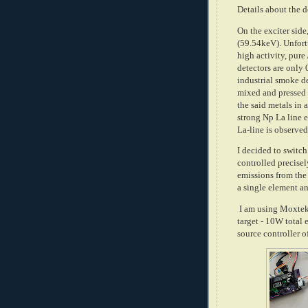
Details about the d
On the exciter side
(59.54keV). Unfort
high activity, pu
detectors are only 
industrial smoke d
mixed and pressed i
the said metals in 
strong Np La line
La-line is observe
I decided to switc
controlled precisel
emissions from the 
a single element an
I am using Moxtek
target - 10W total 
source controller 