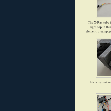
The X-Ray tube i
right-top in thi
element, preamp, p
This is my test s