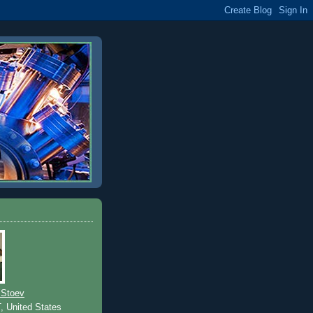
 Stoev
T, United States