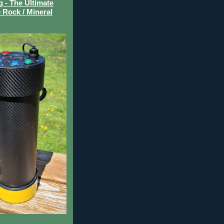
- The Ultimate
 Rock / Mineral