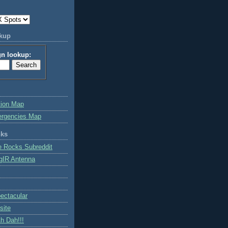
okup
gn lookup:
tion Map
ergencies Map
nks
e Rocks Subreddit
gIR Antenna
ctacular
site
h Dah!!!