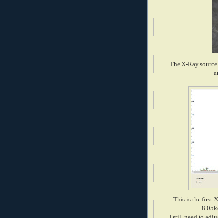
The X-Ray source 
a
This is the first
8.05ke
I still need to ad