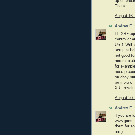
up on preci
Thanks
August 16,
Andrey E. 
Hi! XRF equ
controller 
USD. With s
setup at hal
not good fo
and resolut
for example
need proper
on ebay but 
be more eff
XRF resolut
August 20,
Andrey E. 
if you are l
www.gammas
them for an
mm)