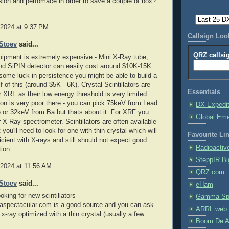
sion and perfomace in order to save a couple of box?
 2024 at 9:37 PM
Callsign Lo
Stoev
said...
QRZ callsi
ipment is extremely expensive - Mini X-Ray tube,
and SiPIN detector can easily cost around $10K-15K
ome luck in persistence you might be able to build a
f of this (around $5K - 6K). Crystal Scintillators are
Essentials
r XRF as their low energy threshold is very limited
ion is very poor there - you can pick 75keV from Lead
DX Expedi
 or 32keV from Ba but thats about it. For XRF you
Global Em
 X-Ray spectrometer. Scintillators are often available
you'll need to look for one with thin crystal which will
Favourite Li
icient with X-rays and still should not expect good
Radioactiv
ion.
SteppIR Bi
 2024 at 11:56 AM
QRZ.com
Stoev
said...
eHam
ooking for new scintillators -
Gamma Spe
pectacular.com is a good source and you can ask
ARRL web 
 x-ray optimized with a thin crystal (usually a few
Boom De A