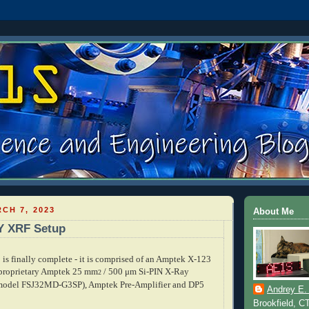
CH 7, 2023
About Me
Y XRF Setup
s finally complete - it is comprised of an Amptek X-123
 proprietary Amptek
25 mm
/ 500 μm
Si-PIN X-Ray
2
model FSJ32MD-G3SP), Amptek Pre-Amplifier and DP5
Andrey E.
Brookfield, C