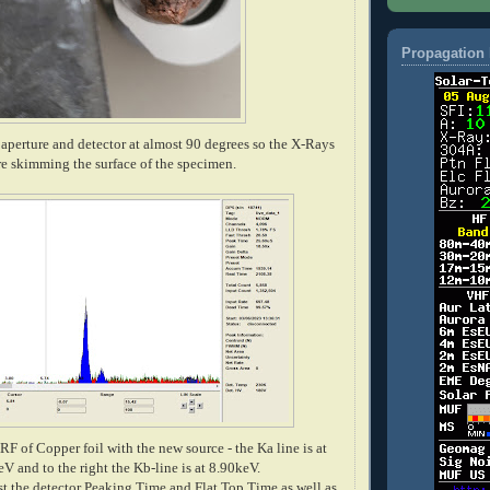
Propagation 
aperture and detector at almost 90 degrees so the X-Rays
re skimming the surface of the specimen.
 XRF of Copper foil with the new source - the Ka line is at
V and to the right the Kb-line is at 8.90keV.
just the detector Peaking Time and Flat Top Time as well as