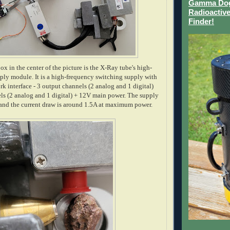
Gamma Dog 
Radioactive
Finder!
 in the center of the picture is the X-Ray tube's high-
ply module. It is a high-frequency switching supply with
rk interface - 3 output channels (2 analog and 1 digital)
ls (2 analog and 1 digital) + 12V main power. The supply
t and the current draw is around 1.5A at maximum power.