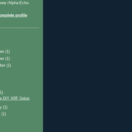
оев /Alpha-Echo-
mplete profile
ber
(1)
ber
(1)
ber
(1)
)
(1)
e DIY XRF Setup
ry
(1)
y
(1)