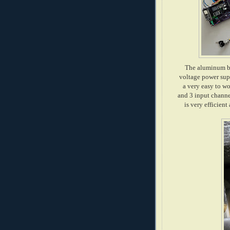
The aluminum box
voltage power sup
a very easy to wo
and 3 input channe
is very efficien