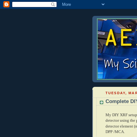
TUESDAY, MAR
Complete DI
My DIY XRF setup i
detector using the
detector element
(
DPP /MCA.