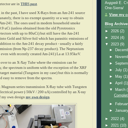
Андрей Е. Ст
etector are in
THIS post
.
One-Sierra/
, in the past, I have used X-Rays from an Am-241 source
View my co
unately, there is no exempt quantity or a way to obtain
re Am-241. The ones used in modern household smoke
Blog Archive
0.9 uCi (unless obtained from the old Pyrotronics
►
2026
(2)
etectors with up to 80uCi) but still have the Am-241
►
2024
(4)
nto Gold and Silver foil which has parasitic emissions of
addition to the Am-241 decay product - usually a fairly
▼
2023
(9)
 emission (from Np-237 decay product). The Neptunium
►
Decem
d even with recently created Am-241) La at 13.95keV.
►
Novem
h over to an X-Xay Tube where the emission can be
►
Septem
y, the spectrum is uniform with the exception of the XRF
►
July
(1)
target material (Tungsten in my case) but this is normally
►
May
(1)
d easy to remove from the spectra.
►
April
(1
 Magnum series transmission X-Ray tube with Tungsten
▼
March
electrical power (-50kV / 200 uA) controlled by an X-ray
Complet
of my own design
my own design
.
►
Februa
►
Januar
►
2022
(4)
►
2021
(10)