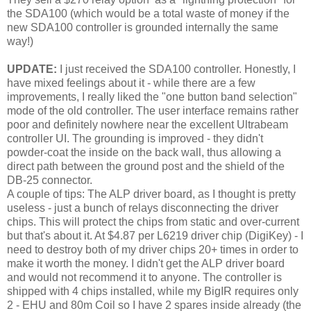
the SDA100 (which would be a total waste of money if the
new SDA100 controller is grounded internally the same
way!)
UPDATE:
I just received the SDA100 controller. Honestly, I
have mixed feelings about it - while there are a few
improvements, I really liked the "one button band selection"
mode of the old controller. The user interface remains rather
poor and definitely nowhere near the excellent Ultrabeam
controller UI. The grounding is improved - they didn't
powder-coat the inside on the back wall, thus allowing a
direct path between the ground post and the shield of the
DB-25 connector.
A couple of tips: The ALP driver board, as I thought is pretty
useless - just a bunch of relays disconnecting the driver
chips. This will protect the chips from static and over-current
but that's about it. At $4.87 per L6219 driver chip (DigiKey) - I
need to destroy both of my driver chips 20+ times in order to
make it worth the money. I didn't get the ALP driver board
and would not recommend it to anyone. The controller is
shipped with 4 chips installed, while my BigIR requires only
2 - EHU and 80m Coil so I have 2 spares inside already (the