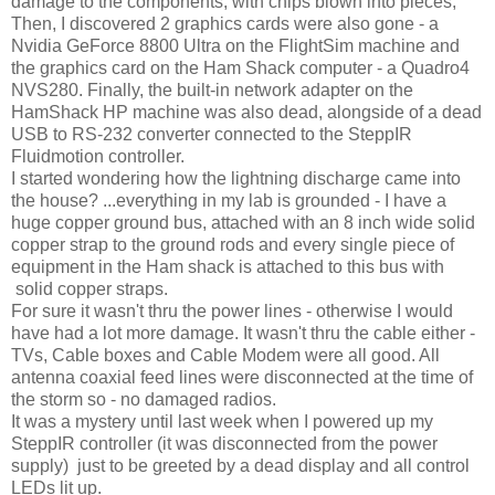
damage to the components, with chips blown into pieces,
Then, I discovered 2 graphics cards were also gone - a
Nvidia GeForce 8800 Ultra on the FlightSim machine and
the graphics card on the Ham Shack computer - a Quadro4
NVS280. Finally, the built-in network adapter on the
HamShack HP machine was also dead, alongside of a dead
USB to RS-232 converter connected to the SteppIR
Fluidmotion controller.
I started wondering how the lightning discharge came into
the house? ...everything in my lab is grounded - I have a
huge copper ground bus, attached with an 8 inch wide solid
copper strap to the ground rods and every single piece of
equipment in the Ham shack is attached to this bus with
solid copper straps.
For sure it wasn't thru the power lines - otherwise I would
have had a lot more damage. It wasn't thru the cable either -
TVs, Cable boxes and Cable Modem were all good. All
antenna coaxial feed lines were disconnected at the time of
the storm so - no damaged radios.
It was a mystery until last week when I powered up my
SteppIR controller (it was disconnected from the power
supply) just to be greeted by a dead display and all control
LEDs lit up.