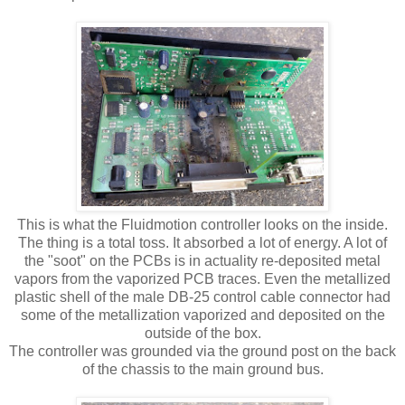
This is what the Fluidmotion controller looks on the inside.
The thing is a total toss. It absorbed a lot of energy. A lot of
the "soot" on the PCBs is in actuality re-deposited metal
vapors from the vaporized PCB traces. Even the metallized
plastic shell of the male DB-25 control cable connector had
some of the metallization vaporized and deposited on the
outside of the box.
The controller was grounded via the ground post on the back
of the chassis to the main ground bus.