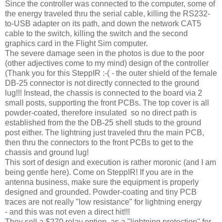
Since the controller was connected to the computer, some of
the energy traveled thru the serial cable, killing the RS232-
to-USB adapter on its path, and down the network CAT5
cable to the switch, killing the switch and the second
graphics card in the Flight Sim computer.
The severe damage seen in the photos is due to the poor
(other adjectives come to my mind) design of the controller
(Thank you for this SteppIR :-( - the outer shield of the female
DB-25 connector is not directly connected to the ground
lug!!! Instead, the chassis is connected to the board via 2
small posts, supporting the front PCBs. The top cover is all
powder-coated, therefore insulated so no direct path is
established from the the DB-25 shell studs to the ground
post either. The lightning just traveled thru the main PCB,
then thru the connectors to the front PCBs to get to the
chassis and ground lug!
This sort of design and execution is rather moronic (and I am
being gentle here). Come on SteppIR! If you are in the
antenna business, make sure the equipment is properly
designed and grounded. Powder-coating and tiny PCB
traces are not really "low resistance" for lightning energy
- and this was not even a direct hit!!!
They sell a $270 relay option as a "lightning protection" for