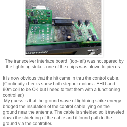
The transceiver interface board (top-left) was not spared by
the lightning strike - one of the chips was blown to pieces.
It is now obvious that the hit came in thru the control cable.
(Continuity checks show both stepper motors - EHU and
80m coil to be OK but I need to test them with a functioning
controller.)
My guess is that the ground wave of lightning strike energy
bridged the insulation of the control cable lying on the
ground near the antenna. The cable is shielded so it traveled
down the shielding of the cable and it found path to the
ground via the controller.