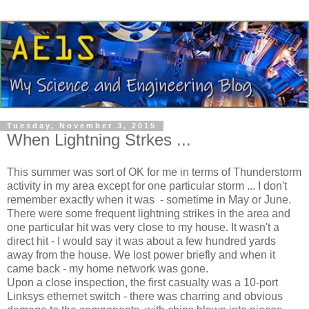
Tuesday, November 3, 2015
When Lightning Strkes ...
This summer was sort of OK for me in terms of Thunderstorm
activity in my area except for one particular storm ... I don't
remember exactly when it was - sometime in May or June.
There were some frequent lightning strikes in the area and
one particular hit was very close to my house. It wasn't a
direct hit - I would say it was about a few hundred yards
away from the house. We lost power briefly and when it
came back - my home network was gone.
Upon a close inspection, the first casualty was a 10-port
Linksys ethernet switch - there was charring and obvious