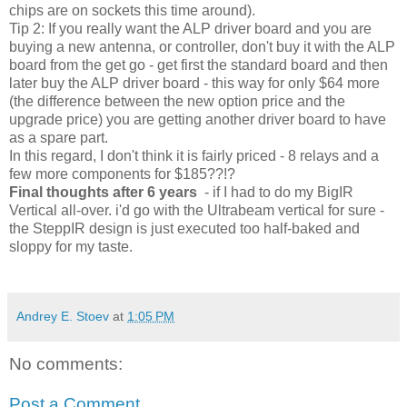
chips are on sockets this time around).
Tip 2: If you really want the ALP driver board and you are
buying a new antenna, or controller, don't buy it with the ALP
board from the get go - get first the standard board and then
later buy the ALP driver board - this way for only $64 more
(the difference between the new option price and the
upgrade price) you are getting another driver board to have
as a spare part.
In this regard, I don't think it is fairly priced - 8 relays and a
few more components for $185??!?
Final thoughts after 6 years
- if I had to do my BigIR
Vertical all-over. i'd go with the Ultrabeam vertical for sure -
the SteppIR design is just executed too half-baked and
sloppy for my taste.
Andrey E. Stoev
at
1:05 PM
No comments:
Post a Comment