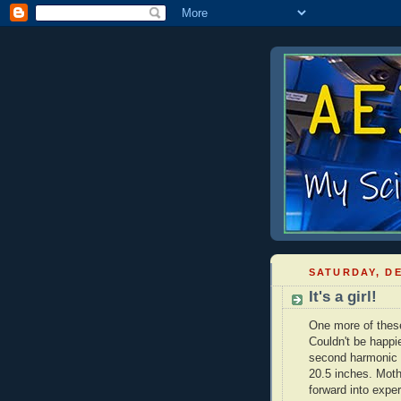
SATURDAY, DE
It's a girl!
One more of these,
Couldn't be happi
second harmonic
20.5 inches. Moth
forward into expe