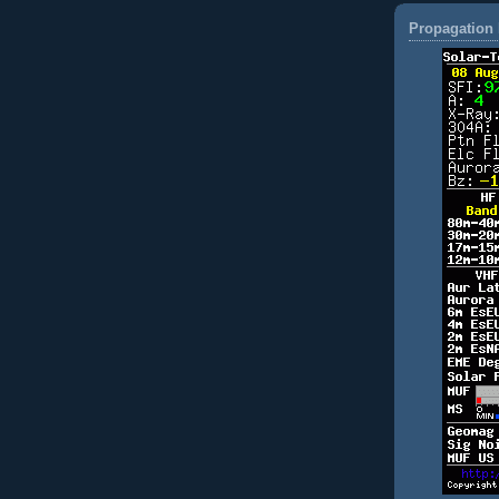
Propagation 