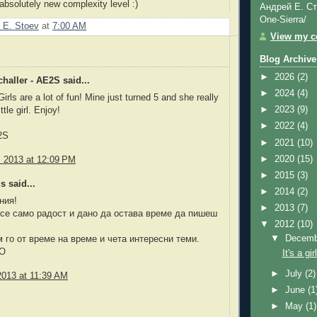
 absolutely new complexity level :)
Андрей Е. Ст
One-Sierra/
 E. Stoev
at
7:00 AM
View my co
Blog Archive
►
2026
(2)
haller - AE2S said...
►
2024
(4)
irls are a lot of fun! Mine just turned 5 and she really
►
2023
(9)
ttle girl. Enjoy!
►
2022
(4)
2S
►
2021
(10)
►
2020
(15)
, 2013 at 12:09 PM
►
2015
(3)
 said...
►
2014
(2)
ния!
►
2013
(7)
се само радост и дано да остава време да пишеш
▼
2012
(10)
▼
Decem
го от време на време и чета интересни теми.
DO
It's a girl
►
July
(2)
2013 at 11:39 AM
►
June
(1
►
May
(1)