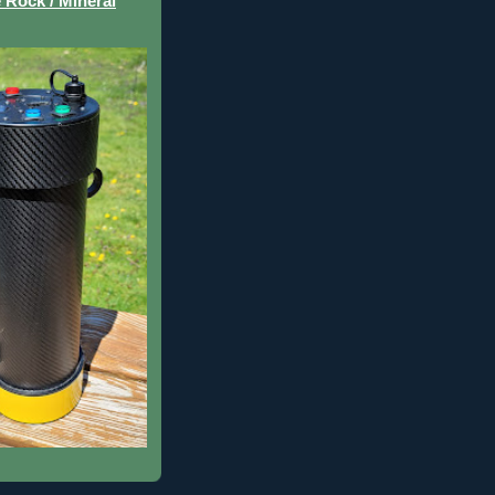
 Rock / Mineral