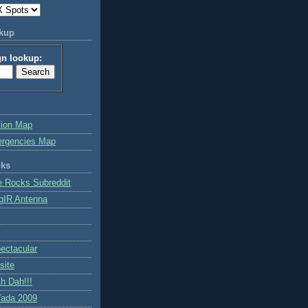
okup
gn lookup:
tion Map
ergencies Map
nks
e Rocks Subreddit
gIR Antenna
ctacular
site
h Dah!!!
ada 2009