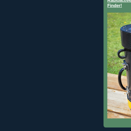
Radioactive
Finder!