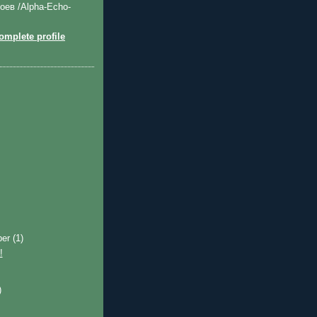
оев /Alpha-Echo-
mplete profile
ber
(1)
!
)