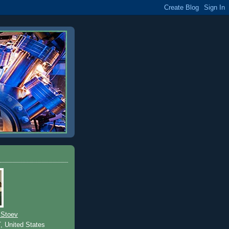
 Stoev
T, United States