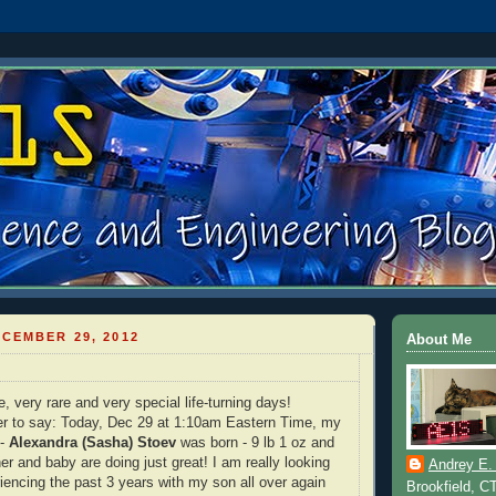
CEMBER 29, 2012
About Me
 very rare and very special life-turning days!
er to say: Today, Dec 29 at 1:10am Eastern Time, my
 -
Alexandra (Sasha) Stoev
was born - 9 lb 1 oz and
er and baby are doing just great! I am really looking
Andrey E.
riencing the past 3 years with my son all over again
Brookfield, C