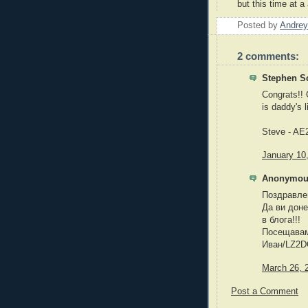
but this time at a
Posted by
Andrey
2 comments:
Stephen Sc
Congrats!! G
is daddy's li
Steve - AE
January 10
Anonymous
Поздравле
Да ви доне
в блога!!!
Посещавам 
Иван/LZ2
March 26, 
Post a Comment