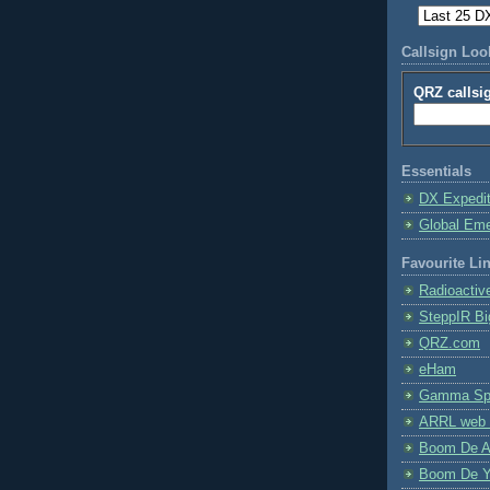
Callsign Lo
QRZ callsi
Essentials
DX Expedi
Global Em
Favourite Li
Radioactiv
SteppIR Bi
QRZ.com
eHam
Gamma Spe
ARRL web 
Boom De A
Boom De Y