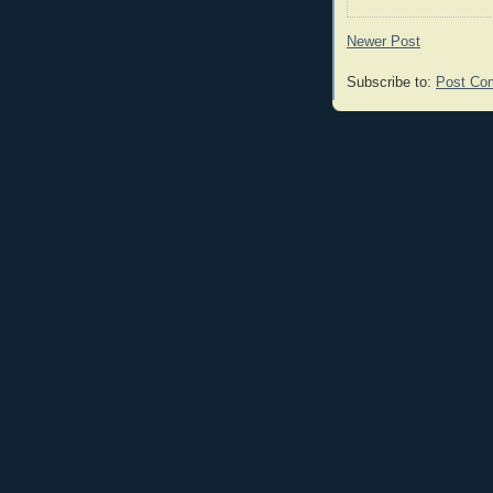
Newer Post
Subscribe to:
Post Co