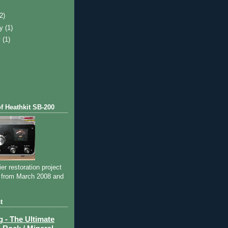
)
(2)
ry
(1)
y
(1)
of Heathkit SB-200
ier restoration project
 from March 2008 and
t
- The Ultimate