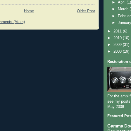
►
April
(1
►
March
Home
Older Post
►
Februa
mments (Atom)
►
Januar
►
2011
(6)
►
2010
(10)
►
2009
(31)
►
2008
(19)
Restoration 
For the amplif
see my posts
May 2009
Featured Pos
Gamma Dog 