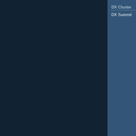
DX Cluster
DX Summit