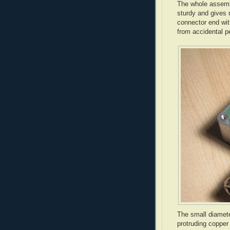
The whole assembl
sturdy and gives m
connector end with
from accidental 
The small diamet
protruding copper