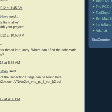
Boom De Y
The FCC s
2012 at 1:45 AM
ToolGuyd
Stoev
said...
Evil Mad Sc
s think alike"
IronicSans
ith your project!
Adafruit
2012 at 10:58 AM
StatCounter
..
this thread late, sorry. Where can I find the schematic
ge?
012 at 8:55 AM
Stoev
said...
 of the Reflection Bridge can be found here:
.n2pk.com/VNA/n2pk_vna_pt_2_ver_b2.pdf
012 at 4:00 PM