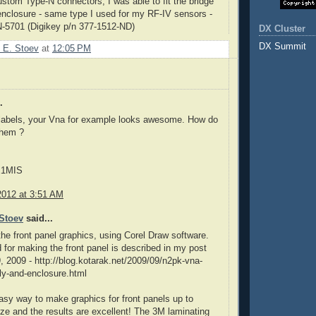
stom Type-N connectors, I was able to fit the bridge
e enclosure - same type I used for my RF-IV sensors -
N
-5701 (
Digikey
p/n
377-1512-ND)
DX Cluster
DX Summit
 E. Stoev
at
12:05 PM
.
 labels, your Vna for example looks awesome. How do
them ?
E1MIS
2012 at 3:51 AM
Stoev
said...
the front panel graphics, using Corel Draw software.
for making the front panel is described in my post
, 2009 - http://blog.kotarak.net/2009/09/n2pk-vna-
ly-and-enclosure.html
y easy way to make graphics for front panels up to
ize and the results are excellent! The 3M laminating