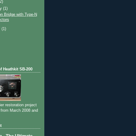
(2)
ry
(1)
on Bridge with Type-N
ctors
y
(1)
of Heathkit SB-200
ier restoration project
 from March 2008 and
t
- The Ultimate