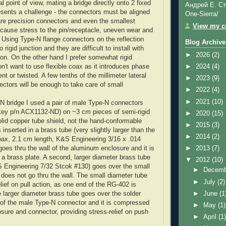
 point of view, mating a bridge directly onto 2 fixed
Андрей Е. Ст
esents a challenge - the connectors must be aligned
One-Sierra/
are precision connectors and even the smallest
View my co
 cause stress to the pin/receptacle, uneven wear and
Using Type-N flange connectors on the reflection
Blog Archive
o rigid junction and they are difficult to install with
►
2026
(2)
ion. On the other hand I prefer somewhat rigid
n't want to use flexible coax as it introduces phase
►
2024
(4)
ent or twisted. A few tenths of the millimeter lateral
►
2023
(9)
ectors will be enough to take care of small
►
2022
(4)
►
2021
(10)
-N bridge I used a pair of male Type-N connectors
key
p/n
ACX
1132-ND
) on ~3 cm pieces of semi-rigid
►
2020
(15)
olid copper tube shield, not the hand-conformable
►
2015
(3)
 inserted in a brass tube (very slightly larger than the
►
2014
(2)
oax, 2.1 cm length, K&S Engineering 3/16 x .014
 goes
thru
the wall of the aluminum enclosure and it is
►
2013
(7)
o a brass plate. A second, larger diameter brass tube
▼
2012
(10)
S Engineering 7/32 Stcok #130) goes over the small
►
Decem
t does not go
thru
the wall. The small diameter tube
►
July
(2)
lief on pull action, as one end of the
RG
-402 is
►
June
(1
e larger diameter brass tube goes over the solder
e of the male Type-N connector and it is compressed
►
May
(1)
sure and connector, providing stress-relief on push
►
April
(1