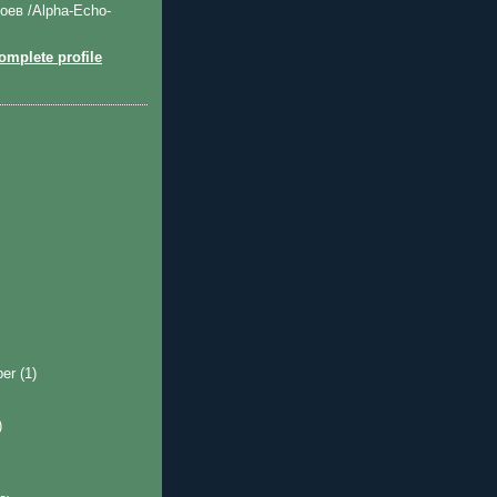
оев /Alpha-Echo-
mplete profile
ber
(1)
)
)