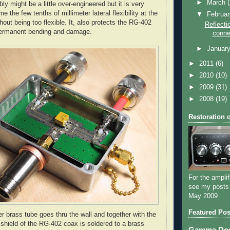
►
March
y might be a little over-engineered but it is very
e the few tenths of millimeter lateral flexibility at the
▼
Februa
out being too flexible. It, also protects the
RG
-402
Reflecti
permanent bending and damage.
conne
►
Januar
►
2011
(6)
►
2010
(10)
►
2009
(31)
►
2008
(19)
Restoration 
For the amplif
see my posts
May 2009
Featured Pos
er brass tube goes
thru
the wall and together with the
 shield of the
RG
-402 coax is soldered to a brass
Gamma Dog 