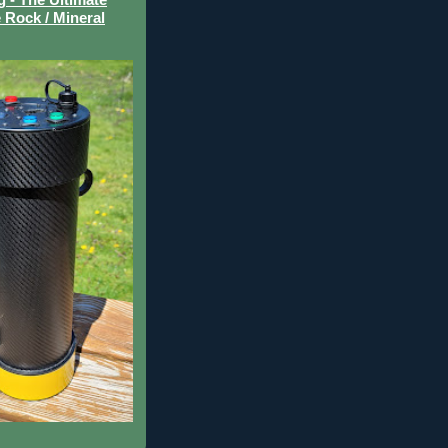
 Rock / Mineral