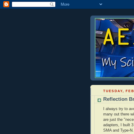
TUESDAY, FEB
Reflection B
I always try to av
many out there wi
are just the "nece
adapters, I built 
SMA
and Type-N.