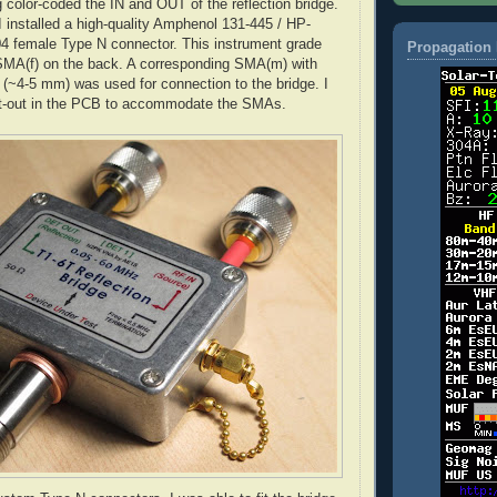
g color-coded the IN and OUT of the reflection bridge.
I installed a high-quality
Amphenol
131-445 / HP-
 female Type N connector. This instrument grade
Propagation 
SMA
(f) on the back. A corresponding
SMA
(m) with
il (~4-5 mm) was used for connection to the bridge. I
t-out in the PCB to accommodate the SMAs.