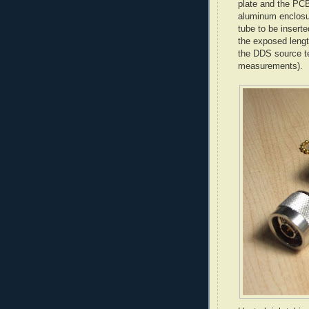
plate and the
PCB
aluminum enclosur
tube to be inserte
the exposed lengt
the DDS source t
measurements
).