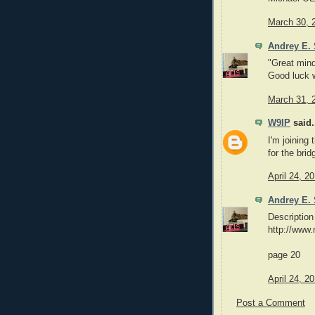
March 30, 
Andrey E. 
"Great mind
Good luck w
March 31, 
W9IP
said.
I'm joining 
for the brid
April 24, 2
Andrey E. 
Description
http://www
page 20
April 24, 2
Post a Comment