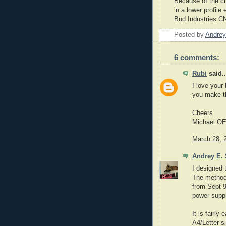
Because of the cu
in a lower profil
Bud Industries
C
Posted by
Andrey
6 comments:
Rubi
said..
I love your
you make 
Cheers
Michael O
March 28, 
Andrey E. 
I designed 
The method 
from Sept 9
power-supp
It is fairl
A4/Letter s