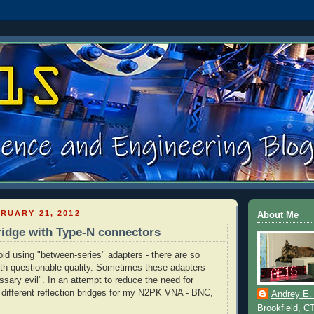
RUARY 21, 2012
About Me
ridge with Type-N connectors
oid using "between-series" adapters - there are so
th questionable quality. Sometimes these adapters
ssary evil". In an attempt to reduce the need for
3 different reflection bridges for my N2PK
VNA
-
BNC
,
Andrey E.
Brookfield, C