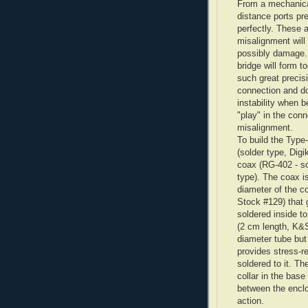
From a mechanical
distance ports pr
perfectly. These 
misalignment will
possibly damage. 
bridge will form to
such great precis
connection and do
instability when b
"play" in the conn
misalignment.
To build the Type
(solder type,
Digi
coax (
RG
-402 - s
type). The coax is
diameter of the c
Stock #129) that
soldered inside t
(2 cm length, K&
diameter tube bu
provides stress-re
soldered to it. Th
collar in the bas
between the enclo
action.