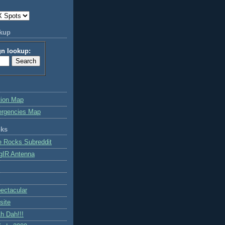
okup
gn lookup:
tion Map
ergencies Map
nks
e Rocks Subreddit
gIR Antenna
ctacular
site
h Dah!!!