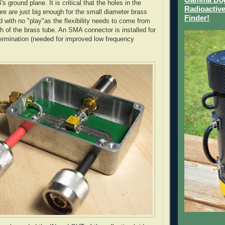
's
ground plane. It is critical that the holes in the
Radioactive
e are just big enough for the small diameter brass
Finder!
d with no "play"as the flexibility needs to come from
h of the brass tube. An
SMA
connector is installed for
ermination (needed for improved low frequency