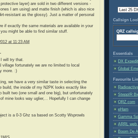
protective layer) are sold in two different versions -
 ones I am using) and matte finish (which is also nice
irt-resistant as the glossy). Just a matter of personal
Callsign Lo
re if exactly the same materials are available in your
QRZ callsi
you might be able to find similar stuff.
2012 at 11:23 AM
.
Essentials
 will try that.
DX Expedi
l village fortunately we are no limited to local
Global Em
y more. :)
Favourite Li
sting, we have a very similar taste in selecting the
Radioactiv
 build, the inside of my N2PK looks exactly like
o built two (one small and one big), but unfortunately
SteppIR Bi
 of mine looks way uglier,... Hopefully I can change
QRZ.com
eHam
oject is a 0-3 Ghz sa based on Scotty Wsprowls
Gamma Spe
ARRL web 
Boom De A
E1MIS