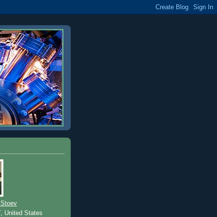
 Stoev
T, United States