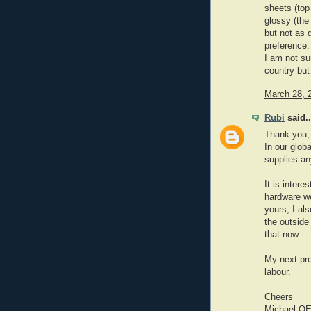
sheets (top 
glossy (the
but not as d
preference.
I am not su
country but 
March 28, 
Rubi
said..
Thank you, I
In our globa
supplies an
It is intere
hardware we
yours, I als
the outside
that now.
My next pr
labour.
Cheers
Michael O