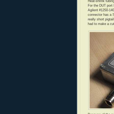
Heat-shrink tubin
For the
DUT
port 
Agilent
#1250-1404
connector has a
really short pigta
had to make a cu