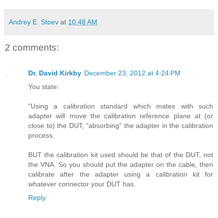
Andrey E. Stoev
at
10:48 AM
2 comments:
Dr. David Kirkby
December 23, 2012 at 4:24 PM
You state:
"Using a calibration standard which mates with such
adapter will move the calibration reference plane at (or
close to) the DUT, "absorbing" the adapter in the calibration
process.
BUT the calibration kit used should be that of the DUT, not
the VNA. So you should put the adapter on the cable, then
calibrate after the adapter using a calibration kit for
whatever connector your DUT has.
Reply