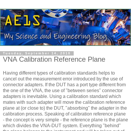
Tuesday, September 14, 2010
VNA Calibration Reference Plane
Having different types of calibration standards helps to
cancel out the measurement error introduced by the use of
connector adapters. If the DUT has a port type different from
the one of the VNA, the use of "between series" connector
adapters is inevitable. Using a calibration standard which
mates with such adapter will move the calibration reference
plane at (or close to) the DUT, "absorbing" the adapter in the
calibration process. Speaking of calibration reference plane
- the concept is very simple - the reference plane is the plane
which divides the VNA-DUT system. Everything "behind"