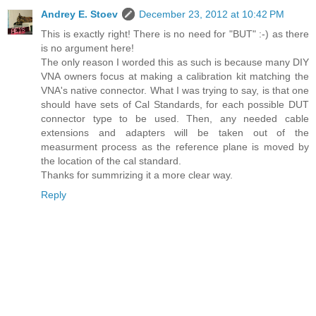
Andrey E. Stoev
December 23, 2012 at 10:42 PM
This is exactly right! There is no need for "BUT" :-) as there
is no argument here!
The only reason I worded this as such is because many DIY
VNA owners focus at making a calibration kit matching the
VNA's native connector. What I was trying to say, is that one
should have sets of Cal Standards, for each possible DUT
connector type to be used. Then, any needed cable
extensions and adapters will be taken out of the
measurment process as the reference plane is moved by
the location of the cal standard.
Thanks for summrizing it a more clear way.
Reply