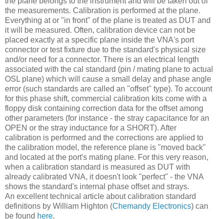
the plane belongs to the instrument and will be taken out of
the measurements. Calibration is performed at the plane.
Everything at or "in front" of the plane is treated as DUT and
it will be measured. Often, calibration device can not be
placed exactly at a specific plane inside the VNA's port
connector or test fixture due to the standard's physical size
and/or need for a connector. There is an electrical length
associated with the cal standard (pin / mating plane to actual
OSL plane) which will cause a small delay and phase angle
error (such standards are called an "offset" type). To account
for this phase shift, commercial calibration kits come with a
floppy disk containing correction data for the offset among
other parameters (for instance - the stray capacitance for an
OPEN or the stray inductance for a SHORT). After
calibration is performed and the corrections are applied to
the calibration model, the reference plane is "moved back"
and located at the port's mating plane. For this very reason,
when a calibration standard is measured as DUT with
already calibrated VNA, it doesn't look "perfect" - the VNA
shows the standard's internal phase offset and strays.
An excellent technical article about calibration standard
definitions by William Highton (
Chemandy Electronics
) can
be found
here
.