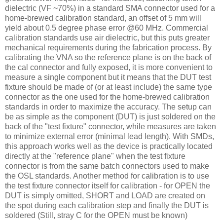
dielectric (VF ~70%) in a standard SMA connector used for a
home-brewed calibration standard, an offset of 5 mm will
yield about 0.5 degree phase error @60 MHz. Commercial
calibration standards use air dielectric, but this puts greater
mechanical requirements during the fabrication process. By
calibrating the VNA so the reference plane is on the back of
the cal connector and fully exposed, it is more convenient to
measure a single component but it means that the DUT test
fixture should be made of (or at least include) the same type
connector as the one used for the home-brewed calibration
standards in order to maximize the accuracy. The setup can
be as simple as the component (DUT) is just soldered on the
back of the "test fixture" connector, while measures are taken
to minimize external error (minimal lead length). With SMDs,
this approach works well as the device is practically located
directly at the "reference plane" when the test fixture
connector is from the same batch connectors used to make
the OSL standards. Another method for calibration is to use
the test fixture connector itself for calibration - for OPEN the
DUT is simply omitted, SHORT and LOAD are created on
the spot during each calibration step and finally the DUT is
soldered (Still, stray C for the OPEN must be known)