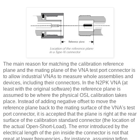
The main reason for matching the calibration reference
plane and the mating plane of the VNA test port connector is
to allow industrial VNAs to measure whole assemblies and
devices, including their connectors. In the N2PK VNA (at
least with the original software) the reference plane is
assumed to be where the physical OSL calibration takes
place. Instead of adding negative offset to move the
reference plane back to the mating surface of the VNA's test
port connector, it is accepted that the plane is right at the rear
surface of the calibration standard connector (the location of
the actual Open-Short-Load). The error introduced by the
electrical length of the pin inside the connector is not that
great at lower frequencies - for instance, assuming teflon