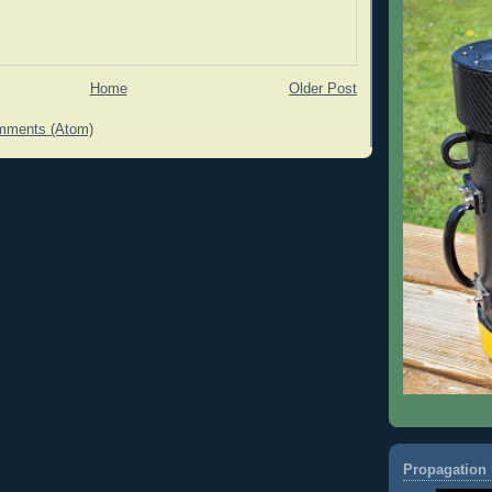
Home
Older Post
mments (Atom)
Propagation 