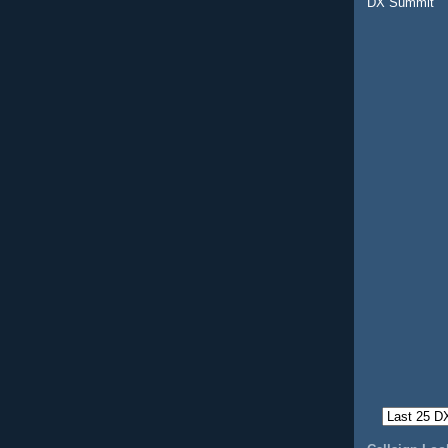
DX Summit