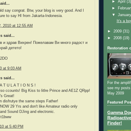
►
April
(3
aid...
►
Februa
ould say congrat. Btw, your blog is very good. And I
▼
Januar
sure to say HI from Jakarta-Indonesia.
It's a bo
2, 2010 at 12:55 AM
►
2009
(31)
 said...
►
2008
(19)
в и здрав Вихрен! Пожелавам Ви много радост и
край детето!
Restoration 
Z2DO
10 at 9:03 AM
 said...
For the amplif
A T U L A T I O N S !
see my posts
t also ccounts! Big Kiss to litlre Prince and AE1Z QRpp!
May 2009
's Great!
 disfrutye the same steps Father!
Featured Pos
NOW 29 Yrs and don't like Amateur radio only
and Sound DJing and electronic.
Gamma Dog 
ct1bww
Radioactive
Finder!
010 at 5:40 PM