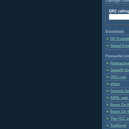
Callsign Lo
QRZ callsi
Essentials
DX Expedi
Global Em
Favourite Li
Radioactiv
SteppIR Bi
QRZ.com
eHam
Gamma Spe
ARRL web 
Boom De A
Boom De Y
The FCC s
ToolGuyd