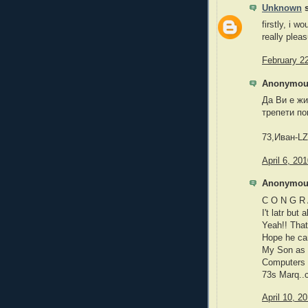
Unknown
s
firstly, i w
really plea
February 2
Anonymous
Да Ви е жи
трепети по
73,Иван-L
April 6, 20
Anonymous
C O N G R 
I't latr bu
Yeah!! That
Hope he can
My Son as 
Computers 
73s Marq..
April 10, 2