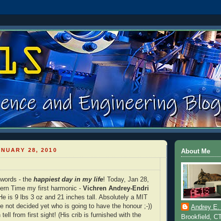
NUARY 28, 2010
About Me
 words - the
happiest day in my life
! Today, Jan 28,
ern Time my first harmonic -
Vichren Andrey-Endri
e is 9 lbs 3 oz and 21 inches tall. Absolutely a MIT
e not decided yet who is going to have the honour ;-))
Andrey E.
tell from first sight! (His crib is furnished with the
Brookfield, C