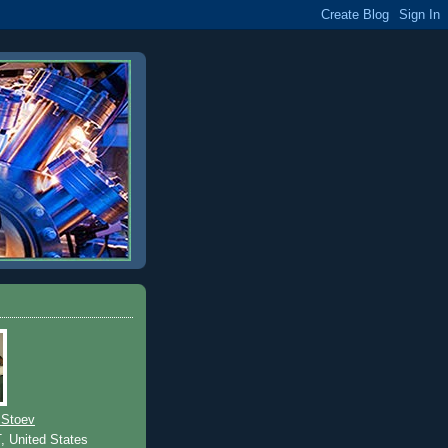
 Stoev
T, United States