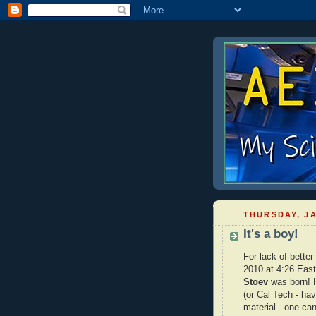
THURSDAY, JA
It's a boy!
For lack of better
2010 at 4:26 East
Stoev
was born! H
(or Cal Tech - hav
material - one can 