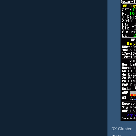
DX Cluster