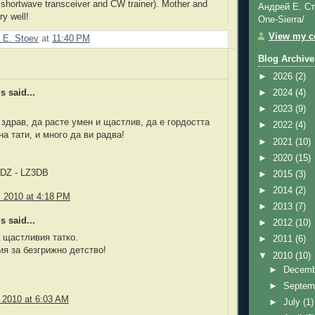
 shortwave transceiver and CW trainer). Mother and
Андрей Е. Ст
ry well!
One-Sierra/
View my co
 E. Stoev
at
11:40 PM
Blog Archive
►
2026
(2)
►
2024
(4)
 said...
►
2023
(9)
 здрав, да расте умен и щастлив, да е гордостта
►
2022
(4)
на тати, и много да ви радва!
►
2021
(10)
►
2020
(15)
NDZ - LZ3DB
►
2015
(3)
►
2014
(2)
, 2010 at 4:18 PM
►
2013
(7)
 said...
►
2012
(10)
 щастливия татко.
►
2011
(6)
я за безгрижно детство!
▼
2010
(10)
►
Decem
►
Septem
, 2010 at 6:03 AM
►
July
(1)