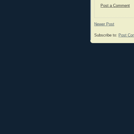
Post a Comment
Newer Post
Subscribe to:
Post Co