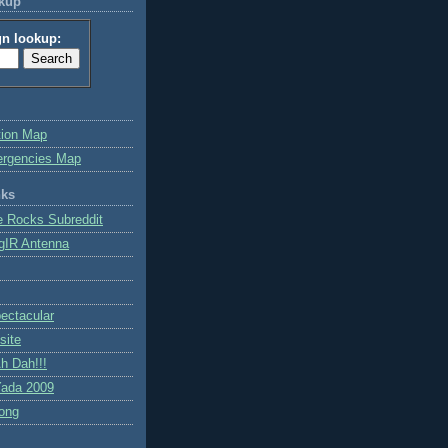
okup
gn lookup:
tion Map
ergencies Map
nks
e Rocks Subreddit
gIR Antenna
ctacular
site
h Dah!!!
ada 2009
ong