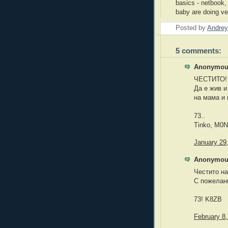
basics - netbook,
baby are doing ve
Posted by
Andrey
5 comments:
Anonymous
ЧЕСТИТО!
Да е жив и
на мама и 
73..
Tinko, M0
January 29
Anonymous
Честито на
С пожелани
73! K8ZB
February 8