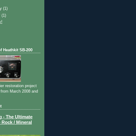
)
ry
(1)
y
(1)
y!
of Heathkit SB-200
ier restoration project
 from March 2008 and
t
- The Ultimate
 Rock / Mineral