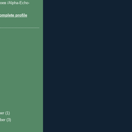
оев /Alpha-Echo-
mplete profile
ber
(1)
ber
(3)